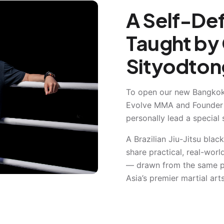
A Self-De
Taught by 
Sityodton
To open our new Bangkok
Evolve MMA and Founder
personally lead a special 
A Brazilian Jiu-Jitsu black
share practical, real-wor
— drawn from the same ph
Asia’s premier martial ar