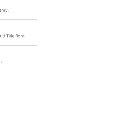
demy.
 Title fight.
p.