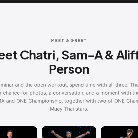
MEET & GREET
et Chatri, Sam-A & Aliff
Person
eminar and the open workout, spend time with all three. T
ur chance for photos, a conversation, and a moment with th
A and ONE Championship, together with two of ONE Cham
Muay Thai stars.