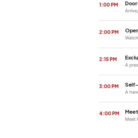
Door
1:00 PM
Arrive
Open
2:00 PM
Watch 
Exclu
2:15 PM
A pre
Self
3:00 PM
A hand
Meet
4:00 PM
Meet C