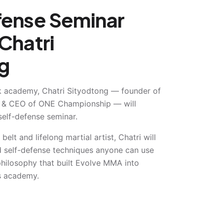
fense Seminar
Chatri
g
 academy, Chatri Sityodtong — founder of
 & CEO of ONE Championship — will
self-defense seminar.
 belt and lifelong martial artist, Chatri will
ld self-defense techniques anyone can use
ilosophy that built Evolve MMA into
ts academy.