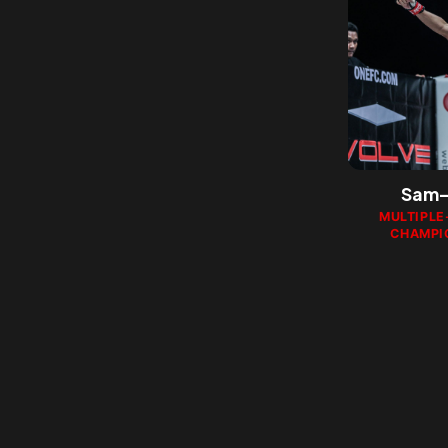
Sam-
MULTIPLE
CHAMPI