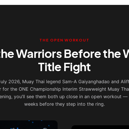
THE OPEN WORKOUT
the Warriors Before the 
Title Fight
 July 2026, Muay Thai legend Sam-A Gaiyanghadao and Alif
r for the ONE Championship Interim Strawweight Muay Thai 
ening, you’ll see them both up close in an open workout — 
weeks before they step into the ring.