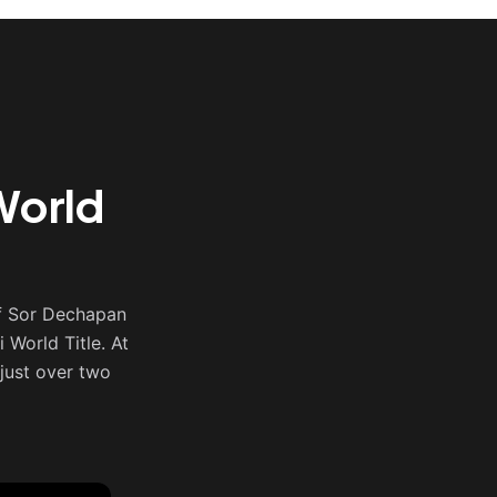
World
f Sor Dechapan
World Title. At
just over two