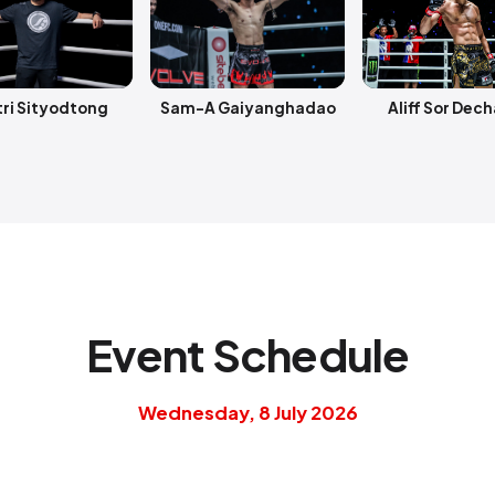
ri Sityodtong
Sam-A Gaiyanghadao
Aliff Sor Dec
Event Schedule
Wednesday, 8 July 2026