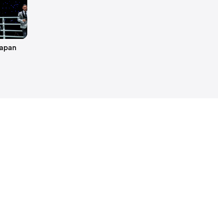
hapan