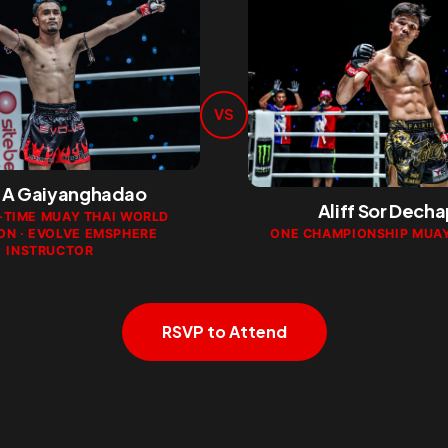
VS
A Gaiyanghadao
Aliff Sor Dech
-TIME MUAY THAI WORLD
ON · EVOLVE EMSPHERE
ONE CHAMPIONSHIP MUAY
INSTRUCTOR
RSVP to Attend