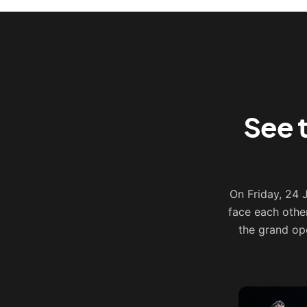
See 
On Friday, 24
face each othe
the grand op