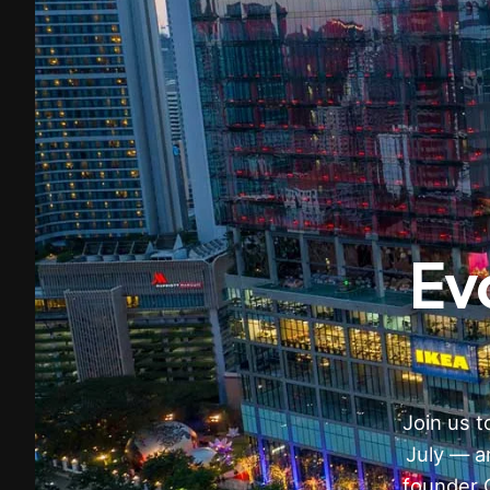
Ev
Join us 
July — a
founder 