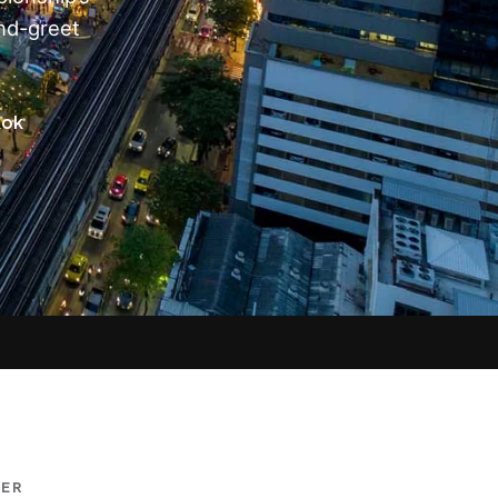
nd-greet
kok
DER