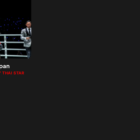
apan
 THAI STAR