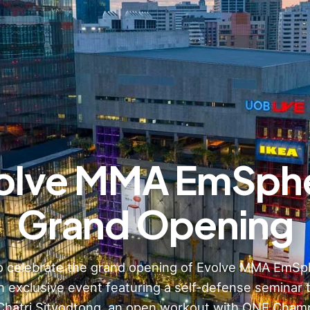
olve MMA EmSph
Grand Opening
to celebrate the grand opening of Evolve MMA EmSp
n exclusive event featuring a self-defense seminar 
Chatri Sityodtong, an open workout with ONE Champ