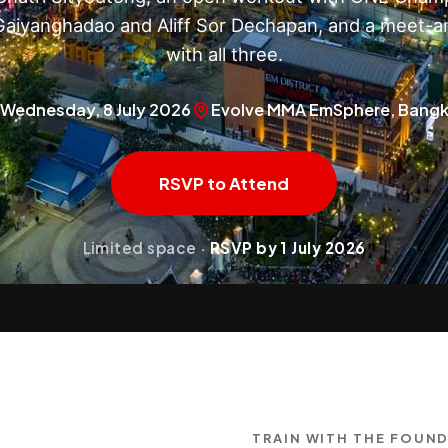
aiyanghadao and Aliff Sor Dechapan, and a meet-a
with all three.
Wednesday, 8 July 2026
Evolve MMA EmSphere, Bang
RSVP to Attend
Limited space ·
RSVP by 1 July 2026
TRAIN WITH THE FOUN