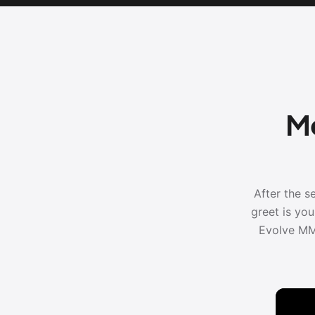
Me
After the s
greet is yo
Evolve MM