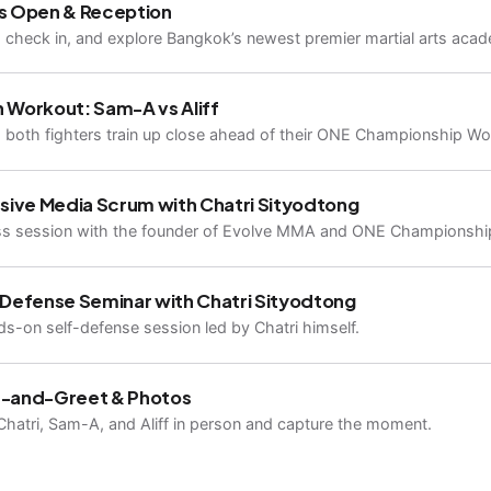
s Open & Reception
, check in, and explore Bangkok’s newest premier martial arts aca
 Workout: Sam-A vs Aliff
both fighters train up close ahead of their ONE Championship World
sive Media Scrum with Chatri Sityodtong
ss session with the founder of Evolve MMA and ONE Championshi
-Defense Seminar with Chatri Sityodtong
s-on self-defense session led by Chatri himself.
-and-Greet & Photos
hatri, Sam-A, and Aliff in person and capture the moment.