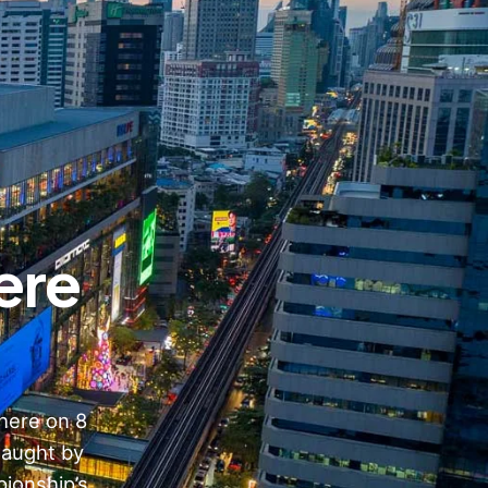
ere
here on 8
taught by
ionship’s