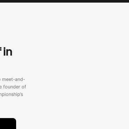
 in
he meet-and-
e founder of
pionship’s