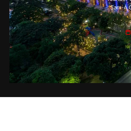
Sam-A G