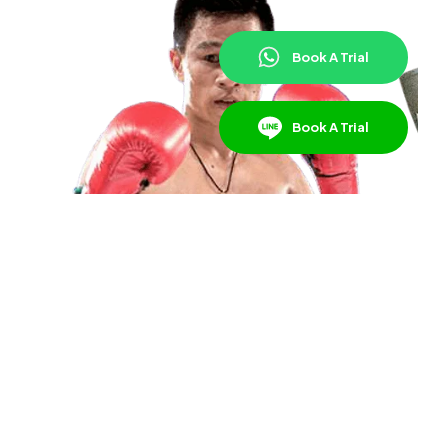
Book A Trial
Book A Trial