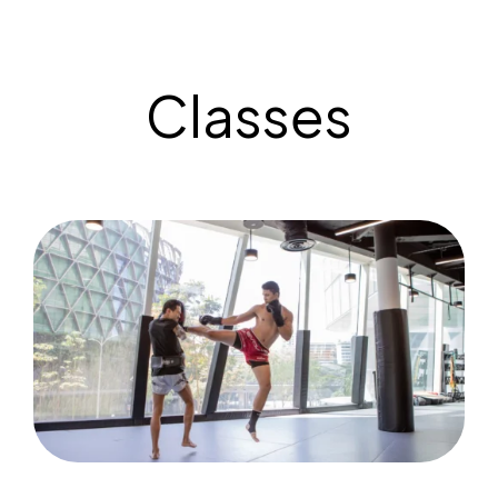
Classes