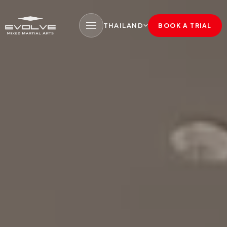
THAILAND
BOOK A TRIAL