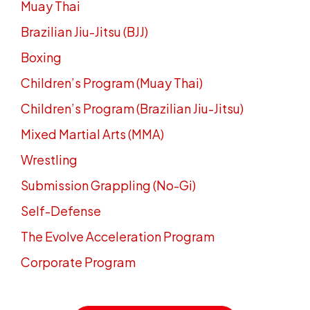
Muay Thai
Brazilian Jiu-Jitsu (BJJ)
Boxing
Children’s Program (Muay Thai)
Children’s Program (Brazilian Jiu-Jitsu)
Mixed Martial Arts (MMA)
Wrestling
Submission Grappling (No-Gi)
Self-Defense
The Evolve Acceleration Program
Corporate Program