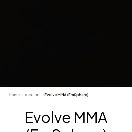
Home
Locations
Evolve MMA (EmSphere)
Evolve MMA