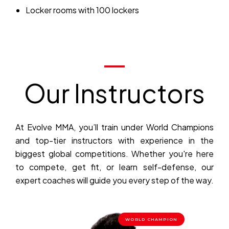
Locker rooms with 100 lockers
Our Instructors
At Evolve MMA, you’ll train under World Champions
and top-tier instructors with experience in the
biggest global competitions. Whether you're here
to compete, get fit, or learn self-defense, our
expert coaches will guide you every step of the way.
WORLD CHAMPION