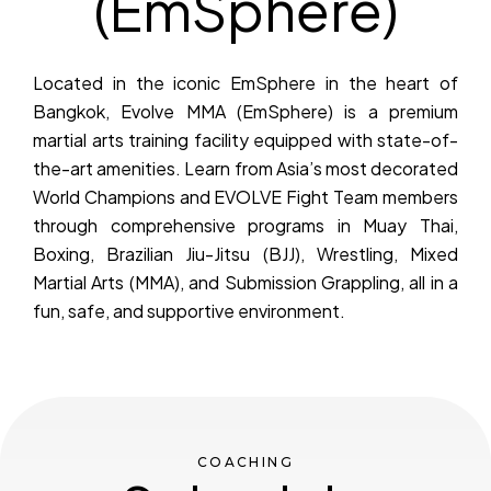
(EmSphere)
Located in the iconic EmSphere in the heart of
Bangkok, Evolve MMA (EmSphere) is a premium
martial arts training facility equipped with state-of-
the-art amenities. Learn from Asia’s most decorated
World Champions and EVOLVE Fight Team members
through comprehensive programs in Muay Thai,
Boxing, Brazilian Jiu-Jitsu (BJJ), Wrestling, Mixed
Martial Arts (MMA), and Submission Grappling, all in a
fun, safe, and supportive environment.
COACHING