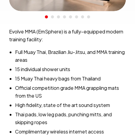
Evolve MMA (EmSphere) is a fully-equipped modern
training facility:
Full Muay Thai, Brazilian Jiu-Jitsu, and MMA training
areas
15 individual shower units
15 Muay Thai heavy bags from Thailand
Official competition grade MMA grappling mats
from the US
High fidelity, state of the art sound system
Thai pads, low leg pads, punching mitts, and
skipping ropes
Complimentary wireless internet access