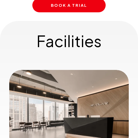
BOOK A TRIAL
Facilities