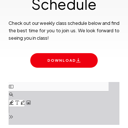
Schedule
Check out our weekly class schedule below and find
the best time for you to join us. We look forward to
seeing you in class!
DOWNLOAD