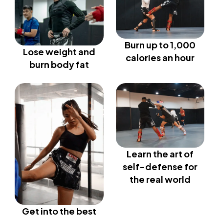
Burn up to 1,000
Lose weight and
calories an hour
burn body fat
Learn the art of
self-defense for
the real world
Get into the best