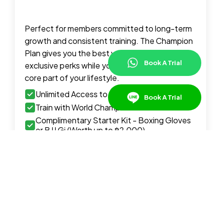
Perfect for members committed to long-term
growth and consistent training. The Champion
Plan gives you the best value, full access, and
Book A Trial
exclusive perks while you make martial arts a
core part of your lifestyle.
Unlimited Access to Group Classes
Book A Trial
Train with World Champion Instructors
Complimentary Starter Kit - Boxing Gloves
or BJJ Gi (Worth up to ฿2,000)
Complimentary Access to Guest Seminars &
Workshops
Best Value Pricing
Upfront Payment or Installment Plan
Available