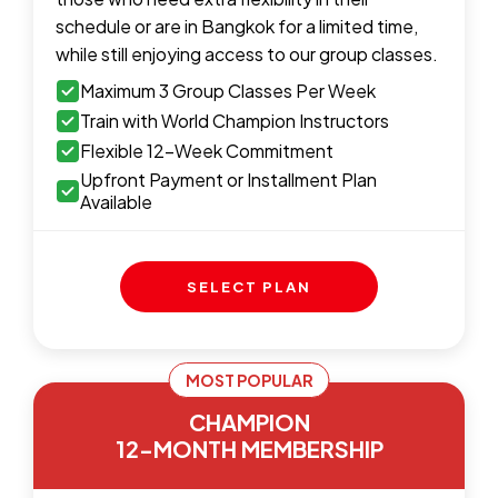
schedule or are in Bangkok for a limited time,
while still enjoying access to our group classes.
Maximum 3 Group Classes Per Week
Train with World Champion Instructors
Flexible 12-Week Commitment
Upfront Payment or Installment Plan
Available
SELECT PLAN
MOST POPULAR
CHAMPION
12-MONTH MEMBERSHIP