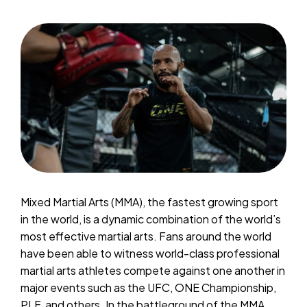
Mixed Martial Arts (MMA), the fastest growing sport
in the world, is a dynamic combination of the world’s
most effective martial arts. Fans around the world
have been able to witness world-class professional
martial arts athletes compete against one another in
major events such as the UFC, ONE Championship,
PLF, and others. In the battleground of the MMA