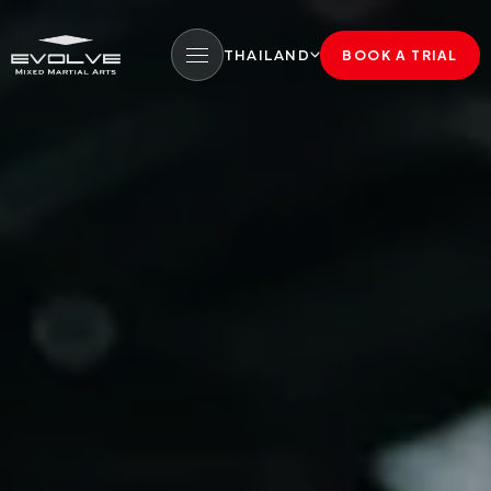
THAILAND
BOOK A TRIAL