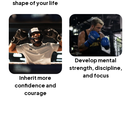
shape of your life
Develop mental
strength, discipline,
and focus
Inherit more
confidence and
courage