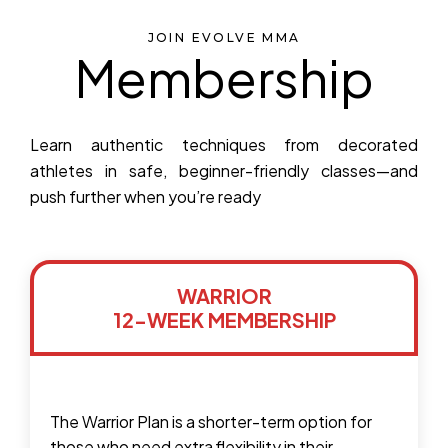
JOIN EVOLVE MMA
Membership
Learn authentic techniques from decorated
athletes in safe, beginner-friendly classes—and
push further when you’re ready
WARRIOR
12-WEEK MEMBERSHIP
The Warrior Plan is a shorter-term option for
those who need extra flexibility in their