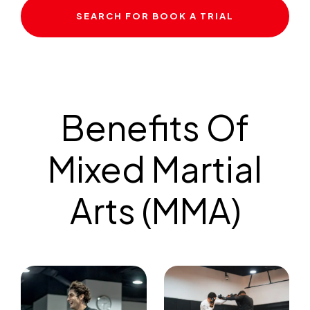
SEARCH FOR BOOK A TRIAL
Benefits Of
Mixed Martial
Arts (MMA)