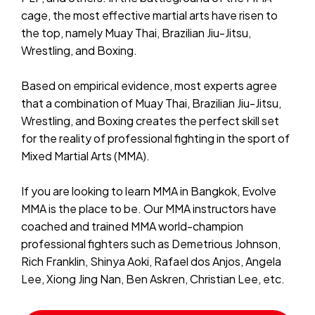
cage, the most effective martial arts have risen to
the top, namely Muay Thai, Brazilian Jiu-Jitsu,
Wrestling, and Boxing.
Based on empirical evidence, most experts agree
that a combination of Muay Thai, Brazilian Jiu-Jitsu,
Wrestling, and Boxing creates the perfect skill set
for the reality of professional fighting in the sport of
Mixed Martial Arts (MMA).
If you are looking to learn MMA in Bangkok, Evolve
MMA is the place to be. Our MMA instructors have
coached and trained MMA world-champion
professional fighters such as Demetrious Johnson,
Rich Franklin, Shinya Aoki, Rafael dos Anjos, Angela
Lee, Xiong Jing Nan, Ben Askren, Christian Lee, etc.