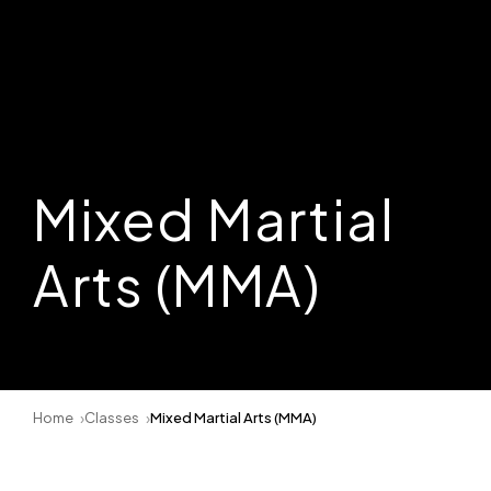
Mixed Martial
Arts (MMA)
Home
Classes
Mixed Martial Arts (MMA)