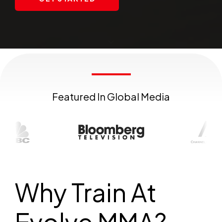
Featured In Global Media
Why Train At
Evolve MMA?