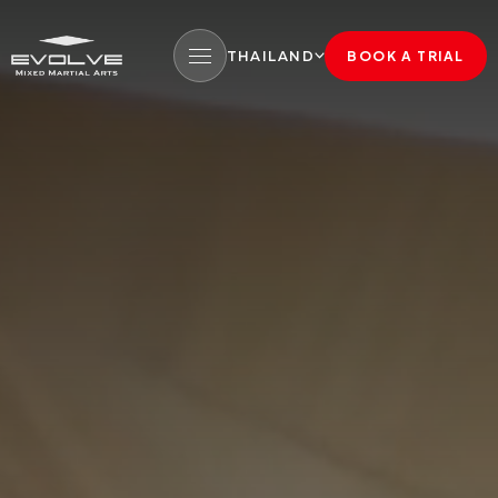
THAILAND
BOOK A TRIAL