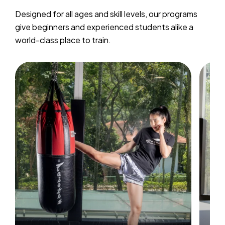
Designed for all ages and skill levels, our programs
give beginners and experienced students alike a
world-class place to train.