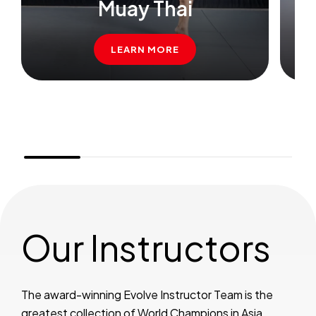
Muay Thai
B
LEARN MORE
Our Instructors
The award-winning Evolve Instructor Team is the
greatest collection of World Champions in Asia.