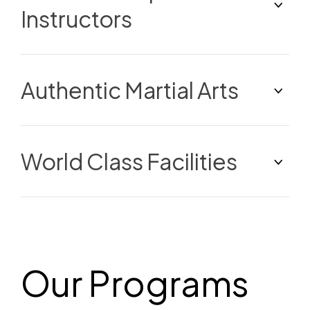
Instructors
Authentic Martial Arts
World Class Facilities
Our Programs