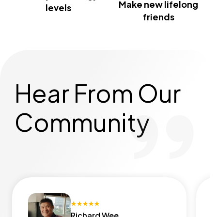
Make new lifelong
levels
friends
Hear From Our
Community
Richard Wee