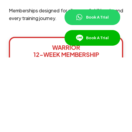
Memberships designed for all ages, all skill levels, and
Book A Trial
every training journey.
Book A Trial
WARRIOR
12-WEEK MEMBERSHIP
The Warrior Plan is a shorter-term option for
those who need extra flexibility in their
schedule or are in Bangkok for a limited time,
while still enjoying access to our group classes.
Maximum 3 Group Classes Per Week
Train with World Champion Instructors