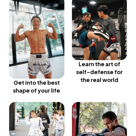
Learn the art of
self-defense for
the real world
Get into the best
shape of your life