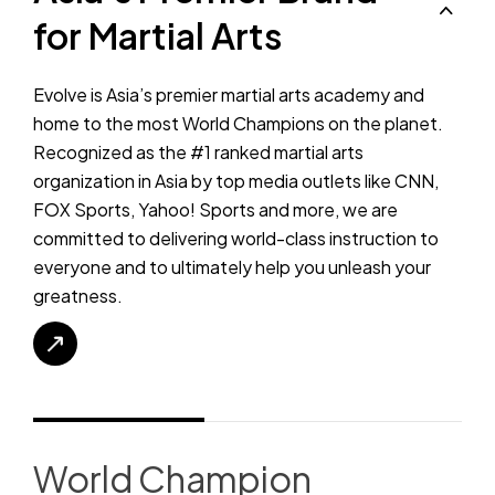
for Martial Arts
Evolve is Asia’s premier martial arts academy and
home to the most World Champions on the planet.
Recognized as the #1 ranked martial arts
organization in Asia by top media outlets like CNN,
FOX Sports, Yahoo! Sports and more, we are
committed to delivering world-class instruction to
everyone and to ultimately help you unleash your
greatness.
World Champion