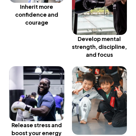
Inherit more
confidence and
courage
Develop mental
strength, discipline,
and focus
Release stress and
boost your energy