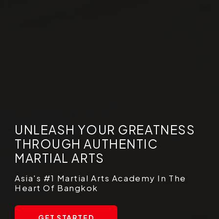
UNLEASH YOUR GREATNESS
THROUGH AUTHENTIC
MARTIAL ARTS
Asia's #1 Martial Arts Academy In The
Heart Of Bangkok
GET STARTED