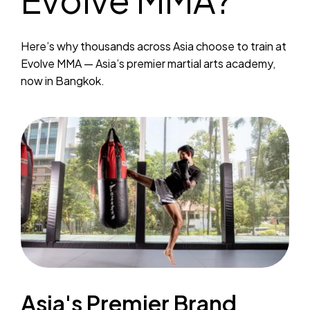
Here’s why thousands across Asia choose to train at
Evolve MMA — Asia’s premier martial arts academy,
now in Bangkok.
Asia's Premier Brand