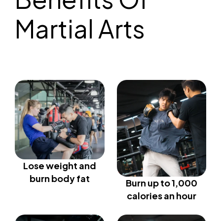
Martial Arts
Lose weight and
burn body fat
Burn up to 1,000
calories an hour