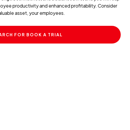
oyee productivity and enhanced profitability. Consider
valuable asset, your employees.
ARCH FOR BOOK A TRIAL