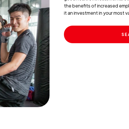
the benefits of increased empl
it an investment in your most 
SE