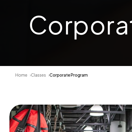
Corpora
Home
Classes
Corporate Program