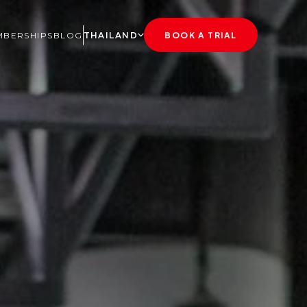
BERSHIPS
BLOG
THAILAND
BOOK A TRIAL