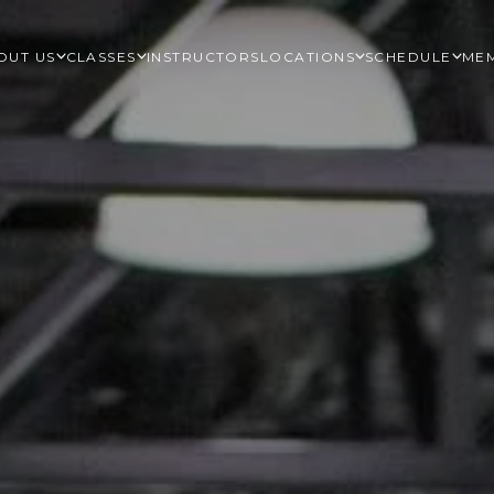
OUT US
CLASSES
INSTRUCTORS
LOCATIONS
SCHEDULE
MEM