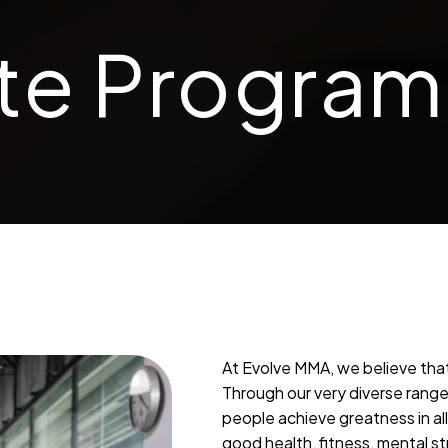
te Program
At Evolve MMA, we believe that
Through our very diverse range 
people achieve greatness in al
good health, fitness, mental st