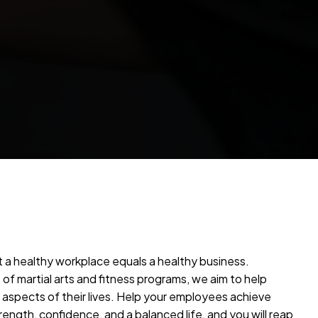
 a healthy workplace equals a healthy business.
of martial arts and fitness programs, we aim to help
l aspects of their lives. Help your employees achieve
rength, confidence, and a balanced life, and you will reap