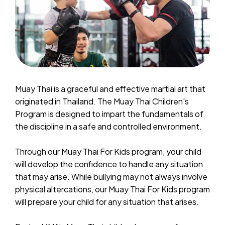
Muay Thai is a graceful and effective martial art that
originated in Thailand. The Muay Thai Children's
Program is designed to impart the fundamentals of
the discipline in a safe and controlled environment.
Through our Muay Thai For Kids program, your child
will develop the confidence to handle any situation
that may arise. While bullying may not always involve
physical altercations, our Muay Thai For Kids program
will prepare your child for any situation that arises.