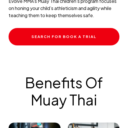
Evolve MMA’s Muay Thai children's program focuses
on honing your child’s athleticism and agility while
teaching them to keep themselves safe.
SEARCH FOR BOOK A TRIAL
Benefits Of
Muay Thai