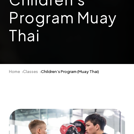
Program Muay
Thai
Home
Classes
Children’s Program (Muay Thai)