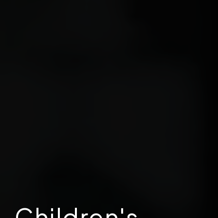
Children's