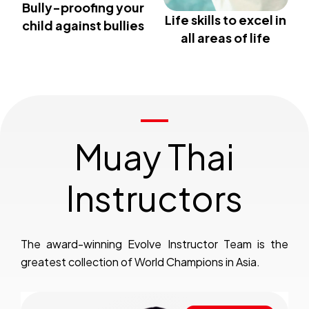
Bully-proofing your
Life skills to excel in
child against bullies
all areas of life
Muay Thai
Instructors
The award-winning Evolve Instructor Team is the
greatest collection of World Champions in Asia.