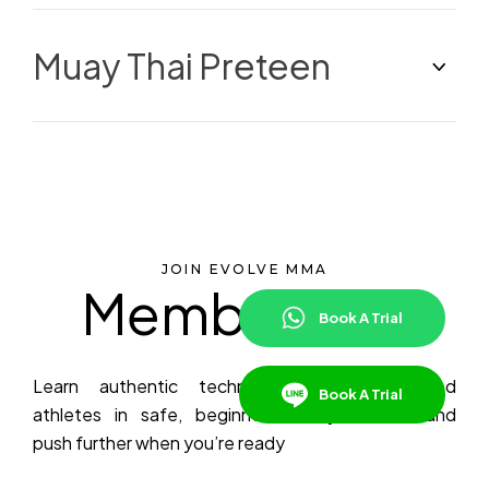
Muay Thai Preteen
JOIN EVOLVE MMA
Membership
Book A Trial
Learn authentic techniques from decorated
Book A Trial
athletes in safe, beginner-friendly classes—and
push further when you’re ready