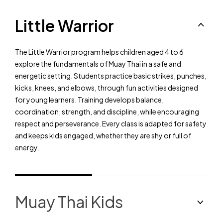
Little Warrior
The Little Warrior program helps children aged 4 to 6
explore the fundamentals of Muay Thai in a safe and
energetic setting. Students practice basic strikes, punches,
kicks, knees, and elbows, through fun activities designed
for young learners. Training develops balance,
coordination, strength, and discipline, while encouraging
respect and perseverance. Every class is adapted for safety
and keeps kids engaged, whether they are shy or full of
energy.
Muay Thai Kids