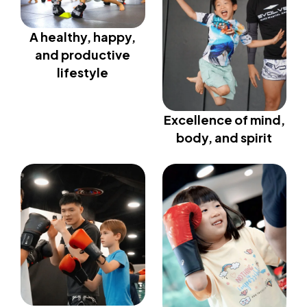
A healthy, happy,
and productive
lifestyle
Excellence of mind,
body, and spirit