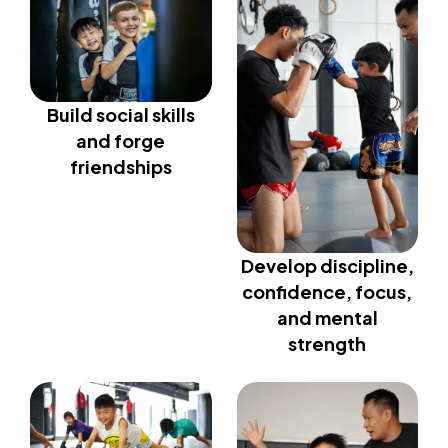
Build social skills
and forge
friendships
Develop discipline,
confidence, focus,
and mental
strength