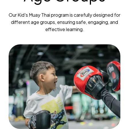
Our Kid's Muay Thai program is carefully designed for
different age groups, ensuring safe, engaging, and
effective learning.