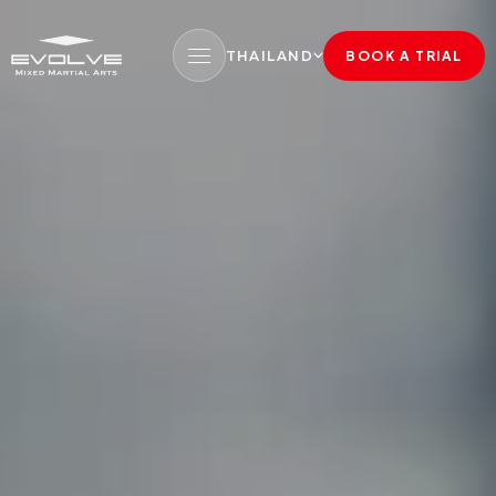
THAILAND
BOOK A TRIAL