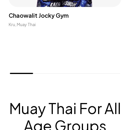
Chaowalit Jocky Gym
Kru, Muay Thai
Muay Thai For All
Age Groups