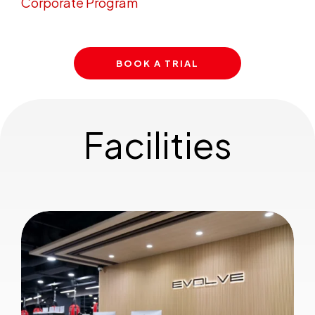
Corporate Program
BOOK A TRIAL
Facilities