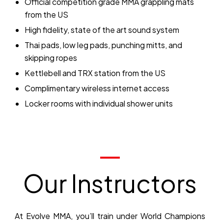
Official competition grade MMA grappling mats
from the US
High fidelity, state of the art sound system
Thai pads, low leg pads, punching mitts, and
skipping ropes
Kettlebell and TRX station from the US
Complimentary wireless internet access
Locker rooms with individual shower units
Our Instructors
At Evolve MMA, you’ll train under World Champions