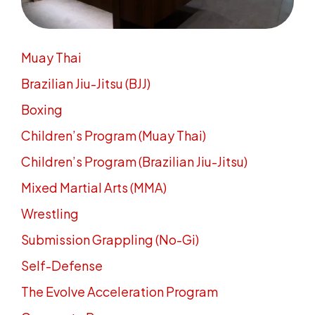
Muay Thai
Brazilian Jiu-Jitsu (BJJ)
Boxing
Children’s Program (Muay Thai)
Children’s Program (Brazilian Jiu-Jitsu)
Mixed Martial Arts (MMA)
Wrestling
Submission Grappling (No-Gi)
Self-Defense
The Evolve Acceleration Program