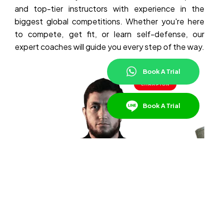
and top-tier instructors with experience in the
biggest global competitions. Whether you're here
to compete, get fit, or learn self-defense, our
expert coaches will guide you every step of the way.
Book A Trial
CHAMPION
Book A Trial