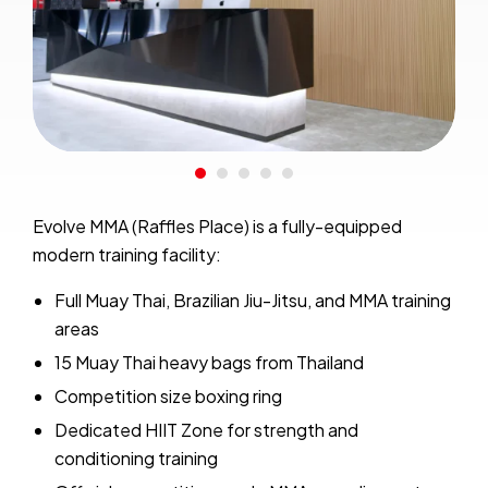
Evolve MMA (Raffles Place) is a fully-equipped
modern training facility:
Full Muay Thai, Brazilian Jiu-Jitsu, and MMA training
areas
15 Muay Thai heavy bags from Thailand
Competition size boxing ring
Dedicated HIIT Zone for strength and
conditioning training