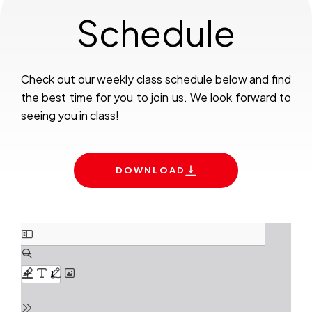
Schedule
Check out our weekly class schedule below and find
the best time for you to join us. We look forward to
seeing you in class!
DOWNLOAD