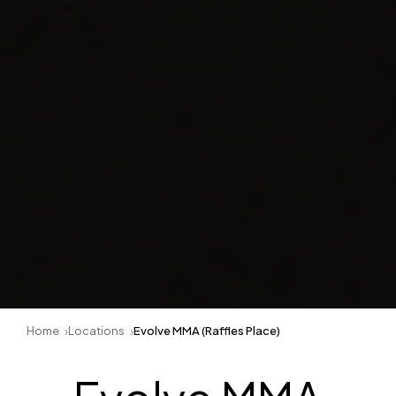
Home
Locations
Evolve MMA (Raffles Place)