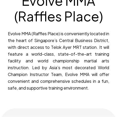
Evolve MMA
(Raffles Place)
Evolve MMA (Raffles Place) is conveniently located in
the heart of Singapore’s Central Business District,
with direct access to Telok Ayer MRT station. It will
feature a world-class, state-of-the-art training
facility and world championship martial arts
instruction. Led by Asia’s most decorated World
Champion Instructor Team, Evolve MMA will offer
convenient and comprehensive schedules in a fun,
safe, and supportive training environment.