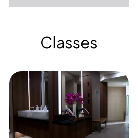
Classes