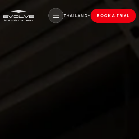
THAILAND
BOOK A TRIAL