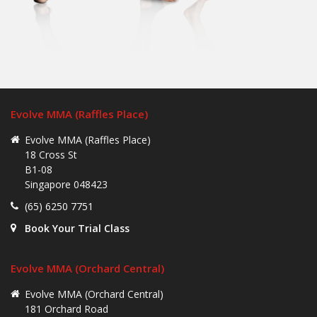
Evolve MMA (Raffles Place)
Evolve MMA (Raffles Place)
18 Cross St
B1-08
Singapore 048423
(65) 6250 7751
Book Your Trial Class
Evolve MMA (Orchard Central)
Evolve MMA (Orchard Central)
181 Orchard Road