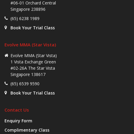
#06-01 Orchard Central
Singapore 238896
(65) 6238 1989
Book Your Trial Class
Evolve MMA (Star Vista)
Evolve MMA (Star Vista)
1 Vista Exchange Green
#02-26A The Star Vista
Singapore 138617
(65) 6539 9590
Book Your Trial Class
Contact Us
Enquiry Form
Complimentary Class