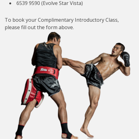
6539 9590 (Evolve Star Vista)
To book your Complimentary Introductory Class,
please fill out the form above.