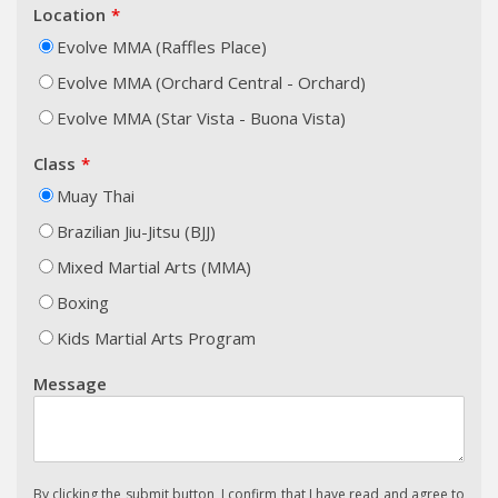
Location
Evolve MMA (Raffles Place)
Evolve MMA (Orchard Central - Orchard)
Evolve MMA (Star Vista - Buona Vista)
Class
Muay Thai
Brazilian Jiu-Jitsu (BJJ)
Mixed Martial Arts (MMA)
Boxing
Kids Martial Arts Program
Message
By clicking the submit button, I confirm that I have read and agree to