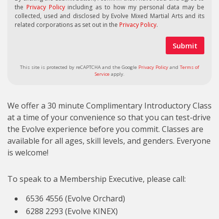
the
Privacy Policy
including as to how my personal data may be
collected, used and disclosed by Evolve Mixed Martial Arts and its
related corporations as set out in the
Privacy Policy
.
This site is protected by reCAPTCHA and the Google
Privacy Policy
and
Terms of
Service
apply.
We offer a 30 minute Complimentary Introductory Class
at a time of your convenience so that you can test-drive
the Evolve experience before you commit. Classes are
available for all ages, skill levels, and genders. Everyone
is welcome!
To speak to a Membership Executive, please call:
6536 4556 (Evolve Orchard)
6288 2293 (Evolve KINEX)