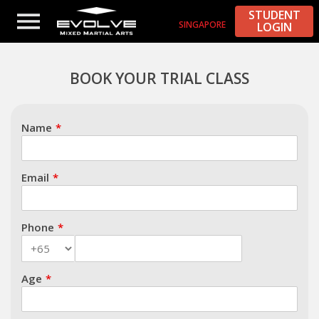
STUDENT
SINGAPORE
LOGIN
Subject
BOOK YOUR TRIAL CLASS
Name
Email
Phone
Age