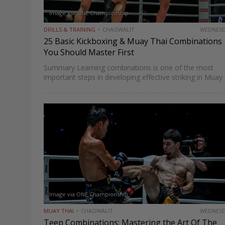
Image Via ONE Championship
DRILLS & TRAINING
CHAOWALIT
WEDNES
25 Basic Kickboxing & Muay Thai Combinations
You Should Master First
Summary Learning combinations is one of the most
important steps in developing effective striking in Muay
Thai and kickboxing. A single well-placed strike can scor
but a well-constructed combination, one that attacks
multiple levels, creates…
Image via ONE Championship
MUAY THAI
CHAOWALIT
WEDNES
Teep Combinations: Mastering the Art Of The