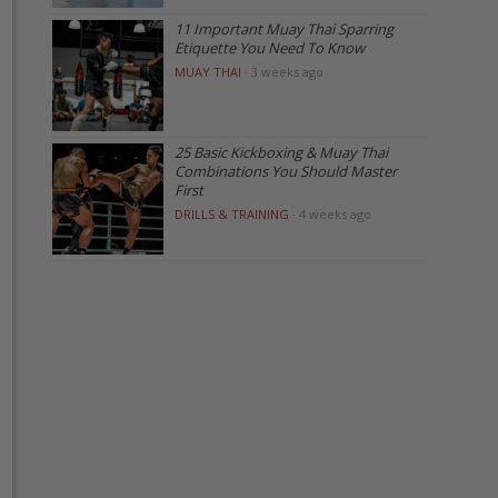
11 Important Muay Thai Sparring
Etiquette You Need To Know
MUAY THAI
·
3 weeks ago
25 Basic Kickboxing & Muay Thai
Combinations You Should Master
First
DRILLS & TRAINING
·
4 weeks ago