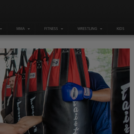
MMA
FITNESS
WRESTLING
KIDS