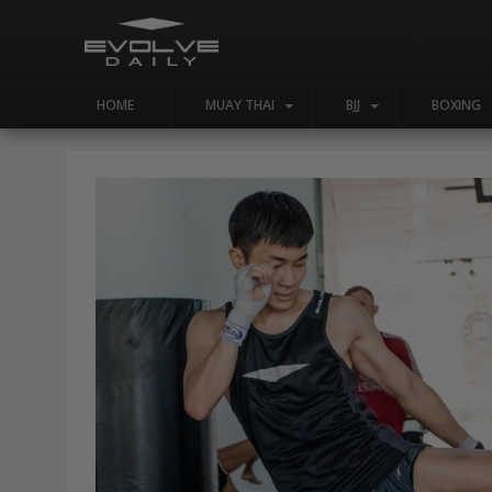
HOME
MUAY THAI
BJJ
BOXING