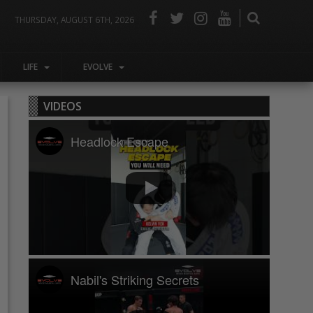
THURSDAY, AUGUST 6TH, 2026
LIFE
EVOLVE
VIDEOS
Headlock Escape
Nabil's Striking Secrets