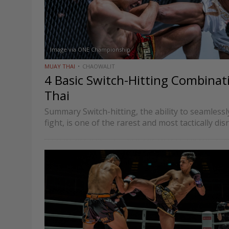
Image via ONE Championship
MUAY THAI
CHAOWALIT
4 Basic Switch-Hitting Combinat
Thai
Summary Switch-hitting, the ability to seamless
fight, is one of the rarest and most tactically dis
Thai. When executed correctly, it forces oppone
coming from unfamiliar angles,…