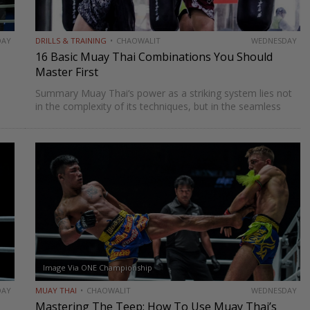
DAY
DRILLS & TRAINING
CHAOWALIT
WEDNESDAY
16 Basic Muay Thai Combinations You Should
Master First
Summary Muay Thai‘s power as a striking system lies not
in the complexity of its techniques, but in the seamless
e,
way those techniques combine. A jab sets up a cross, a
cross sets up a…
Image Via ONE Championship
DAY
MUAY THAI
CHAOWALIT
WEDNESDAY
Mastering The Teep: How To Use Muay Thai’s