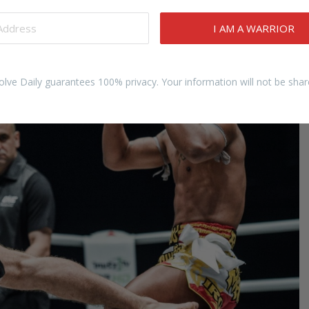
knee strike from a moment of vulnerability into a position
of…
I AM A WARRIOR
olve Daily guarantees 100% privacy. Your information will not be shar