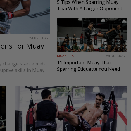
5 Tips When Sparring Muay
Thai With A Larger Opponent
WEDNESDAY
ions For Muay
MUAY THAI
WEDNESDAY
11 Important Muay Thai
ly change stance mid-
Sparring Etiquette You Need
ruptive skills in Muay
To Know
nts to process strikes