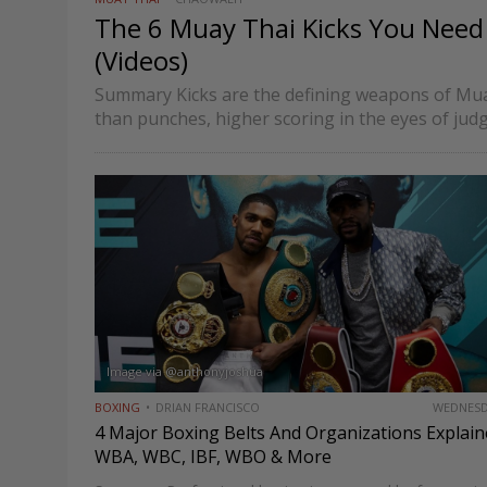
The 6 Muay Thai Kicks You Nee
(Videos)
Summary Kicks are the defining weapons of Mu
than punches, higher scoring in the eyes of jud
ending a fight at any moment. Unlike boxing, whi
Image via @anthonyjoshua
BOXING
DRIAN FRANCISCO
WEDNES
4 Major Boxing Belts And Organizations Explain
WBA, WBC, IBF, WBO & More