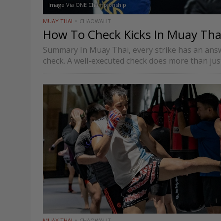
Image Via ONE Championship
MUAY THAI
CHAOWALIT
How To Check Kicks In Muay Tha
Summary In Muay Thai, every strike has an answe
check. A well-executed check does more than just
MUAY THAI
CHAOWALIT