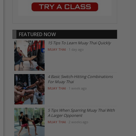
FEATURED NOW
15 Tips To Learn Muay Thai Quickly
MUAY THAI
·
1 day ago
4 Basic Switch-Hitting Combinations
For Muay Thai
MUAY THAI
·
1 week ago
5 Tips When Sparring Muay Thai With
A Larger Opponent
MUAY THAI
·
2 weeks ago