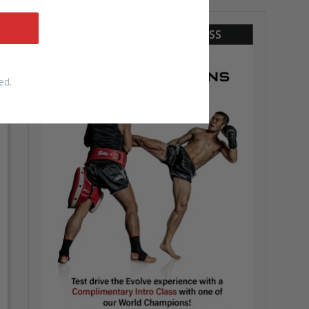
COMPLIMENTARY INTRO CLASS
ed.