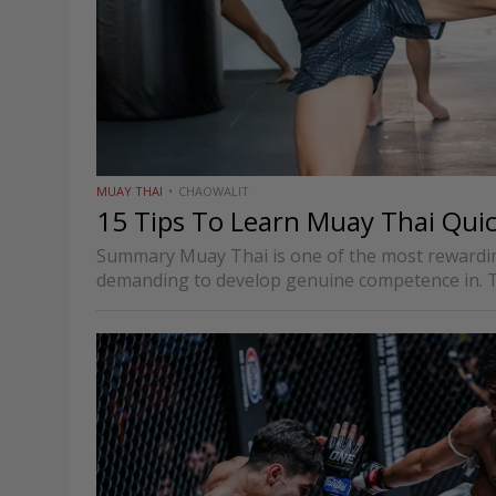
MUAY THAI
CHAOWALIT
15 Tips To Learn Muay Thai Quic
Summary Muay Thai is one of the most rewarding
demanding to develop genuine competence in. T
rounded…