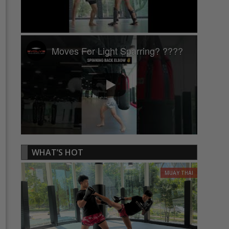
Moves For Light Sparring? ????
WHAT’S HOT
MUAY THAI