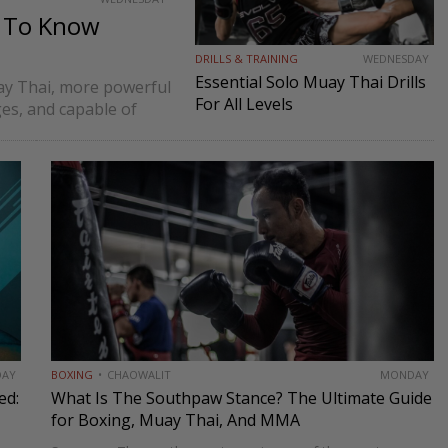
d To Know
DRILLS & TRAINING
WEDNESDAY
Essential Solo Muay Thai Drills
ay Thai, more powerful
For All Levels
ges, and capable of
ch limits fighters to…
DAY
BOXING
CHAOWALIT
MONDAY
ed:
What Is The Southpaw Stance? The Ultimate Guide
for Boxing, Muay Thai, And MMA