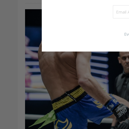
forward with hip power and…
Ev