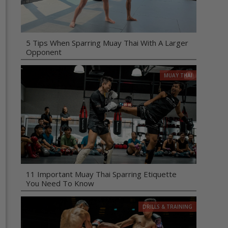
5 Tips When Sparring Muay Thai With A Larger
Opponent
MUAY THAI
11 Important Muay Thai Sparring Etiquette
You Need To Know
DRILLS & TRAINING