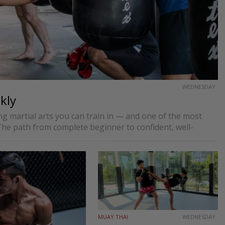
WEDNESDAY
kly
 martial arts you can train in — and one of the most
he path from complete beginner to confident, well-
MUAY THAI
WEDNESDAY