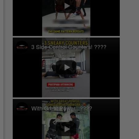
3 Side Control Counters! ????
With Great Power...????