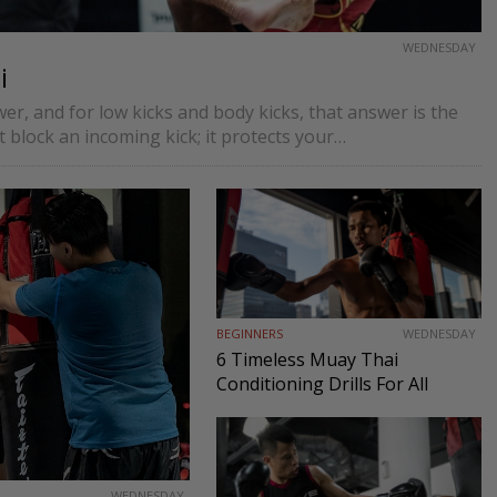
WEDNESDAY
i
r, and for low kicks and body kicks, that answer is the
 block an incoming kick; it protects your…
BEGINNERS
WEDNESDAY
6 Timeless Muay Thai
Conditioning Drills For All
Levels
WEDNESDAY