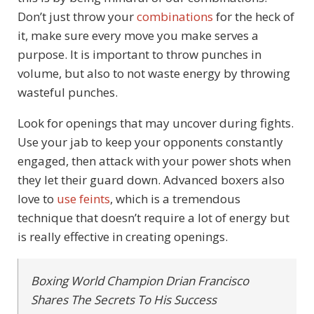
Don’t just throw your
combinations
for the heck of
it, make sure every move you make serves a
purpose. It is important to throw punches in
volume, but also to not waste energy by throwing
wasteful punches.
Look for openings that may uncover during fights.
Use your jab to keep your opponents constantly
engaged, then attack with your power shots when
they let their guard down. Advanced boxers also
love to
use feints
, which is a tremendous
technique that doesn’t require a lot of energy but
is really effective in creating openings.
Boxing World Champion Drian Francisco
Shares The Secrets To His Success