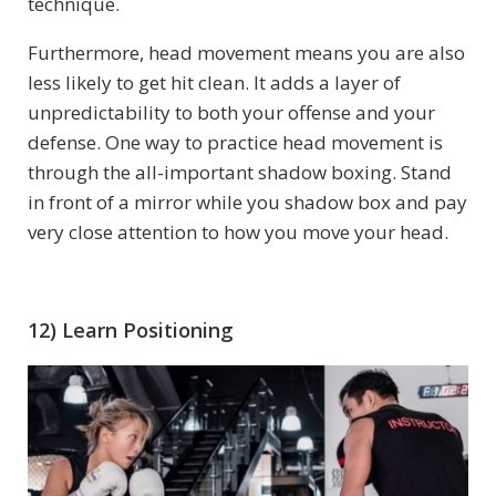
technique.
Furthermore, head movement means you are also
less likely to get hit clean. It adds a layer of
unpredictability to both your offense and your
defense. One way to practice head movement is
through the all-important shadow boxing. Stand
in front of a mirror while you shadow box and pay
very close attention to how you move your head.
12) Learn Positioning