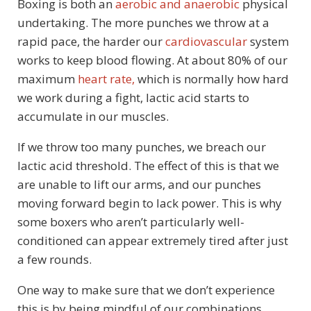
Boxing is both an
aerobic and anaerobic
physical
undertaking. The more punches we throw at a
rapid pace, the harder our
cardiovascular
system
works to keep blood flowing. At about 80% of our
maximum
heart rate,
which is normally how hard
we work during a fight, lactic acid starts to
accumulate in our muscles.
If we throw too many punches, we breach our
lactic acid threshold. The effect of this is that we
are unable to lift our arms, and our punches
moving forward begin to lack power. This is why
some boxers who aren’t particularly well-
conditioned can appear extremely tired after just
a few rounds.
One way to make sure that we don’t experience
this is by being mindful of our combinations.