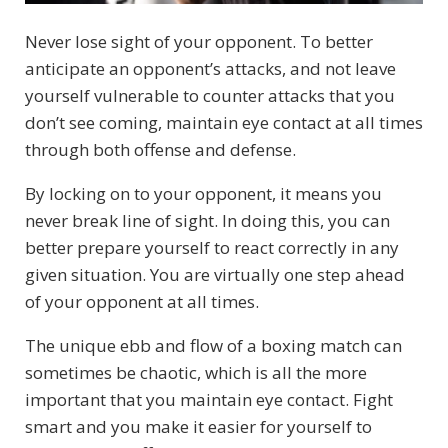
Never lose sight of your opponent. To better
anticipate an opponent’s attacks, and not leave
yourself vulnerable to counter attacks that you
don’t see coming, maintain eye contact at all times
through both offense and defense.
By locking on to your opponent, it means you
never break line of sight. In doing this, you can
better prepare yourself to react correctly in any
given situation. You are virtually one step ahead
of your opponent at all times.
The unique ebb and flow of a boxing match can
sometimes be chaotic, which is all the more
important that you maintain eye contact. Fight
smart and you make it easier for yourself to