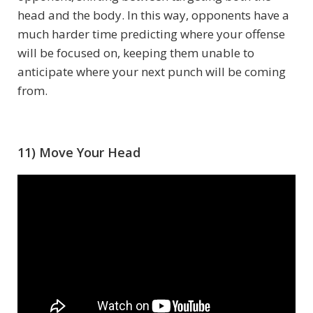
head and the body. In this way, opponents have a
much harder time predicting where your offense
will be focused on, keeping them unable to
anticipate where your next punch will be coming
from.
11) Move Your Head