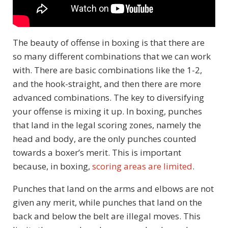
The beauty of offense in boxing is that there are
so many different combinations that we can work
with. There are basic combinations like the 1-2,
and the hook-straight, and then there are more
advanced combinations. The key to diversifying
your offense is mixing it up. In boxing, punches
that land in the legal scoring zones, namely the
head and body, are the only punches counted
towards a boxer’s merit. This is important
because, in boxing,
scoring areas are limited
.
Punches that land on the arms and elbows are not
given any merit, while punches that land on the
back and below the belt are illegal moves. This