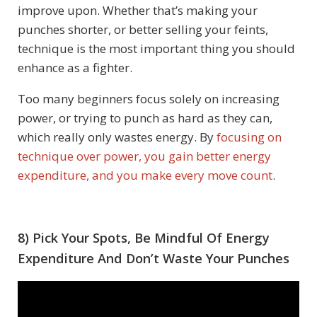
improve upon. Whether that’s making your
punches shorter, or better selling your feints,
technique is the most important thing you should
enhance as a fighter.
Too many beginners focus solely on increasing
power, or trying to punch as hard as they can,
which really only wastes energy. By
focusing on
technique over power, you gain better energy
expenditure, and you make every move count
.
8) Pick Your Spots,
Be Mindful Of Energy
Expenditure And Don’t Waste Your Punches