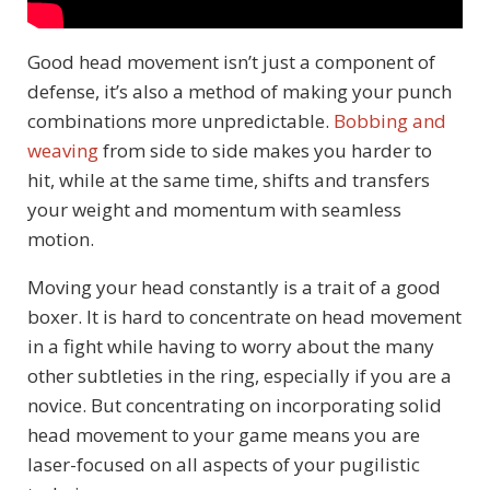
Good head movement isn’t just a component of
defense, it’s also a method of making your punch
combinations more unpredictable.
Bobbing and
weaving
from side to side makes you harder to
hit, while at the same time, shifts and transfers
your weight and momentum with seamless
motion.
Moving your head constantly is a trait of a good
boxer. It is hard to concentrate on head movement
in a fight while having to worry about the many
other subtleties in the ring, especially if you are a
novice. But concentrating on incorporating solid
head movement to your game means you are
laser-focused on all aspects of your pugilistic