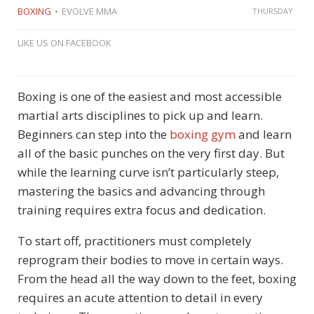
BOXING
EVOLVE MMA
THURSDAY
LIKE US ON FACEBOOK
Boxing is one of the easiest and most accessible
martial arts disciplines to pick up and learn.
Beginners can step into the
boxing gym
and learn
all of the basic punches on the very first day. But
while the learning curve isn’t particularly steep,
mastering the basics and advancing through
training requires extra focus and dedication.
To start off, practitioners must completely
reprogram their bodies to move in certain ways.
From the head all the way down to the feet, boxing
requires an acute attention to detail in every