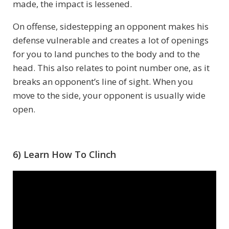
made, the impact is lessened.
On offense, sidestepping an opponent makes his
defense vulnerable and creates a lot of openings
for you to land punches to the body and to the
head. This also relates to point number one, as it
breaks an opponent’s line of sight. When you
move to the side, your opponent is usually wide
open.
6) Learn How To Clinch