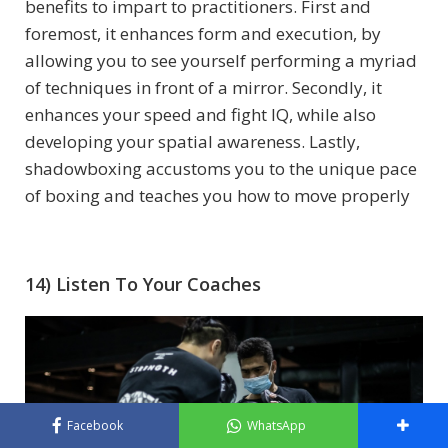
benefits to impart to practitioners. First and
foremost, it enhances form and execution, by
allowing you to see yourself performing a myriad
of techniques in front of a mirror. Secondly, it
enhances your speed and fight IQ, while also
developing your spatial awareness.
Lastly,
shadowboxing accustoms you to the unique pace
of boxing and teaches you how to move properly
14) Listen To Your Coaches
Facebook
WhatsApp