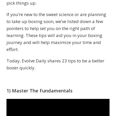
pick things up.
If you’re new to the sweet science or are planning
to take up boxing soon, we’ve listed down a few
pointers to help set you on the right path of
learning. These tips will aid you in your boxing
journey and will help maximize your time and
effort.
Today, Evolve Daily shares 23 tips to be a better
boxer quickly.
1) Master The Fundamentals