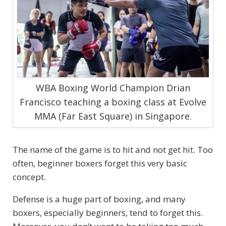
WBA Boxing World Champion Drian
Francisco teaching a boxing class at Evolve
MMA (Far East Square) in Singapore.
The name of the game is to hit and not get hit. Too
often, beginner boxers forget this very basic
concept.
Defense is a huge part of boxing, and many
boxers, especially beginners, tend to forget this.