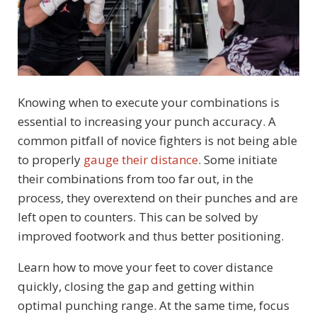
Knowing when to execute your combinations is
essential to increasing your punch accuracy. A
common pitfall of novice fighters is not being able
to properly
gauge their distance
. Some initiate
their combinations from too far out, in the
process, they overextend on their punches and are
left open to counters. This can be solved by
improved footwork and thus better positioning.
Learn how to move your feet to cover distance
quickly, closing the gap and getting within
optimal punching range. At the same time, focus