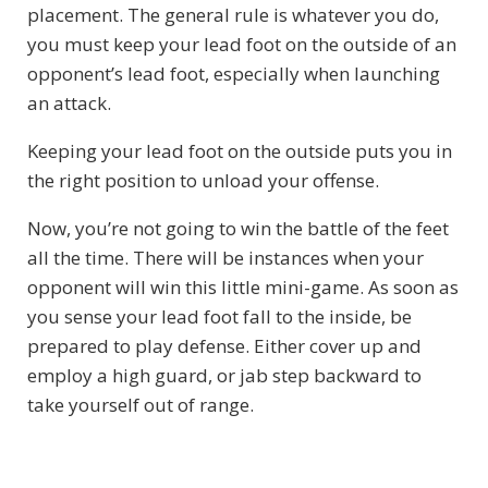
placement. The general rule is whatever you do,
you must keep your lead foot on the outside of an
opponent’s lead foot, especially when launching
an attack.
Keeping your lead foot on the outside puts you in
the right position to unload your offense.
Now, you’re not going to win the battle of the feet
all the time. There will be instances when your
opponent will win this little mini-game. As soon as
you sense your lead foot fall to the inside, be
prepared to play defense. Either cover up and
employ a high guard, or jab step backward to
take yourself out of range.