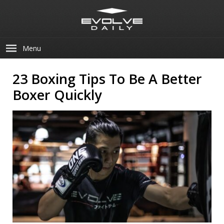
Menu
23 Boxing Tips To Be A Better
Boxer Quickly