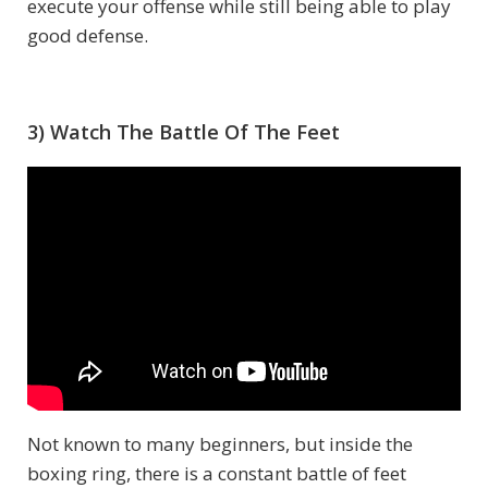
execute your offense while still being able to play
good defense.
3) Watch The Battle Of The Feet
Not known to many beginners, but inside the
boxing ring, there is a constant battle of feet