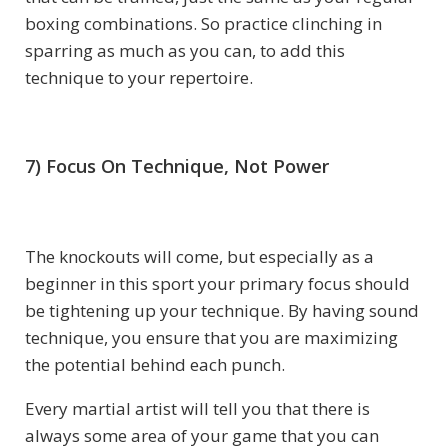
boxing combinations. So practice clinching in
sparring as much as you can, to add this
technique to your repertoire.
7) Focus On Technique, Not Power
The knockouts will come, but especially as a
beginner in this sport your primary focus should
be tightening up your technique. By having sound
technique, you ensure that you are maximizing
the potential behind each punch.
Every martial artist will tell you that there is
always some area of your game that you can