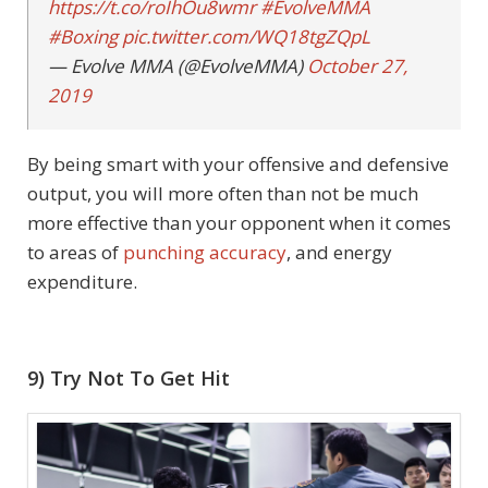
https://t.co/roIhOu8wmr
#EvolveMMA
#Boxing
pic.twitter.com/WQ18tgZQpL
— Evolve MMA (@EvolveMMA)
October 27,
2019
By being smart with your offensive and defensive
output, you will more often than not be much
more effective than your opponent when it comes
to areas of
punching accuracy
, and energy
expenditure.
9) Try Not To Get Hit