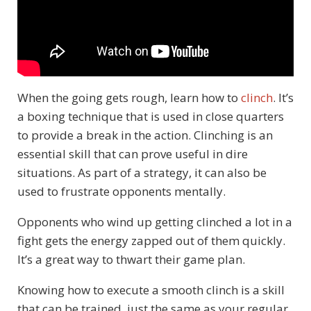
When the going gets rough, learn how to
clinch
. It’s
a boxing technique that is used in close quarters
to provide a break in the action. Clinching is an
essential skill that can prove useful in dire
situations. As part of a strategy, it can also be
used to frustrate opponents mentally.
Opponents who wind up getting clinched a lot in a
fight gets the energy zapped out of them quickly.
It’s a great way to thwart their game plan.
Knowing how to execute a smooth clinch is a skill
that can be trained, just the same as your regular