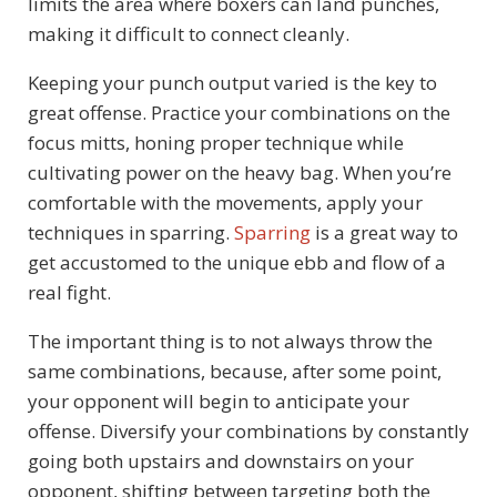
limits the area where boxers can land punches,
making it difficult to connect cleanly.
Keeping your punch output varied is the key to
great offense. Practice your combinations on the
focus mitts, honing proper technique while
cultivating power on the heavy bag. When you’re
comfortable with the movements, apply your
techniques in sparring.
Sparring
is a great way to
get accustomed to the unique ebb and flow of a
real fight.
The important thing is to not always throw the
same combinations, because, after some point,
your opponent will begin to anticipate your
offense. Diversify your combinations by constantly
going both upstairs and downstairs on your
opponent, shifting between targeting both the