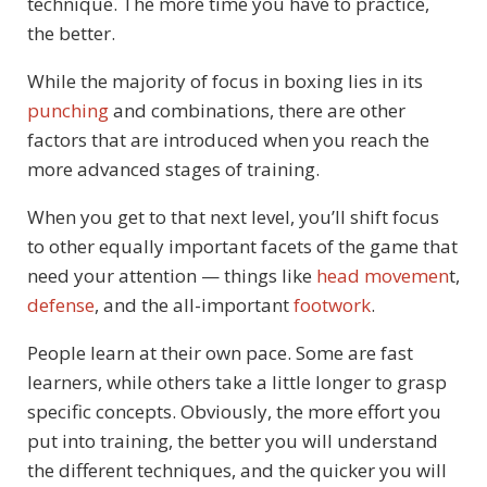
technique. The more time you have to practice,
the better.
While the majority of focus in boxing lies in its
punching
and combinations, there are other
factors that are introduced when you reach the
more advanced stages of training.
When you get to that next level, you’ll shift focus
to other equally important facets of the game that
need your attention — things like
head movemen
t,
defense
, and the all-important
footwork
.
People learn at their own pace. Some are fast
learners, while others take a little longer to grasp
specific concepts. Obviously, the more effort you
put into training, the better you will understand
the different techniques, and the quicker you will