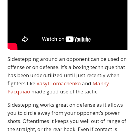
Sidestepping around an opponent can be used on
offense or on defense. It’s a boxing technique that
has been underutilized until just recently when
fighters like
Vasyl Lomachenko
and
Manny
Pacquiao
made good use of the tactic.
Sidestepping works great on defense as it allows
you to circle away from your opponent’s power
shots. Oftentimes it keeps you well out of range of
the straight, or the rear hook. Even if contact is