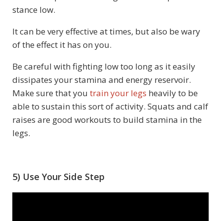
stance low.
It can be very effective at times, but also be wary
of the effect it has on you.
Be careful with fighting low too long as it easily
dissipates your stamina and energy reservoir.
Make sure that you
train your legs
heavily to be
able to sustain this sort of activity. Squats and calf
raises are good workouts to build stamina in the
legs.
5) Use Your Side Step