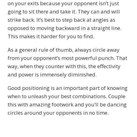
on your exits because your opponent isn’t just
going to sit there and take it. They can and will
strike back. It’s best to step back at angles as
opposed to moving backward in a straight line.
This makes it harder for you to find.
As a general rule of thumb, always circle away
from your opponent’s most powerful punch. That
way, when they counter with this, the effectivity
and power is immensely diminished.
Good positioning is an important part of knowing
when to unleash your best combinations. Couple
this with amazing footwork and you’ll be dancing
circles around your opponents in no time.