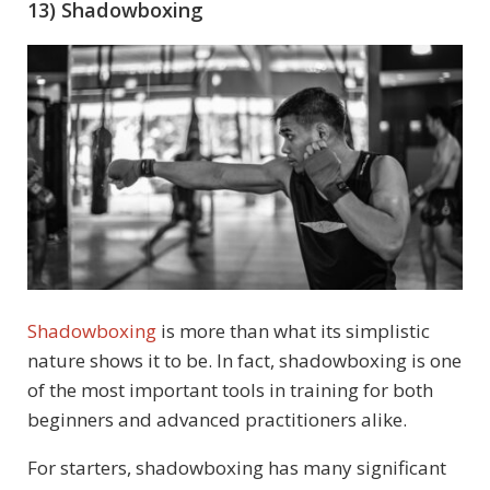
13) Shadowboxing
Shadowboxing
is more than what its simplistic
nature shows it to be. In fact, shadowboxing is one
of the most important tools in training for both
beginners and advanced practitioners alike.
For starters, shadowboxing has many significant