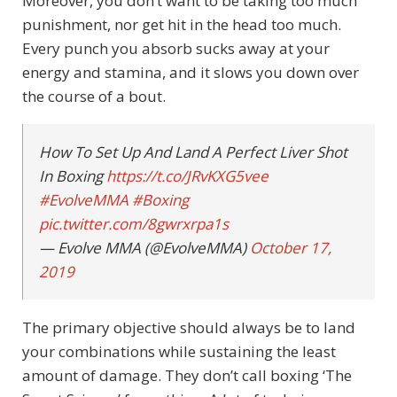
Moreover, you don’t want to be taking too much
punishment, nor get hit in the head too much.
Every punch you absorb sucks away at your
energy and stamina, and it slows you down over
the course of a bout.
How To Set Up And Land A Perfect Liver Shot
In Boxing
https://t.co/JRvKXG5vee
#EvolveMMA
#Boxing
pic.twitter.com/8gwrxrpa1s
— Evolve MMA (@EvolveMMA)
October 17,
2019
The primary objective should always be to land
your combinations while sustaining the least
amount of damage. They don’t call boxing ‘The