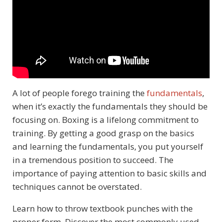
A lot of people forego training the
fundamentals
,
when it’s exactly the fundamentals they should be
focusing on. Boxing is a lifelong commitment to
training. By getting a good grasp on the basics
and learning the fundamentals, you put yourself
in a tremendous position to succeed.
The
importance of paying attention to basic skills and
techniques cannot be overstated.
Learn how to throw textbook punches with the
proper form. Discover the most commonly used