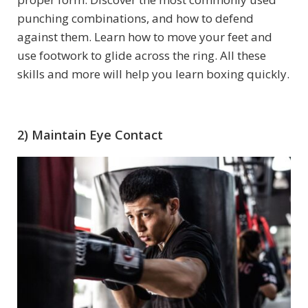
punching combinations, and how to defend
against them. Learn how to move your feet and
use footwork to glide across the ring. All these
skills and more will help you learn boxing quickly.
2) Maintain Eye Contact