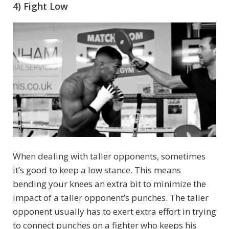
4) Fight Low
When dealing with taller opponents, sometimes
it’s good to keep a low stance. This means
bending your knees an extra bit to minimize the
impact of a taller opponent’s punches. The taller
opponent usually has to exert extra effort in trying
to connect punches on a fighter who keeps his