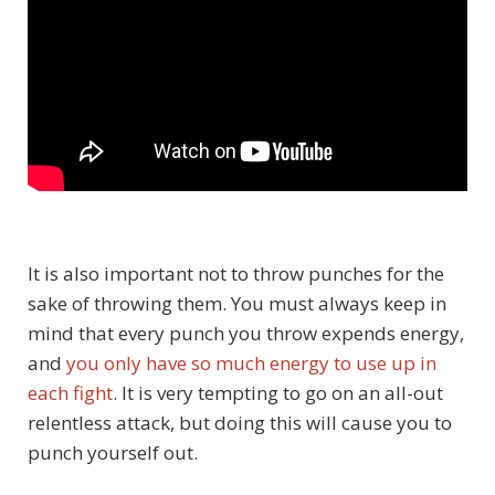
It is also important not to throw punches for the
sake of throwing them. You must always keep in
mind that every punch you throw expends energy,
and
you only have so much energy to use up in
each fight
. It is very tempting to go on an all-out
relentless attack, but doing this will cause you to
punch yourself out.