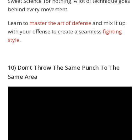
Sweet Science’ for nothing. A lot of technique goes
behind every movement.
Learn to
master the art of defense
and mix it up
with your offense to create a seamless
fighting
style
.
10) Don’t Throw The Same Punch To The
Same Area