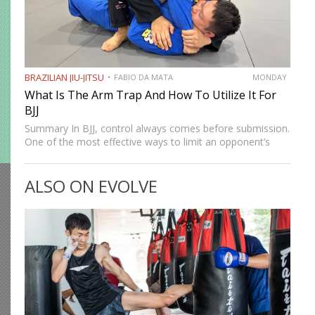
BRAZILIAN JIU-JITSU
FABIO DA MATA
MONDAY
What Is The Arm Trap And How To Utilize It For
BJJ
Summary In BJJ, control always comes before submission.
One of the most effective ways to limit an opponent’s
movement is by isolating an arm. The arm trap is a
powerful concept that appears in multiple…
ALSO ON EVOLVE