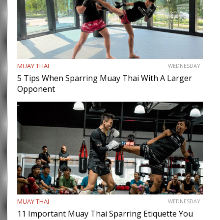
MUAY THAI
WEDNESDAY
5 Tips When Sparring Muay Thai With A Larger
Opponent
MUAY THAI
WEDNESDAY
11 Important Muay Thai Sparring Etiquette You