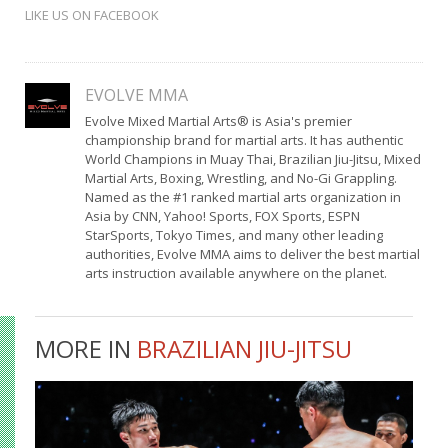
LIKE US ON FACEBOOK
EVOLVE MMA
Evolve Mixed Martial Arts® is Asia's premier
championship brand for martial arts. It has authentic
World Champions in Muay Thai, Brazilian Jiu-Jitsu, Mixed
Martial Arts, Boxing, Wrestling, and No-Gi Grappling.
Named as the #1 ranked martial arts organization in
Asia by CNN, Yahoo! Sports, FOX Sports, ESPN
StarSports, Tokyo Times, and many other leading
authorities, Evolve MMA aims to deliver the best martial
arts instruction available anywhere on the planet.
MORE IN
BRAZILIAN JIU-JITSU