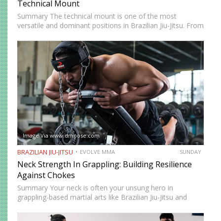
Technical Mount
Summary The technical mount is one of the most
versatile and dominant positions in Brazilian Jiu-Jitsu. From
this position, you have control over your opponent’s
movement while remaining highly mobile, making it ideal
for setting…
Image Via www.dmoose.com
BRAZILIAN JIU-JITSU
EVOLVE MMA
SUNDAY
Neck Strength In Grappling: Building Resilience
Against Chokes
Summary Your neck is often your unsung hero in
grappling-based martial arts like Brazilian Jiu-Jitsu and
Submission Grappling. It helps you perform techniques like
the “bridge and roll,” and it’s your first line of defense…