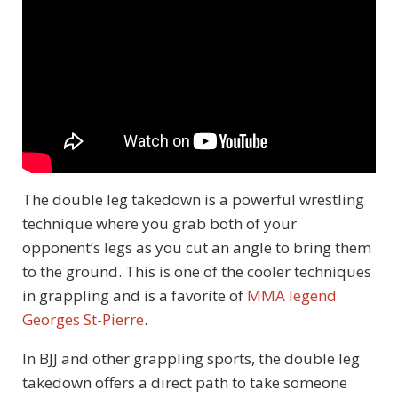
The double leg takedown is a powerful wrestling
technique where you grab both of your
opponent’s legs as you cut an angle to bring them
to the ground. This is one of the cooler techniques
in grappling and is a favorite of
MMA legend
Georges St-Pierre
.
In BJJ and other grappling sports, the double leg
takedown offers a direct path to take someone