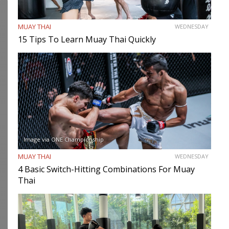
MUAY THAI
WEDNESDAY
15 Tips To Learn Muay Thai Quickly
Image via ONE Championship
MUAY THAI
WEDNESDAY
4 Basic Switch-Hitting Combinations For Muay
Thai