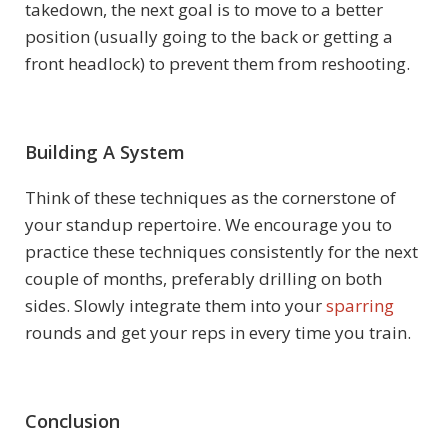
takedown, the next goal is to move to a better
position (usually going to the back or getting a
front headlock) to prevent them from reshooting.
Building A System
Think of these techniques as the cornerstone of
your standup repertoire. We encourage you to
practice these techniques consistently for the next
couple of months, preferably drilling on both
sides. Slowly integrate them into your
sparring
rounds and get your reps in every time you train.
Conclusion