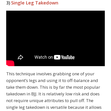
3)
Single Leg Takedown
This technique involves grabbing one of your
opponent’s legs and using it to off-balance and
take them down. This is by far the most popular
takedown in BJJ. It is relatively low risk and does
not require unique attributes to pull off. The
single leg takedown is versatile because it allows