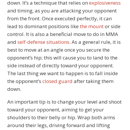
down. It’s a technique that relies on
explosiveness
and timing, as you are attacking your opponent
from the front. Once executed perfectly, it can
lead to dominant positions like
the mount
or side
control. It is also a beneficial move to do in MMA
and
self-defense situations
. As a general rule, it is
best to move at an angle once you secure the
opponent’s hip; this will cause you to land to the
side instead of directly toward your opponent.
The last thing we want to happen is to fall inside
the opponent’s
closed guard
after taking them
down.
An important tip is to change your level and shoot
toward your opponent, aiming to get your
shoulders to their belly or hip. Wrap both arms
around their legs, driving forward and lifting