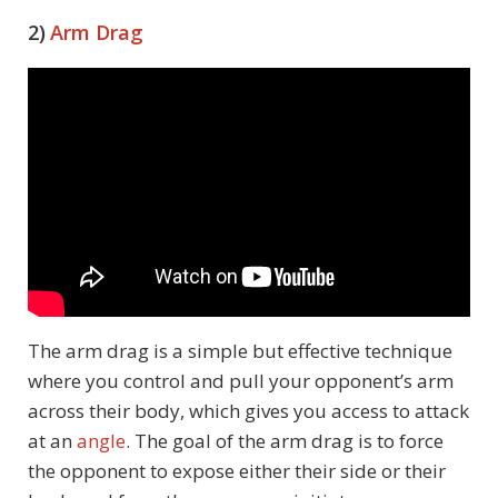
2)
Arm Drag
The arm drag is a simple but effective technique
where you control and pull your opponent’s arm
across their body, which gives you access to attack
at an
angle
. The goal of the arm drag is to force
the opponent to expose either their side or their