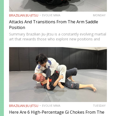
BRAZILIAN JIU-JITSU
EVOLVE MMA
MONDAY
Attacks And Transitions From The Arm Saddle
Position
Summary Brazilian Jiu-Jitsu is a constantly evolving martial
art that rewards those who explore new positions and
attacking strategies. The arm saddle is one of the more
advanced yet highly effective positions that have gained…
BRAZILIAN JIU-JITSU
EVOLVE MMA
TUESDAY
Here Are 6 High-Percentage Gi Chokes From The