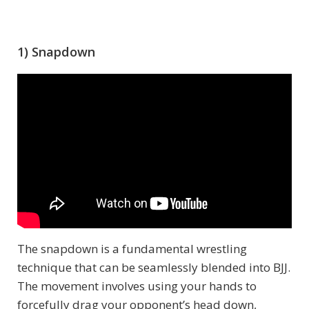
1) Snapdown
The snapdown is a fundamental wrestling
technique that can be seamlessly blended into BJJ.
The movement involves using your hands to
forcefully drag your opponent’s head down,