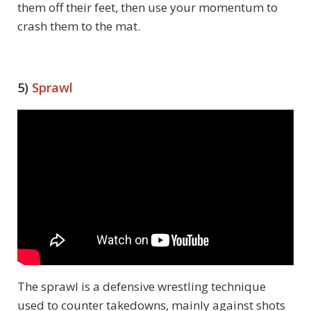
them off their feet, then use your momentum to
crash them to the mat.
5)
Sprawl
The sprawl is a defensive wrestling technique
used to counter takedowns, mainly against shots