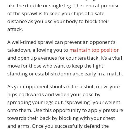
like the double or single leg. The central premise
of the sprawl is to keep your hips at a safe
distance as you use your body to block their
attack.
A well-timed sprawl can prevent an opponent’s
takedown, allowing you to
maintain top position
and open up avenues for counterattack. It’s a vital
move for those who want to keep the fight
standing or establish dominance early in a match.
As your opponent shoots in for a shot, move your
hips backwards and widen your base by
spreading your legs out, “sprawling” your weight
onto them. Use this opportunity to apply pressure
towards their back by blocking with your chest
and arms. Once you successfully defend the