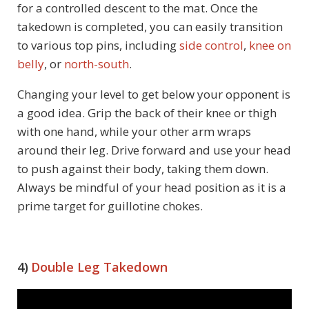
for a controlled descent to the mat. Once the
takedown is completed, you can easily transition
to various top pins, including
side control
,
knee on
belly
, or
north-south
.
Changing your level to get below your opponent is
a good idea. Grip the back of their knee or thigh
with one hand, while your other arm wraps
around their leg. Drive forward and use your head
to push against their body, taking them down.
Always be mindful of your head position as it is a
prime target for guillotine chokes.
4)
Double Leg Takedown