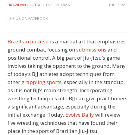
BRAZILIAN JIU-JITSU
EVOLVE MMA
THURSDAY
LIKE US ON FACEBOOK
Brazilian Jiu-Jitsu
is a martial art that emphasizes
ground combat, focusing on
submissions
and
positional control. A big part of Jiu-Jitsu’s game
involves taking the opponent to the ground. Many
of today’s BJJ athletes adopt techniques from
other
grappling sports
, especially in the standup,
as it is not BJJ’s main strength. Incorporating
wrestling techniques into BJJ can give practitioners
a significant advantage, especially during the
initial exchange. Today,
Evolve Daily
will review
five wrestling techniques that have found their
place in the sport of Brazilian Jiu-Jitsu.