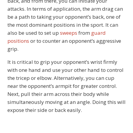
back, and from there, you can initiate your
attacks. In terms of application, the arm drag can
be a path to taking your opponent’s back, one of
the most dominant positions in the sport. It can
also be used to set up
sweeps
from
guard
positions
or to counter an opponent’s aggressive
grip.
It is critical to grip your opponent’s wrist firmly
with one hand and use your other hand to control
the tricep or elbow. Alternatively, you can cup
near the opponent’s armpit for greater control.
Next, pull their arm across their body while
simultaneously moving at an angle. Doing this will
expose their side or back easily.