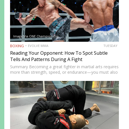
Image Via ONE Championship
BOXING
EVOLVE MMA
TUESDAY
Reading Your Opponent: How To Spot Subtle
Tells And Patterns During A Fight
Summary Becoming a great fighter in martial arts requires
more than strength, speed, or endurance—you must also
be smart. While most martial artists typically aren’t viewed
as the most cerebral members of society, there are…