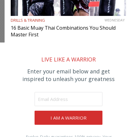
DRILLS & TRAINING
WEDNESDAY
16 Basic Muay Thai Combinations You Should
Master First
LIVE LIKE A WARRIOR
Enter your email below and get
inspired to unleash your greatness
I AM A WARRIOR
Evolve Daily guarantees 100% privacy. Your