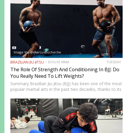
Image Via @marcusbuchecha
BRAZILIAN JIU-JITSU
EVOLVE MMA
TUESDAY
The Role Of Strength And Conditioning In BJJ: Do
You Really Need To Lift Weights?
Summary Brazilian Jiu-Jitsu (BJJ) has been one of the most
popular martial arts in the past two decades, thanks to its
proven effectiveness as a fighting system. The ground-
fighting system was developed to allow smaller,…