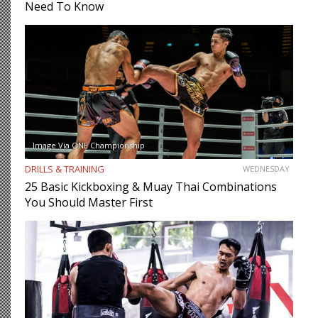
Need To Know
Image Via ONE Championship
DRILLS & TRAINING
WEDNESDAY
25 Basic Kickboxing & Muay Thai Combinations
You Should Master First