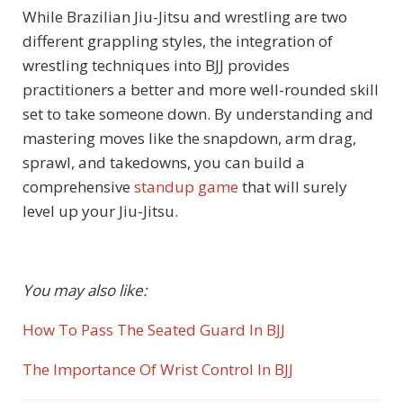
While Brazilian Jiu-Jitsu and wrestling are two
different grappling styles, the integration of
wrestling techniques into BJJ provides
practitioners a better and more well-rounded skill
set to take someone down. By understanding and
mastering moves like the snapdown, arm drag,
sprawl, and takedowns, you can build a
comprehensive
standup game
that will surely
level up your Jiu-Jitsu.
You may also like:
How To Pass The Seated Guard In BJJ
The Importance Of Wrist Control In BJJ