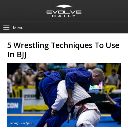
Menu
5 Wrestling Techniques To Use
In BJJ
Image via @ibjjf