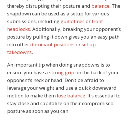
thereby disrupting their posture and
balance
. The
snapdown can be used as a setup for various
submissions, including
guillotines
or
front
headlocks
. Additionally, breaking your opponent’s
posture by pulling it down gives you an easy path
into other
dominant positions
or
set up
takedowns
.
An important tip when doing snapdowns is to
ensure you have a
strong grip
on the back of your
opponent’s neck or head. Don’t be afraid to
leverage your weight and use a quick downward
motion to make them
lose balance
. It’s essential to
stay close and capitalize on their compromised
posture as soon as you can.