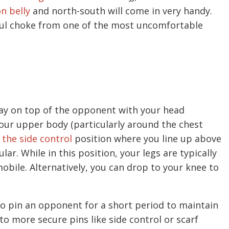
n belly
and north-south will come in very handy.
erful choke from one of the most uncomfortable
lay on top of the opponent with your head
your upper body (particularly around the chest
f
the side control
position where you line up above
r. While in this position, your legs are typically
bile. Alternatively, you can drop to your knee to
to pin an opponent for a short period to maintain
to more secure pins like side control or scarf