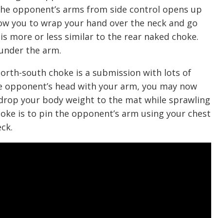
 the opponent’s arms from side control opens up
llow you to wrap your hand over the neck and go
is more or less similar to the rear naked choke.
 under the arm.
 north-south choke is a submission with lots of
he opponent’s head with your arm, you may now
drop your body weight to the mat while sprawling
choke is to pin the opponent’s arm using your chest
eck.