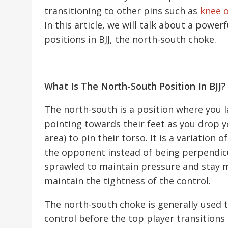
transitioning to other pins such as
knee o
In this article, we will talk about a pow
positions in BJJ, the north-south choke.
What Is The North-South Position In BJJ?
The north-south is a position where you 
pointing towards their feet as you drop 
area) to pin their torso. It is a variation o
the opponent instead of being perpendicula
sprawled to maintain pressure and stay mo
maintain the tightness of the control.
The north-south choke is generally used 
control before the top player transitions 