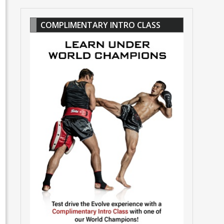
COMPLIMENTARY INTRO CLASS