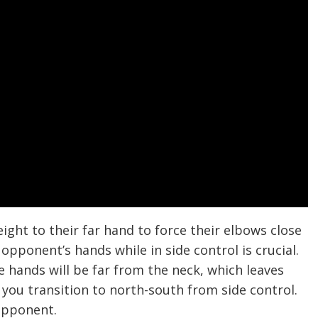
ight to their far hand to force their elbows close
opponent’s hands while in side control is crucial.
e hands will be far from the neck, which leaves
 you transition to north-south from side control.
 opponent.