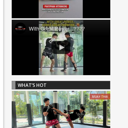
With Great Power...????
WHAT’S HOT
MUAY THAI