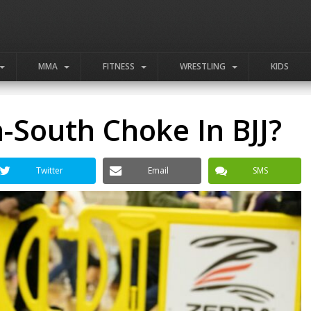
MMA
FITNESS
WRESTLING
KIDS
-South Choke In BJJ?
Twitter
Email
SMS