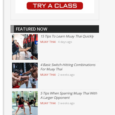
FEATURED NOW
15 Tips To Learn Muay Thai Quickly
MUAY THAI
·
4 days ago
4 Basic Switch-Hitting Combinations
For Muay Thai
MUAY THAI
·
2 weeks ago
5 Tips When Sparring Muay Thai With
A Larger Opponent
MUAY THAI
·
3 weeks ago