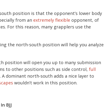
south position is that the opponent’s lower body
specially from an
extremely flexible
opponent, of
es. For this reason, many grapplers use the
cing the north-south position will help you analyze
th position will open you up to many submission
ons to other positions such as side control,
full
. A dominant north-south adds a nice layer to
scapes
wouldn’t work in this position.
In BJJ