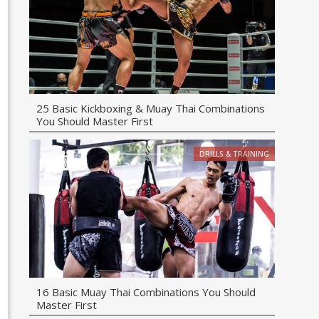
25 Basic Kickboxing & Muay Thai Combinations
You Should Master First
DRILLS & TRAINING
16 Basic Muay Thai Combinations You Should
Master First