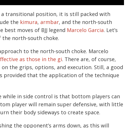
transitional position, it is still packed with
lude the
kimura
,
armbar
, and the north-south
he best moves of BJJ legend
Marcelo Garcia
. Let’s
f the north-south choke.
s approach to the north-south choke. Marcelo
ffective as those in the gi
. There are, of course,
 the grips, options, and execution. Still, a good
s provided that the application of the technique
 while in side control is that bottom players can
ttom player will remain super defensive, with little
turn their body sideways to create space.
hing the opponent’s arms down, as this will