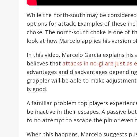
While the north-south may be considered a 
options for attack. Examples of these inc
choke. The north-south choke is one of t
look at how Marcelo applies his version o
In this video, Marcelo Garcia explains hi
believes that
attacks in no-gi are just as e
advantages and disadvantages depending on
grappler will be able to make adjustment
is good.
A familiar problem top players experience
be inactive in their escapes. A passive bo
to no attempt to escape the pin or even 
When this happens, Marcelo suggests pus