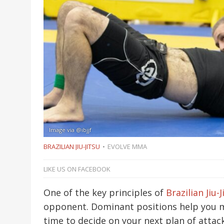
Image via @ibjjf
BRAZILIAN JIU-JITSU
EVOLVE MMA
LIKE US ON FACEBOOK
One of the key principles of
Brazilian Jiu-J
opponent. Dominant positions help you 
time to decide on your next plan of attac