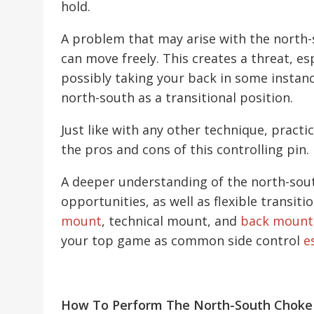
hold.
A problem that may arise with the north-
can move freely. This creates a threat, e
possibly taking your back in some instanc
north-south as a transitional position.
Just like with any other technique, practi
the pros and cons of this controlling pin.
A deeper understanding of the north-sou
opportunities, as well as flexible transiti
mount
, technical mount, and
back mount
your top game as common side control
e
How To Perform The North-South Choke 