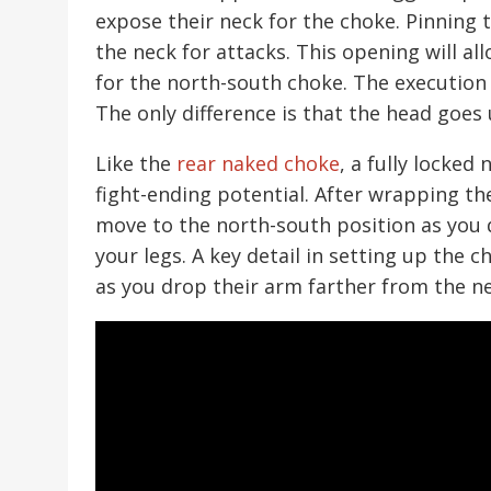
expose their neck for the choke. Pinning
the neck for attacks. This opening will a
for the north-south choke. The execution 
The only difference is that the head goes
Like the
rear naked choke
, a fully locked
fight-ending potential. After wrapping t
move to the north-south position as you 
your legs. A key detail in setting up the 
as you drop their arm farther from the n