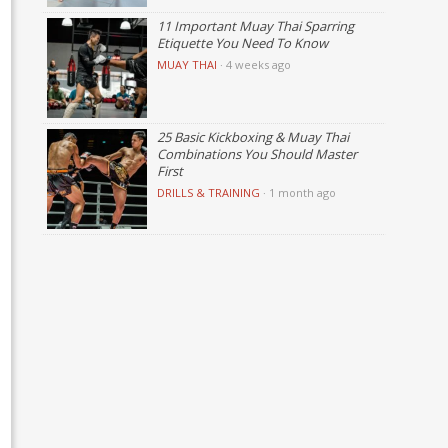
11 Important Muay Thai Sparring
Etiquette You Need To Know
MUAY THAI
·
4 weeks ago
25 Basic Kickboxing & Muay Thai
Combinations You Should Master
First
DRILLS & TRAINING
·
1 month ago