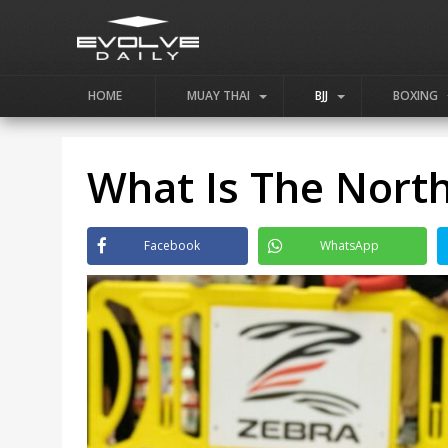
HOME
MUAY THAI
BJJ
BOXING
What Is The North
Facebook
WhatsApp