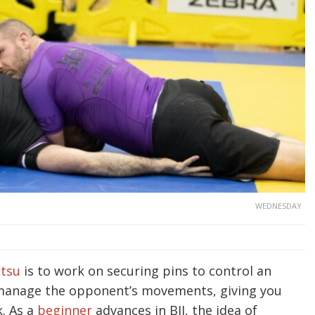
WEDNESDAY
itsu
is to work on securing pins to control an
manage the opponent’s movements, giving you
k. As a
beginner
advances in BJJ, the idea of