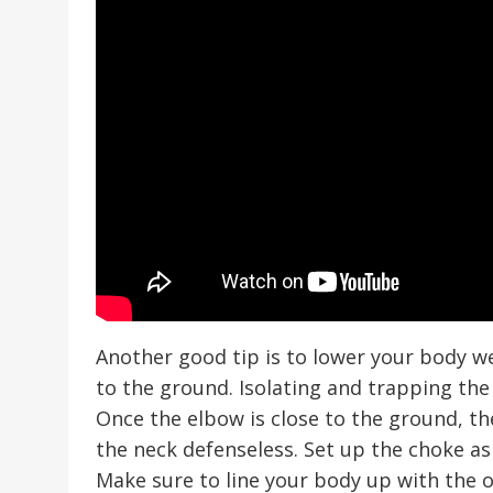
Another good tip is to lower your body we
to the ground. Isolating and trapping the 
Once the elbow is close to the ground, th
the neck defenseless. Set up the choke as
Make sure to line your body up with the