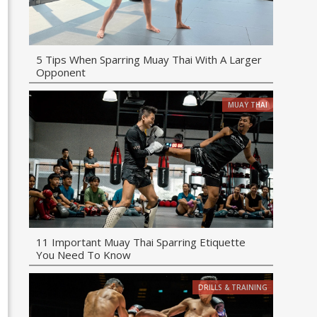
5 Tips When Sparring Muay Thai With A Larger
Opponent
MUAY THAI
11 Important Muay Thai Sparring Etiquette
You Need To Know
DRILLS & TRAINING