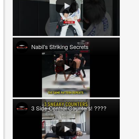
Nabil's Striking Secrets
3 Side Control Counters! ????