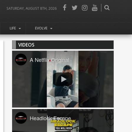
SATURDAY, AUGUST 8TH, 2026
LIFE
EVOLVE
VIDEOS
A Netflix Original
Headlock Escape