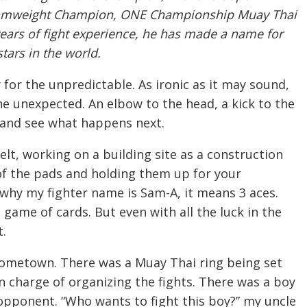
tamweight Champion, ONE Championship Muay Thai
ars of fight experience, he has made a name for
tars in the world.
 for the unpredictable. As ironic as it may sound,
the unexpected. An elbow to the head, a kick to the
 and see what happens next.
elt, working on a building site as a construction
of the pads and holding them up for your
s why my fighter name is Sam-A, it means 3 aces.
 game of cards. But even with all the luck in the
t.
 hometown. There was a Muay Thai ring being set
 charge of organizing the fights. There was a boy
opponent. “Who wants to fight this boy?” my uncle