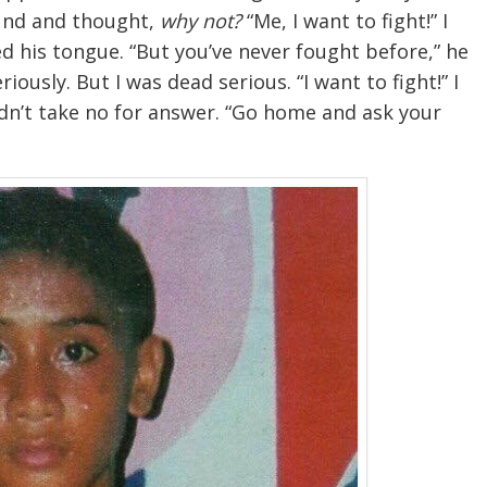
ound and thought,
why not?
“Me, I want to fight!” I
d his tongue. “But you’ve never fought before,” he
ously. But I was dead serious. “I want to fight!” I
ldn’t take no for answer. “Go home and ask your