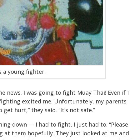
 a young fighter.
e news. I was going to fight Muay Thai! Even if I
 fighting excited me. Unfortunately, my parents
get hurt,” they said. “It’s not safe.”
ing down — I had to fight, I just had to. “Please
ng at them hopefully. They just looked at me and