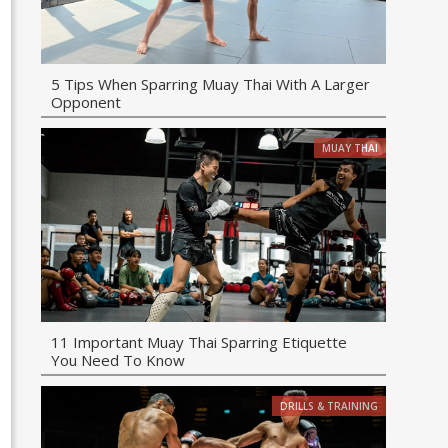
5 Tips When Sparring Muay Thai With A Larger
Opponent
MUAY THAI
11 Important Muay Thai Sparring Etiquette
You Need To Know
DRILLS & TRAINING