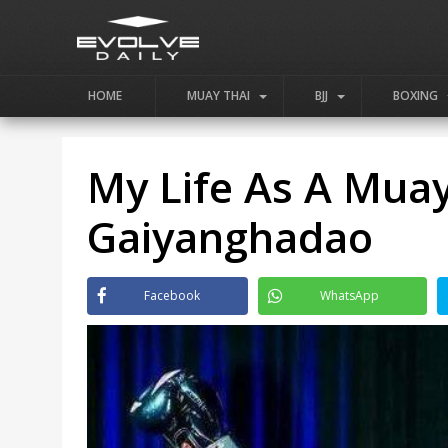
HOME
MUAY THAI
BJJ
BOXING
My Life As A Muay
Gaiyanghadao
Facebook
WhatsApp