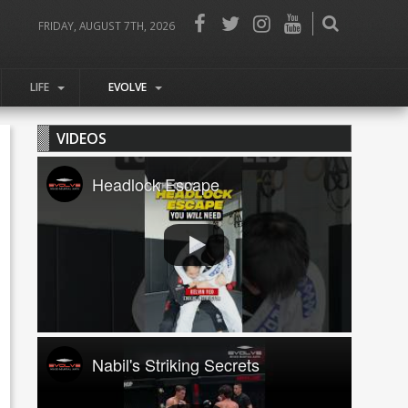
FRIDAY, AUGUST 7TH, 2026
LIFE
EVOLVE
VIDEOS
Headlock Escape
Nabil's Striking Secrets