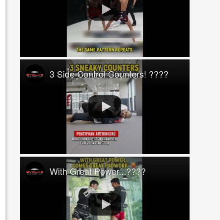
3 Side Control Counters! ????
With Great Power...????