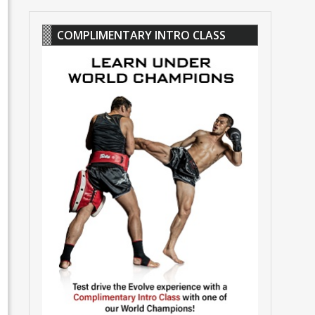
COMPLIMENTARY INTRO CLASS