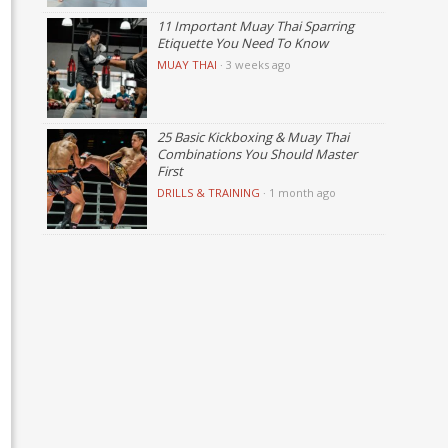
11 Important Muay Thai Sparring
Etiquette You Need To Know
MUAY THAI
·
3 weeks ago
25 Basic Kickboxing & Muay Thai
Combinations You Should Master
First
DRILLS & TRAINING
·
1 month ago