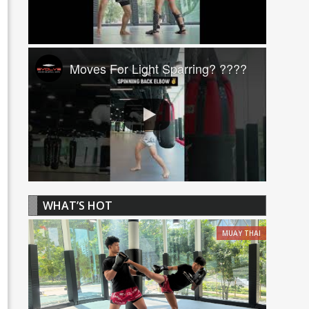
Moves For Light Sparring? ????
WHAT’S HOT
MUAY THAI