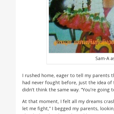
Sam-A as
I rushed home, eager to tell my parents th
had never fought before, just the idea of
didn’t think the same way. “You’re going to 
At that moment, I felt all my dreams crash
let me fight,” I begged my parents, looki