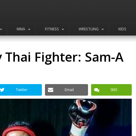
MMA
FITNESS
WRESTLING
KIDS
 Thai Fighter: Sam-A
Twitter
Email
SMS