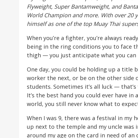
Flyweight, Super Bantamweight, and Ban
World Champion and more. With over 20 ye
himself as one of the top Muay Thai supers
When you’re a fighter, you’re always ready
being in the ring conditions you to face 
thigh — you just anticipate what you can
One day, you could be holding up a title b
worker the next, or be on the other side 
students. Sometimes it’s all luck — that’
It’s the best hand you could ever have in a
world, you still never know what to expec
When I was 9, there was a festival in my
up next to the temple and my uncle was in
around my age on the card in need of an 