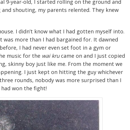
al 9-year-old, I started rolling on the ground and
ng and shouting, my parents relented. They knew
ouse. I didn’t know what I had gotten myself into.
t it was more than I had bargained for. It dawned
efore, I had never even set foot in a gym or
The music for the
wai kru
came on and I just copied
g, skinny boy just like me. From the moment we
ppening. I just kept on hitting the guy whichever
r three rounds, nobody was more surprised than I
 had won the fight!