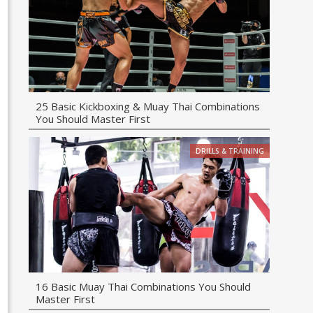
25 Basic Kickboxing & Muay Thai Combinations
You Should Master First
DRILLS & TRAINING
16 Basic Muay Thai Combinations You Should
Master First