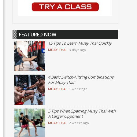
FEATURED NOW
15 Tips To Learn Muay Thai Quickly
MUAY THAI
·
3 days ago
4 Basic Switch-Hitting Combinations
For Muay Thai
MUAY THAI
·
1 week ago
5 Tips When Sparring Muay Thai With
A Larger Opponent
MUAY THAI
·
2 weeks ago