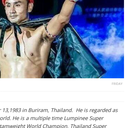
FRIDAY
3,1983 in Buriram, Thailand. He is regarded as
world. He is a multiple time Lumpinee Super
tamweight World Champion, Thailand Super