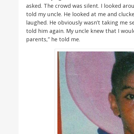
asked. The crowd was silent. I looked ar
told my uncle. He looked at me and clucke
laughed. He obviously wasn’t taking me seri
told him again. My uncle knew that I wou
parents,” he told me.