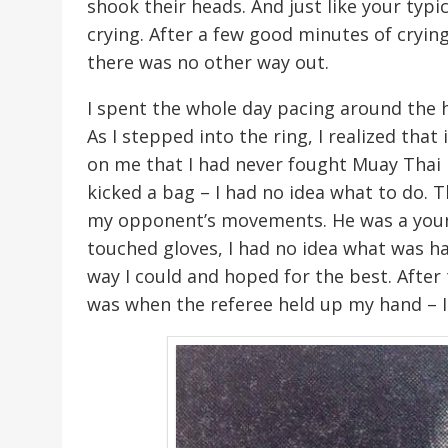
shook their heads. And just like your typic
crying. After a few good minutes of cryi
there was no other way out.
I spent the whole day pacing around the h
As I stepped into the ring, I realized tha
on me that I had never fought Muay Thai b
kicked a bag – I had no idea what to do. 
my opponent’s movements. He was a youn
touched gloves, I had no idea what was ha
way I could and hoped for the best. Afte
was when the referee held up my hand – I