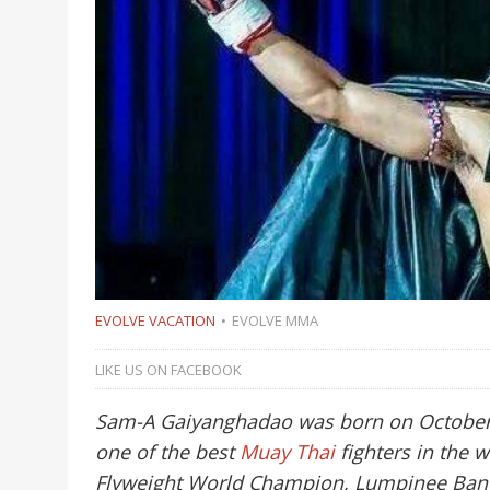
EVOLVE VACATION
EVOLVE MMA
LIKE US ON FACEBOOK
Sam-A Gaiyanghadao was born on October 1
one of the best
Muay Thai
fighters in the 
Flyweight World Champion, Lumpinee Ban