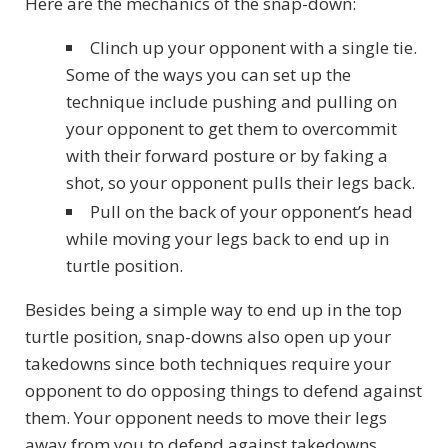
Here are the mechanics of the snap-down:
Clinch up your opponent with a single tie.
Some of the ways you can set up the
technique include pushing and pulling on
your opponent to get them to overcommit
with their forward posture or by faking a
shot, so your opponent pulls their legs back.
Pull on the back of your opponent’s head
while moving your legs back to end up in
turtle position.
Besides being a simple way to end up in the top
turtle position, snap-downs also open up your
takedowns since both techniques require your
opponent to do opposing things to defend against
them. Your opponent needs to move their legs
away from you to defend against takedowns,