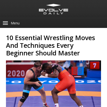
Menu
10 Essential Wrestling Moves
And Techniques Every
Beginner Should Master