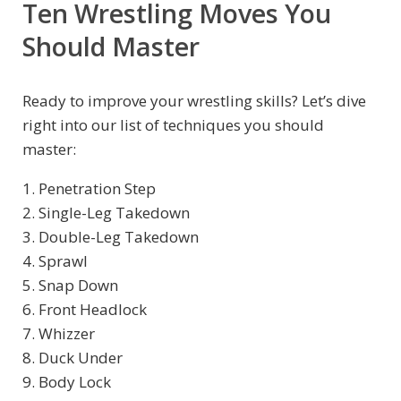
Ten Wrestling Moves You
Should Master
Ready to improve your wrestling skills? Let’s dive
right into our list of techniques you should
master:
1. Penetration Step
2. Single-Leg Takedown
3. Double-Leg Takedown
4. Sprawl
5. Snap Down
6. Front Headlock
7. Whizzer
8. Duck Under
9. Body Lock