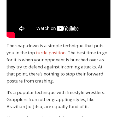
The snap-down is a simple technique that puts
you in the top
turtle position
. The best time to go
for it is when your opponent is hunched over as
they try to defend against incoming attacks. At
that point, there’s nothing to stop their forward
posture from crashing.
It’s a popular technique with freestyle wrestlers.
Grapplers from other grappling styles, like
Brazilian Jiu-Jitsu, are equally fond of it.