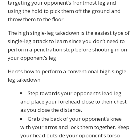
targeting your opponent’s frontmost leg and
using the hold to pick them off the ground and
throw them to the floor.
The high single-leg takedown is the easiest type of
single-leg attack to learn since you don’t need to
perform a penetration step before shooting in on
your opponent’s leg
Here’s how to perform a conventional high single-
leg takedown:
Step towards your opponent’s lead leg
and place your forehead close to their chest
as you close the distance.
Grab the back of your opponent’s knee
with your arms and lock them together. Keep
your head outside your opponent’s torso