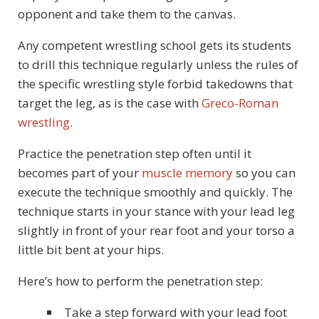
opponent and take them to the canvas.
Any competent wrestling school gets its students
to drill this technique regularly unless the rules of
the specific wrestling style forbid takedowns that
target the leg, as is the case with
Greco-Roman
wrestling
.
Practice the penetration step often until it
becomes part of your
muscle memory
so you can
execute the technique smoothly and quickly. The
technique starts in your stance with your lead leg
slightly in front of your rear foot and your torso a
little bit bent at your hips.
Here’s how to perform the penetration step:
Take a step forward with your lead foot