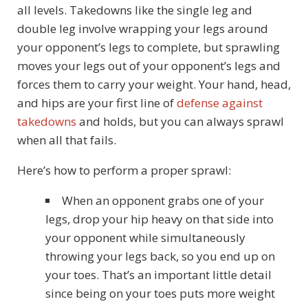
all levels. Takedowns like the single leg and
double leg involve wrapping your legs around
your opponent’s legs to complete, but sprawling
moves your legs out of your opponent’s legs and
forces them to carry your weight. Your hand, head,
and hips are your first line of
defense against
takedowns
and holds, but you can always sprawl
when all that fails.
Here’s how to perform a proper sprawl:
When an opponent grabs one of your
legs, drop your hip heavy on that side into
your opponent while simultaneously
throwing your legs back, so you end up on
your toes. That’s an important little detail
since being on your toes puts more weight