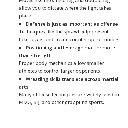
Moves like the single-leg and double-leg
allow you to dictate where the fight takes
place.
Defense is just as important as offense
Techniques like the sprawl help prevent
takedowns and create counter opportunities.
Positioning and leverage matter more
than strength
Proper body mechanics allow smaller
athletes to control larger opponents.
Wrestling skills translate across martial
arts
Many of these techniques are widely used in
MMA, BJJ, and other grappling sports.