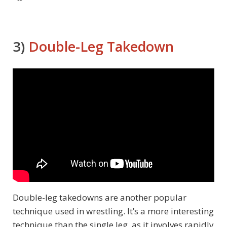
3)
Double-Leg Takedown
Double-leg takedowns are another popular
technique used in wrestling. It’s a more interesting
technique than the single leg, as it involves rapidly