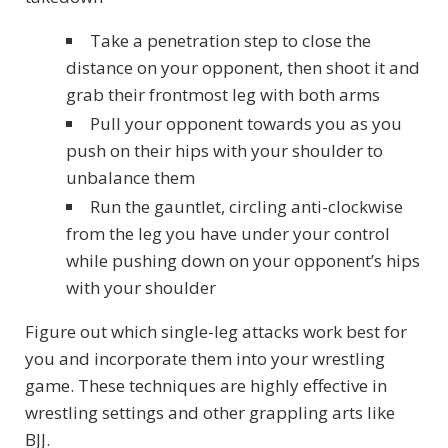
Take a penetration step to close the
distance on your opponent, then shoot it and
grab their frontmost leg with both arms
Pull your opponent towards you as you
push on their hips with your shoulder to
unbalance them
Run the gauntlet, circling anti-clockwise
from the leg you have under your control
while pushing down on your opponent’s hips
with your shoulder
Figure out which single-leg attacks work best for
you and incorporate them into your wrestling
game. These techniques are highly effective in
wrestling settings and other grappling arts like
BJJ.