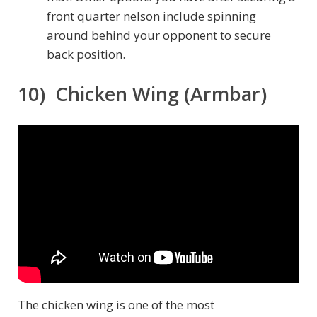
front quarter nelson include spinning
around behind your opponent to secure
back position.
10) Chicken Wing (Armbar)
The chicken wing is one of the most