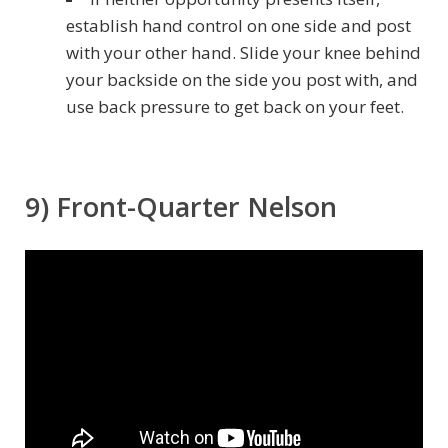
establish hand control on one side and post
with your other hand. Slide your knee behind
your backside on the side you post with, and
use back pressure to get back on your feet.
9) Front-Quarter Nelson