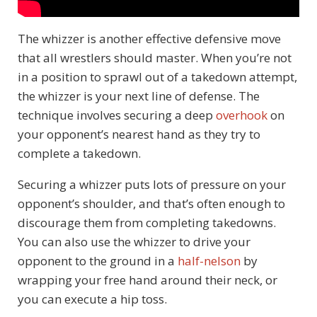
The whizzer is another effective defensive move
that all wrestlers should master. When you’re not
in a position to sprawl out of a takedown attempt,
the whizzer is your next line of defense. The
technique involves securing a deep
overhook
on
your opponent’s nearest hand as they try to
complete a takedown.
Securing a whizzer puts lots of pressure on your
opponent’s shoulder, and that’s often enough to
discourage them from completing takedowns.
You can also use the whizzer to drive your
opponent to the ground in a
half-nelson
by
wrapping your free hand around their neck, or
you can execute a hip toss.