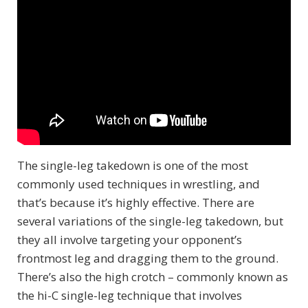
The single-leg takedown is one of the most
commonly used techniques in wrestling, and
that’s because it’s highly effective. There are
several variations of the single-leg takedown, but
they all involve targeting your opponent’s
frontmost leg and dragging them to the ground.
There’s also the high crotch – commonly known as
the hi-C single-leg technique that involves