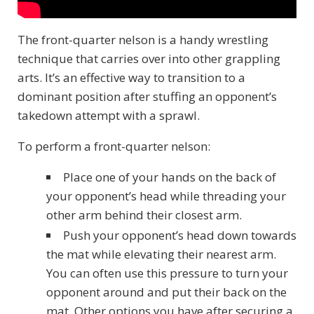
The front-quarter nelson is a handy wrestling
technique that carries over into other grappling
arts. It’s an effective way to transition to a
dominant position after stuffing an opponent’s
takedown attempt with a sprawl.
To perform a front-quarter nelson:
Place one of your hands on the back of
your opponent’s head while threading your
other arm behind their closest arm.
Push your opponent’s head down towards
the mat while elevating their nearest arm.
You can often use this pressure to turn your
opponent around and put their back on the
mat. Other options you have after securing a