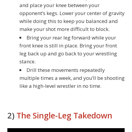
and place your knee between your
opponent’s kegs. Lower your center of gravity
while doing this to keep you balanced and
make your shot more difficult to block.
Bring your rear leg forward while your
front knee is still in place. Bring your front
leg back up and go back to your wrestling
stance.
Drill these movements repeatedly
multiple times a week, and you’ll be shooting
like a high-level wrestler in no time.
2)
The Single-Leg Takedown