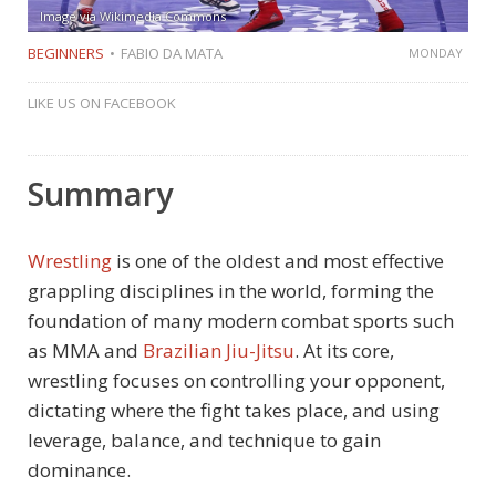
Image via Wikimedia Commons
BEGINNERS
FABIO DA MATA
MONDAY
LIKE US ON FACEBOOK
Summary
Wrestling
is one of the oldest and most effective
grappling disciplines in the world, forming the
foundation of many modern combat sports such
as MMA and
Brazilian Jiu-Jitsu
. At its core,
wrestling focuses on controlling your opponent,
dictating where the fight takes place, and using
leverage, balance, and technique to gain
dominance.