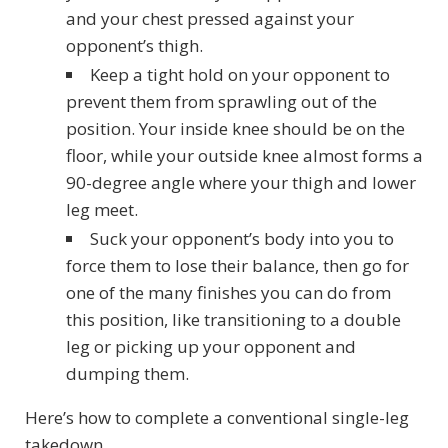
and your chest pressed against your
opponent’s thigh.
Keep a tight hold on your opponent to
prevent them from sprawling out of the
position. Your inside knee should be on the
floor, while your outside knee almost forms a
90-degree angle where your thigh and lower
leg meet.
Suck your opponent’s body into you to
force them to lose their balance, then go for
one of the many finishes you can do from
this position, like transitioning to a double
leg or picking up your opponent and
dumping them.
Here’s how to complete a conventional single-leg
takedown