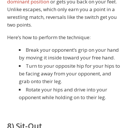
dominant position
or gets you back on your feet.
Unlike escapes, which only earn you a point in a
wrestling match, reversals like the switch get you
two points.
Here’s how to perform the technique:
Break your opponent’s grip on your hand
by moving it inside toward your free hand.
Turn to your opposite hip for your hips to
be facing away from your opponent, and
grab onto their leg.
Rotate your hips and drive into your
opponent while holding on to their leg.
8) Sit-Out