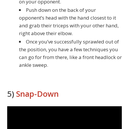
on your opponent.
Push down on the back of your
opponent’s head with the hand closest to it
and grab their triceps with your other hand,
right above their elbow.
Once you’ve successfully sprawled out of
the position, you have a few techniques you
can go for from there, like a front headlock or
ankle sweep.
5)
Snap-Down