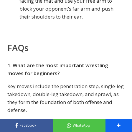
facing the mat and use your free arm to
block your opponent’s far arm and push
their shoulders to their ear.
FAQs
1. What are the most important wrestling
moves for beginners?
Key moves include the penetration step, single-leg
takedown, double-leg takedown, and sprawl, as
they form the foundation of both offense and
defense.
2. How long does it take to learn basic wrestling
Facebook
WhatsApp
techniques?