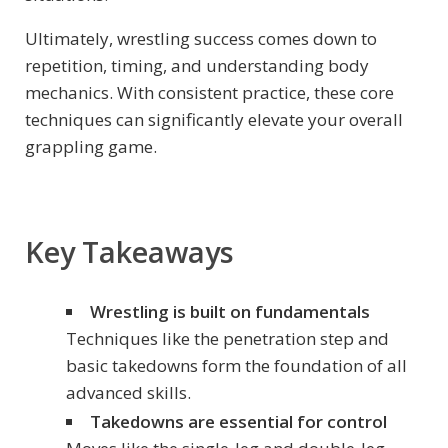
Ultimately, wrestling success comes down to
repetition, timing, and understanding body
mechanics. With consistent practice, these core
techniques can significantly elevate your overall
grappling game.
Key Takeaways
Wrestling is built on fundamentals
Techniques like the penetration step and
basic takedowns form the foundation of all
advanced skills.
Takedowns are essential for control