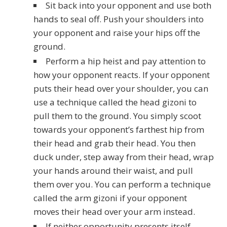
Sit back into your opponent and use both
hands to seal off. Push your shoulders into
your opponent and raise your hips off the
ground.
Perform a hip heist and pay attention to
how your opponent reacts. If your opponent
puts their head over your shoulder, you can
use a technique called the head gizoni to
pull them to the ground. You simply scoot
towards your opponent’s farthest hip from
their head and grab their head. You then
duck under, step away from their head, wrap
your hands around their waist, and pull
them over you. You can perform a technique
called the arm gizoni if your opponent
moves their head over your arm instead.
If neither opportunity presents itself,