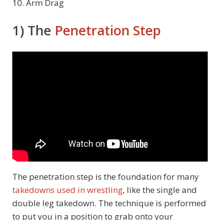
10. Arm Drag
1) The
Penetration Step
The penetration step is the foundation for many
takedowns used in wrestling
, like the single and
double leg takedown. The technique is performed
to put you in a position to grab onto your