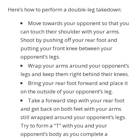
Here’s how to perform a double-leg takedown:
Move towards your opponent so that you
can touch their shoulder with your arms.
Shoot by pushing off your rear foot and
putting your front knee between your
opponent’s legs.
Wrap your arms around your opponent’s
legs and keep them right behind their knees.
Bring your rear foot forward and place it
on the outside of your opponent’s leg.
Take a forward step with your rear foot
and get back on both feet with your arms
still wrapped around your opponent’s legs.
Try to form a “T” with you and your
opponent’s body as you complete a