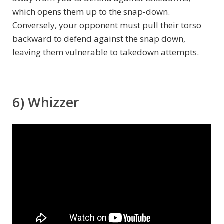
which opens them up to the snap-down.
Conversely, your opponent must pull their torso
backward to defend against the snap down,
leaving them vulnerable to takedown attempts.
6) Whizzer