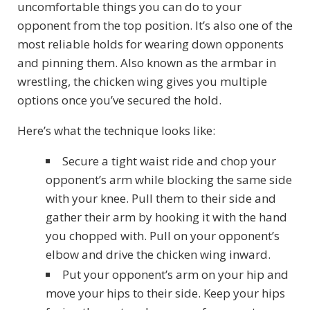
uncomfortable things you can do to your
opponent from the top position. It’s also one of the
most reliable holds for wearing down opponents
and pinning them. Also known as the armbar in
wrestling, the chicken wing gives you multiple
options once you’ve secured the hold.
Here’s what the technique looks like:
Secure a tight waist ride and chop your
opponent’s arm while blocking the same side
with your knee. Pull them to their side and
gather their arm by hooking it with the hand
you chopped with. Pull on your opponent’s
elbow and drive the chicken wing inward.
Put your opponent’s arm on your hip and
move your hips to their side. Keep your hips