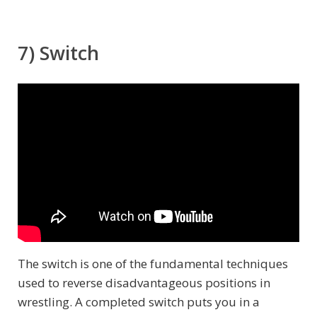
7) Switch
The switch is one of the fundamental techniques
used to reverse disadvantageous positions in
wrestling. A completed switch puts you in a