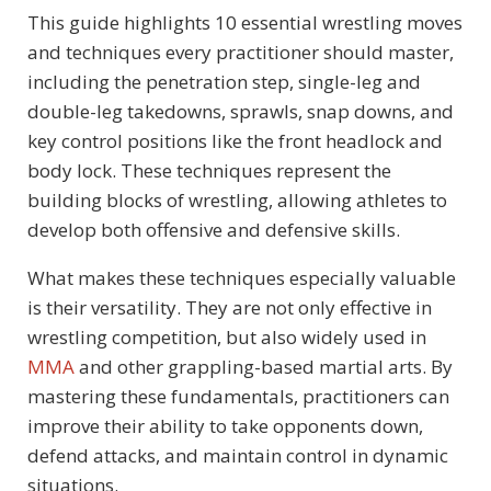
This guide highlights 10 essential wrestling moves
and techniques every practitioner should master,
including the penetration step, single-leg and
double-leg takedowns, sprawls, snap downs, and
key control positions like the front headlock and
body lock. These techniques represent the
building blocks of wrestling, allowing athletes to
develop both offensive and defensive skills.
What makes these techniques especially valuable
is their versatility. They are not only effective in
wrestling competition, but also widely used in
MMA
and other grappling-based martial arts. By
mastering these fundamentals, practitioners can
improve their ability to take opponents down,
defend attacks, and maintain control in dynamic
situations.