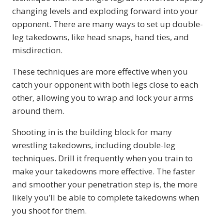
changing levels and exploding forward into your
opponent. There are many ways to set up double-
leg takedowns, like head snaps, hand ties, and
misdirection.
These techniques are more effective when you
catch your opponent with both legs close to each
other, allowing you to wrap and lock your arms
around them.
Shooting in is the building block for many
wrestling takedowns, including double-leg
techniques. Drill it frequently when you train to
make your takedowns more effective. The faster
and smoother your penetration step is, the more
likely you’ll be able to complete takedowns when
you shoot for them.