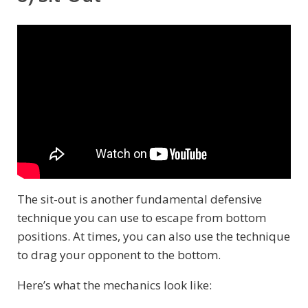
The sit-out is another fundamental defensive
technique you can use to escape from bottom
positions. At times, you can also use the technique
to drag your opponent to the bottom.
Here’s what the mechanics look like: