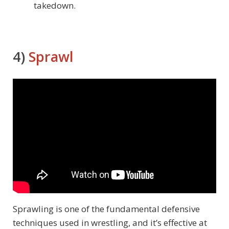
takedown.
4)
Sprawl
Sprawling is one of the fundamental defensive
techniques used in wrestling, and it’s effective at