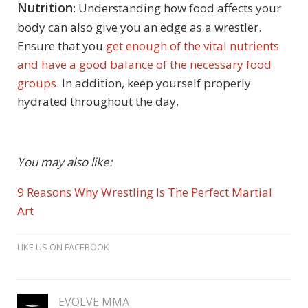
Nutrition
: Understanding how food affects your
body can also give you an edge as a wrestler.
Ensure that you
get enough of the vital nutrients
and have a good balance of the necessary food
groups
. In addition, keep yourself properly
hydrated throughout the day.
You may also like:
9 Reasons Why Wrestling Is The Perfect Martial
Art
LIKE US ON FACEBOOK
EVOLVE MMA