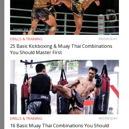
Image Via ONE Championship
DRILLS & TRAINING
WEDNESDAY
25 Basic Kickboxing & Muay Thai Combinations
You Should Master First
DRILLS & TRAINING
WEDNESDAY
16 Basic Muay Thai Combinations You Should