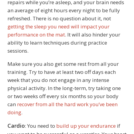
repairs while you’re asleep, and your brain needs
an average of eight hours every night to be fully
refreshed. There is no question about it, not
getting the sleep you need will impact your
performance on the mat
. It will also hinder your
ability to learn techniques during practice
sessions.
Make sure you also get some rest from all your
training. Try to have at least two off days each
week that you do not engage in any intense
physical activity. In the long-term, try taking one
or two weeks off every six months so your body
can
recover from all the hard work you’ve been
doing
.
Cardio
: You need to
build up your endurance
if