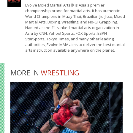
Evolve Mixed Martial Arts® is Asia's premier
championship brand for martial arts. It has authentic
World Champions in Muay Thai, Brazilian Jiu-Jitsu, Mixed
Martial Arts, Boxing, Wrestling, and No-Gi Grappling.
Named as the #1 ranked martial arts organization in
Asia by CNN, Yahoo! Sports, FOX Sports, ESPN
StarSports, Tokyo Times, and many other leading
authorities, Evolve MMA aims to deliver the best martial
arts instruction available anywhere on the planet.
MORE IN
WRESTLING