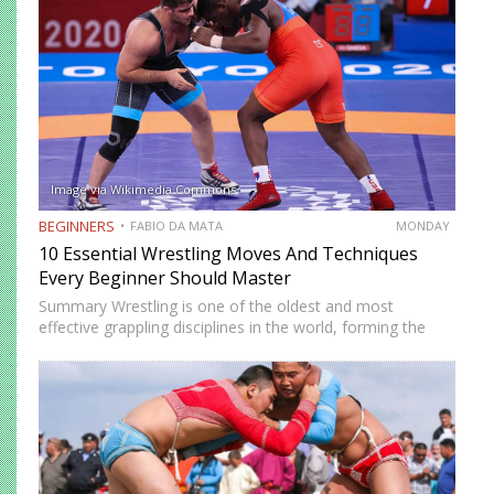
Image via Wikimedia Commons
BEGINNERS
FABIO DA MATA
MONDAY
10 Essential Wrestling Moves And Techniques
Every Beginner Should Master
Summary Wrestling is one of the oldest and most
effective grappling disciplines in the world, forming the
foundation of many modern combat sports such as MMA
and Brazilian Jiu-Jitsu. At its core, wrestling focuses on…