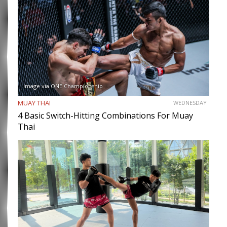
Image via ONE Championship
MUAY THAI
WEDNESDAY
4 Basic Switch-Hitting Combinations For Muay
Thai