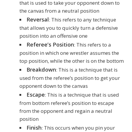
that is used to take your opponent down to
the canvas from a neutral position
Reversal
: This refers to any technique
that allows you to quickly turn a defensive
position into an offensive one
Referee’s Position
: This refers to a
position in which one wrestler assumes the
top position, while the other is on the bottom
Breakdown
: This is a technique that is
used from the referee’s position to get your
opponent down to the canvas
Escape
: This is a technique that is used
from bottom referee’s position to escape
from the opponent and regain a neutral
position
Finish
: This occurs when you pin your