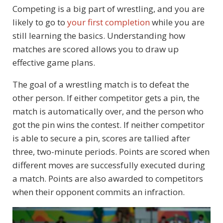
Competing is a big part of wrestling, and you are
likely to go to
your first completion
while you are
still learning the basics. Understanding how
matches are scored allows you to draw up
effective game plans.
The goal of a wrestling match is to defeat the
other person. If either competitor gets a pin, the
match is automatically over, and the person who
got the pin wins the contest. If neither competitor
is able to secure a pin, scores are tallied after
three, two-minute periods. Points are scored when
different moves are successfully executed during
a match. Points are also awarded to competitors
when their opponent commits an infraction.