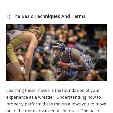
1) The Basic Techniques And Terms
Learning these moves is the foundation of your
experience as a wrestler. Understanding how to
properly perform these moves allows you to move
on to the more advanced techniques. The basic