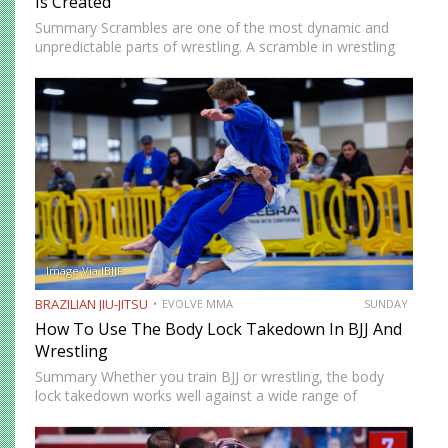
Is Created
Summary Scrambles are one of the most dynamic and
unpredictable parts of wrestling. A scramble in wrestling
occurs when both athletes lose or exchange control and
must react quickly to regain dominant position. These
moments…
Image Via IBJJF
BRAZILIAN JIU-JITSU
EVOLVE MMA
SUNDAY
How To Use The Body Lock Takedown In BJJ And
Wrestling
Summary Whether you train BJJ or wrestling, the body
lock takedown works well against a wide range of
opponents. Instead of shooting for the legs, you secure
tight control around the torso, use angles to…