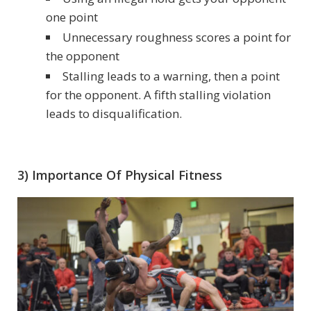
one point
Unnecessary roughness scores a point for
the opponent
Stalling leads to a warning, then a point
for the opponent. A fifth stalling violation
leads to disqualification.
3) Importance Of Physical Fitness