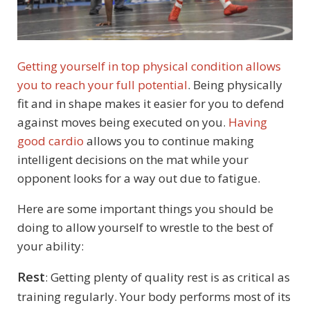
Getting yourself in top physical condition allows
you to reach your full potential
. Being physically
fit and in shape makes it easier for you to defend
against moves being executed on you.
Having
good cardio
allows you to continue making
intelligent decisions on the mat while your
opponent looks for a way out due to fatigue.
Here are some important things you should be
doing to allow yourself to wrestle to the best of
your ability:
Rest
: Getting plenty of quality rest is as critical as
training regularly. Your body performs most of its