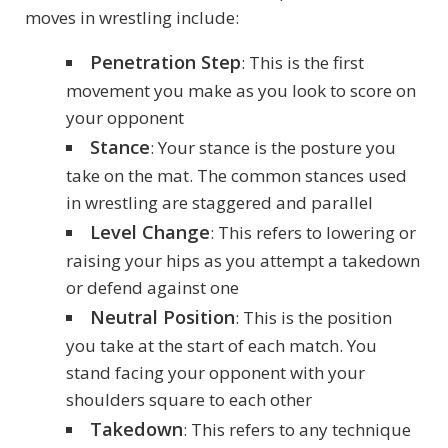
moves in wrestling include:
Penetration Step
: This is the first
movement you make as you look to score on
your opponent
Stance
: Your stance is the posture you
take on the mat. The common stances used
in wrestling are staggered and parallel
Level Change
: This refers to lowering or
raising your hips as you attempt a takedown
or defend against one
Neutral Position
: This is the position
you take at the start of each match. You
stand facing your opponent with your
shoulders square to each other
Takedown
: This refers to any technique