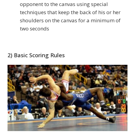
opponent to the canvas using special
techniques that keep the back of his or her
shoulders on the canvas for a minimum of
two seconds
2) Basic Scoring Rules