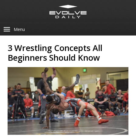
Menu
3 Wrestling Concepts All
Beginners Should Know