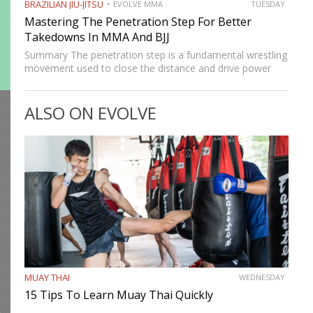
BRAZILIAN JIU-JITSU
EVOLVE MMA
TUESDAY
Mastering The Penetration Step For Better
Takedowns In MMA And BJJ
Summary The penetration step is a fundamental wrestling
movement used to close the distance and drive power
into a takedown. It’s not just a forward step but a full-
body motion that helps you shoot deep…
ALSO ON EVOLVE
MUAY THAI
WEDNESDAY
15 Tips To Learn Muay Thai Quickly