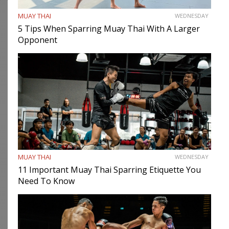
MUAY THAI
WEDNESDAY
5 Tips When Sparring Muay Thai With A Larger
Opponent
MUAY THAI
WEDNESDAY
11 Important Muay Thai Sparring Etiquette You
Need To Know