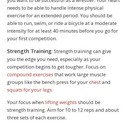
you want to be successful as a wrestler. Your heart
needs to be able to handle intense physical
exercise for an extended period. You should be
able to run, swim, or ride a bicycle at a moderate
intensity for at least 40 minutes before you go for
your first competition.
Strength Training
: Strength training can give
you the edge you need, especially as your
competition begins to get tougher. Focus on
compound exercises
that work large muscle
groups like the bench press for your
chest
and
squats for your legs
.
Your focus when
lifting weights
should be
strength training. Aim for 10 to 12 reps and about
three sets of each exercise.