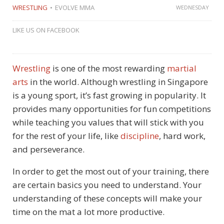
WRESTLING
EVOLVE MMA
WEDNESDAY
LIKE US ON FACEBOOK
Wrestling
is one of the most rewarding
martial
arts
in the world. Although wrestling in Singapore
is a young sport, it’s fast growing in popularity. It
provides many opportunities for fun competitions
while teaching you values that will stick with you
for the rest of your life, like
discipline
, hard work,
and perseverance.
In order to get the most out of your training, there
are certain basics you need to understand. Your
understanding of these concepts will make your
time on the mat a lot more productive.