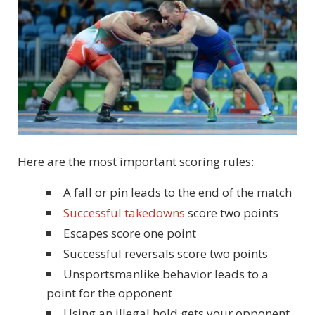
Here are the most important scoring rules:
A fall or pin leads to the end of the match
Successful takedowns
score two points
Escapes score one point
Successful reversals score two points
Unsportsmanlike behavior leads to a
point for the opponent
Using an illegal hold gets your opponent