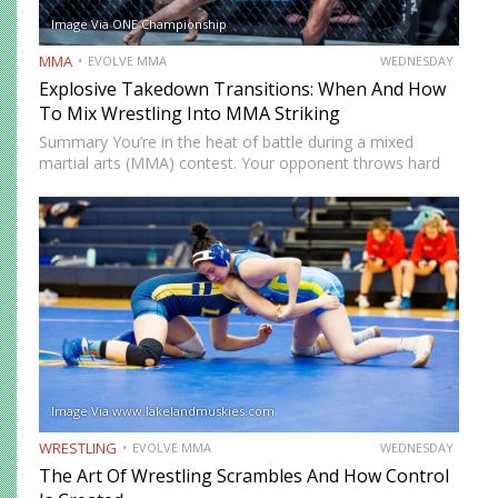
Image Via ONE Championship
MMA
EVOLVE MMA
WEDNESDAY
Explosive Takedown Transitions: When And How
To Mix Wrestling Into MMA Striking
Summary You’re in the heat of battle during a mixed
martial arts (MMA) contest. Your opponent throws hard
strikes at you with without caution, giving you plenty of
opportunities to land precise counters. But then…
Image Via www.lakelandmuskies.com
WRESTLING
EVOLVE MMA
WEDNESDAY
The Art Of Wrestling Scrambles And How Control