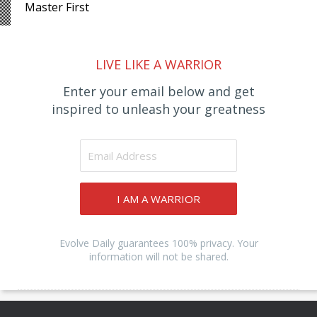
Master First
LIVE LIKE A WARRIOR
Enter your email below and get
inspired to unleash your greatness
I AM A WARRIOR
Evolve Daily guarantees 100% privacy. Your
information will not be shared.