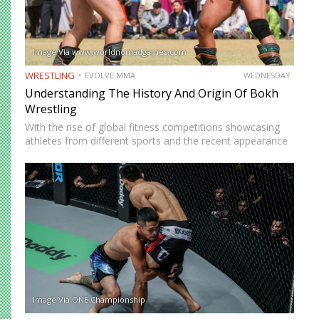
Image Via www.worldnomadgames.com
WRESTLING
EVOLVE MMA
WEDNESDAY
Understanding The History And Origin Of Bokh
Wrestling
With the rise of global fitness competitions showcasing
athletes from different sports and the recent appearance
of Bokh Wrestling Champion Orkhonbayar Bayarsaikhan
in Physical Asia, many have started to wonder what Bokh
Wrestling is all…
Image Via ONE Championship