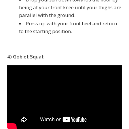
being at your front knee until your thighs are
parallel with the ground.
Press up with your front heel and return
to the starting position.
4) Goblet Squat