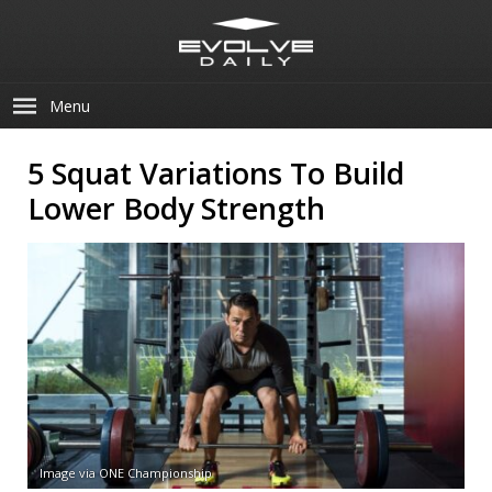
Menu
5 Squat Variations To Build
Lower Body Strength
Image via ONE Championship