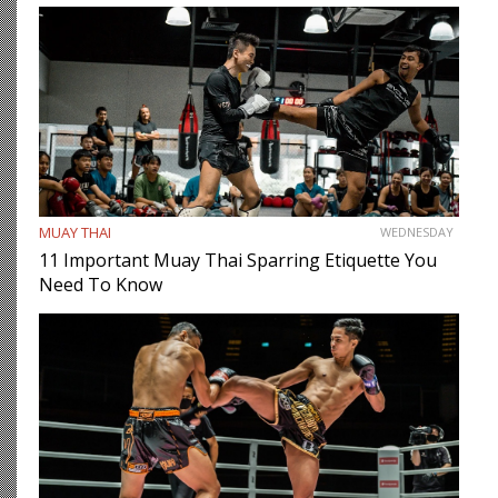
MUAY THAI
WEDNESDAY
11 Important Muay Thai Sparring Etiquette You
Need To Know