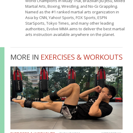
World Champions in Muay Thai, Brazilian Jiu-Jitsu, Mixed
Martial Arts, Boxing, Wrestling, and No-Gi Grappling.
Named as the #1 ranked martial arts organization in
Asia by CNN, Yahoo! Sports, FOX Sports, ESPN
StarSports, Tokyo Times, and many other leading
authorities, Evolve MMA aims to deliver the best martial
arts instruction available anywhere on the planet.
MORE IN
EXERCISES & WORKOUTS