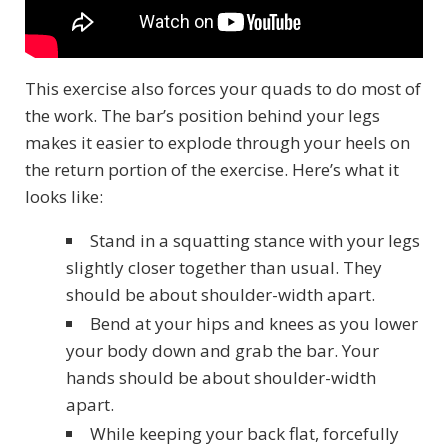
This exercise also forces your quads to do most of
the work. The bar’s position behind your legs
makes it easier to explode through your heels on
the return portion of the exercise. Here’s what it
looks like:
Stand in a squatting stance with your legs
slightly closer together than usual. They
should be about shoulder-width apart.
Bend at your hips and knees as you lower
your body down and grab the bar. Your
hands should be about shoulder-width
apart.
While keeping your back flat, forcefully