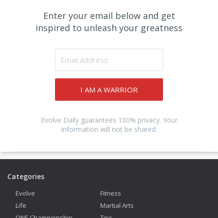
Enter your email below and get
inspired to unleash your greatness
I AM A WARRIOR
Evolve Daily guarantees 100% privacy. Your
information will not be shared.
Categories
Evolve
Fitness
Life
Martial Arts
ONE Championship
Tips