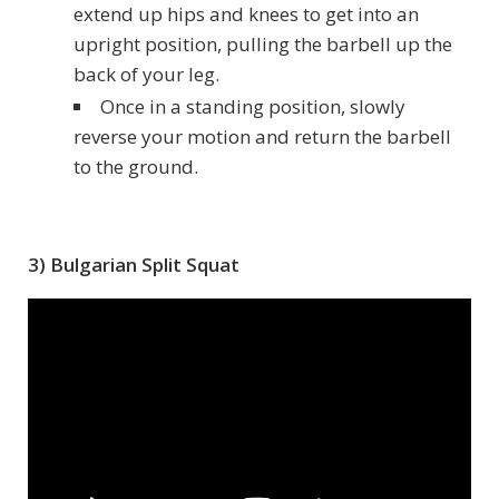
extend up hips and knees to get into an
upright position, pulling the barbell up the
back of your leg.
Once in a standing position, slowly
reverse your motion and return the barbell
to the ground.
3) Bulgarian Split Squat