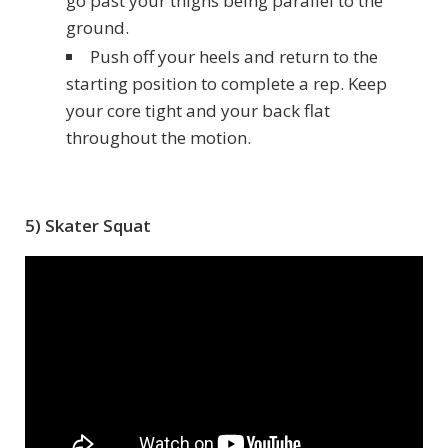
go past your thighs being parallel to the
ground.
Push off your heels and return to the
starting position to complete a rep. Keep
your core tight and your back flat
throughout the motion.
5) Skater Squat