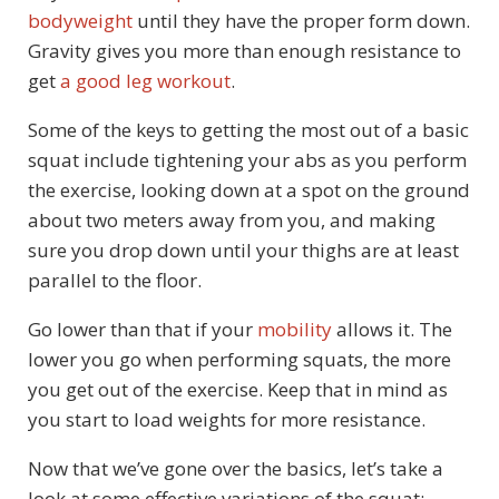
bodyweight
until they have the proper form down.
Gravity gives you more than enough resistance to
get
a good leg workout
.
Some of the keys to getting the most out of a basic
squat include tightening your abs as you perform
the exercise, looking down at a spot on the ground
about two meters away from you, and making
sure you drop down until your thighs are at least
parallel to the floor.
Go lower than that if your
mobility
allows it. The
lower you go when performing squats, the more
you get out of the exercise. Keep that in mind as
you start to load weights for more resistance.
Now that we’ve gone over the basics, let’s take a
look at some effective variations of the squat: