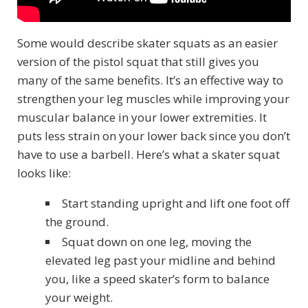
Some would describe skater squats as an easier
version of the pistol squat that still gives you
many of the same benefits. It’s an effective way to
strengthen your leg muscles while improving your
muscular balance in your lower extremities. It
puts less strain on your lower back since you don’t
have to use a barbell. Here’s what a skater squat
looks like:
Start standing upright and lift one foot off
the ground.
Squat down on one leg, moving the
elevated leg past your midline and behind
you, like a speed skater’s form to balance
your weight.