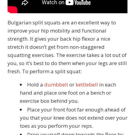
Bulgarian split squats are an excellent way to
improve your hip mobility and functional
strength. It gives your back hip flexor a nice
stretch it doesn’t get from non-staggered
squatting exercises. The exercise takes a lot out of
you, so it’s best to do them when your legs are still
fresh. To perform a split squat:
Hold a
dumbbell
or
kettlebell
in each
hand and place one foot on a bench or
exercise box behind you.
Place your front foot far enough ahead of
you that your knee does not extend over your
toes as you perform your reps.
Drop yourself down towards the floor by