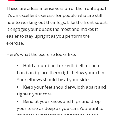
These are a less intense version of the front squat.
It’s an excellent exercise for people who are still
new to working out their legs. Like the front squat,
it engages your quads the most and makes it
easier to stay upright as you perform the
exercise.
Here’s what the exercise looks like:
Hold a dumbbell or kettlebell in each
hand and place them right below your chin.
Your elbows should be at your sides.
Keep your feet shoulder-width apart and
tighten your core.
Bend at your knees and hips and drop
your torso as deep as you can. You want to