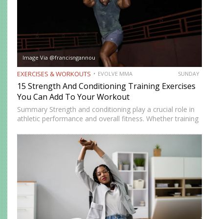
Image Via @francisngannou
EXERCISES & WORKOUTS
EVOLVE MMA
SUNDAY
15 Strength And Conditioning Training Exercises
You Can Add To Your Workout
Summary Strength and conditioning play a crucial role in
athletic performance and overall fitness. Whether training
for combat sports or simply looking to improve physical
health, incorporating the right exercises into a workout
routine can…