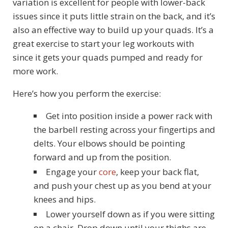
variation is excellent for people with lower-back
issues since it puts little strain on the back, and it’s
also an effective way to build up your quads. It’s a
great exercise to start your leg workouts with
since it gets your quads pumped and ready for
more work.
Here’s how you perform the exercise:
Get into position inside a power rack with
the barbell resting across your fingertips and
delts. Your elbows should be pointing
forward and up from the position.
Engage your
core
, keep your back flat,
and push your chest up as you bend at your
knees and hips.
Lower yourself down as if you were sitting
on a chair. Drop down until your thighs are