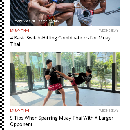
Image via ONE Championship
MUAY THAI
WEDNESDAY
4 Basic Switch-Hitting Combinations For Muay
Thai
MUAY THAI
WEDNESDAY
5 Tips When Sparring Muay Thai With A Larger
Opponent