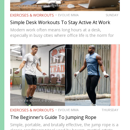
Image Via www.en-gb.hingehealth.com
EXERCISES & WORKOUTS
EVOLVE MMA
SUNDAY
Simple Desk Workouts To Stay Active At Work
Modern work often means long hours at a desk,
especially in busy cities where office life is the norm for
many professionals. While sitting may feel harmless,
remaining in one position for extended periods can…
Image Via @bivol_d @dynamite_daniel_dubois
EXERCISES & WORKOUTS
EVOLVE MMA
THURSDAY
The Beginner’s Guide To Jumping Rope
Simple, portable, and brutally effective, the jump rope is a