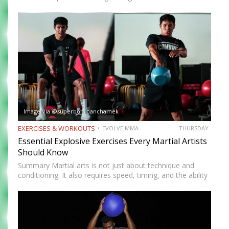
short amount of time. But many people who train
consistently notice something else. Beyond physical
benefits, many…
Image Via @superbon_banchamek
EXERCISES & WORKOUTS
EVOLVE MMA
THURSDAY
Essential Explosive Exercises Every Martial Artists
Should Know
Summary Martial arts is not just about technique and
conditioning. It also requires speed, timing, and the ability
to generate power instantly. Explosive exercises help
martial artists develop faster reactions, stronger strikes,
sharper movements, and…