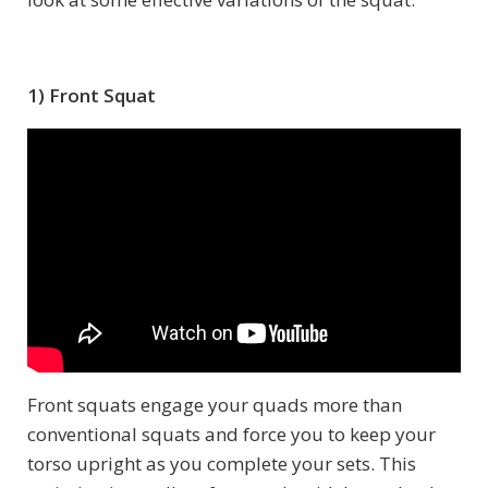
1) Front Squat
Front squats engage your quads more than
conventional squats and force you to keep your
torso upright as you complete your sets. This