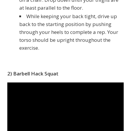
at least parallel to the floor.
While keeping your back tight, drive up
back to the starting position by pushing
through your heels to complete a rep. Your
torso should be upright throughout the
exercise.
2) Barbell Hack Squat