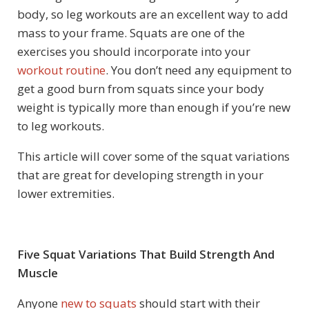
body, so leg workouts are an excellent way to add
mass to your frame. Squats are one of the
exercises you should incorporate into your
workout routine
. You don’t need any equipment to
get a good burn from squats since your body
weight is typically more than enough if you’re new
to leg workouts.
This article will cover some of the squat variations
that are great for developing strength in your
lower extremities.
Five Squat Variations That Build Strength And
Muscle
Anyone
new to squats
should start with their