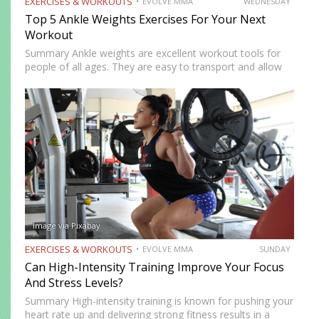
EXERCISES & WORKOUTS
EVOLVE MMA
WEDNESDAY
Top 5 Ankle Weights Exercises For Your Next
Workout
Summary Ankle weights are excellent workout tools for
people of all ages. They are easy to transport and allow
you to train anywhere. Ankle weights can be used to
increase your explosiveness, speed, and vertical…
Image via Pixabay
EXERCISES & WORKOUTS
EVOLVE MMA
SUNDAY
Can High-Intensity Training Improve Your Focus
And Stress Levels?
Summary High-intensity training is known for pushing your
heart rate up and delivering strong fitness results in a