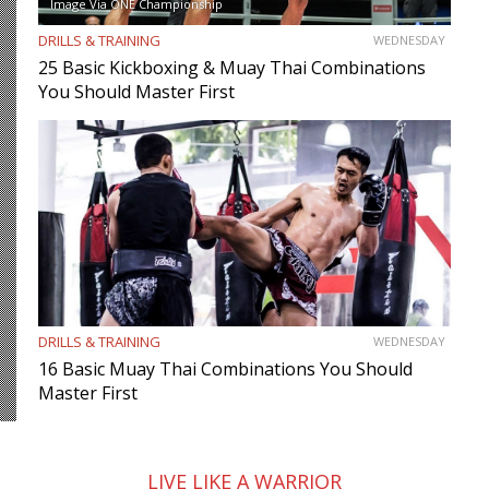
Image Via ONE Championship
DRILLS & TRAINING
WEDNESDAY
25 Basic Kickboxing & Muay Thai Combinations
You Should Master First
DRILLS & TRAINING
WEDNESDAY
16 Basic Muay Thai Combinations You Should
Master First
LIVE LIKE A WARRIOR