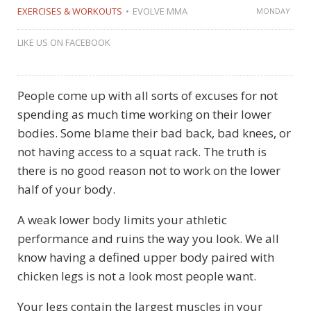
EXERCISES & WORKOUTS
EVOLVE MMA
MONDAY
LIKE US ON FACEBOOK
People come up with all sorts of excuses for not
spending as much time working on their lower
bodies. Some blame their bad back, bad knees, or
not having access to a squat rack. The truth is
there is no good reason not to work on the lower
half of your body.
A weak lower body limits your athletic
performance and ruins the way you look. We all
know having a defined upper body paired with
chicken legs is not a look most people want.
Your legs contain the largest muscles in your