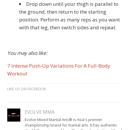
Drop down until your thigh is parallel to
the ground, then return to the starting
position. Perform as many reps as you want
with that leg, then switch sides and repeat.
You may also like:
7 Intense Push-Up Variations For A Full-Body
Workout
LIKE US ON FACEBOOK
EVOLVE MMA
Evolve Mixed Martial Arts® is Asia's premier
championship brand for martial arts. It has authentic