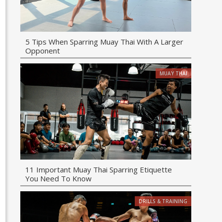
5 Tips When Sparring Muay Thai With A Larger
Opponent
MUAY THAI
11 Important Muay Thai Sparring Etiquette
You Need To Know
DRILLS & TRAINING