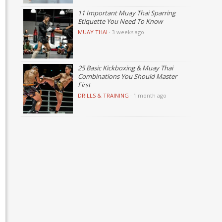
11 Important Muay Thai Sparring
Etiquette You Need To Know
MUAY THAI
·
3 weeks ago
25 Basic Kickboxing & Muay Thai
Combinations You Should Master
First
DRILLS & TRAINING
·
1 month ago