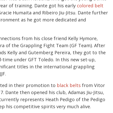
ear of training. Dante got his early
colored belt
acie Humaita and Ribeiro Jiu-Jitsu. Dante further
vironment as he got more dedicated and
nnections from his close friend Kelly Hymore,
ira of the Grappling Fight Team (GF Team). After
ends Kelly and Gutemberg Pereira, they got to the
ll-time under GFT Toledo. In this new set-up,
cant titles in the international grappling
JF.
lted in their promotion to
black belts
from Vitor
017. Dante then opened his club, Adamas Jiu-Jitsu,
 currently represents Heath Pedigo of the Pedigo
ep his competitive spirits very much alive.