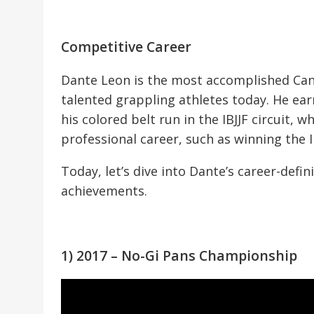
Competitive Career
Dante Leon is the most accomplished Can
talented grappling athletes today. He ear
his colored belt run in the IBJJF circuit, w
professional career, such as winning the
Today, let’s dive into Dante’s career-def
achievements.
1) 2017 – No-Gi Pans Championship