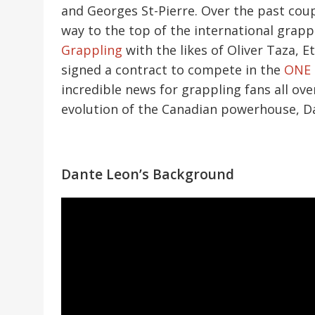
and Georges St-Pierre. Over the past coup
way to the top of the international grap
Grappling
with the likes of Oliver Taza, 
signed a contract to compete in the
ONE 
incredible news for grappling fans all ove
evolution of the Canadian powerhouse, D
Dante Leon’s Background