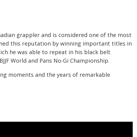
adian grappler and is considered one of the most
ned this reputation by winning important titles in
hich he was able to repeat in his black belt
 IBJJF World and Pans No-Gi Championship.
ining moments and the years of remarkable