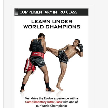
COMPLIMENTARY INTRO CLASS