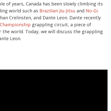
le of years, Canada has been slowly climbing its
pling world such as
Brazilian Jiu-Jitsu
and
No-Gi
Ethan Crelinsten, and Dante Leon. Dante recently
Championship
grappling circuit, a piece of
r the world. Today, we will discuss the grappling
ante Leon.