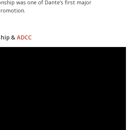
ship was one of Dante’s first major
promotion.
ship &
ADCC