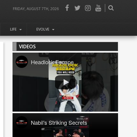
FRIDAY, AUGUST 7TH, 2026
LIFE
EVOLVE
VIDEOS
Headlock Escape
Nabil's Striking Secrets