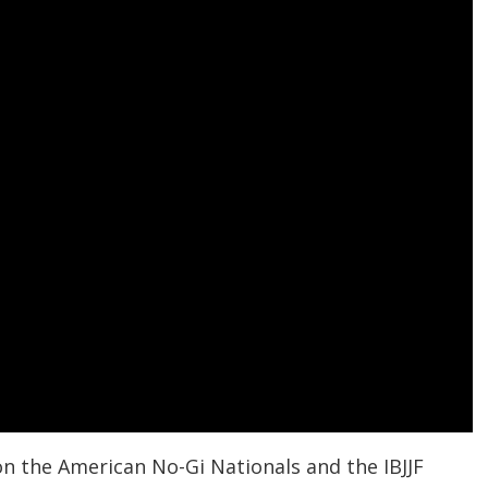
n the American No-Gi Nationals and the IBJJF