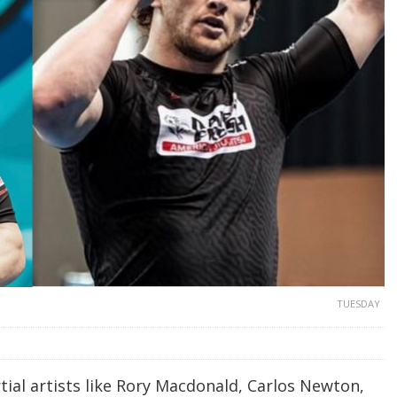
TUESDAY
ial artists like Rory Macdonald, Carlos Newton,