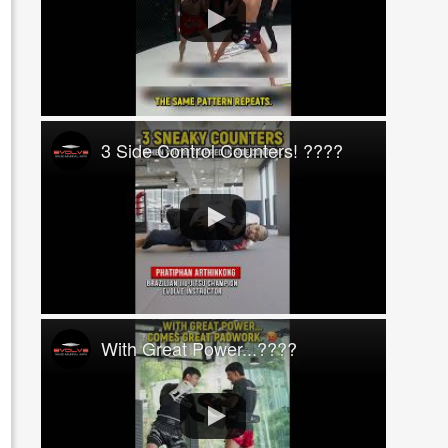
3 Side Control Counters! ????
With Great Power...????