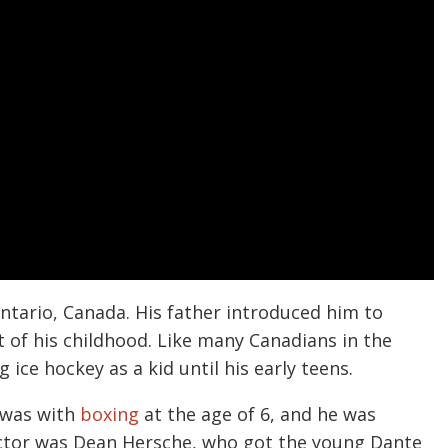
ntario, Canada. His father introduced him to
t of his childhood. Like many Canadians in the
ice hockey as a kid until his early teens.
s was with
boxing
at the age of 6, and he was
structor was Dean Hersche, who got the young Dante