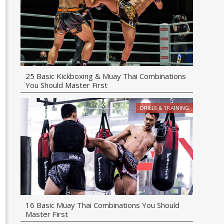
25 Basic Kickboxing & Muay Thai Combinations
You Should Master First
DRILLS & TRAINING
16 Basic Muay Thai Combinations You Should
Master First