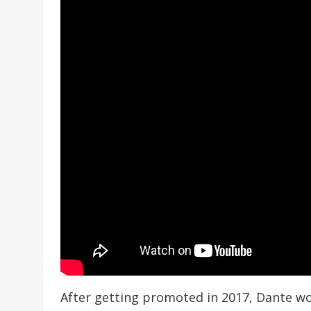
After getting promoted in 2017, Dante wo