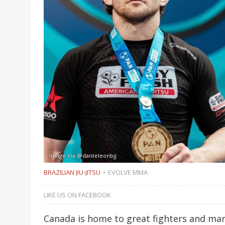
Image Via @danteleonbjj
BRAZILIAN JIU-JITSU
EVOLVE MMA
LIKE US ON FACEBOOK
Canada is home to great fighters and mart