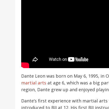
Dante Leon was born on May 6, 1995, in O
martial arts
at age 6, which was a big par
region, Dante grew up and enjoyed playing 
Dante’s first experience with martial art
introduced to BJJ at 12. His first BJJ in