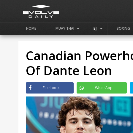
HOME
MUAY THAI
BJJ
BOXING
Canadian Powerho
Of Dante Leon
Facebook
WhatsApp