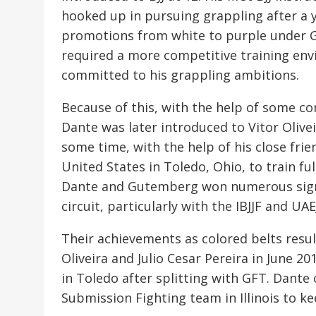
hooked up in pursuing grappling after a y
promotions from white to purple under Gr
required a more competitive training en
committed to his grappling ambitions.
Because of this, with the help of some co
Dante was later introduced to Vitor Olive
some time, with the help of his close fri
United States in Toledo, Ohio, to train fu
Dante and Gutemberg won numerous signifi
circuit, particularly with the IBJJF and UAEJ
Their achievements as colored belts resu
Oliveira and Julio Cesar Pereira in June 2
in Toledo after splitting with GFT. Dante
Submission Fighting team in Illinois to ke