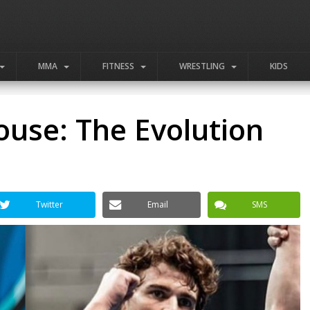
MMA
FITNESS
WRESTLING
KIDS
use: The Evolution
Twitter
Email
SMS