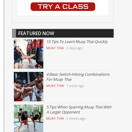
FEATURED NOW
15 Tips To Learn Muay Thai Quickly
MUAY THAI
·
2 days ago
4 Basic Switch-Hitting Combinations
For Muay Thai
MUAY THAI
·
1 week ago
5 Tips When Sparring Muay Thai With
A Larger Opponent
MUAY THAI
·
2 weeks ago