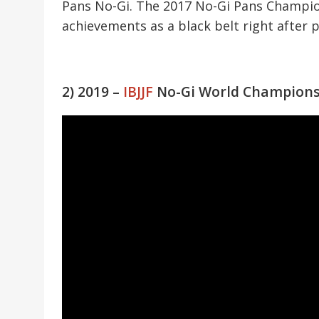
Pans No-Gi. The 2017 No-Gi Pans Champion
achievements as a black belt right after 
2) 2019 –
IBJJF
No-Gi World Champion