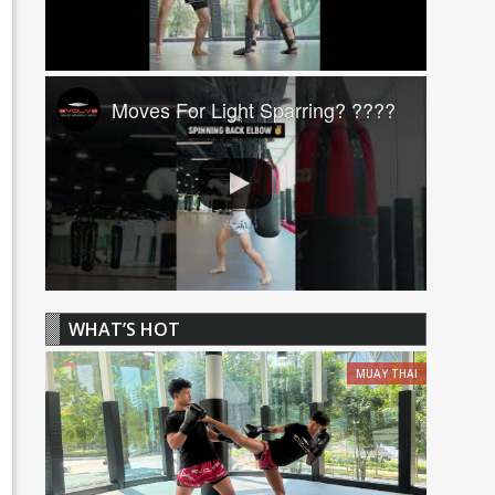
Moves For Light Sparring? ????
WHAT’S HOT
MUAY THAI