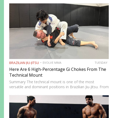
attacking strategies. The arm saddle is one of the more
advanced yet highly effective positions that have gained…
BRAZILIAN JIU-JITSU
EVOLVE MMA
TUESDAY
Here Are 6 High-Percentage Gi Chokes From The
Technical Mount
Summary The technical mount is one of the most
versatile and dominant positions in Brazilian Jiu-Jitsu. From
this position, you have control over your opponent’s
movement while remaining highly mobile, making it ideal
for setting…