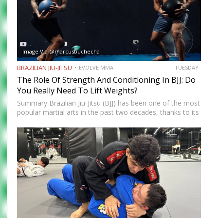
Image Via @marcusbuchecha
BRAZILIAN JIU-JITSU
EVOLVE MMA
TUESDAY
The Role Of Strength And Conditioning In BJJ: Do
You Really Need To Lift Weights?
Summary Brazilian Jiu-Jitsu (BJJ) has been one of the most
popular martial arts in the past two decades, thanks to its
proven effectiveness as a fighting system. The ground-
fighting system was developed to allow smaller,…