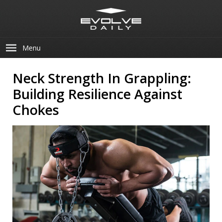
Menu
Neck Strength In Grappling:
Building Resilience Against
Chokes