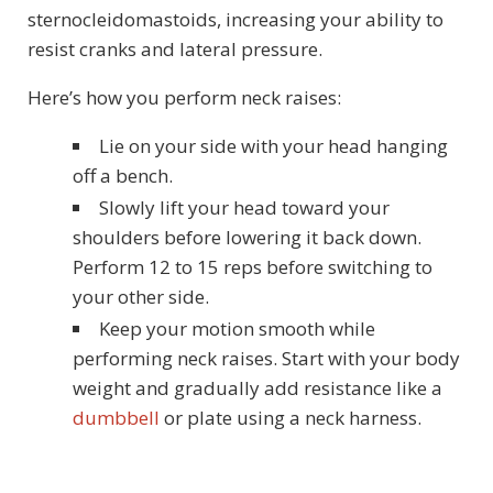
sternocleidomastoids, increasing your ability to
resist cranks and lateral pressure.
Here’s how you perform neck raises:
Lie on your side with your head hanging
off a bench.
Slowly lift your head toward your
shoulders before lowering it back down.
Perform 12 to 15 reps before switching to
your other side.
Keep your motion smooth while
performing neck raises. Start with your body
weight and gradually add resistance like a
dumbbell
or plate using a neck harness.