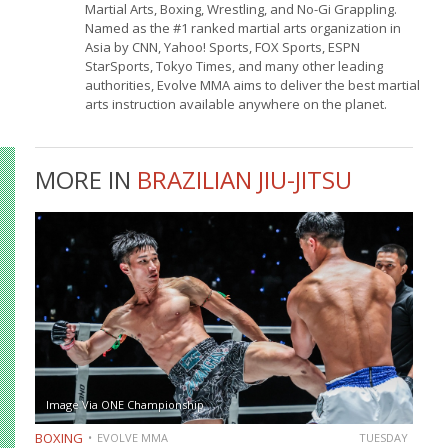
Martial Arts, Boxing, Wrestling, and No-Gi Grappling.
Named as the #1 ranked martial arts organization in
Asia by CNN, Yahoo! Sports, FOX Sports, ESPN
StarSports, Tokyo Times, and many other leading
authorities, Evolve MMA aims to deliver the best martial
arts instruction available anywhere on the planet.
MORE IN
BRAZILIAN JIU-JITSU
Image Via ONE Championship
BOXING
EVOLVE MMA
TUESDAY