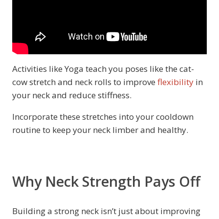
Activities like Yoga teach you poses like the cat-
cow stretch and neck rolls to improve
flexibility
in
your neck and reduce stiffness.
Incorporate these stretches into your cooldown
routine to keep your neck limber and healthy.
Why Neck Strength Pays Off
Building a strong neck isn’t just about improving