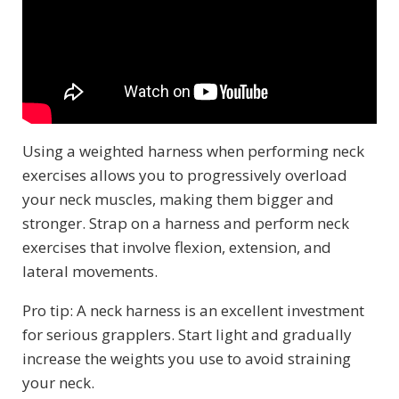
Using a weighted harness when performing neck
exercises allows you to progressively overload
your neck muscles, making them bigger and
stronger. Strap on a harness and perform neck
exercises that involve flexion, extension, and
lateral movements.
Pro tip: A neck harness is an excellent investment
for serious grapplers. Start light and gradually
increase the weights you use to avoid straining
your neck.