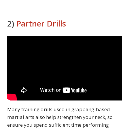
2)
Partner Drills
Many training drills used in grappling-based
martial arts also help strengthen your neck, so
ensure you spend sufficient time performing