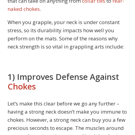
that can take on anything from
collar ties
to
rear-
naked chokes
.
When you grapple, your neck is under constant
stress, so its durability impacts how well you
perform on the mats. Some of the reasons why
neck strength is so vital in grappling arts include:
1) Improves Defense Against
Chokes
Let’s make this clear before we go any further –
having a strong neck doesn’t make you immune to
chokes. However, a strong neck can buy you a few
precious seconds to escape. The muscles around