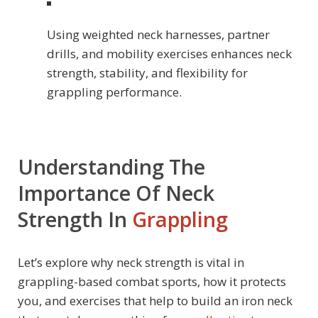
Using weighted neck harnesses, partner
drills, and mobility exercises enhances neck
strength, stability, and flexibility for
grappling performance.
Understanding The
Importance Of Neck
Strength In
Grappling
Let’s explore why neck strength is vital in
grappling-based combat sports, how it protects
you, and exercises that help to build an iron neck