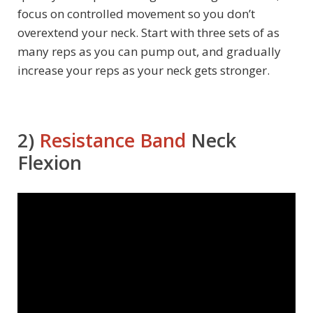
focus on controlled movement so you don’t
overextend your neck. Start with three sets of as
many reps as you can pump out, and gradually
increase your reps as your neck gets stronger.
2)
Resistance Band
Neck
Flexion