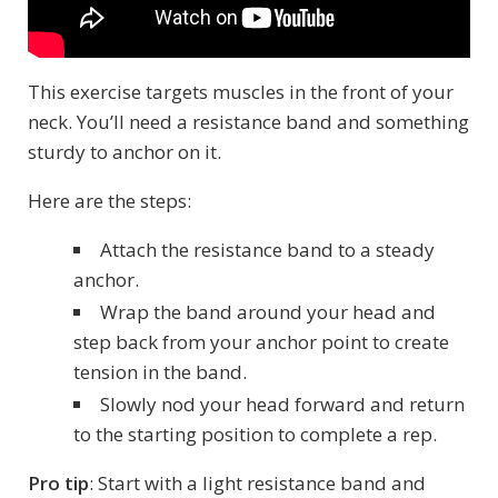
This exercise targets muscles in the front of your
neck. You’ll need a resistance band and something
sturdy to anchor on it.
Here are the steps:
Attach the resistance band to a steady
anchor.
Wrap the band around your head and
step back from your anchor point to create
tension in the band.
Slowly nod your head forward and return
to the starting position to complete a rep.
Pro tip
: Start with a light resistance band and