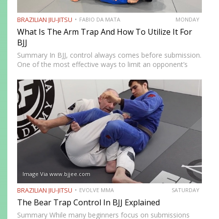
BRAZILIAN JIU-JITSU
FABIO DA MATA
MONDAY
What Is The Arm Trap And How To Utilize It For
BJJ
Summary In BJJ, control always comes before submission.
One of the most effective ways to limit an opponent’s
movement is by isolating an arm. The arm trap is a
powerful concept that appears in multiple…
Image Via www.bjjee.com
BRAZILIAN JIU-JITSU
EVOLVE MMA
SATURDAY
The Bear Trap Control In BJJ Explained
Summary While many beginners focus on submissions