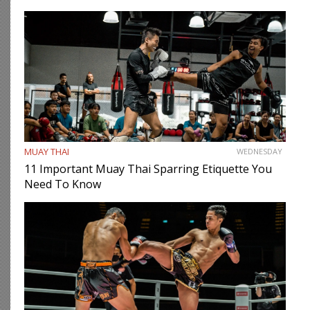
MUAY THAI
WEDNESDAY
11 Important Muay Thai Sparring Etiquette You
Need To Know