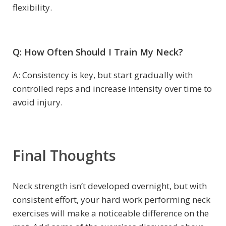
flexibility.
Q: How Often Should I Train My Neck?
A: Consistency is key, but start gradually with
controlled reps and increase intensity over time to
avoid injury.
Final Thoughts
Neck strength isn’t developed overnight, but with
consistent effort, your hard work performing neck
exercises will make a noticeable difference on the