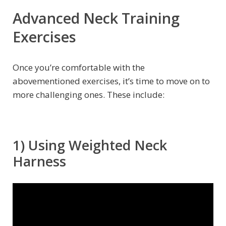
Advanced Neck Training
Exercises
Once you’re comfortable with the
abovementioned exercises, it’s time to move on to
more challenging ones. These include:
1) Using Weighted Neck
Harness