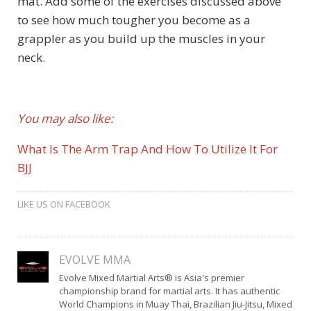
mat. Add some of the exercises discussed above
to see how much tougher you become as a
grappler as you build up the muscles in your
neck.
You may also like:
What Is The Arm Trap And How To Utilize It For
BJJ
LIKE US ON FACEBOOK
EVOLVE MMA
Evolve Mixed Martial Arts® is Asia's premier
championship brand for martial arts. It has authentic
World Champions in Muay Thai, Brazilian Jiu-Jitsu, Mixed