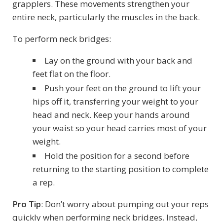
grapplers. These movements strengthen your
entire neck, particularly the muscles in the back.
To perform neck bridges:
Lay on the ground with your back and
feet flat on the floor.
Push your feet on the ground to lift your
hips off it, transferring your weight to your
head and neck. Keep your hands around
your waist so your head carries most of your
weight.
Hold the position for a second before
returning to the starting position to complete
a rep.
Pro Tip
: Don’t worry about pumping out your reps
quickly when performing neck bridges. Instead,