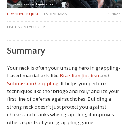
Image Via www.dmoose.com
BRAZILIAN JIU-JITSU
EVOLVE MMA
SUNDAY
LIKE US ON FACEBOOK
Summary
Your neck is often your unsung hero in grappling-
based martial arts like
Brazilian Jiu-Jitsu
and
Submission Grappling
. It helps you perform
techniques like the “bridge and roll,” and it’s your
first line of defense against chokes. Building a
strong neck doesn’t just protect you against
chokes and cranks when grappling; it improves
other aspects of your grappling game.