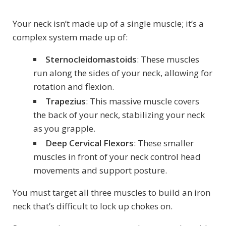
Your neck isn’t made up of a single muscle; it’s a
complex system made up of:
Sternocleidomastoids
: These muscles
run along the sides of your neck, allowing for
rotation and flexion.
Trapezius
: This massive muscle covers
the back of your neck, stabilizing your neck
as you grapple.
Deep Cervical Flexors
: These smaller
muscles in front of your neck control head
movements and support posture.
You must target all three muscles to build an iron
neck that’s difficult to lock up chokes on.