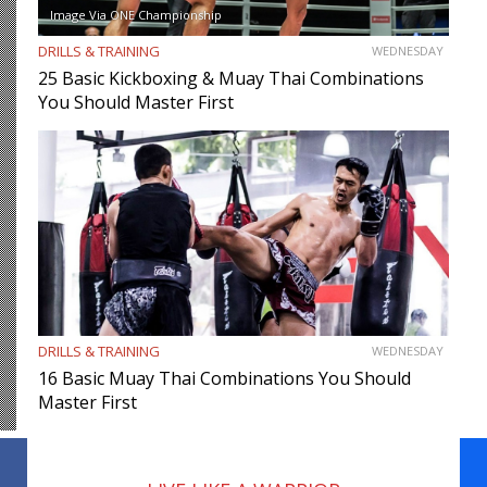
Image Via ONE Championship
DRILLS & TRAINING
WEDNESDAY
25 Basic Kickboxing & Muay Thai Combinations
You Should Master First
DRILLS & TRAINING
WEDNESDAY
16 Basic Muay Thai Combinations You Should
Master First
Facebook
WhatsApp