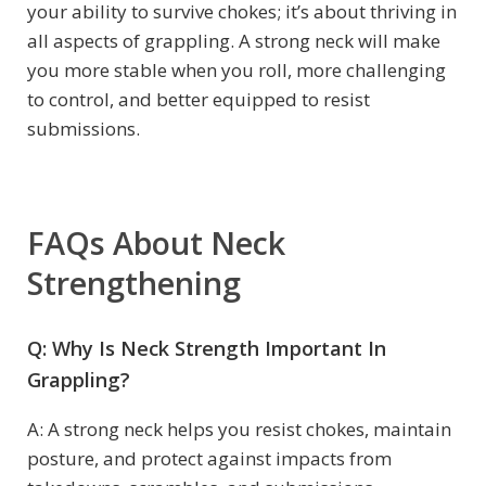
your ability to survive chokes; it’s about thriving in
all aspects of grappling. A strong neck will make
you more stable when you roll, more challenging
to control, and better equipped to resist
submissions.
FAQs About Neck
Strengthening
Q: Why Is Neck Strength Important In
Grappling?
A: A strong neck helps you resist chokes, maintain
posture, and protect against impacts from