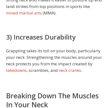
land strikes from top positions in sports like
mixed martial arts
(MMA).
3)
Increases Durability
Grappling takes its toll on your body, particularly
your neck. Strengthening the muscles around your
neck protects you from the impact created by
takedowns
, scrambles, and
neck cranks
.
Breaking Down The Muscles
In Your Neck