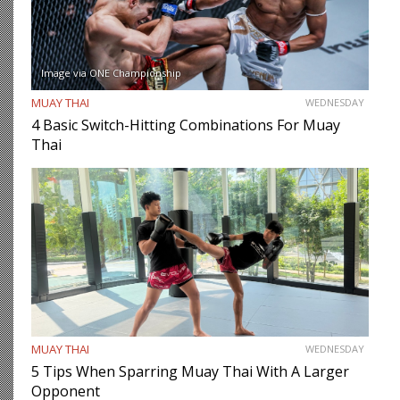
Image via ONE Championship
MUAY THAI
WEDNESDAY
4 Basic Switch-Hitting Combinations For Muay
Thai
MUAY THAI
WEDNESDAY
5 Tips When Sparring Muay Thai With A Larger
Opponent