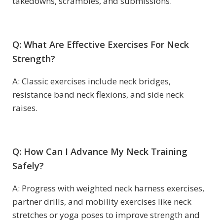
takedowns, scrambles, and submissions.
Q: What Are Effective Exercises For Neck
Strength?
A: Classic exercises include neck bridges,
resistance band neck flexions, and side neck
raises.
Q: How Can I Advance My Neck Training
Safely?
A: Progress with weighted neck harness exercises,
partner drills, and mobility exercises like neck
stretches or yoga poses to improve strength and