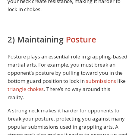
your neck create resistance, making it harder to
lock in chokes.
2) Maintaining
Posture
Posture plays an essential role in grappling-based
martial arts. For example, you must break an
opponent’s posture by pulling toward you in the
bottom guard position to lock in
submissions
like
triangle chokes
. There’s no way around this
reality.
A strong neck makes it harder for opponents to
break your posture, protecting you against many
popular submissions used in grappling arts. A
strong neck also makes it easier to posture up and