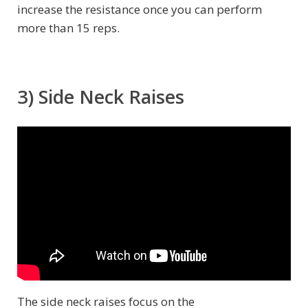
increase the resistance once you can perform
more than 15 reps.
3) Side Neck Raises
The side neck raises focus on the