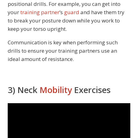
positional drills. For example, you can get into
your
training partner
‘s
guard
and have them try
to break your posture down while you work to
keep your torso upright.
Communication is key when performing such
drills to ensure your training partners use an
ideal amount of resistance.
3) Neck
Mobility
Exercises