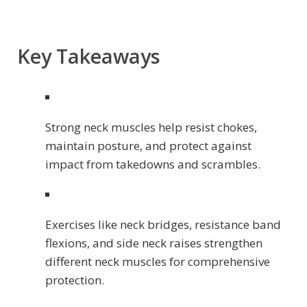
Key Takeaways
Strong neck muscles help resist chokes,
maintain posture, and protect against
impact from takedowns and scrambles.
Exercises like neck bridges, resistance band
flexions, and side neck raises strengthen
different neck muscles for comprehensive
protection.