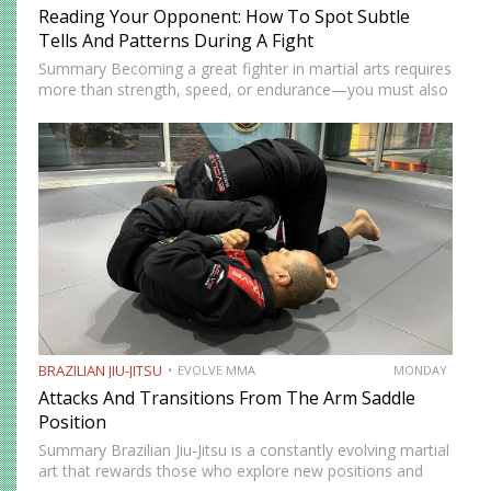
Reading Your Opponent: How To Spot Subtle
Tells And Patterns During A Fight
Summary Becoming a great fighter in martial arts requires
more than strength, speed, or endurance—you must also
be smart. While most martial artists typically aren’t viewed
as the most cerebral members of society, there are…
BRAZILIAN JIU-JITSU
EVOLVE MMA
MONDAY
Attacks And Transitions From The Arm Saddle
Position
Summary Brazilian Jiu-Jitsu is a constantly evolving martial
art that rewards those who explore new positions and