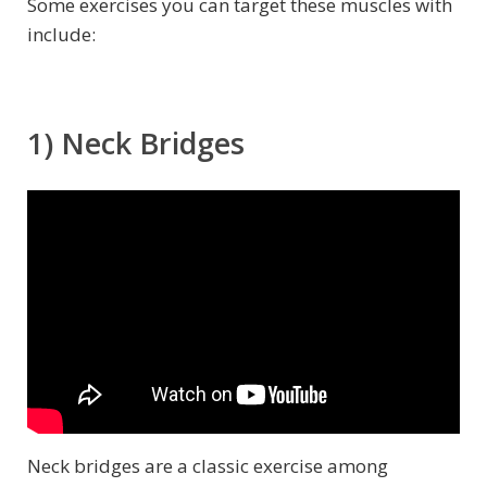
Some exercises you can target these muscles with
include:
1) Neck Bridges
Neck bridges are a classic exercise among