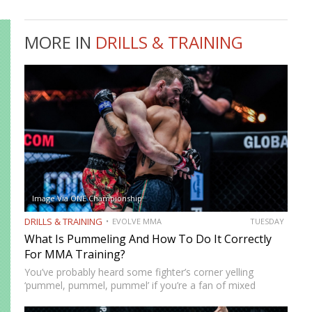
MORE IN
DRILLS & TRAINING
Image Via ONE Championship
DRILLS & TRAINING
EVOLVE MMA
TUESDAY
What Is Pummeling And How To Do It Correctly
For MMA Training?
You’ve probably heard some fighter’s corner yelling
‘pummel, pummel, pummel’ if you’re a fan of mixed
martial arts fights. Pummeling is the motion grapplers
make to secure underhooks in clinch positions, and it