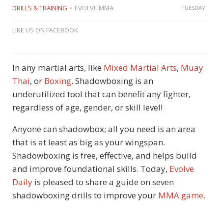
DRILLS & TRAINING
EVOLVE MMA
TUESDAY
LIKE US ON FACEBOOK
In any martial arts, like
Mixed Martial Arts
,
Muay
Thai
, or
Boxing
. Shadowboxing is an
underutilized tool that can benefit any fighter,
regardless of age, gender, or skill level!
Anyone can shadowbox; all you need is an area
that is at least as big as your wingspan.
Shadowboxing is free, effective, and helps build
and improve foundational skills. Today,
Evolve
Daily
is pleased to share a guide on seven
shadowboxing drills to improve your
MMA game
.