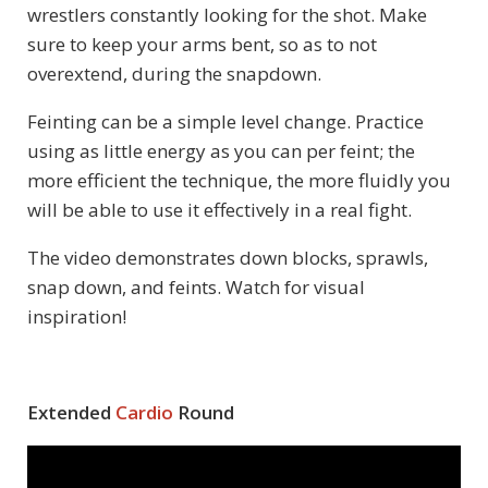
wrestlers constantly looking for the shot. Make
sure to keep your arms bent, so as to not
overextend, during the snapdown.
Feinting can be a simple level change. Practice
using as little energy as you can per feint; the
more efficient the technique, the more fluidly you
will be able to use it effectively in a real fight.
The video demonstrates down blocks, sprawls,
snap down, and feints. Watch for visual
inspiration!
Extended
Cardio
Round