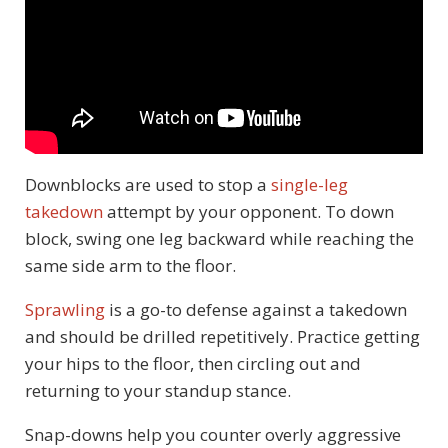
Downblocks are used to stop a
single-leg
takedown
attempt by your opponent. To down
block, swing one leg backward while reaching the
same side arm to the floor.
Sprawling
is a go-to defense against a takedown
and should be drilled repetitively. Practice getting
your hips to the floor, then circling out and
returning to your standup stance.
Snap-downs help you counter overly aggressive