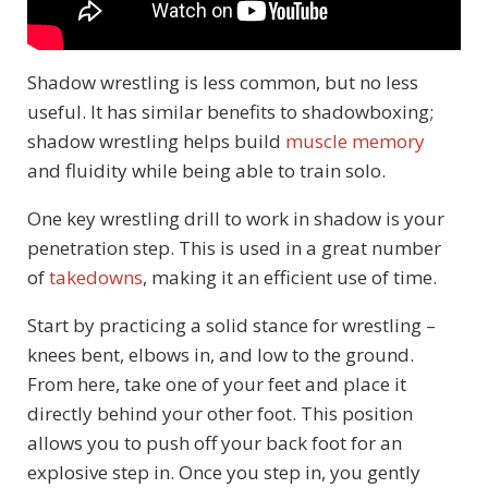
Shadow wrestling is less common, but no less
useful. It has similar benefits to shadowboxing;
shadow wrestling helps build
muscle memory
and fluidity while being able to train solo.
One key wrestling drill to work in shadow is your
penetration step. This is used in a great number
of
takedowns
, making it an efficient use of time.
Start by practicing a solid stance for wrestling –
knees bent, elbows in, and low to the ground.
From here, take one of your feet and place it
directly behind your other foot. This position
allows you to push off your back foot for an
explosive step in. Once you step in, you gently