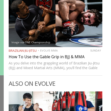
Image via ONE Championship
BRAZILIAN JIU-JITSU
EVOLVE MMA
SUNDAY
How To Use the Gable Grip in BJJ & MMA
As you delve into the grappling world of Brazilian Jiu-Jitsu
(BJJ) and Mixed Martial Arts (MMA), you’ll find the Gable
Grip (also known as the Gable Clasp) to be an invaluable
tool in your arsenal. …
ALSO ON EVOLVE