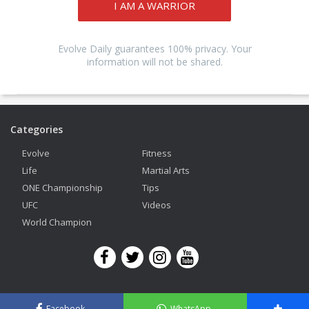
I AM A WARRIOR
Evolve Daily guarantees 100% privacy. Your
information will not be shared.
Categories
Evolve
Fitness
Life
Martial Arts
ONE Championship
Tips
UFC
Videos
World Champion
Copyright © 2026 Evolve Mixed Martial Arts. All Rights Reserved.
Facebook
WhatsApp