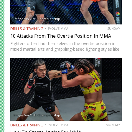
Image Via ONE Championship
DRILLS & TRAINING
EVOLVE MMA
SUNDAY
10 Attacks From The Overtie Position In MMA
Fighters often find themselves in the overtie position in
mixed martial arts and grappling-based fighting styles like
Brazilian Jiu-Jitsu and Wrestling. Two combatants are in
the overtie position when both fighters have one hand
on…
Image Via ONE Championship
DRILLS & TRAINING
EVOLVE MMA
MONDAY