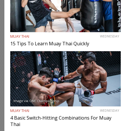
MUAY THAI
WEDNESDAY
15 Tips To Learn Muay Thai Quickly
Image via ONE Championship
MUAY THAI
WEDNESDAY
4 Basic Switch-Hitting Combinations For Muay
Thai