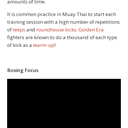
amounts of time.
It is common practice in Muay Thai to start each
training session with a high number of repetitions
of
teeps
and
roundhouse kicks
.
Golden Era
fighters are known to do a thousand of each type
of kick as a
warm-up
!
Boxing Focus