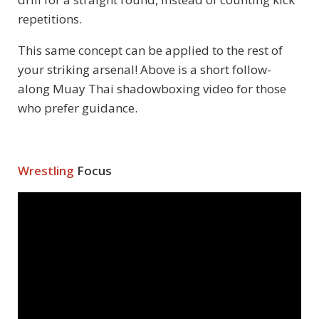
repetitions.
This same concept can be applied to the rest of
your striking arsenal! Above is a short follow-
along Muay Thai shadowboxing video for those
who prefer guidance.
Wrestling
Focus