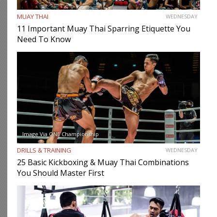
MUAY THAI
WEDNESDAY
11 Important Muay Thai Sparring Etiquette You
Need To Know
Image Via ONE Championship
DRILLS & TRAINING
WEDNESDAY
25 Basic Kickboxing & Muay Thai Combinations
You Should Master First