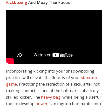
Kickboxing
And Muay Thai Focus
Incorporating kicking into your shadowboxing
practice will elevate the fluidity of your
standup
game
. Practicing the retraction of a kick, after not
making contact, is one of the hallmarks of a truly
skilled kicker. The
heavy bag
, while being a useful
tool to develop
power
, can ingrain bad habits into