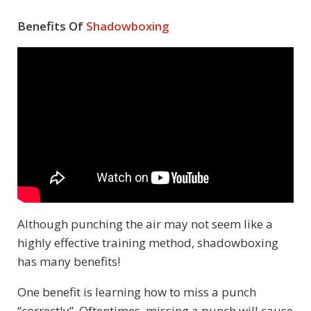
Benefits Of
Shadowboxing
Although punching the air may not seem like a
highly effective training method, shadowboxing
has many benefits!
One benefit is learning how to miss a punch
“correctly”. Oftentimes, missing a punch will cause