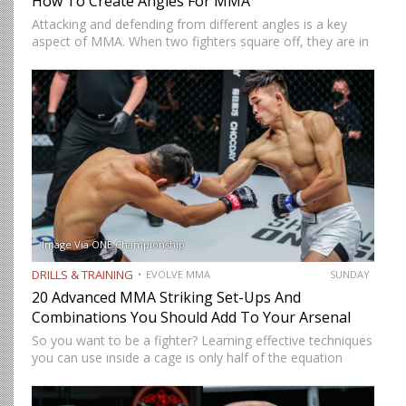
How To Create Angles For MMA
Attacking and defending from different angles is a key
aspect of MMA. When two fighters square off, they are in
a fifty-fifty situation, with both of their centerlines facing
each other. This leaves both fighters…
Image Via ONE Championship
DRILLS & TRAINING
EVOLVE MMA
SUNDAY
20 Advanced MMA Striking Set-Ups And
Combinations You Should Add To Your Arsenal
So you want to be a fighter? Learning effective techniques
you can use inside a cage is only half of the equation
when it comes to mixed martial arts. How much power
you have or…