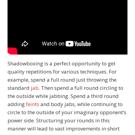
Shadowboxing is a perfect opportunity to get
quality repetitions for various techniques. For
example, spend a full round just throwing the
standard
jab
. Then spend a full round circling to
the outside while jabbing. Spend a third round
adding
feints
and body jabs, while continuing to
circle to the outside of your imaginary opponent’s
power side. Structuring your rounds in this
manner will lead to vast improvements in short