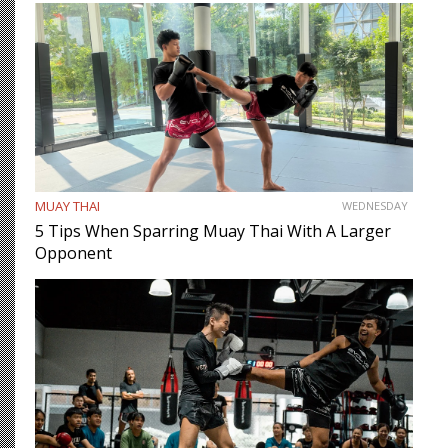
MUAY THAI
WEDNESDAY
5 Tips When Sparring Muay Thai With A Larger
Opponent