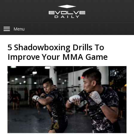
Menu
5 Shadowboxing Drills To
Improve Your MMA Game