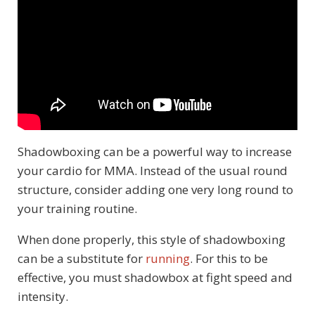
Shadowboxing can be a powerful way to increase
your cardio for MMA. Instead of the usual round
structure, consider adding one very long round to
your training routine.
When done properly, this style of shadowboxing
can be a substitute for
running
. For this to be
effective, you must shadowbox at fight speed and
intensity.