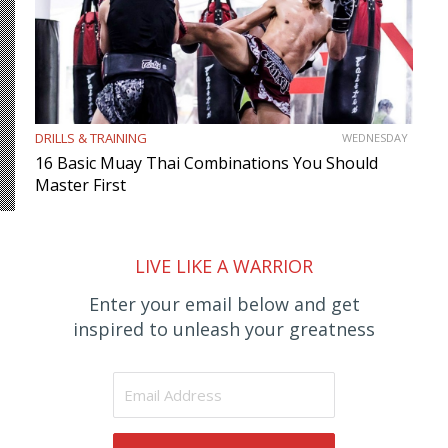
DRILLS & TRAINING
WEDNESDAY
16 Basic Muay Thai Combinations You Should
Master First
LIVE LIKE A WARRIOR
Enter your email below and get
inspired to unleash your greatness