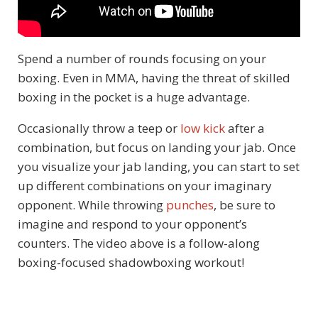
Spend a number of rounds focusing on your
boxing. Even in MMA, having the threat of skilled
boxing in the pocket is a huge advantage.
Occasionally throw a teep or
low kick
after a
combination, but focus on landing your jab. Once
you visualize your jab landing, you can start to set
up different combinations on your imaginary
opponent. While throwing
punches
, be sure to
imagine and respond to your opponent’s
counters. The video above is a follow-along
boxing-focused shadowboxing workout!