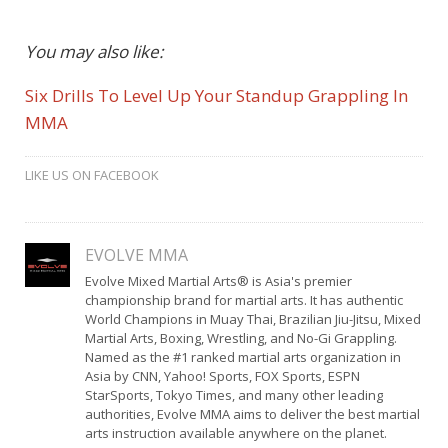
You may also like:
Six Drills To Level Up Your Standup Grappling In
MMA
LIKE US ON FACEBOOK
EVOLVE MMA
Evolve Mixed Martial Arts® is Asia's premier
championship brand for martial arts. It has authentic
World Champions in Muay Thai, Brazilian Jiu-Jitsu, Mixed
Martial Arts, Boxing, Wrestling, and No-Gi Grappling.
Named as the #1 ranked martial arts organization in
Asia by CNN, Yahoo! Sports, FOX Sports, ESPN
StarSports, Tokyo Times, and many other leading
authorities, Evolve MMA aims to deliver the best martial
arts instruction available anywhere on the planet.