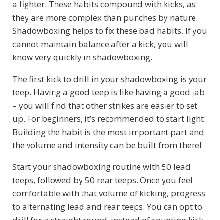
a fighter. These habits compound with kicks, as
they are more complex than punches by nature.
Shadowboxing helps to fix these bad habits. If you
cannot maintain balance after a kick, you will
know very quickly in shadowboxing.
The first kick to drill in your shadowboxing is your
teep. Having a good teep is like having a good jab
– you will find that other strikes are easier to set
up. For beginners, it’s recommended to start light.
Building the habit is the most important part and
the volume and intensity can be built from there!
Start your shadowboxing routine with 50 lead
teeps, followed by 50 rear teeps. Once you feel
comfortable with that volume of kicking, progress
to alternating lead and rear teeps. You can opt to
drill for a straight round, instead of counting kick