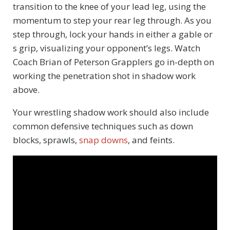
transition to the knee of your lead leg, using the
momentum to step your rear leg through. As you
step through, lock your hands in either a gable or
s grip, visualizing your opponent’s legs. Watch
Coach Brian of Peterson Grapplers go in-depth on
working the penetration shot in shadow work
above.
Your wrestling shadow work should also include
common defensive techniques such as down
blocks, sprawls,
snap downs
, and feints.