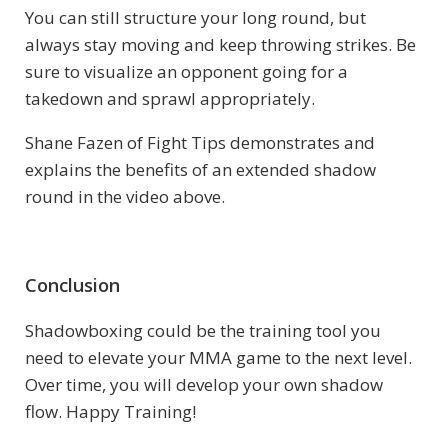
You can still structure your long round, but
always stay moving and keep throwing strikes. Be
sure to visualize an opponent going for a
takedown and sprawl appropriately.
Shane Fazen of Fight Tips demonstrates and
explains the benefits of an extended shadow
round in the video above.
Conclusion
Shadowboxing could be the training tool you
need to elevate your MMA game to the next level.
Over time, you will develop your own shadow
flow. Happy Training!