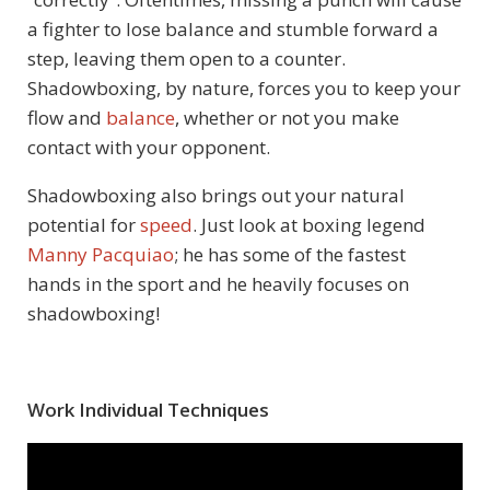
a fighter to lose balance and stumble forward a
step, leaving them open to a counter.
Shadowboxing, by nature, forces you to keep your
flow and
balance
, whether or not you make
contact with your opponent.
Shadowboxing also brings out your natural
potential for
speed
. Just look at boxing legend
Manny Pacquiao
; he has some of the fastest
hands in the sport and he heavily focuses on
shadowboxing!
Work Individual Techniques