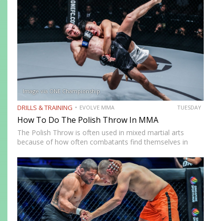
allows you…
Image via ONE Championship
DRILLS & TRAINING
EVOLVE MMA
TUESDAY
How To Do The Polish Throw In MMA
The Polish Throw is often used in mixed martial arts
because of how often combatants find themselves in
clinch positions. It is an outside trip that requires you to
line up perpendicularly to your opponent…