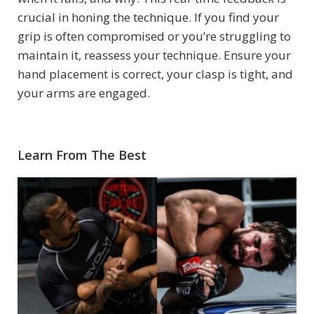
crucial in honing the technique. If you find your
grip is often compromised or you’re struggling to
maintain it, reassess your technique. Ensure your
hand placement is correct, your clasp is tight, and
your arms are engaged.
Learn From The Best