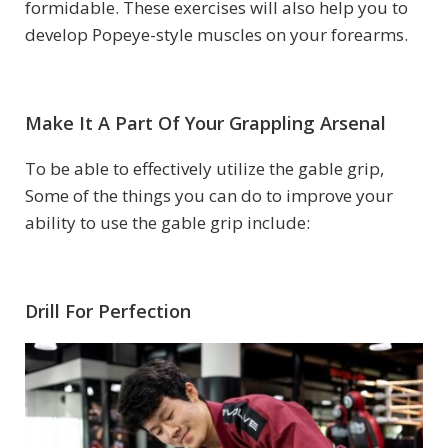
formidable. These exercises will also help you to
develop Popeye-style muscles on your forearms.
Make It A Part Of Your Grappling Arsenal
To be able to effectively utilize the gable grip,
Some of the things you can do to improve your
ability to use the gable grip include:
Drill For Perfection