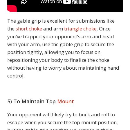
The gable grip is excellent for submissions like
the
short choke
and arm
triangle choke
. Once
you’ve trapped your opponent’s arm and head
with your arm, use the gable grip to secure the
position tightly, allowing you to focus on
repositioning your body to finalize the choke
without having to worry about maintaining hand
control.
5) To Maintain Top
Mount
Your opponent will likely try to buck and roll to
escape when you secure the top mount position,