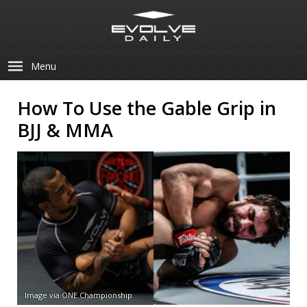
Menu
How To Use the Gable Grip in
BJJ & MMA
Image via ONE Championship