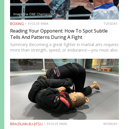
Image Via ONE Championship
BOXING
EVOLVE MMA
TUESDAY
Reading Your Opponent: How To Spot Subtle
Tells And Patterns During A Fight
Summary Becoming a great fighter in martial arts requires
more than strength, speed, or endurance—you must also
be smart. While most martial artists typically aren’t viewed
as the most cerebral members of society, there are…
BRAZILIAN JIU-JITSU
EVOLVE MMA
MONDAY