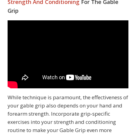
Strength And Conditioning
For The Gable
Grip
While technique is paramount, the effectiveness of
your gable grip also depends on your hand and
forearm strength. Incorporate grip-specific
exercises into your strength and conditioning
routine to make your Gable Grip even more