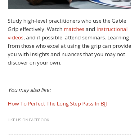
Study high-level practitioners who use the Gable
Grip effectively. Watch
matches
and
instructional
videos
, and if possible, attend seminars. Learning
from those who excel at using the grip can provide
you with insights and nuances that you may not
discover on your own.
You may also like:
How To Perfect The Long Step Pass In BJJ
LIKE US ON FACEBOOK