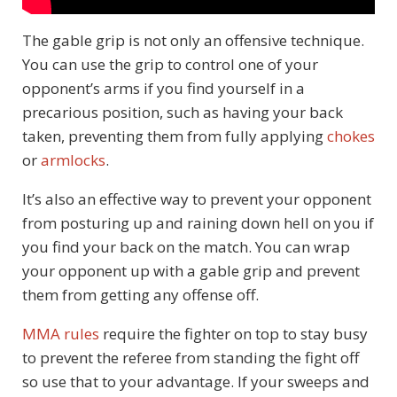
The gable grip is not only an offensive technique.
You can use the grip to control one of your
opponent’s arms if you find yourself in a
precarious position, such as having your back
taken, preventing them from fully applying
chokes
or
armlocks
.
It’s also an effective way to prevent your opponent
from posturing up and raining down hell on you if
you find your back on the match. You can wrap
your opponent up with a gable grip and prevent
them from getting any offense off.
MMA rules
require the fighter on top to stay busy
to prevent the referee from standing the fight off
so use that to your advantage. If your sweeps and