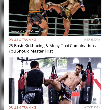
Image Via ONE Championship
DRILLS & TRAINING
WEDNESDAY
25 Basic Kickboxing & Muay Thai Combinations
You Should Master First
DRILLS & TRAINING
WEDNESDAY