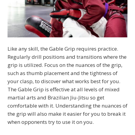
Like any skill, the Gable Grip requires practice.
Regularly drill positions and transitions where the
grip is utilized. Focus on the nuances of the grip,
such as thumb placement and the tightness of
your clasp, to discover what works best for you.
The Gable Grip is effective at all levels of mixed
martial arts and Brazilian Jiu-Jitsu so get
comfortable with it. Understanding the nuances of
the grip will also make it easier for you to break it
when opponents try to use it on you.