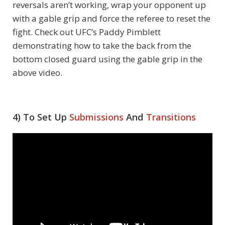
reversals aren’t working, wrap your opponent up
with a gable grip and force the referee to reset the
fight. Check out UFC’s Paddy Pimblett
demonstrating how to take the back from the
bottom closed guard using the gable grip in the
above video.
4) To Set Up
Submissions
And
Transitions