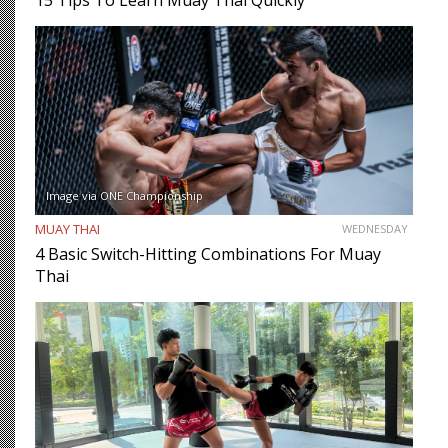
15 Tips To Learn Muay Thai Quickly
Image via ONE Championship
MUAY THAI
WEDNESDAY
4 Basic Switch-Hitting Combinations For Muay
Thai