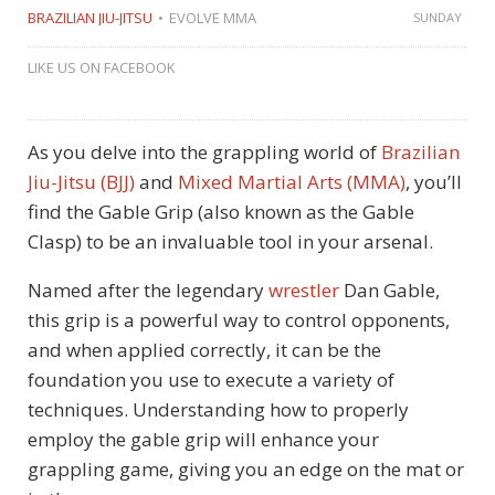
BRAZILIAN JIU-JITSU
EVOLVE MMA
SUNDAY
LIKE US ON FACEBOOK
As you delve into the grappling world of
Brazilian
Jiu-Jitsu (BJJ)
and
Mixed Martial Arts (MMA)
, you’ll
find the Gable Grip (also known as the Gable
Clasp) to be an invaluable tool in your arsenal.
Named after the legendary
wrestler
Dan Gable,
this grip is a powerful way to control opponents,
and when applied correctly, it can be the
foundation you use to execute a variety of
techniques. Understanding how to properly
employ the gable grip will enhance your
grappling game, giving you an edge on the mat or