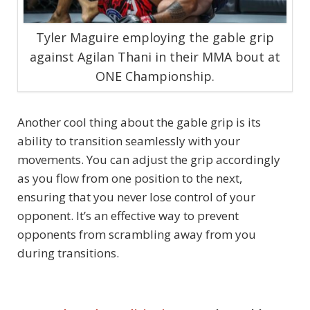
Tyler Maguire employing the gable grip
against Agilan Thani in their MMA bout at
ONE Championship.
Another cool thing about the gable grip is its
ability to transition seamlessly with your
movements. You can adjust the grip accordingly
as you flow from one position to the next,
ensuring that you never lose control of your
opponent. It’s an effective way to prevent
opponents from scrambling away from you
during transitions.