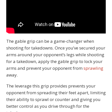
The gable grip can be a game-changer when
shooting for takedowns. Once you’ve secured your
arms around your opponent’s legs while shooting
for a takedown, apply the gable grip to lock your
arms and prevent your opponent from
sprawling
away.
The leverage this grip provides prevents your
opponent from spreading their feet apart, limiting
their ability to sprawl or counter and giving you
better control as you drive through for the