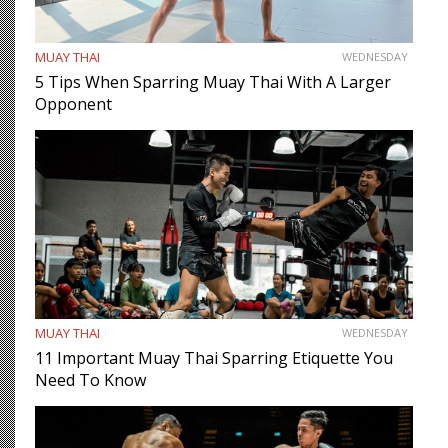
MUAY THAI
WEDNESDAY
5 Tips When Sparring Muay Thai With A Larger
Opponent
MUAY THAI
WEDNESDAY
11 Important Muay Thai Sparring Etiquette You
Need To Know