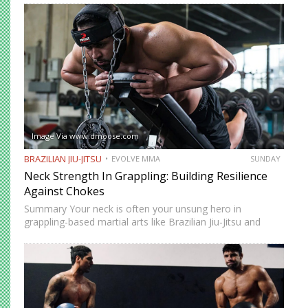
movement while remaining highly mobile, making it ideal
for setting…
Image Via www.dmoose.com
BRAZILIAN JIU-JITSU
EVOLVE MMA
SUNDAY
Neck Strength In Grappling: Building Resilience
Against Chokes
Summary Your neck is often your unsung hero in
grappling-based martial arts like Brazilian Jiu-Jitsu and
Submission Grappling. It helps you perform techniques like
the “bridge and roll,” and it’s your first line of defense…