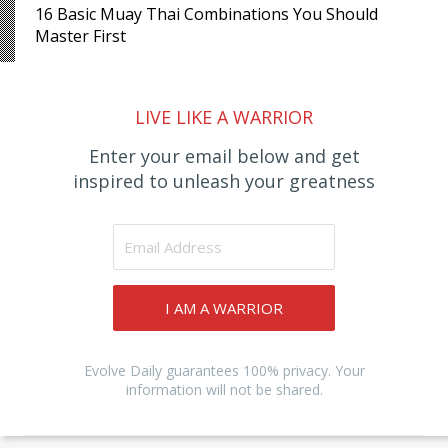
16 Basic Muay Thai Combinations You Should
Master First
LIVE LIKE A WARRIOR
Enter your email below and get
inspired to unleash your greatness
I AM A WARRIOR
Evolve Daily guarantees 100% privacy. Your
information will not be shared.