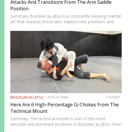
Attacks And Transitions From The Arm Saddle
Position
Summary Brazilian Jiu-Jitsu is a constantly evolving martial
art that rewards those who explore new positions and
attacking strategies. The arm saddle is one of the more
advanced yet highly effective positions that have gained…
BRAZILIAN JIU-JITSU
EVOLVE MMA
TUESDAY
Here Are 6 High-Percentage Gi Chokes From The
Technical Mount
Summary The technical mount is one of the most
versatile and dominant positions in Brazilian Jiu-Jitsu. From
this position, you have control over your opponent’s