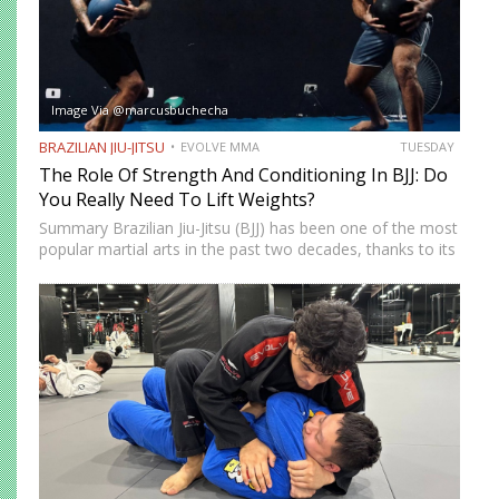
Image Via @marcusbuchecha
BRAZILIAN JIU-JITSU
EVOLVE MMA
TUESDAY
The Role Of Strength And Conditioning In BJJ: Do
You Really Need To Lift Weights?
Summary Brazilian Jiu-Jitsu (BJJ) has been one of the most
popular martial arts in the past two decades, thanks to its
proven effectiveness as a fighting system. The ground-
fighting system was developed to allow smaller,…