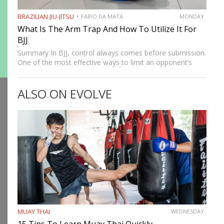
BRAZILIAN JIU-JITSU
FABIO DA MATA
MONDAY
What Is The Arm Trap And How To Utilize It For
BJJ
Summary In BJJ, control always comes before submission.
One of the most effective ways to limit an opponent’s
movement is by isolating an arm. The arm trap is a
powerful concept that appears in multiple…
ALSO ON EVOLVE
MUAY THAI
WEDNESDAY