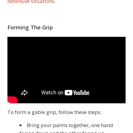
defensive situations
.
Forming The Grip
To form a gable grip, follow these steps:
Bring your palms together, one hand