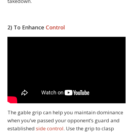
takedown.
2) To Enhance
Control
The gable grip can help you maintain dominance
when you’ve passed your opponent’s guard and
established
side control
. Use the grip to clasp