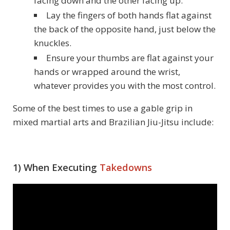
facing down and the other facing up.
Lay the fingers of both hands flat against
the back of the opposite hand, just below the
knuckles.
Ensure your thumbs are flat against your
hands or wrapped around the wrist,
whatever provides you with the most control.
Some of the best times to use a gable grip in
mixed martial arts and Brazilian Jiu-Jitsu include:
1) When Executing
Takedowns