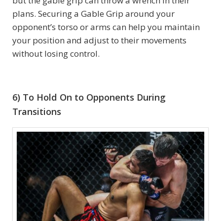
but the gable grip can throw a wrench in their
plans. Securing a Gable Grip around your
opponent’s torso or arms can help you maintain
your position and adjust to their movements
without losing control.
6) To Hold On to Opponents During
Transitions