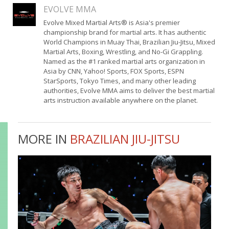
EVOLVE MMA
Evolve Mixed Martial Arts® is Asia's premier
championship brand for martial arts. It has authentic
World Champions in Muay Thai, Brazilian Jiu-Jitsu, Mixed
Martial Arts, Boxing, Wrestling, and No-Gi Grappling.
Named as the #1 ranked martial arts organization in
Asia by CNN, Yahoo! Sports, FOX Sports, ESPN
StarSports, Tokyo Times, and many other leading
authorities, Evolve MMA aims to deliver the best martial
arts instruction available anywhere on the planet.
MORE IN
BRAZILIAN JIU-JITSU