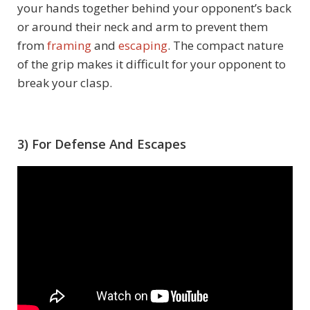
your hands together behind your opponent’s back
or around their neck and arm to prevent them
from
framing
and
escaping
. The compact nature
of the grip makes it difficult for your opponent to
break your clasp.
3) For Defense And Escapes