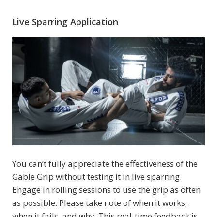
Live Sparring Application
You can’t fully appreciate the effectiveness of the
Gable Grip without testing it in live sparring.
Engage in rolling sessions to use the grip as often
as possible. Please take note of when it works,
when it fails, and why. This real-time feedback is