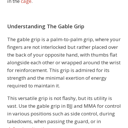
in the
cage
.
Understanding The Gable Grip
The gable grip is a palm-to-palm grip, where your
fingers are not interlocked but rather placed over
the back of your opposite hand, with thumbs flat
alongside each other or wrapped around the wrist
for reinforcement. This grip is admired for its
strength and the minimal exertion of energy
required to maintain it.
This versatile grip is not flashy, but its utility is
vast. Use the gable grip in BJJ and MMA for control
in various positions such as side control, during
takedowns, when passing the guard, or in