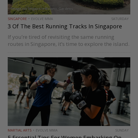
Image via Singapore Botanic Gardens
SINGAPORE
EVOLVE MMA
SATURDAY
3 Of The Best Running Tracks In Singapore
If you’re tired of revisiting the same running
routes in Singapore, it’s time to explore the island.
The urban cityscape is an adventure, making
running more of an experience than a chore. You
may be…
MARTIAL ARTS
EVOLVE MMA
SUNDAY
5 Essential Tips For Women Embarking On