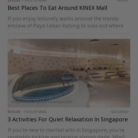
EVOLVE
EVOLVE MMA
FRIDAY
Best Places To Eat Around KINEX Mall
If you enjoy leisurely walks around the trendy
enclave of Paya Lebar-Katong to suss out where
the good food options are, then you’ve probably
come across KINEX. The modern mall is about ten
minutes away…
Image Via www.yunomorionsen.com
EVOLVE
EVOLVE MMA
SATURDAY
3 Activities For Quiet Relaxation In Singapore
If you’re new to martial arts in Singapore, you’re
probably kicking and boxing almost daily. Why?