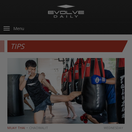
Menu
TIPS
MUAY THAI
CHAOWALIT
WEDNESDAY