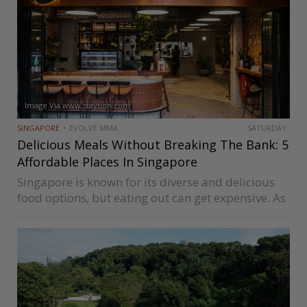
Image Via www.staytion.com
SINGAPORE
EVOLVE MMA
SATURDAY
Delicious Meals Without Breaking The Bank: 5
Affordable Places In Singapore
Singapore is known for its diverse and delicious
food options, but eating out can get expensive. As
inflation news hits the headlines regularly, you
might wonder whether you can still find an
affordable dining place…