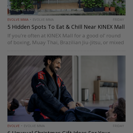
Image via @6lettercoffee
EVOLVE MMA
EVOLVE MMA
FRIDAY
5 Hidden Spots To Eat & Chill Near KINEX Mall
If you’re often at KINEX Mall for a good ol’ round
of boxing, Muay Thai, Brazilian Jiu-Jitsu, or mixed
martial arts session at Evolve MMA, you might be
wondering whether there are lovely places to…
EVOLVE
EVOLVE MMA
FRIDAY
6 Unusual Christmas Gift Ideas For Your