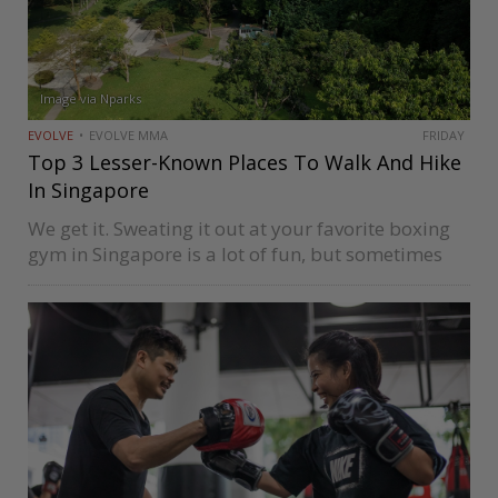
Image via Nparks
EVOLVE
EVOLVE MMA
FRIDAY
Top 3 Lesser-Known Places To Walk And Hike
In Singapore
We get it. Sweating it out at your favorite boxing
gym in Singapore is a lot of fun, but sometimes
you also want to enjoy nature at a slow pace. So
whether you’ve been boxing,…