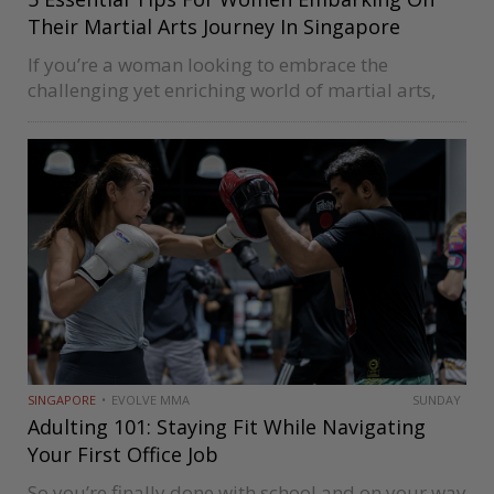
Their Martial Arts Journey In Singapore
If you’re a woman looking to embrace the
challenging yet enriching world of martial arts,
you’re embarking on an incredible journey. You
will gain physical strength, flexibility, mental
resilience, and self-confidence from martial arts.
While…
SINGAPORE
EVOLVE MMA
SUNDAY
Adulting 101: Staying Fit While Navigating
Your First Office Job
So you’re finally done with school and on your way