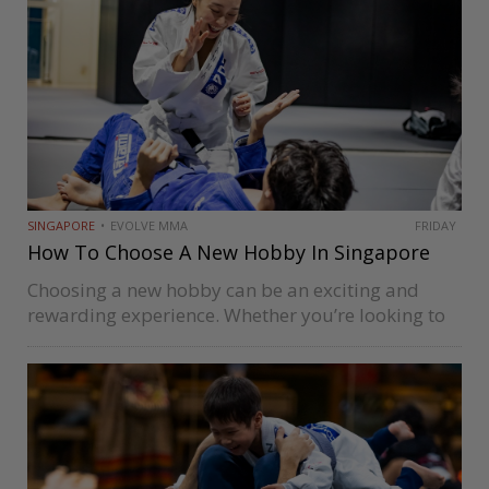
SINGAPORE
EVOLVE MMA
FRIDAY
How To Choose A New Hobby In Singapore
Choosing a new hobby can be an exciting and
rewarding experience. Whether you’re looking to
learn a new skill, learn martial arts, meet new
people, or simply have fun, there are many
hobbies to choose…