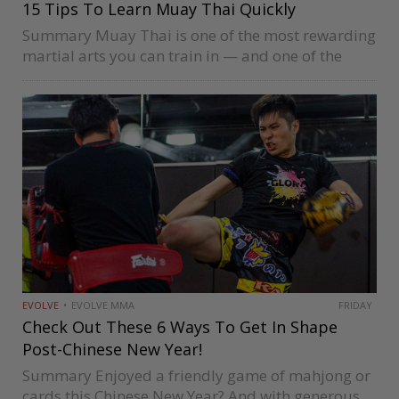
15 Tips To Learn Muay Thai Quickly
Summary Muay Thai is one of the most rewarding
martial arts you can train in — and one of the
most demanding to develop genuine competence
in. The path from complete beginner to confident,
well-rounded…
EVOLVE
EVOLVE MMA
FRIDAY
Check Out These 6 Ways To Get In Shape
Post-Chinese New Year!
Summary Enjoyed a friendly game of mahjong or
cards this Chinese New Year? And with generous