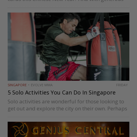
relatives around, you’ve probably sampled every
pineapple tart, egg roll, and slice of bak kwa.
Feeling prosperous and full—that’s…
SINGAPORE
EVOLVE MMA
FRIDAY
5 Solo Activities You Can Do In Singapore
Solo activities are wonderful for those looking to
get out and explore the city on their own. Perhaps
you just want to indulge in a good workout
session to escape from your daily routine and…