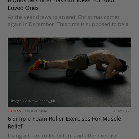
Loved Ones
As the year draws to an end, Christmas comes
again in December. This time is supposed to be a
month to reflect on our year, relax and catch up
with old friends and family. But…
Image Via @tawanchay_pk
FITNESS
EVOLVE MMA
THURSDAY
6 Simple Foam Roller Exercises For Muscle
Relief
Using a foam roller before and after exercise