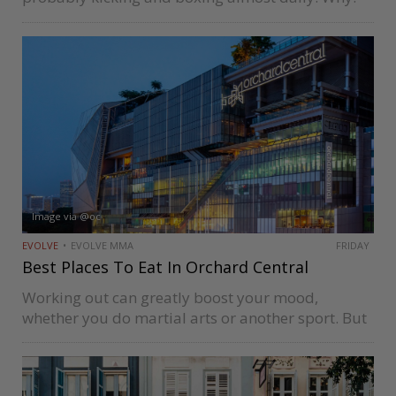
Because the adrenaline high of sports is very
motivating. Endorphins course through your body
when you work out, giving…
Image via @oc
EVOLVE
EVOLVE MMA
FRIDAY
Best Places To Eat In Orchard Central
Working out can greatly boost your mood,
whether you do martial arts or another sport. But
you also have to eat well to reap the benefits of
exercise. Just look at what these six famous…