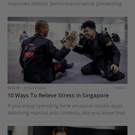
improves athletic performance while preventing
injury and fatigue. Foam rollers are also an
excellent way to manage pain and soreness in
different muscle groups. Keep going to…
EVOLVE
EVOLVE MMA
FRIDAY
10 Ways To Relieve Stress In Singapore
If you enjoy spending time on social media apps
watching martial arts contests, did you know that
you can also pick up sports such as boxing,
Brazilian Jiu-Jitsu (BJJ), and Muay Thai in
Singapore under…