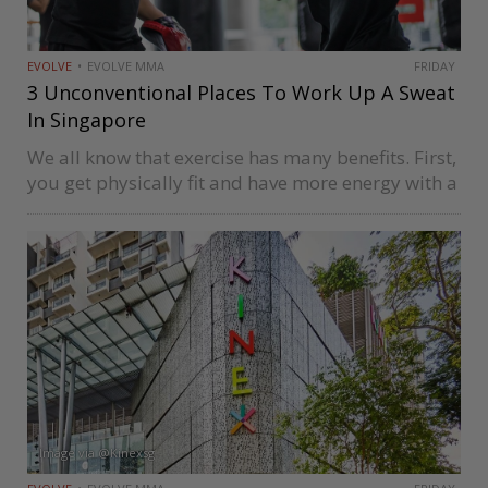
EVOLVE
EVOLVE MMA
FRIDAY
3 Unconventional Places To Work Up A Sweat
In Singapore
We all know that exercise has many benefits. First,
you get physically fit and have more energy with a
regular workout routine. Exercise is not only good
for your body, but also for your mood….
Image via @Kinexsg