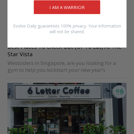
I AM A WARRIOR
Evolve Daily guarantees 100% privacy. Your information
Image via @The Star Vista
will not be shared.
EVOLVE
EVOLVE MMA
FRIDAY
Best Places To Check Out (Or To Eat) At The
Star Vista
Westsiders in Singapore, are you looking for a
gym to help you kickstart your new year’s
resolutions? If you’re looking for a martial arts
class at The Star Vista, the good news is that the…