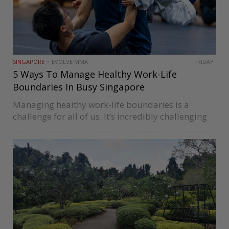
SINGAPORE
EVOLVE MMA
FRIDAY
5 Ways To Manage Healthy Work-Life
Boundaries In Busy Singapore
Managing healthy work-life boundaries is a
challenge for all of us. It’s incredibly challenging
in Singapore, where we’re constantly on the go
and have a lot of demands on our time. For many
corporate warriors,…