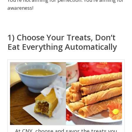
awareness!
1) Choose Your Treats, Don’t
Eat Everything Automatically
At CNY, choose and savor the treats you