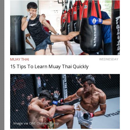
MUAY THAI
WEDNESDAY
15 Tips To Learn Muay Thai Quickly
Image via ONE Championship