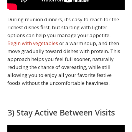
During reunion dinners, it’s easy to reach for the
richest dishes first, but starting with lighter
options can help you manage your appetite.
Begin with vegetables
or a warm soup, and then
move gradually toward dishes with protein. This
approach helps you feel full sooner, naturally
reducing the chance of overeating, while still
allowing you to enjoy all your favorite festive
foods without the uncomfortable heaviness.
3) Stay Active Between Visits