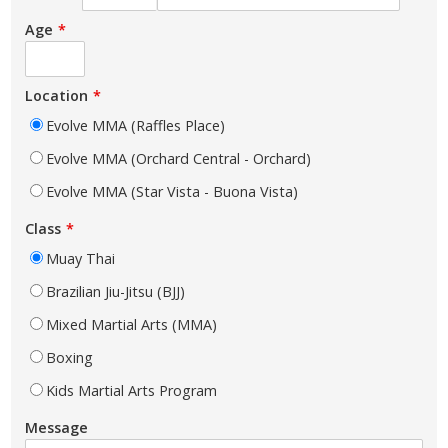
Age
Location
Evolve MMA (Raffles Place)
Evolve MMA (Orchard Central - Orchard)
Evolve MMA (Star Vista - Buona Vista)
Class
Muay Thai
Brazilian Jiu-Jitsu (BJJ)
Mixed Martial Arts (MMA)
Boxing
Kids Martial Arts Program
Message