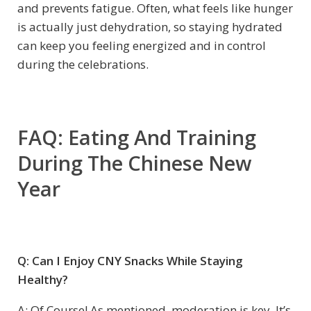
and prevents fatigue. Often, what feels like hunger
is actually just dehydration, so staying hydrated
can keep you feeling energized and in control
during the celebrations.
FAQ: Eating And Training
During The Chinese New
Year
Q: Can I Enjoy CNY Snacks While Staying
Healthy?
A: Of Course! As mentioned, moderation is key. It’s