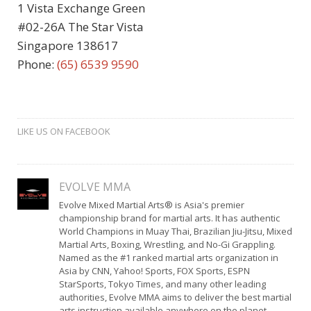
1 Vista Exchange Green
#02-26A The Star Vista
Singapore 138617
Phone:
(65) 6539 9590
LIKE US ON FACEBOOK
EVOLVE MMA
Evolve Mixed Martial Arts® is Asia's premier
championship brand for martial arts. It has authentic
World Champions in Muay Thai, Brazilian Jiu-Jitsu, Mixed
Martial Arts, Boxing, Wrestling, and No-Gi Grappling.
Named as the #1 ranked martial arts organization in
Asia by CNN, Yahoo! Sports, FOX Sports, ESPN
StarSports, Tokyo Times, and many other leading
authorities, Evolve MMA aims to deliver the best martial
arts instruction available anywhere on the planet.