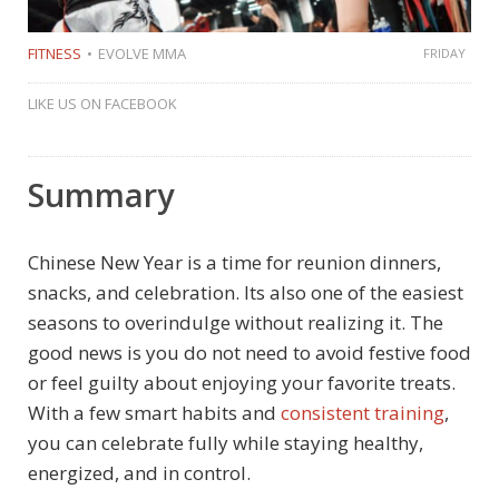
FITNESS
EVOLVE MMA
FRIDAY
LIKE US ON FACEBOOK
Summary
Chinese New Year is a time for reunion dinners,
snacks, and celebration. Its also one of the easiest
seasons to overindulge without realizing it. The
good news is you do not need to avoid festive food
or feel guilty about enjoying your favorite treats.
With a few smart habits and
consistent training
,
you can celebrate fully while staying healthy,
energized, and in control.