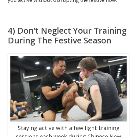
4) Don’t Neglect Your Training
During The Festive Season
Staying active with a few light training
sessions each week during Chinese New