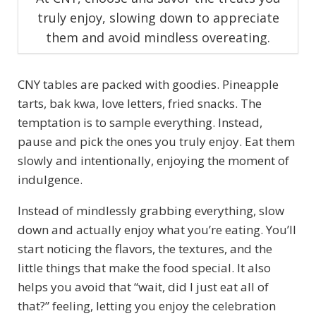
truly enjoy, slowing down to appreciate
them and avoid mindless overeating.
CNY tables are packed with goodies. Pineapple
tarts, bak kwa, love letters, fried snacks. The
temptation is to sample everything. Instead,
pause and pick the ones you truly enjoy. Eat them
slowly and intentionally, enjoying the moment of
indulgence.
Instead of mindlessly grabbing everything, slow
down and actually enjoy what you’re eating. You’ll
start noticing the flavors, the textures, and the
little things that make the food special. It also
helps you avoid that “wait, did I just eat all of
that?” feeling, letting you enjoy the celebration