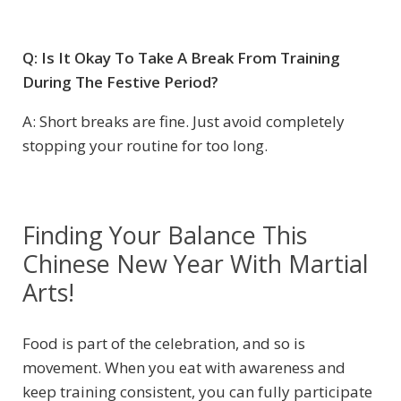
Q: Is It Okay To Take A Break From Training
During The Festive Period?
A: Short breaks are fine. Just avoid completely
stopping your routine for too long.
Finding Your Balance This
Chinese New Year With Martial
Arts!
Food is part of the celebration, and so is
movement. When you eat with awareness and
keep training consistent, you can fully participate