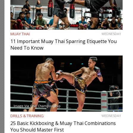
MUAY THAI
WEDNESDAY
11 Important Muay Thai Sparring Etiquette You
Need To Know
Image Via ONE Championship
DRILLS & TRAINING
WEDNESDAY
25 Basic Kickboxing & Muay Thai Combinations
You Should Master First