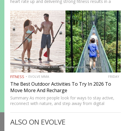
heart rate up and delivering strong fitness results in a
short amount of time. But many people who train
consistently notice something else. Beyond physical
benefits, many…
Image Via www.sentosa.com.sg @www.expatchoice.asia
FITNESS
EVOLVE MMA
FRIDAY
The Best Outdoor Activities To Try In 2026 To
Move More And Recharge
Summary As more people look for ways to stay active,
reconnect with nature, and step away from digital
routines, 2026 offers many exciting outdoor activities to
explore. From scenic walks and coastal adventures to
ALSO ON EVOLVE
team-based…