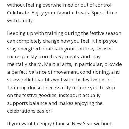
without feeling overwhelmed or out of control.
Celebrate. Enjoy your favorite treats. Spend time
with family.
Keeping up with training during the festive season
can completely change how you feel. It helps you
stay energized, maintain your routine, recover
more quickly from heavy meals, and stay
mentally sharp. Martial arts, in particular, provide
a perfect balance of movement, conditioning, and
stress relief that fits well with the festive period.
Training doesn’t necessarily require you to skip
on the festive goodies. Instead, it actually
supports balance and makes enjoying the
celebrations easier!
If you want to enjoy Chinese New Year without