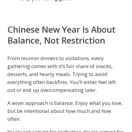
Chinese New Year Is About
Balance, Not Restriction
From reunion dinners to visitations, every
gathering comes with it’s fair share of snacks,
desserts, and hearty meals. Trying to avoid
everything often backfires. You’ll either feel left
out or end up overcompensating later.
A wiser approach is balance. Enjoy what you love,
but be intentional about how much and how
often.
You’re not aiming for perfection. You’re aiming for