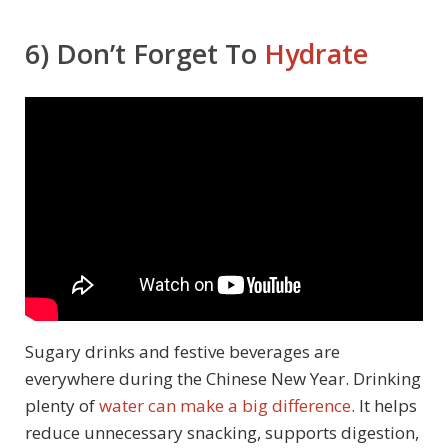
6) Don’t Forget To
Hydrate
Sugary drinks and festive beverages are
everywhere during the Chinese New Year. Drinking
plenty of
water can make a big difference
. It helps
reduce unnecessary snacking, supports digestion,