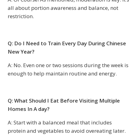
all about portion awareness and balance, not
restriction.
Q: Do I Need to Train Every Day During Chinese
New Year?
A: No. Even one or two sessions during the week is
enough to help maintain routine and energy.
Q: What Should I Eat Before Visiting Multiple
Homes In A day?
A: Start with a balanced meal that includes
protein and vegetables to avoid overeating later.