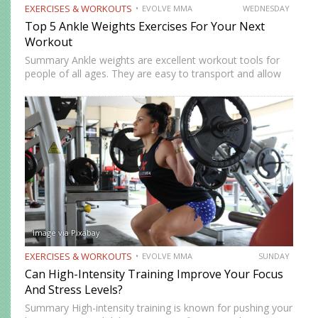
EXERCISES & WORKOUTS
EVOLVE MMA
WEDNESDAY
Top 5 Ankle Weights Exercises For Your Next
Workout
Summary Ankle weights are excellent workout tools for
people of all ages. They are easy to transport and allow
you to train anywhere. Ankle weights can be used to
increase your explosiveness, speed, and vertical…
Image via Pixabay
EXERCISES & WORKOUTS
EVOLVE MMA
SUNDAY
Can High-Intensity Training Improve Your Focus
And Stress Levels?
Summary High-intensity training is known for pushing your