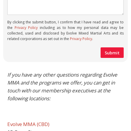
By clicking the submit button, I confirm that I have read and agree to
the
Privacy Policy
including as to how my personal data may be
collected, used and disclosed by Evolve Mixed Martial Arts and its
related corporations as set out in the
Privacy Policy
.
If you have any other questions regarding Evolve
MMA and the programs we offer, you can get in
touch with our membership executives at the
following locations:
Evolve MMA (CBD)