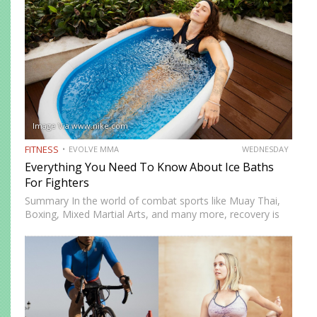
Image Via www.nike.com
FITNESS
EVOLVE MMA
WEDNESDAY
Everything You Need To Know About Ice Baths
For Fighters
Summary In the world of combat sports like Muay Thai,
Boxing, Mixed Martial Arts, and many more, recovery is
just as important as training. One recovery method that
has gained significant attention is ice baths,…