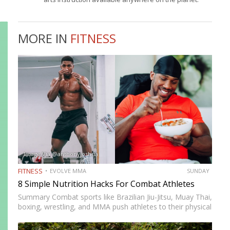
MORE IN
FITNESS
Image Via @anthonyjoshua
FITNESS
EVOLVE MMA
SUNDAY
8 Simple Nutrition Hacks For Combat Athletes
Summary Combat sports like Brazilian Jiu-Jitsu, Muay Thai,
boxing, wrestling, and MMA push athletes to their physical
and mental limits. Success in these disciplines doesn’t just
come from skill and conditioning but also from proper…