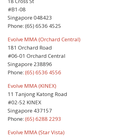
18 Cross St
#B1-08
Singapore 048423
Phone: (65) 6536 4525
Evolve MMA (Orchard Central)
181 Orchard Road
#06-01 Orchard Central
Singapore 238896
Phone:
(65) 6536 4556
Evolve MMA (KINEX)
11 Tanjong Katong Road
#02-52 KINEX
Singapore 437157
Phone:
(65) 6288 2293
Evolve MMA (Star Vista)