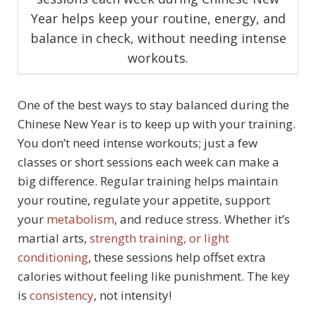
Year helps keep your routine, energy, and
balance in check, without needing intense
workouts.
One of the best ways to stay balanced during the
Chinese New Year is to keep up with your training.
You don’t need intense workouts; just a few
classes or short sessions each week can make a
big difference. Regular training helps maintain
your routine, regulate your appetite, support
your
metabolism
, and reduce stress. Whether it’s
martial arts,
strength training, or light
conditioning
, these sessions help offset extra
calories without feeling like punishment. The key
is
consistency
, not intensity!