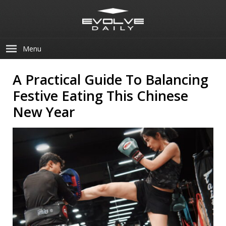
Menu
A Practical Guide To Balancing
Festive Eating This Chinese
New Year