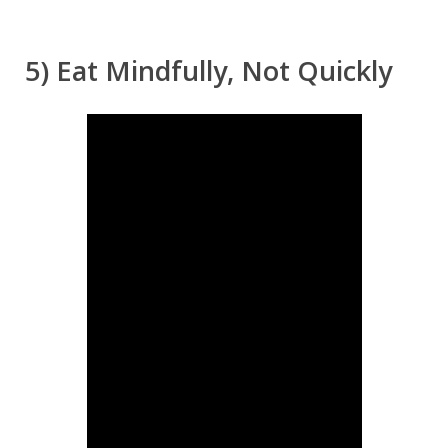
5) Eat Mindfully, Not Quickly