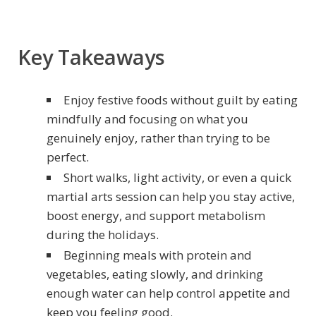
Key Takeaways
Enjoy festive foods without guilt by eating
mindfully and focusing on what you
genuinely enjoy, rather than trying to be
perfect.
Short walks, light activity, or even a quick
martial arts session can help you stay active,
boost energy, and support metabolism
during the holidays.
Beginning meals with protein and
vegetables, eating slowly, and drinking
enough water can help control appetite and
keep you feeling good.