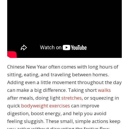
Chinese New Year often comes with long hours of
sitting, eating, and traveling between homes.
Adding even a little movement throughout the day
can make a big difference. Taking short
walks
after meals, doing light
stretches
, or squeezing in
quick
bodyweight exercises
can improve
digestion, boost energy, and help you avoid
feeling sluggish. These small, simple actions keep
you active without disrupting the festive flow.