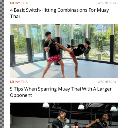
MUAY THAI
WEDNESDAY
4 Basic Switch-Hitting Combinations For Muay
Thai
MUAY THAI
WEDNESDAY
5 Tips When Sparring Muay Thai With A Larger
Opponent