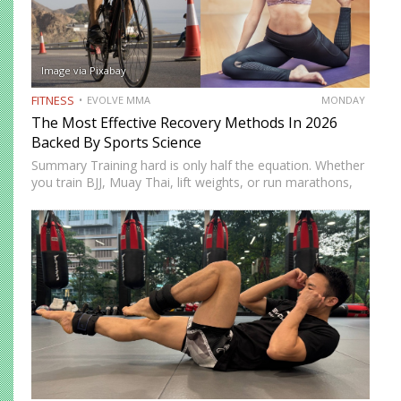
Image via Pixabay
FITNESS
EVOLVE MMA
MONDAY
The Most Effective Recovery Methods In 2026
Backed By Sports Science
Summary Training hard is only half the equation. Whether
you train BJJ, Muay Thai, lift weights, or run marathons,
recovery determines how well your body adapts and
improves. In 2026, recovery is no longer just…