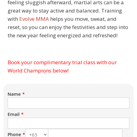
feeling sluggish afterward, martial arts can be a
great way to stay active and balanced. Training
with
Evolve MMA
helps you move, sweat, and
reset, so you can enjoy the festivities and step into
the new year feeling energized and refreshed!
Book your complimentary trial class with our
Subject
World Champions below!
Name
Email
Phone