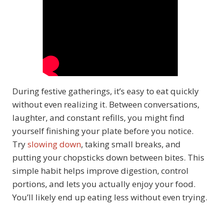
During festive gatherings, it’s easy to eat quickly
without even realizing it. Between conversations,
laughter, and constant refills, you might find
yourself finishing your plate before you notice.
Try
slowing down
, taking small breaks, and
putting your chopsticks down between bites. This
simple habit helps improve digestion, control
portions, and lets you actually enjoy your food.
You’ll likely end up eating less without even trying.