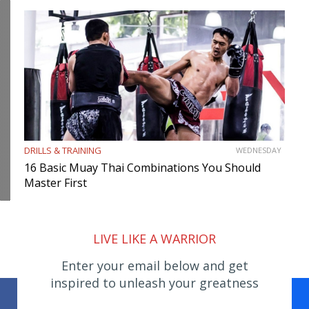
DRILLS & TRAINING
WEDNESDAY
16 Basic Muay Thai Combinations You Should
Master First
LIVE LIKE A WARRIOR
Enter your email below and get
inspired to unleash your greatness
Facebook
WhatsApp