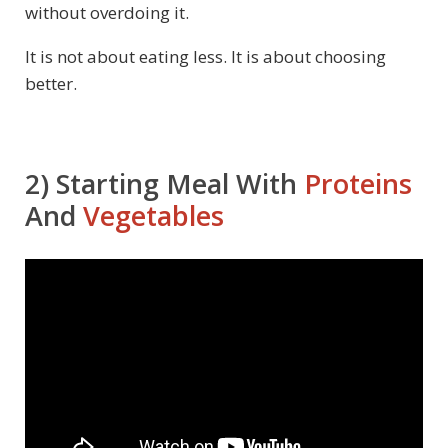
without overdoing it.
It is not about eating less. It is about choosing
better.
2) Starting Meal With
Proteins
And
Vegetables