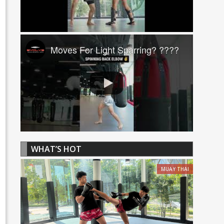
Moves For Light Sparring? ????
WHAT’S HOT
MUAY THAI