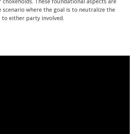
 or chokeholds. These foundational aspects are
 scenario where the goal is to neutralize the
to either party involved.