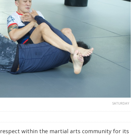
SATURDAY
espect within the martial arts community for its