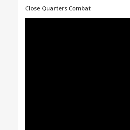
Close-Quarters Combat