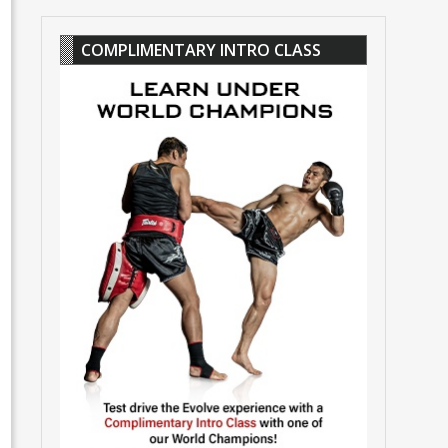
COMPLIMENTARY INTRO CLASS