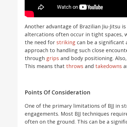
Another advantage of Brazilian Jiu-Jitsu i
altercations often occur in tight spaces,
the need for
striking
can be a significant
approach to handling such close encounte
through
grips
and body positioning. Also,
This means that
throws
and
takedowns
ar
Points Of Consideration
One of the primary limitations of BJJ in s
engagements. Most BJJ techniques requir
often on the ground. This can be a signif