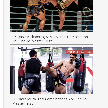
25 Basic Kickboxing & Muay Thai Combinations
You Should Master First
DRILLS & TRAINING
16 Basic Muay Thai Combinations You Should
Master First