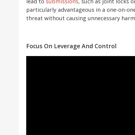
lead to
submissions
, such as joint locks
particularly advantageous in a one-on-one
threat without causing unnecessary harm 
Focus On Leverage And Control