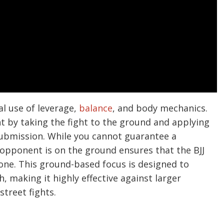
cal use of leverage,
balance
, and body mechanics.
t by taking the fight to the ground and applying
 submission. While you cannot guarantee a
e opponent is on the ground ensures that the BJJ
zone. This ground-based focus is designed to
h, making it highly effective against larger
street fights.