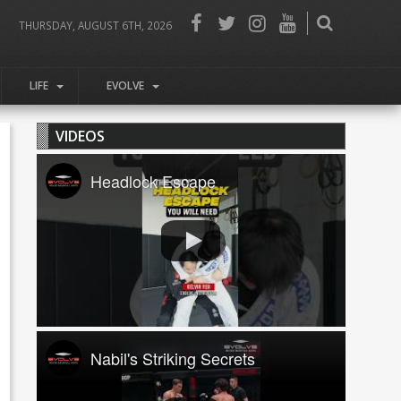
THURSDAY, AUGUST 6TH, 2026
LIFE
EVOLVE
VIDEOS
Headlock Escape
Nabil's Striking Secrets