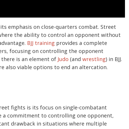
s its emphasis on close-quarters combat. Street
 where the ability to control an opponent without
 advantage.
BJJ training
provides a complete
rs, focusing on controlling the opponent
 there is an element of
Judo
(and
wrestling
) in BJJ.
e also viable options to end an altercation.
treet fights is its focus on single-combatant
e a commitment to controlling one opponent,
icant drawback in situations where multiple