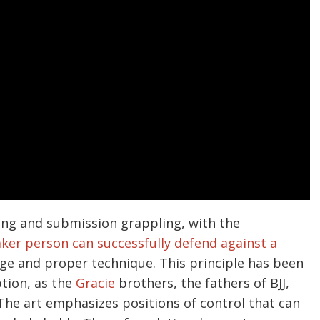
hting and submission grappling, with the
ker person can successfully defend against a
ge and proper technique. This principle has been
ption, as the
Gracie
brothers, the fathers of BJJ,
The art emphasizes positions of control that can