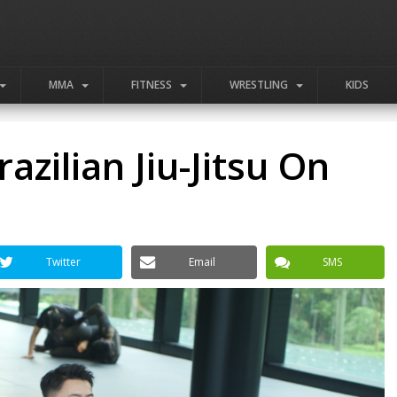
MMA
FITNESS
WRESTLING
KIDS
azilian Jiu-Jitsu On
Twitter
Email
SMS