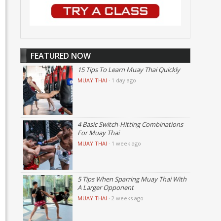
FEATURED NOW
15 Tips To Learn Muay Thai Quickly
MUAY THAI
·
1 day ago
4 Basic Switch-Hitting Combinations
For Muay Thai
MUAY THAI
·
1 week ago
5 Tips When Sparring Muay Thai With
A Larger Opponent
MUAY THAI
·
2 weeks ago