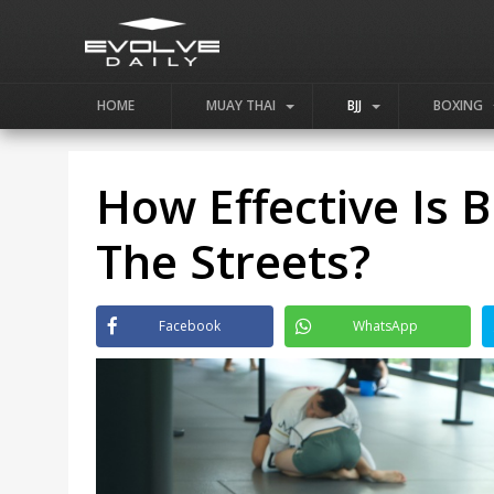
HOME
MUAY THAI
BJJ
BOXING
How Effective Is Br
The Streets?
Facebook
WhatsApp