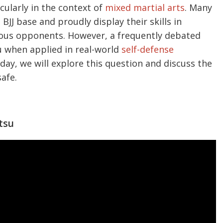
cularly in the context of
mixed martial arts
. Many
BJJ base and proudly display their skills in
rous opponents. However, a frequently debated
su when applied in real-world
self-defense
oday, we will explore this question and discuss the
safe.
itsu