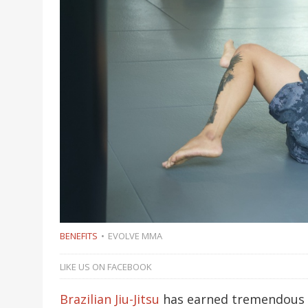
BENEFITS
EVOLVE MMA
LIKE US ON FACEBOOK
Brazilian Jiu-Jitsu
has earned tremendous r