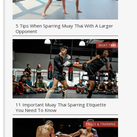
5 Tips When Sparring Muay Thai With A Larger
Opponent
MUAY THAI
11 Important Muay Thai Sparring Etiquette
You Need To Know
DRILLS & TRAINING