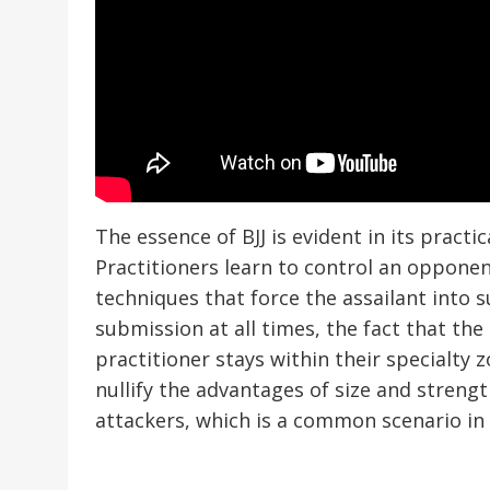
The essence of BJJ is evident in its practi
Practitioners learn to control an opponen
techniques that force the assailant into
submission at all times, the fact that th
practitioner stays within their specialty 
nullify the advantages of size and strengt
attackers, which is a common scenario in 