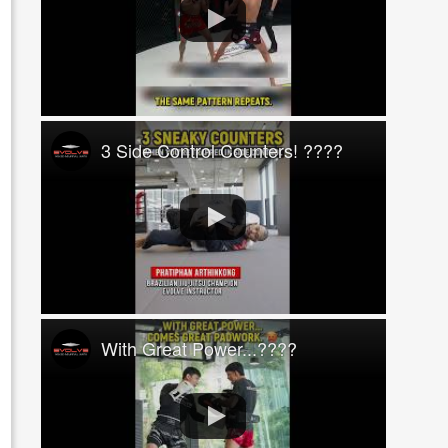
3 Side Control Counters! ????
With Great Power...????