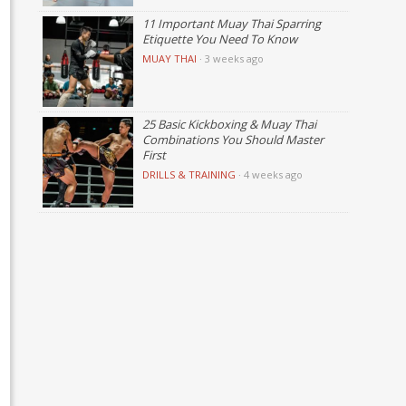
11 Important Muay Thai Sparring
Etiquette You Need To Know
MUAY THAI
·
3 weeks ago
25 Basic Kickboxing & Muay Thai
Combinations You Should Master
First
DRILLS & TRAINING
·
4 weeks ago