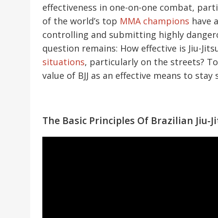
effectiveness in one-on-one combat, parti
of the world’s top
MMA champions
have a 
controlling and submitting highly dange
question remains: How effective is Jiu-Jit
situations
, particularly on the streets? T
value of BJJ as an effective means to stay 
The Basic Principles Of Brazilian Jiu-J