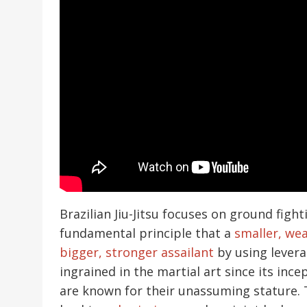
Brazilian Jiu-Jitsu focuses on ground fig
fundamental principle that a
smaller, wea
bigger, stronger assailant
by using levera
ingrained in the martial art since its ince
are known for their unassuming stature. 