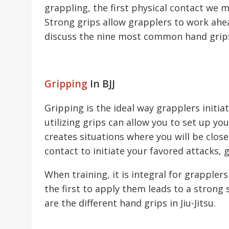
grappling, the first physical contact we 
Strong grips allow grapplers to work ahea
discuss the nine most common hand grips u
Gripping
In BJJ
Gripping is the ideal way grapplers initia
utilizing grips can allow you to set up yo
creates situations where you will be clo
contact to initiate your favored attacks, g
When training, it is integral for grappler
the first to apply them leads to a strong
are the different hand grips in Jiu-Jitsu.