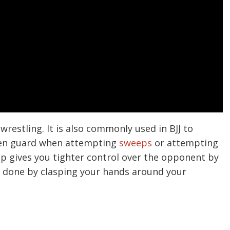
 wrestling. It is also commonly used in BJJ to
pen guard when attempting
sweeps
or attempting
grip gives you tighter control over the opponent by
is done by clasping your hands around your