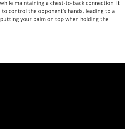
hile maintaining a chest-to-back connection. It
g to control the opponent’s hands, leading to a
y putting your palm on top when holding the