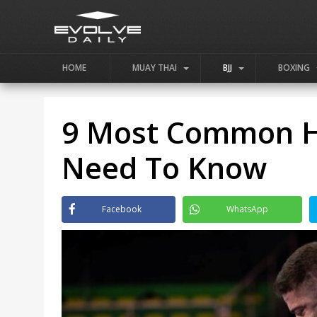
HOME
MUAY THAI
BJJ
BOXING
9 Most Common Ha
Need To Know
Facebook
WhatsApp