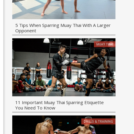
5 Tips When Sparring Muay Thai With A Larger
Opponent
MUAY THAI
11 Important Muay Thai Sparring Etiquette
You Need To Know
DRILLS & TRAINING