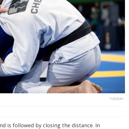
TUESDAY
d is followed by closing the distance. In