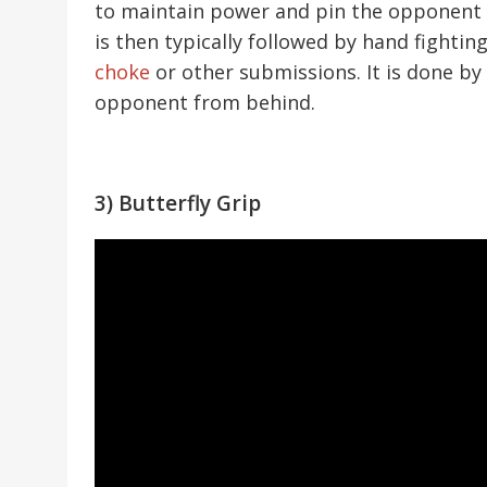
to maintain power and pin the opponent w
is then typically followed by hand fightin
choke
or other submissions. It is done b
opponent from behind.
3) Butterfly Grip