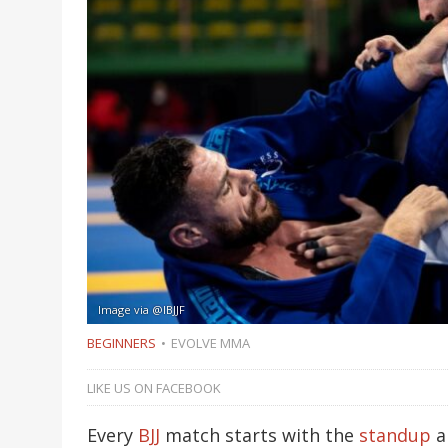
Image via @IBJJF
BEGINNERS
EVOLVE MMA
LIKE US ON FACEBOOK
Every
BJJ
match starts with the
standup
an