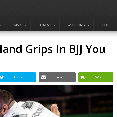
MMA
FITNESS
WRESTLING
KIDS
nd Grips In BJJ You
Twitter
Email
SMS