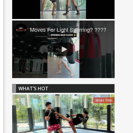
Moves For Light Sparring? ????
WHAT’S HOT
MUAY THAI