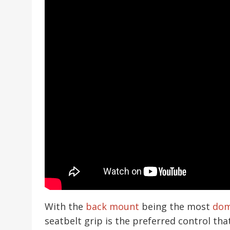
With the
back mount
being the most
dom
seatbelt grip is the preferred control tha