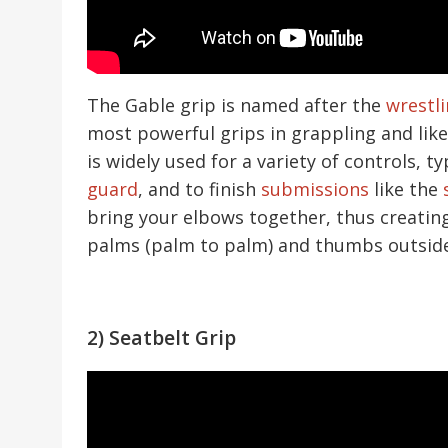
The Gable grip is named after the
wrestl
most powerful grips in grappling and like
is widely used for a variety of controls, ty
guard
, and to finish
submissions
like the
bring your elbows together, thus creating 
palms (palm to palm) and thumbs outside
2) Seatbelt Grip