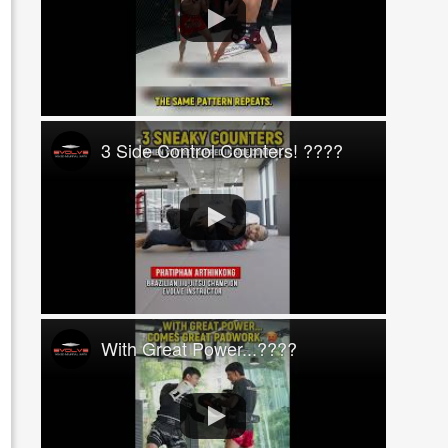
3 Side Control Counters! ????
With Great Power...????