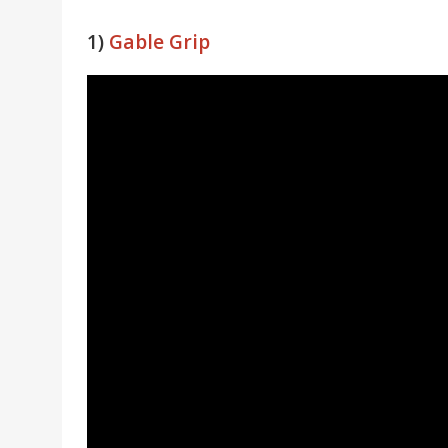
1)
Gable Grip