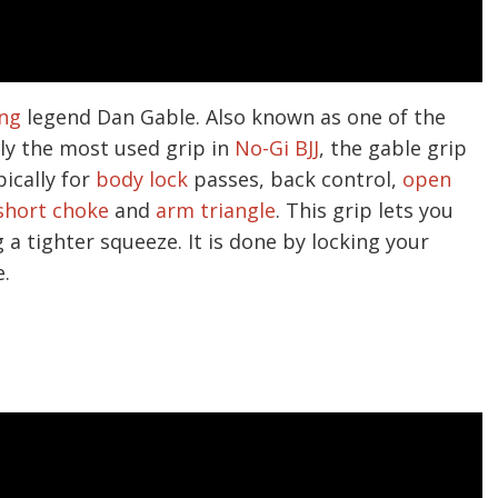
ing
legend Dan Gable. Also known as one of the
ly the most used grip in
No-Gi BJJ
, the gable grip
pically for
body lock
passes, back control,
open
short choke
and
arm triangle
. This grip lets you
a tighter squeeze. It is done by locking your
.