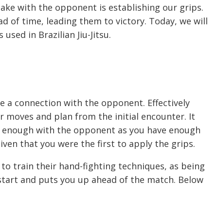
make with the opponent is establishing our grips.
d of time, leading them to victory. Today, we will
sed in Brazilian Jiu-Jitsu.
te a connection with the opponent. Effectively
ur moves and plan from the initial encounter. It
se enough with the opponent as you have enough
iven that you were the first to apply the grips.
s to train their hand-fighting techniques, as being
 start and puts you up ahead of the match. Below