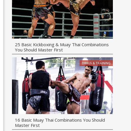
25 Basic Kickboxing & Muay Thai Combinations
You Should Master First
DRILLS & TRAINING
16 Basic Muay Thai Combinations You Should
Master First