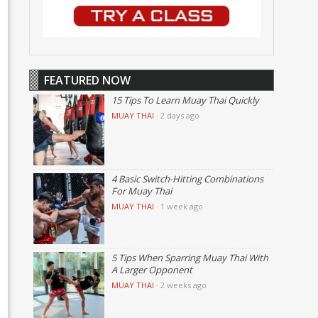
FEATURED NOW
15 Tips To Learn Muay Thai Quickly
MUAY THAI
·
2 days ago
4 Basic Switch-Hitting Combinations
For Muay Thai
MUAY THAI
·
1 week ago
5 Tips When Sparring Muay Thai With
A Larger Opponent
MUAY THAI
·
2 weeks ago