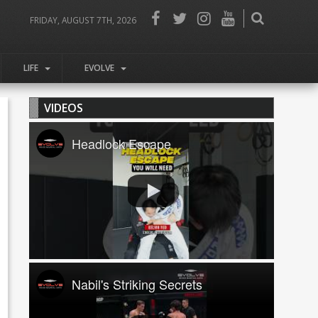
FRIDAY, AUGUST 7TH, 2026
LIFE
EVOLVE
VIDEOS
Headlock Escape
Nabil's Striking Secrets