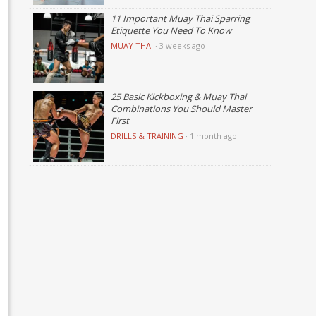
11 Important Muay Thai Sparring
Etiquette You Need To Know
MUAY THAI
·
3 weeks ago
25 Basic Kickboxing & Muay Thai
Combinations You Should Master
First
DRILLS & TRAINING
·
1 month ago