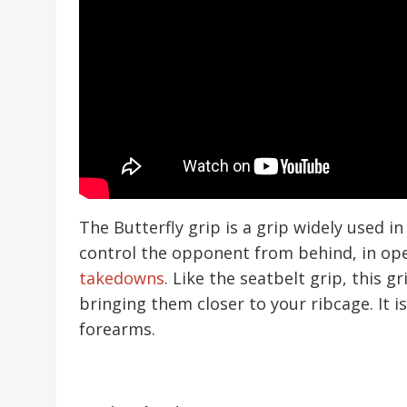
The Butterfly grip is a grip widely used in
control the opponent from behind, in o
takedowns
. Like the seatbelt grip, this 
bringing them closer to your ribcage. It 
forearms.