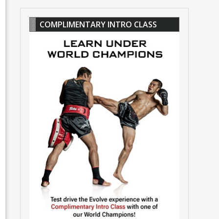
COMPLIMENTARY INTRO CLASS