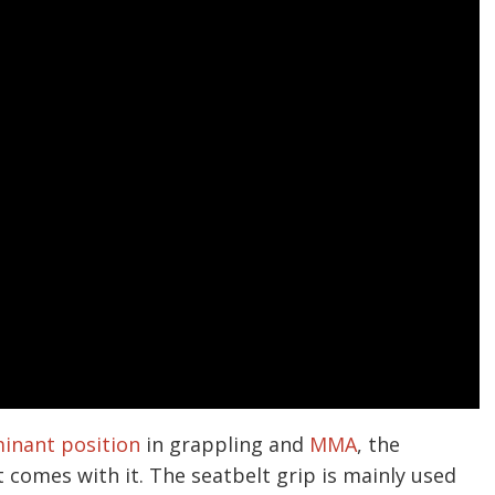
inant position
in grappling and
MMA
, the
t comes with it. The seatbelt grip is mainly used