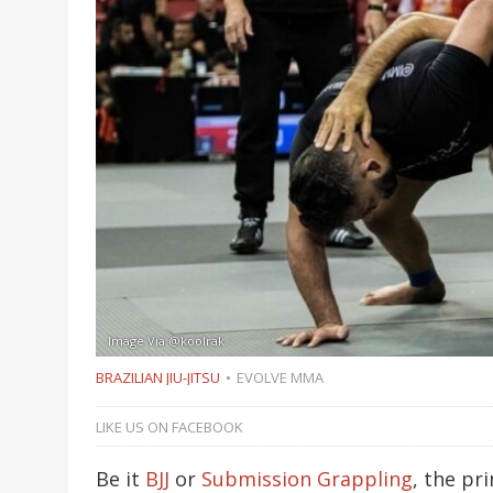
Image Via @koolrak
BRAZILIAN JIU-JITSU
EVOLVE MMA
LIKE US ON FACEBOOK
Be it
BJJ
or
Submission Grappling
, the pr