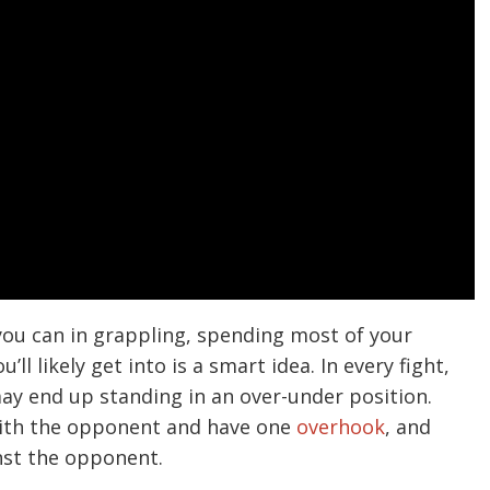
you can in grappling, spending most of your
l likely get into is a smart idea. In every fight,
ay end up standing in an over-under position.
with the opponent and have one
overhook
, and
nst the opponent.