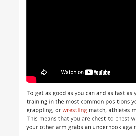
To get as good as you can and as fast as 
training in the most common positions you’l
grappling, or
wrestling
match, athletes m
This means that you are chest-to-chest 
your other arm grabs an underhook agai