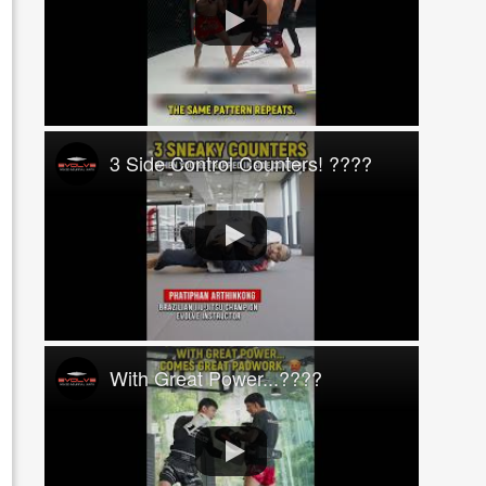
3 Side Control Counters! ????
With Great Power...????