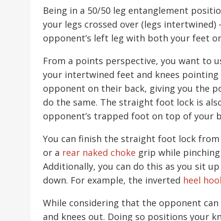
Being in a 50/50 leg entanglement posit
your legs crossed over (legs intertwined) 
opponent’s left leg with both your feet on
From a points perspective, you want to u
your intertwined feet and knees pointing 
opponent on their back, giving you the 
do the same. The straight foot lock is als
opponent’s trapped foot on top of your 
You can finish the straight foot lock from
or a
rear naked choke
grip while pinching
Additionally, you can do this as you sit u
down. For example, the inverted
heel hoo
While considering that the opponent can d
and knees out. Doing so positions your k