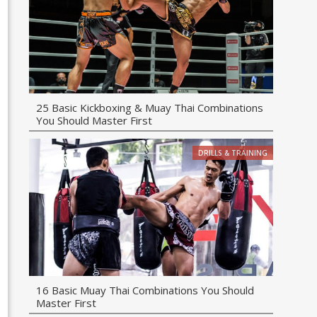
25 Basic Kickboxing & Muay Thai Combinations
You Should Master First
DRILLS & TRAINING
16 Basic Muay Thai Combinations You Should
Master First