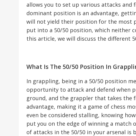
allows you to set up various attacks and f
dominant position is an advantage, getti
will not yield their position for the most
put into a 50/50 position, which neither 
this article, we will discuss the different 
What Is The 50/50 Position In Grappli
In grappling, being in a 50/50 position 
opportunity to attack and defend when pl
ground, and the grappler that takes the fi
advantage, making it a game of chess mos
even be considered stalling, knowing how t
put you on the edge of winning a match or 
of attacks in the 50/50 in your arsenal is