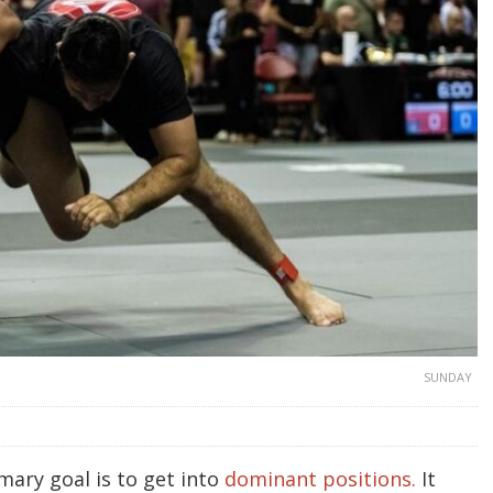
SUNDAY
imary goal is to get into
dominant positions.
It