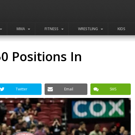
MMA
FITNESS
WRESTLING
KIDS
0 Positions In
Twitter
Email
SMS