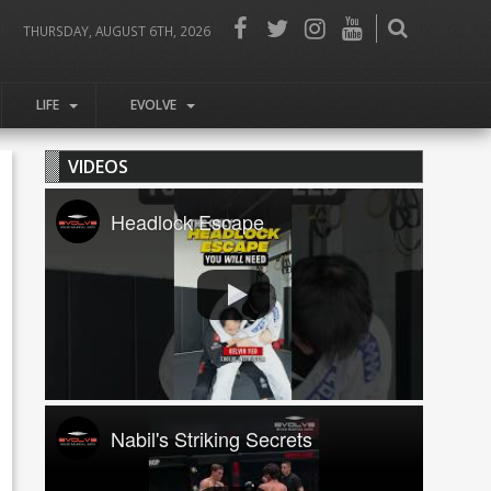
THURSDAY, AUGUST 6TH, 2026
LIFE
EVOLVE
VIDEOS
Headlock Escape
Nabil's Striking Secrets