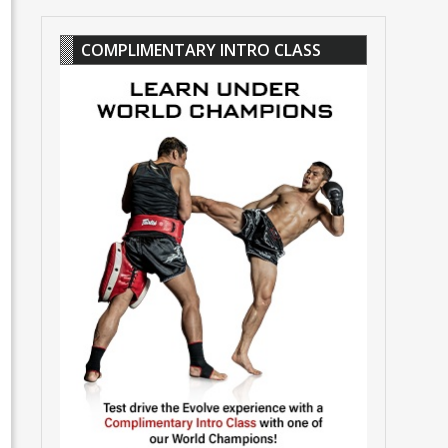
COMPLIMENTARY INTRO CLASS