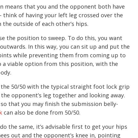
ion means that you and the opponent both have
– think of having your left leg crossed over the
 the outside of each other’s hips.
se the position to sweep. To do this, you want
outwards. In this way, you can sit up and put the
points while preventing them from coming up to
o a viable option from this position, with the
body.
 the 50/50 with the typical straight foot lock grip
 the opponent’s leg together and looking away.
p so that you may finish the submission belly-
k
can also be done from 50/50.
o the same, it’s advisable first to get your hips
nees out and the opponent’s knee in, pointing