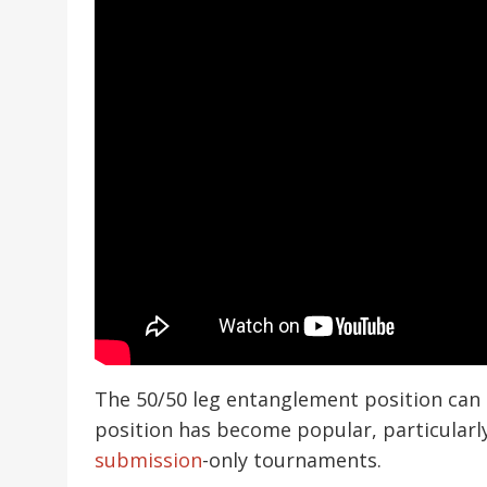
The 50/50 leg entanglement position can
position has become popular, particularl
submission
-only tournaments.