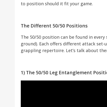
to position should it fit your game.
The Different 50/50 Positions
The 50/50 position can be found in every 
ground). Each offers different attack set-
grappling repertoire. Let’s talk about th
1) The 50/50 Leg Entanglement Posit