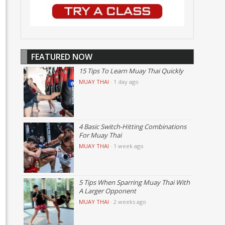
FEATURED NOW
15 Tips To Learn Muay Thai Quickly
MUAY THAI
·
1 day ago
4 Basic Switch-Hitting Combinations
For Muay Thai
MUAY THAI
·
1 week ago
5 Tips When Sparring Muay Thai With
A Larger Opponent
MUAY THAI
·
2 weeks ago