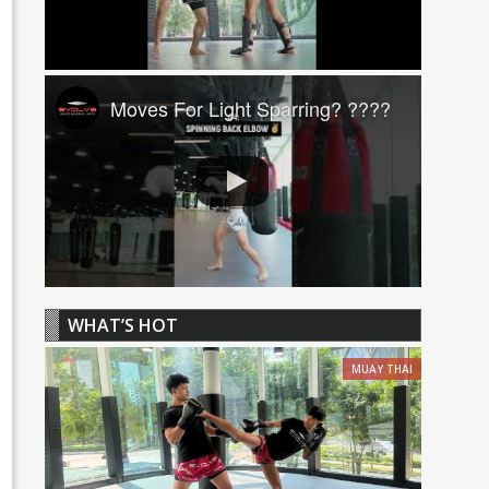
Moves For Light Sparring? ????
WHAT’S HOT
MUAY THAI