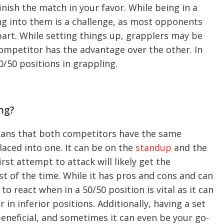
inish the match in your favor. While being in a
ng into them is a challenge, as most opponents
 part. While setting things up, grapplers may be
competitor has the advantage over the other. In
50/50 positions in grappling.
ng?
means that both competitors have the same
aced into one. It can be on the
standup
and the
rst attempt to attack will likely get the
t of the time. While it has pros and cons and can
o react when in a 50/50 position is vital as it can
in inferior positions. Additionally, having a set
 beneficial, and sometimes it can even be your go-