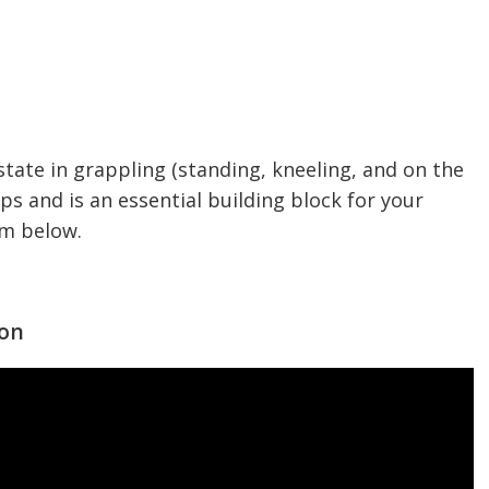
state in grappling (standing, kneeling, and on the
ups and is an essential building block for your
em below.
ion