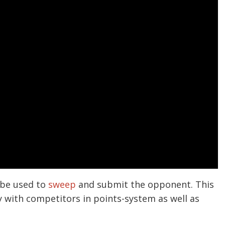
 be used to
sweep
and submit the opponent. This
y with competitors in points-system as well as