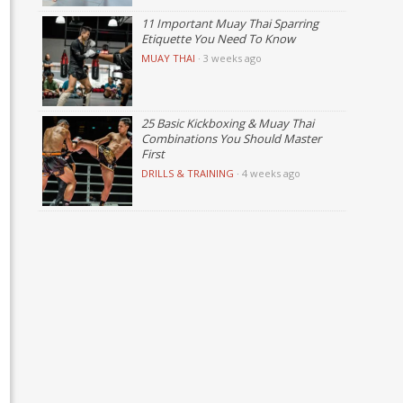
11 Important Muay Thai Sparring
Etiquette You Need To Know
MUAY THAI
·
3 weeks ago
25 Basic Kickboxing & Muay Thai
Combinations You Should Master
First
DRILLS & TRAINING
·
4 weeks ago