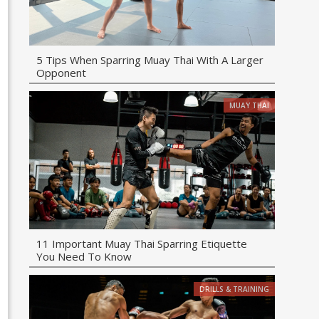
5 Tips When Sparring Muay Thai With A Larger
Opponent
MUAY THAI
11 Important Muay Thai Sparring Etiquette
You Need To Know
DRILLS & TRAINING