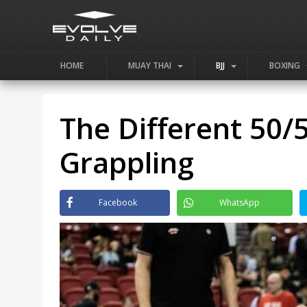
HOME
MUAY THAI
BJJ
BOXING
The Different 50/5
Grappling
Facebook
WhatsApp