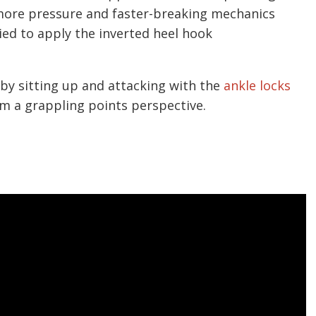
 more pressure and faster-breaking mechanics
ied to apply the inverted heel hook
 sitting up and attacking with the
ankle locks
om a grappling points perspective.