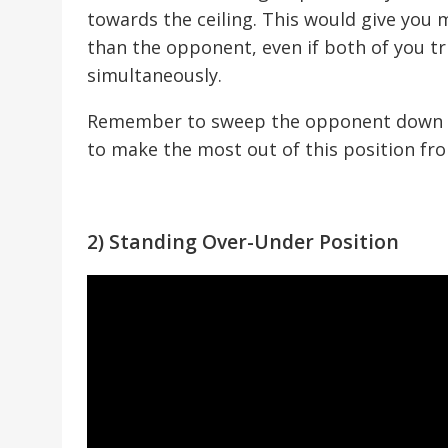
towards the ceiling. This would give you
than the opponent, even if both of you tr
simultaneously.
Remember to sweep the opponent down by
to make the most out of this position fr
2) Standing Over-Under Position