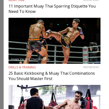
11 Important Muay Thai Sparring Etiquette You
Need To Know
Image Via ONE Championship
DRILLS & TRAINING
WEDNESDAY
25 Basic Kickboxing & Muay Thai Combinations
You Should Master First