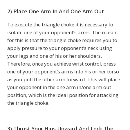
2) Place One Arm In And One Arm Out
:
To execute the triangle choke it is necessary to
isolate one of your opponent’s arms. The reason
for this is that the triangle choke requires you to
apply pressure to your opponent’s neck using
your legs and one of his or her shoulders.
Therefore, once you achieve wrist control, press
one of your opponent’s arms into his or her torso
as you pull the other arm forward. This will place
your opponent in the one arm in/one arm out
position, which is the ideal position for attacking
the triangle choke.
3) Thrust Your Hips Upward And Lock The