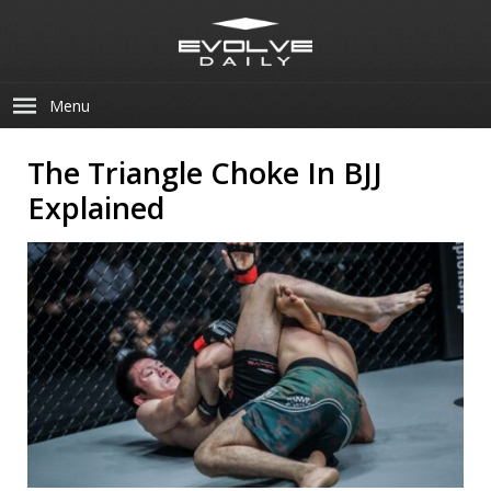
Menu
The Triangle Choke In BJJ
Explained