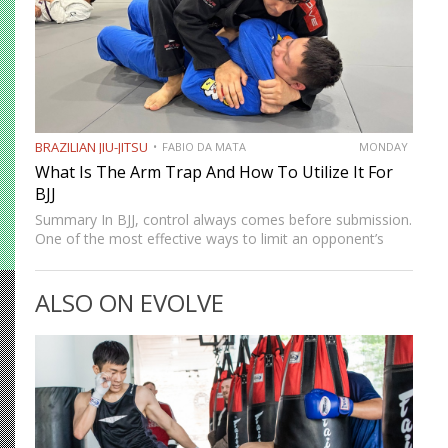
BRAZILIAN JIU-JITSU
FABIO DA MATA
MONDAY
What Is The Arm Trap And How To Utilize It For
BJJ
Summary In BJJ, control always comes before submission.
One of the most effective ways to limit an opponent’s
movement is by isolating an arm. The arm trap is a
powerful concept that appears in multiple…
ALSO ON EVOLVE