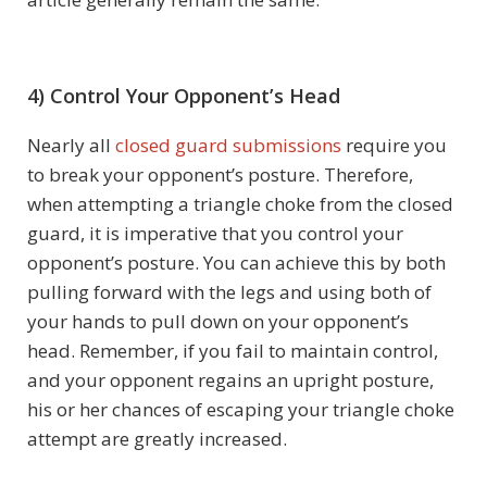
4) Control Your Opponent’s Head
Nearly all
closed guard submissions
require you
to break your opponent’s posture. Therefore,
when attempting a triangle choke from the closed
guard, it is imperative that you control your
opponent’s posture. You can achieve this by both
pulling forward with the legs and using both of
your hands to pull down on your opponent’s
head. Remember, if you fail to maintain control,
and your opponent regains an upright posture,
his or her chances of escaping your triangle choke
attempt are greatly increased.