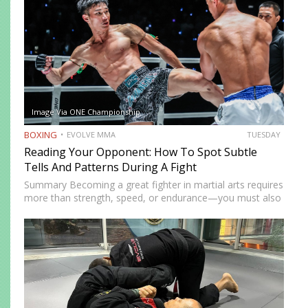
Image Via ONE Championship
BOXING
EVOLVE MMA
TUESDAY
Reading Your Opponent: How To Spot Subtle
Tells And Patterns During A Fight
Summary Becoming a great fighter in martial arts requires
more than strength, speed, or endurance—you must also
be smart. While most martial artists typically aren’t viewed
as the most cerebral members of society, there are…