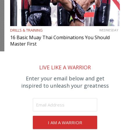
DRILLS & TRAINING
WEDNESDAY
16 Basic Muay Thai Combinations You Should
Master First
LIVE LIKE A WARRIOR
Enter your email below and get
inspired to unleash your greatness
I AM A WARRIOR