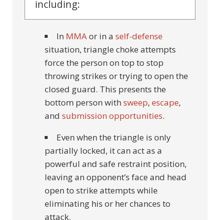
including:
In
MMA
or in a
self-defense
situation, triangle choke attempts
force the person on top to stop
throwing strikes or trying to open the
closed guard. This presents the
bottom person with
sweep
,
escape
,
and
submission opportunities
.
Even when the triangle is only
partially locked, it can act as a
powerful and safe restraint position,
leaving an opponent’s face and head
open to strike attempts while
eliminating his or her chances to
attack.