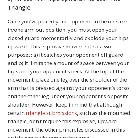
Triangle
Once you’ve placed your opponent in the one arm
in/one arm out position, you must open your
closed guard momentarily and explode your hips
upward. This explosive movement has two
purposes: a) it catches your opponent off guard,
and b) it limits the amount of space between your
hips and your opponent’s neck. At the top of this
movement, place one leg over the shoulder of the
arm that is pressed against your opponent’s torso
and the other leg under your opponent’s opposite
shoulder. However, keep in mind that although
certain
triangle submissions
, such as the mounted
triangle, don’t require this explosive, upward
movement, the other principles discussed in this
article generally remain the same.