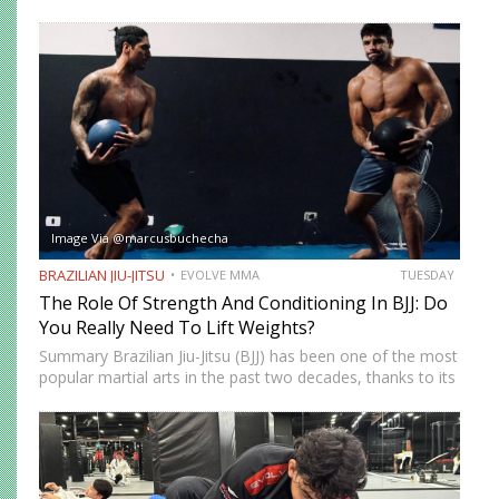
Submission Grappling. It helps you perform techniques like
the “bridge and roll,” and it’s your first line of defense…
Image Via @marcusbuchecha
BRAZILIAN JIU-JITSU
EVOLVE MMA
TUESDAY
The Role Of Strength And Conditioning In BJJ: Do
You Really Need To Lift Weights?
Summary Brazilian Jiu-Jitsu (BJJ) has been one of the most
popular martial arts in the past two decades, thanks to its
proven effectiveness as a fighting system. The ground-
fighting system was developed to allow smaller,…