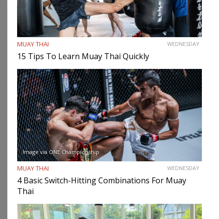
MUAY THAI
WEDNESDAY
15 Tips To Learn Muay Thai Quickly
Image via ONE Championship
MUAY THAI
WEDNESDAY
4 Basic Switch-Hitting Combinations For Muay
Thai