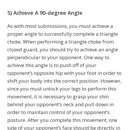
5) Achieve A 90-degree Angle
As with most submissions, you must achieve a
proper angle to successfully complete a triangle
choke. When performing a triangle choke from
closed guard, you should try to achieve an angle
perpendicular to your opponent. One way to
achieve this angle is to push off of your
opponent’s opposite hip with your foot in order to
shift your body into the correct position. However,
since you must unlock your legs to perform this
movement, it is necessary to grasp your shin
behind your opponent’s neck and pull down in
order to maintain control of your opponent’s
posture. After you complete this movement, one
side of your opponent’s face should be directly in