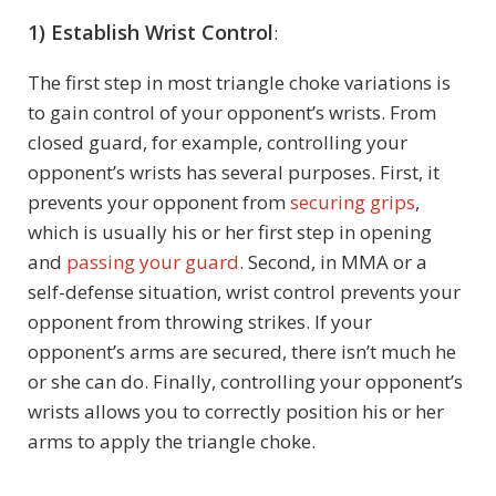
1) Establish Wrist Control
:
The first step in most triangle choke variations is
to gain control of your opponent’s wrists. From
closed guard, for example, controlling your
opponent’s wrists has several purposes. First, it
prevents your opponent from
securing grips
,
which is usually his or her first step in opening
and
passing your guard
. Second, in MMA or a
self-defense situation, wrist control prevents your
opponent from throwing strikes. If your
opponent’s arms are secured, there isn’t much he
or she can do. Finally, controlling your opponent’s
wrists allows you to correctly position his or her
arms to apply the triangle choke.