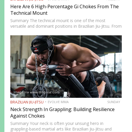
Here Are 6 High-Percentage Gi Chokes From The
Technical Mount
Summary The technical mount is one of the most
versatile and dominant positions in Brazilian Jiu-Jitsu. From
this position, you have control over your opponent’s
movement while remaining highly mobile, making it ideal
for setting…
Image Via www.dmoose.com
BRAZILIAN JIU-JITSU
EVOLVE MMA
SUNDAY
Neck Strength In Grappling: Building Resilience
Against Chokes
Summary Your neck is often your unsung hero in
grappling-based martial arts like Brazilian Jiu-Jitsu and