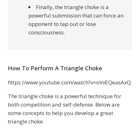
Finally, the triangle choke is a
powerful submission that can force an
opponent to tap out or lose
consciousness.
How To Perform A Triangle Choke
https://www.youtube.com/watch?v=oVvEQeasAxQ
The triangle choke is a powerful technique for
both competition and self-defense. Below are
some concepts to help you develop a great
triangle choke.