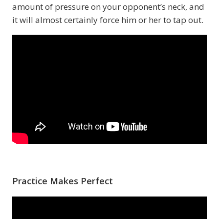
amount of pressure on your opponent’s neck, and
it will almost certainly force him or her to tap out.
Practice Makes Perfect