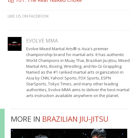
LIKE US ON FACEBOOK
EVOLVE MMA
Evolve Mixed Martial Arts® is Asia's premier
championship brand for martial arts. It has authentic
World Champions in Muay Thai, Brazilian Jiu-Jitsu, Mixed
Martial Arts, Boxing, Wrestling, and No-Gi Grappling.
Named as the #1 ranked martial arts organization in
Asia by CNN, Yahoo! Sports, FOX Sports, ESPN
StarSports, Tokyo Times, and many other leading
authorities, Evolve MMA aims to deliver the best martial
arts instruction available anywhere on the planet.
MORE IN
BRAZILIAN JIU-JITSU