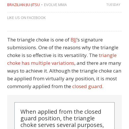
BRAZILIAN JIU-JITSU
EVOLVE MMA
TUESDAY
LIKE US ON FACEBOOK
The triangle choke is one of
BJJ
’s signature
submissions. One of the reasons why the triangle
choke is so effective is its versatility. The
triangle
choke has multiple variations
, and there are many
ways to achieve it. Although the triangle choke can
be applied from virtually any position, it is most
commonly applied from the
closed guard
.
When applied from the closed
guard position, the triangle
choke serves several purposes,