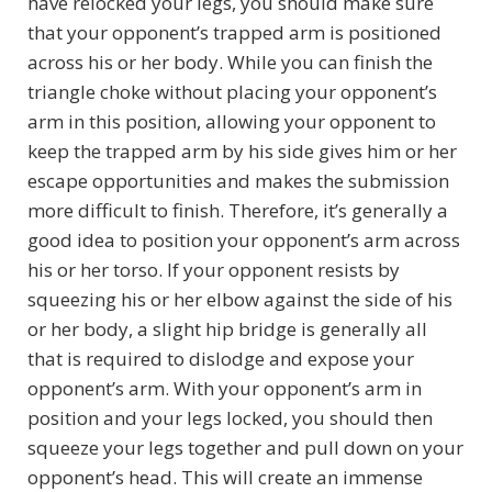
have relocked your legs, you should make sure
that your opponent’s trapped arm is positioned
across his or her body. While you can finish the
triangle choke without placing your opponent’s
arm in this position, allowing your opponent to
keep the trapped arm by his side gives him or her
escape opportunities and makes the submission
more difficult to finish. Therefore, it’s generally a
good idea to position your opponent’s arm across
his or her torso. If your opponent resists by
squeezing his or her elbow against the side of his
or her body, a slight hip bridge is generally all
that is required to dislodge and expose your
opponent’s arm. With your opponent’s arm in
position and your legs locked, you should then
squeeze your legs together and pull down on your
opponent’s head. This will create an immense