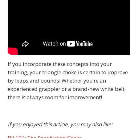
If you incorporate these concepts into your
training, your triangle choke is certain to improve
by leaps and bounds! Whether you’re an
experienced grappler or a brand-new white belt,
there is always room for improvement!
If you enjoyed this article, you may also like:
BJJ 101: The Rear Naked Choke