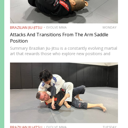
BRAZILIAN JIU-JITSU
EVOLVE MMA
MONDAY
Attacks And Transitions From The Arm Saddle
Position
Summary Brazilian Jiu-Jitsu is a constantly evolving martial
art that rewards those who explore new positions and
attacking strategies. The arm saddle is one of the more
advanced yet highly effective positions that have gained…
BRAZILIAN JIU-JITSU
EVOLVE MMA
TUESDAY