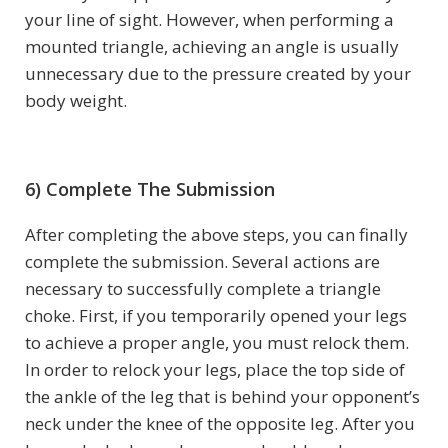
your line of sight. However, when performing a
mounted triangle, achieving an angle is usually
unnecessary due to the pressure created by your
body weight.
6) Complete The Submission
After completing the above steps, you can finally
complete the submission. Several actions are
necessary to successfully complete a triangle
choke. First, if you temporarily opened your legs
to achieve a proper angle, you must relock them.
In order to relock your legs, place the top side of
the ankle of the leg that is behind your opponent’s
neck under the knee of the opposite leg. After you