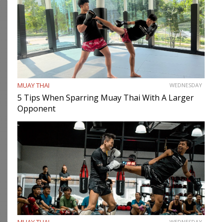
MUAY THAI
WEDNESDAY
5 Tips When Sparring Muay Thai With A Larger
Opponent
MUAY THAI
WEDNESDAY