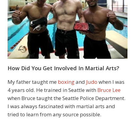
How Did You Get Involved In Martial Arts?
My father taught me
boxing
and
Judo
when I was
4 years old. He trained in Seattle with
Bruce Lee
when Bruce taught the Seattle Police Department.
I was always fascinated with martial arts and
tried to learn from any source possible.