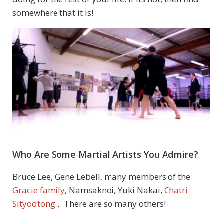
somewhere that it is!
Who Are Some Martial Artists You Admire?
Bruce Lee, Gene Lebell, many members of the
Gracie family
, Namsaknoi, Yuki Nakai,
Chatri
Sityodtong
… There are so many others!