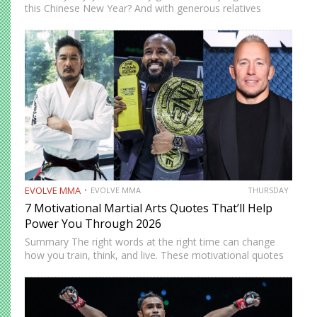
this Chinese New Year? And with generous relatives
around, you’ve probably sampled every pineapple tart, egg
roll, and slice of bak kwa. Feeling prosperous and full—
that’s…
EVOLVE MMA
EVOLVE MMA
THURSDAY
7 Motivational Martial Arts Quotes That’ll Help
Power You Through 2026
Summary The right words at the right time can change
how you train, think, and live. These motivational quotes
from various martial artist are not just inspiring lines. They
are reminders that growth happens when you…