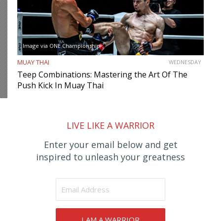
Image via ONE Championship
MUAY THAI
WEDNESDAY
Teep Combinations: Mastering the Art Of The
Push Kick In Muay Thai
LIVE LIKE A WARRIOR
Enter your email below and get
inspired to unleash your greatness
I AM A WARRIOR