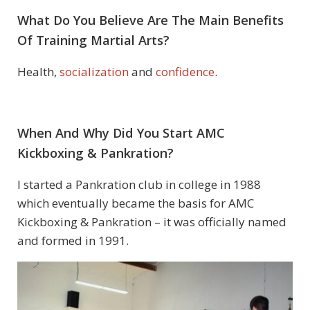
What Do You Believe Are The Main Benefits
Of Training Martial Arts?
Health,
socialization
and
confidence
.
When And Why Did You Start
AMC
Kickboxing & Pankration
?
I started a Pankration club in college in 1988
which eventually became the basis for AMC
Kickboxing & Pankration – it was officially named
and formed in 1991.