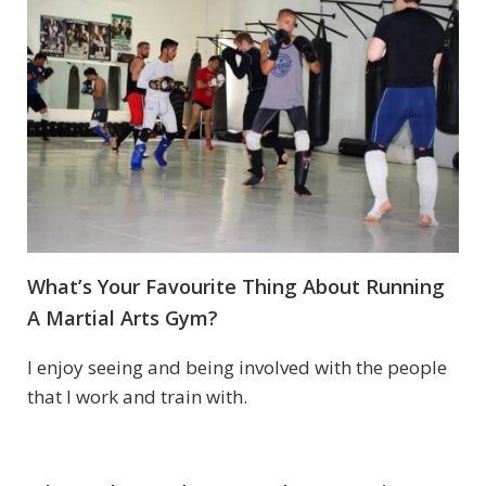
What’s Your Favourite Thing About Running
A Martial Arts Gym?
I enjoy seeing and being involved with the people
that I work and train with.