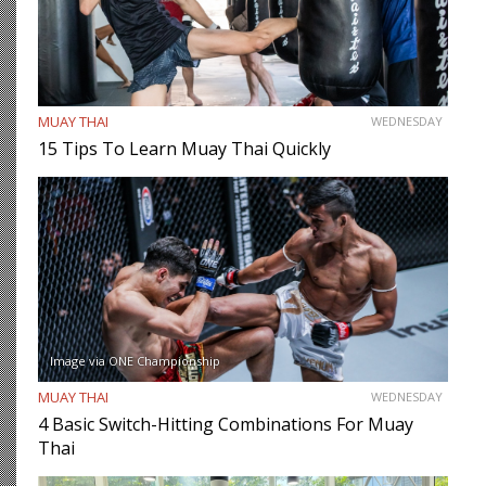
MUAY THAI
WEDNESDAY
15 Tips To Learn Muay Thai Quickly
Image via ONE Championship
MUAY THAI
WEDNESDAY
4 Basic Switch-Hitting Combinations For Muay
Thai