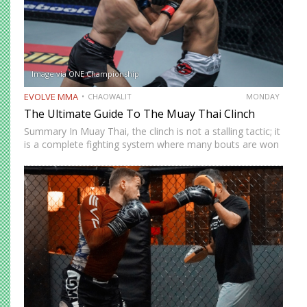
Image via ONE Championship
EVOLVE MMA
CHAOWALIT
MONDAY
The Ultimate Guide To The Muay Thai Clinch
Summary In Muay Thai, the clinch is not a stalling tactic; it
is a complete fighting system where many bouts are won
and lost. This article breaks down the six essential clinch
grips (double collar-tie,…