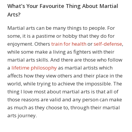
What’s Your Favourite Thing About Martial
Arts?
Martial arts can be many things to people. For
some, it is a pastime or hobby that they do for
enjoyment. Others
train for health
or
self-defense
,
while some make a living as fighters with their
martial arts skills. And there are those who follow
a
lifetime philosophy
as martial artists which
affects how they view others and their place in the
world, while trying to achieve the impossible. The
thing I love most about martial arts is that all of
those reasons are valid and any person can make
as much as they choose to, through their martial
arts journey.