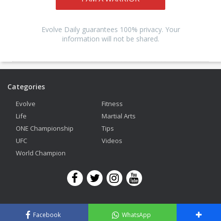
Evolve Daily guarantees 100% privacy. Your
information will not be shared.
Categories
Evolve
Fitness
Life
Martial Arts
ONE Championship
Tips
UFC
Videos
World Champion
Copyright © 2026 Evolve Mixed Martial Arts. All Rights Reserved.
Facebook
WhatsApp