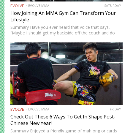
EVOLVE
EVOLVE MMA
SATURDAY
How Joining An MMA Gym Can Transform Your
Lifestyle
Summary Have you ever heard that voice that says,
“Maybe I should get my backside off the couch and do
something cool?” MMA could be the fun new activity
you’re looking for. No, training won’t…
EVOLVE
EVOLVE MMA
FRIDAY
Check Out These 6 Ways To Get In Shape Post-
Chinese New Year!
Summary Enjoyed a friendly game of mahjong or cards