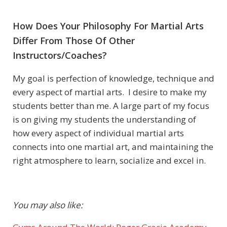
How Does Your Philosophy For Martial Arts
Differ From Those Of Other
Instructors/Coaches?
My goal is perfection of knowledge, technique and
every aspect of martial arts. I desire to make my
students better than me. A large part of my focus
is on giving my students the understanding of
how every aspect of individual martial arts
connects into one martial art, and maintaining the
right atmosphere to learn, socialize and excel in.
You may also like: