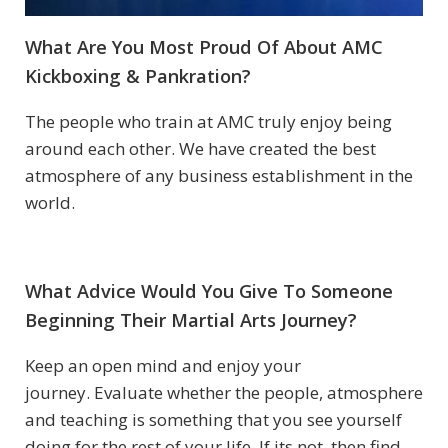
What Are You Most Proud Of About
AMC
Kickboxing & Pankration
?
The people who train at AMC truly enjoy being
around each other. We have created the best
atmosphere of any business establishment in the
world.
What Advice Would You Give To Someone
Beginning Their Martial Arts Journey?
Keep an open mind and enjoy your
journey. Evaluate whether the people, atmosphere
and teaching is something that you see yourself
doing for the rest of your life. If its not, then find