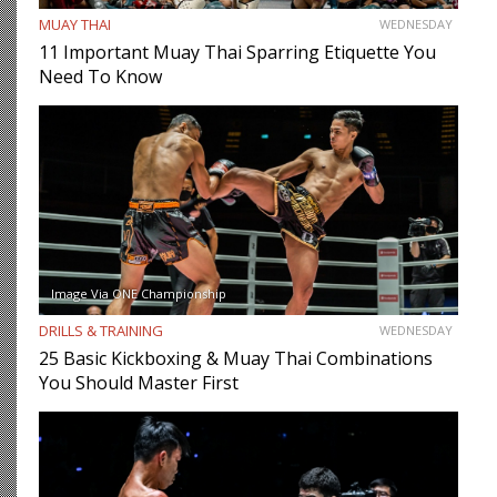
MUAY THAI
WEDNESDAY
11 Important Muay Thai Sparring Etiquette You
Need To Know
Image Via ONE Championship
DRILLS & TRAINING
WEDNESDAY
25 Basic Kickboxing & Muay Thai Combinations
You Should Master First