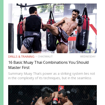
DRILLS & TRAINING
CHAOWALIT
WEDNESDAY
16 Basic Muay Thai Combinations You Should
Master First
Summary Muay Thai‘s power as a striking system lies not
in the complexity of its techniques, but in the seamless
way those techniques combine. A jab sets up a cross, a
cross sets up a…