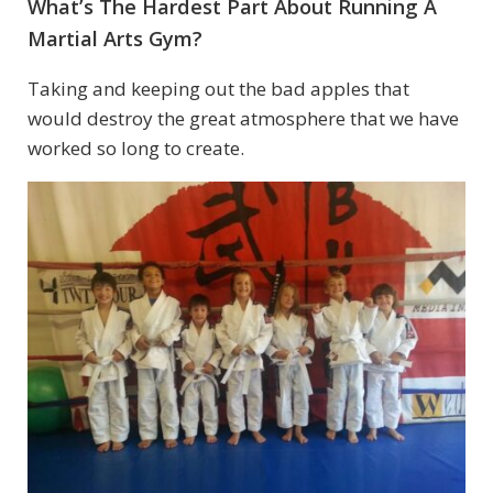
What’s The Hardest Part About Running A
Martial Arts Gym?
Taking and keeping out the bad apples that
would destroy the great atmosphere that we have
worked so long to create.