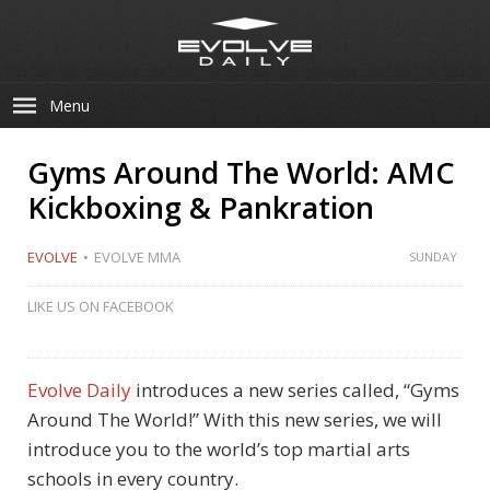
Menu
Gyms Around The World: AMC
Kickboxing & Pankration
EVOLVE
EVOLVE MMA
SUNDAY
LIKE US ON FACEBOOK
Evolve Daily
introduces a new series called, “Gyms
Around The World!” With this new series, we will
introduce you to the world’s top martial arts
schools in every country.