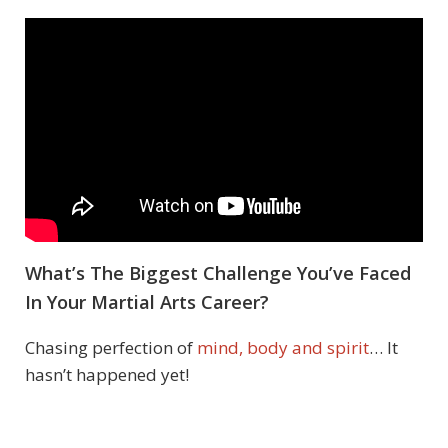
What’s The Biggest Challenge You’ve Faced
In Your Martial Arts Career?
Chasing perfection of
mind, body and spirit
… It
hasn’t happened yet!