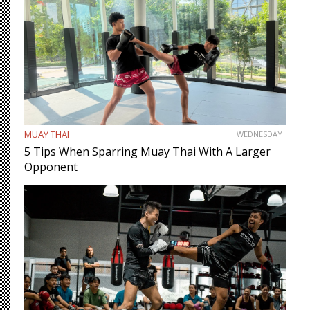
MUAY THAI
WEDNESDAY
5 Tips When Sparring Muay Thai With A Larger
Opponent