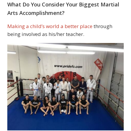
What Do You Consider Your Biggest Martial
Arts Accomplishment?
Making a child’s world a better place
through
being involved as his/her teacher.