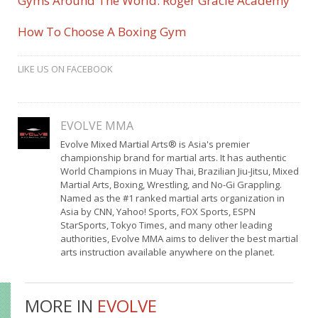
Gyms Around The World: Roger Gracie Academy
How To Choose A Boxing Gym
LIKE US ON FACEBOOK
EVOLVE MMA
Evolve Mixed Martial Arts® is Asia's premier
championship brand for martial arts. It has authentic
World Champions in Muay Thai, Brazilian Jiu-Jitsu, Mixed
Martial Arts, Boxing, Wrestling, and No-Gi Grappling.
Named as the #1 ranked martial arts organization in
Asia by CNN, Yahoo! Sports, FOX Sports, ESPN
StarSports, Tokyo Times, and many other leading
authorities, Evolve MMA aims to deliver the best martial
arts instruction available anywhere on the planet.
MORE IN
EVOLVE