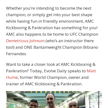
Whether you’re intending to become the next
champion, or simply get into your best shape
while having fun in friendly environment, AMC
Kickboxing & Pankration has something for you!
AMC also happens to be home to UFC Champion
Demetrious Johnson
(who’s an instructor there
too!) and ONE Bantamweight Champion Bibiano
Fernandes.
Want to take a closer look at AMC Kickboxing &
Pankration? Today, Evolve Daily speaks to
Matt
Hume
, former World Champion, owner and
trainer of AMC Kickboxing & Pankration.