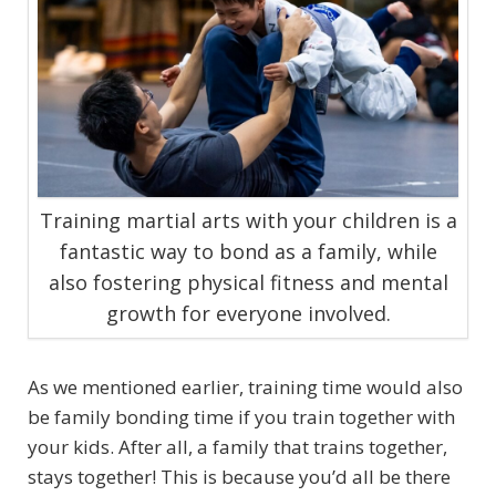
Training martial arts with your children is a
fantastic way to bond as a family, while
also fostering physical fitness and mental
growth for everyone involved.
As we mentioned earlier, training time would also
be family bonding time if you train together with
your kids. After all, a family that trains together,
stays together! This is because you’d all be there