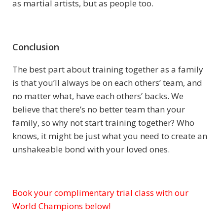
as martial artists, but as people too.
Conclusion
The best part about training together as a family
is that you’ll always be on each others’ team, and
no matter what, have each others’ backs. We
believe that there’s no better team than your
family, so why not start training together? Who
knows, it might be just what you need to create an
unshakeable bond with your loved ones.
Book your complimentary trial class with our
Subject
World Champions below!