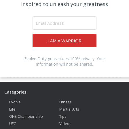
inspired to unleash your greatness
I AM A WARRIOR
Evolve Daily guarantees 100% privacy. Your
information will not be shared.
Categories
Evolve
Fitness
Life
Martial Arts
ONE Championship
Tips
UFC
Videos