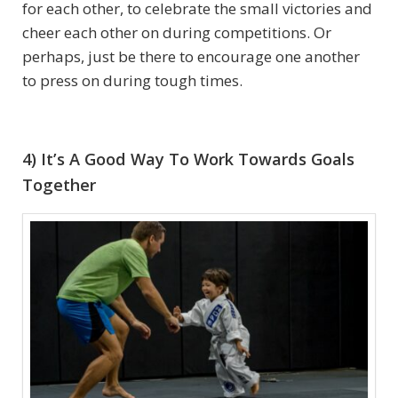
for each other, to celebrate the small victories and
cheer each other on during competitions. Or
perhaps, just be there to encourage one another
to press on during tough times.
4) It’s A Good Way To Work Towards Goals
Together