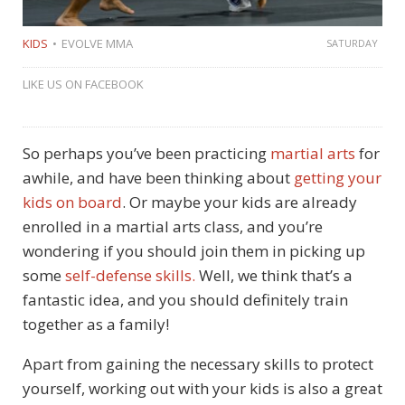
KIDS
EVOLVE MMA
SATURDAY
LIKE US ON FACEBOOK
So perhaps you’ve been practicing
martial arts
for
awhile, and have been thinking about
getting your
kids on board
. Or maybe your kids are already
enrolled in a martial arts class, and you’re
wondering if you should join them in picking up
some
self-defense skills.
Well, we think that’s a
fantastic idea, and you should definitely train
together as a family!
Apart from gaining the necessary skills to protect
yourself, working out with your kids is also a great