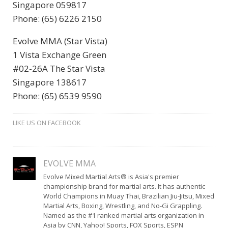
Singapore 059817
Phone: (65) 6226 2150
Evolve MMA (Star Vista)
1 Vista Exchange Green
#02-26A The Star Vista
Singapore 138617
Phone: (65) 6539 9590
LIKE US ON FACEBOOK
EVOLVE MMA
Evolve Mixed Martial Arts® is Asia's premier
championship brand for martial arts. It has authentic
World Champions in Muay Thai, Brazilian Jiu-Jitsu, Mixed
Martial Arts, Boxing, Wrestling, and No-Gi Grappling.
Named as the #1 ranked martial arts organization in
Asia by CNN, Yahoo! Sports, FOX Sports, ESPN