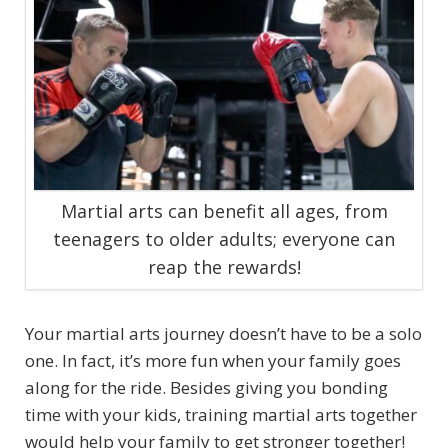
Martial arts can benefit all ages, from
teenagers to older adults; everyone can
reap the rewards!
Your martial arts journey doesn’t have to be a solo
one. In fact, it’s more fun when your family goes
along for the ride. Besides giving you bonding
time with your kids, training martial arts together
would help your family to get stronger together!