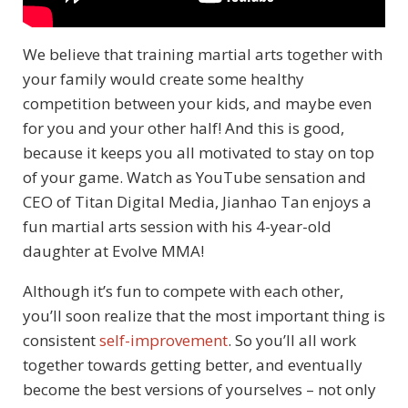
We believe that training martial arts together with
your family would create some healthy
competition between your kids, and maybe even
for you and your other half! And this is good,
because it keeps you all motivated to stay on top
of your game. Watch as YouTube sensation and
CEO of Titan Digital Media, Jianhao Tan enjoys a
fun martial arts session with his 4-year-old
daughter at Evolve MMA!
Although it’s fun to compete with each other,
you’ll soon realize that the most important thing is
consistent
self-improvement
. So you’ll all work
together towards getting better, and eventually
become the best versions of yourselves – not only