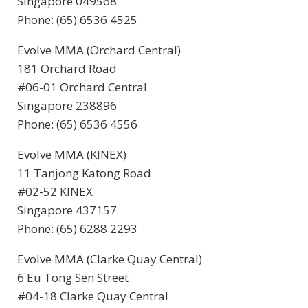
Singapore 049568
Phone: (65) 6536 4525
Evolve MMA (Orchard Central)
181 Orchard Road
#06-01 Orchard Central
Singapore 238896
Phone: (65) 6536 4556
Evolve MMA (KINEX)
11 Tanjong Katong Road
#02-52 KINEX
Singapore 437157
Phone: (65) 6288 2293
Evolve MMA (Clarke Quay Central)
6 Eu Tong Sen Street
#04-18 Clarke Quay Central