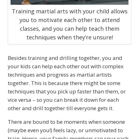
Training martial arts with your child allows
you to motivate each other to attend
classes, and you can help teach them
techniques when they’re unsure!
Besides training and drilling together, you and
your kids can help each other out with complex
techniques and progress as martial artists
together. This is because there might be some
techniques that you pick up faster than them, or
vice versa – so you can break it down for each
other and drill together till everyone gets it.
There are bound to be moments when someone
(maybe even you!) feels lazy, or unmotivated to
train. Hence, your family members can spur each