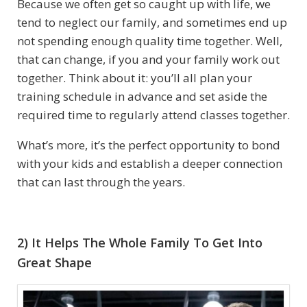
Because we often get so caught up with life, we
tend to neglect our family, and sometimes end up
not spending enough quality time together. Well,
that can change, if you and your family work out
together. Think about it: you’ll all plan your
training schedule in advance and set aside the
required time to regularly attend classes together.
What’s more, it’s the perfect opportunity to bond
with your kids and establish a deeper connection
that can last through the years.
2) It Helps The Whole Family To Get Into
Great Shape