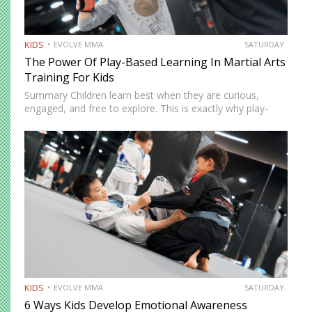
KIDS
EVOLVE MMA
SATURDAY
The Power Of Play-Based Learning In Martial Arts
Training For Kids
Summary Children learn best when they are curious,
engaged, and free to explore. This is exactly why play-
based learning works so well in martial arts training.
Instead of relying only on repetition and structure,
instructors…
KIDS
EVOLVE MMA
SATURDAY
6 Ways Kids Develop Emotional Awareness