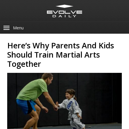
Menu
Here’s Why Parents And Kids
Should Train Martial Arts
Together