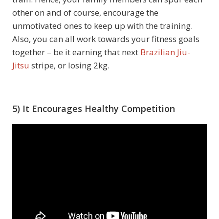
other on and of course, encourage the
unmotivated ones to keep up with the training.
Also, you can all work towards your fitness goals
together – be it earning that next
Brazilian Jiu-
Jitsu
stripe, or losing 2kg.
5) It Encourages Healthy Competition