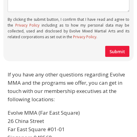
By clicking the submit button, I confirm that I have read and agree to
the
Privacy Policy
including as to how my personal data may be
collected, used and disclosed by Evolve Mixed Martial Arts and its
related corporations as set out in the
Privacy Policy
.
If you have any other questions regarding Evolve
MMA and the programs we offer, you can get in
touch with our membership executives at the
following locations:
Evolve MMA (Far East Square)
26 China Street
Far East Square #01-01