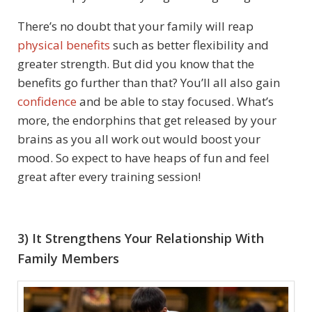
There’s no doubt that your family will reap
physical benefits
such as better flexibility and
greater strength. But did you know that the
benefits go further than that? You’ll all also gain
confidence
and be able to stay focused. What’s
more, the endorphins that get released by your
brains as you all work out would boost your
mood. So expect to have heaps of fun and feel
great after every training session!
3) It Strengthens Your Relationship With
Family Members