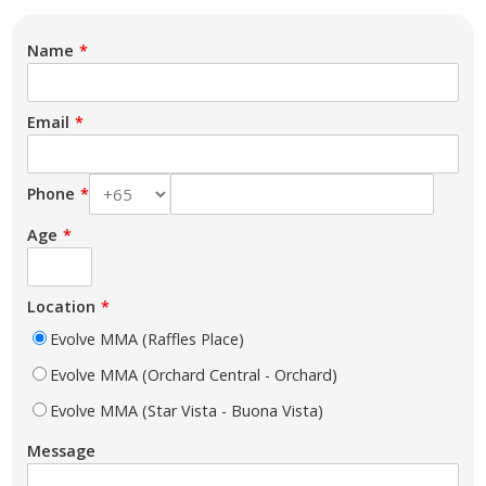
Name
Email
Phone
Age
Location
Evolve MMA (Raffles Place)
Evolve MMA (Orchard Central - Orchard)
Evolve MMA (Star Vista - Buona Vista)
Message