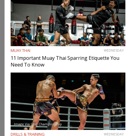
MUAY THAI
WEDNESDAY
11 Important Muay Thai Sparring Etiquette You
Need To Know
Image Via ONE Championship
DRILLS & TRAINING
WEDNESDAY