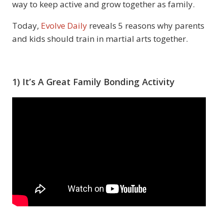
way to keep active and grow together as family.
Today,
Evolve Daily
reveals 5 reasons why parents
and kids should train in martial arts together.
1) It’s A Great Family Bonding Activity