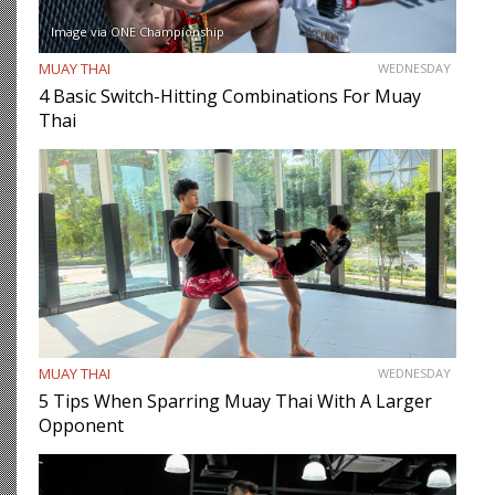
Image via ONE Championship
MUAY THAI
WEDNESDAY
4 Basic Switch-Hitting Combinations For Muay
Thai
MUAY THAI
WEDNESDAY
5 Tips When Sparring Muay Thai With A Larger
Opponent