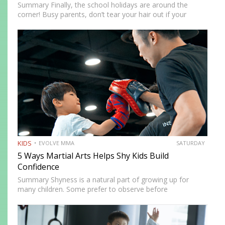
Summary Finally, the school holidays are around the
corner! Busy parents, don’t tear your hair out if your
children are at home. There are more ways to keep them
entertained besides Netflix’s selection of children’s…
KIDS
EVOLVE MMA
SATURDAY
5 Ways Martial Arts Helps Shy Kids Build
Confidence
Summary Shyness is a natural part of growing up for
many children. Some prefer to observe before
participating. Others need time to feel comfortable in
social environments. Martial arts offers a structured and
supportive space…