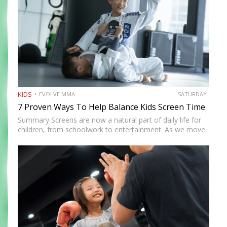
KIDS
EVOLVE MMA
SATURDAY
7 Proven Ways To Help Balance Kids Screen Time
Summary Screens are now a natural part of daily life for
children, from schoolwork to entertainment. As we move
into 2026, many parents in Singapore are looking for
realistic ways to manage screen time without…