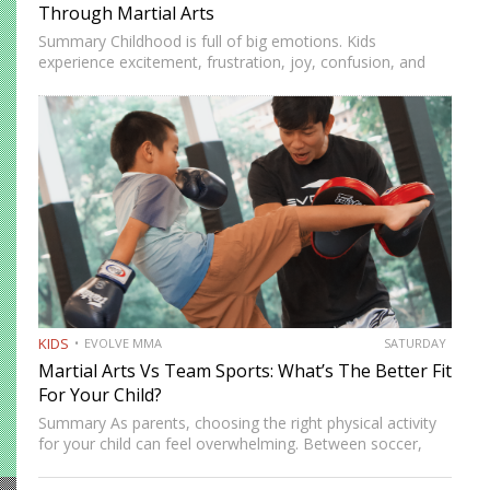
Through Martial Arts
Summary Childhood is full of big emotions. Kids
experience excitement, frustration, joy, confusion, and
stress as they learn about themselves and the world.
Emotional awareness is the ability to recognize and
understand these feelings. It…
KIDS
EVOLVE MMA
SATURDAY
Martial Arts Vs Team Sports: What’s The Better Fit
For Your Child?
Summary As parents, choosing the right physical activity
for your child can feel overwhelming. Between soccer,
basketball, and swimming, there’s no shortage of options,
but martial arts continue to stand out as one of the…