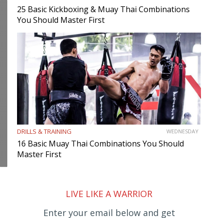
25 Basic Kickboxing & Muay Thai Combinations
You Should Master First
DRILLS & TRAINING
WEDNESDAY
16 Basic Muay Thai Combinations You Should
Master First
LIVE LIKE A WARRIOR
Enter your email below and get