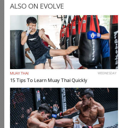
ALSO ON EVOLVE
MUAY THAI
WEDNESDAY
15 Tips To Learn Muay Thai Quickly