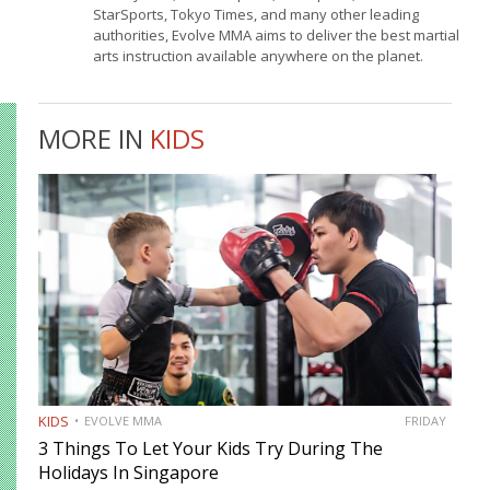
StarSports, Tokyo Times, and many other leading
authorities, Evolve MMA aims to deliver the best martial
arts instruction available anywhere on the planet.
MORE IN
KIDS
KIDS
EVOLVE MMA
FRIDAY
3 Things To Let Your Kids Try During The
Holidays In Singapore