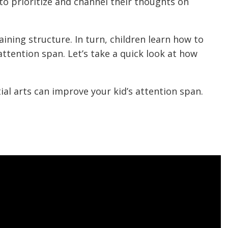
 to prioritize and channel their thoughts on
aining structure. In turn, children learn how to
attention span. Let’s take a quick look at how
al arts can improve your kid’s attention span.