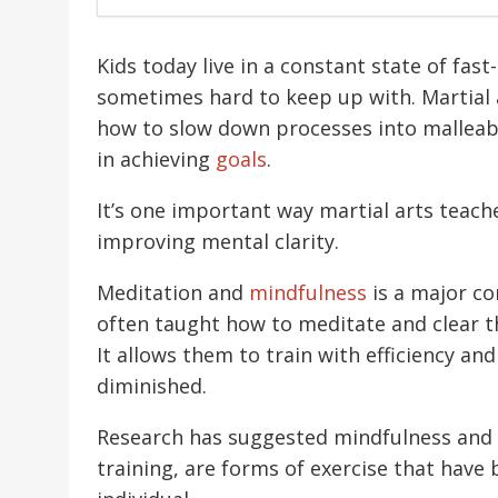
Kids today live in a constant state of fas
sometimes hard to keep up with. Martial a
how to slow down processes into malleabl
in achieving
goals
.
It’s one important way martial arts teach
improving mental clarity.
Meditation and
mindfulness
is a major co
often taught how to meditate and clear th
It allows them to train with efficiency an
diminished.
Research has suggested mindfulness and 
training, are forms of exercise that have 