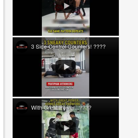
3 Side Control Counters! ????
With Great Power...????