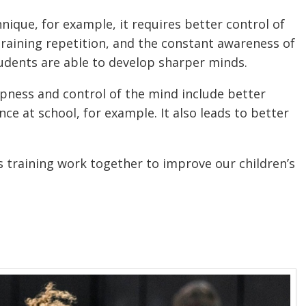
nique, for example, it requires better control of
aining repetition, and the constant awareness of
udents are able to develop sharper minds.
rpness and control of the mind include better
e at school, for example. It also leads to better
ts training work together to improve our children’s