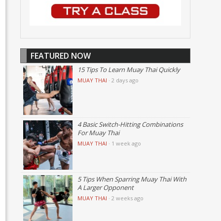
FEATURED NOW
15 Tips To Learn Muay Thai Quickly
MUAY THAI
·
2 days ago
4 Basic Switch-Hitting Combinations
For Muay Thai
MUAY THAI
·
1 week ago
5 Tips When Sparring Muay Thai With
A Larger Opponent
MUAY THAI
·
2 weeks ago