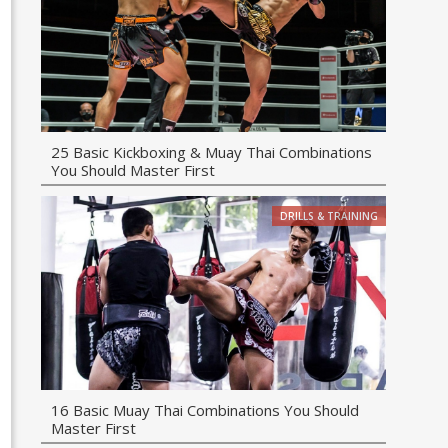
25 Basic Kickboxing & Muay Thai Combinations
You Should Master First
DRILLS & TRAINING
16 Basic Muay Thai Combinations You Should
Master First