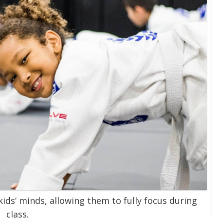
kids’ minds, allowing them to fully focus during
class.