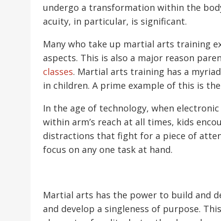
undergo a transformation within the body
acuity, in particular, is significant.
Many who take up martial arts training e
aspects. This is also a major reason paren
classes
. Martial arts training has a myri
in children. A prime example of this is t
In the age of technology, when electronic 
within arm’s reach at all times, kids enco
distractions that fight for a piece of atten
focus on any one task at hand.
Martial arts has the power to build and 
and develop a singleness of purpose. This 