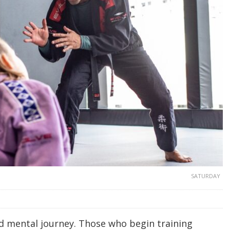
SATURDAY
and mental journey. Those who begin training