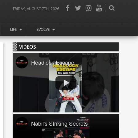
FRIDAY, AUGUST 7TH, 2026
LIFE
EVOLVE
VIDEOS
Headlock Escape
Nabil's Striking Secrets