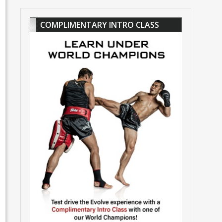
COMPLIMENTARY INTRO CLASS