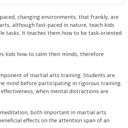
t-paced, changing environments, that frankly, are
rts, although fast-paced in nature, teach kids
e tasks. It teaches them how to be task-oriented
es kids how to calm their minds, therefore
mponent of martial arts training. Students are
e mind before participating in rigorous training.
d effectiveness, when mental distractions are
meditation, both important in martial arts
beneficial effects on the attention span of an