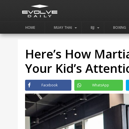
HOME
MUAY THAI
BJJ
BOXING
Here’s How Marti
Your Kid’s Attent
Facebook
WhatsApp