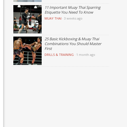
11 Important Muay Thai Sparring
Etiquette You Need To Know
MUAY THAI
·
3 weeks ago
25 Basic Kickboxing & Muay Thai
Combinations You Should Master
First
DRILLS & TRAINING
·
1 month ago