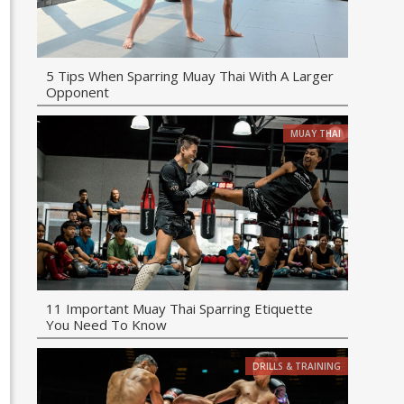
5 Tips When Sparring Muay Thai With A Larger
Opponent
MUAY THAI
11 Important Muay Thai Sparring Etiquette
You Need To Know
DRILLS & TRAINING