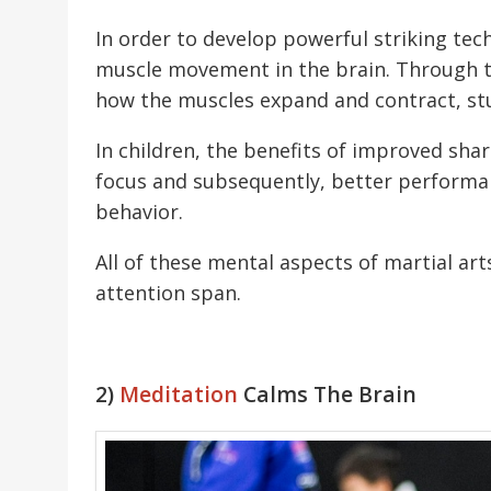
In order to develop powerful striking tech
muscle movement in the brain. Through tr
how the muscles expand and contract, st
In children, the benefits of improved sha
focus and subsequently, better performanc
behavior.
All of these mental aspects of martial ar
attention span.
2)
Meditation
Calms The Brain