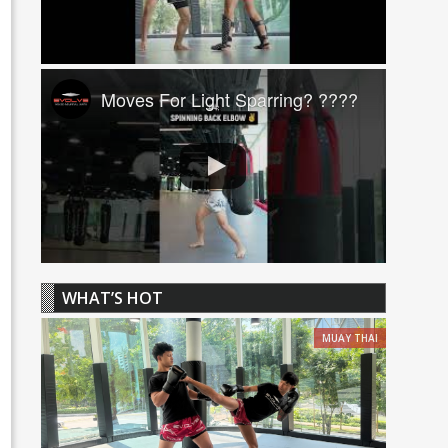
Moves For Light Sparring? ????
WHAT’S HOT
MUAY THAI