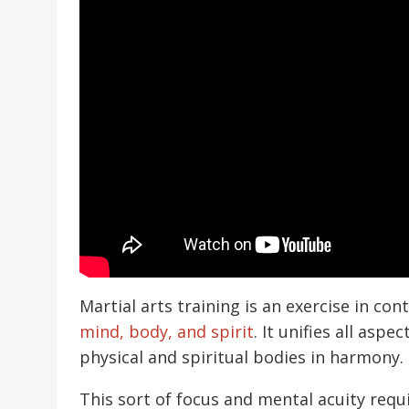
Martial arts training is an exercise in co
mind, body, and spirit
. It unifies all as
physical and spiritual bodies in harmony.
This sort of focus and mental acuity requi