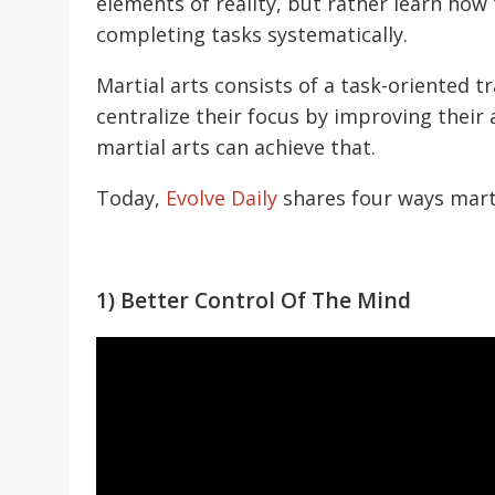
elements of reality, but rather learn how
completing tasks systematically.
Martial arts consists of a task-oriented tr
centralize their focus by improving their 
martial arts can achieve that.
Today,
Evolve Daily
shares four ways marti
1) Better Control Of The Mind