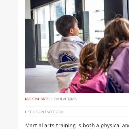
MARTIAL ARTS
EVOLVE MMA
LIKE US ON FACEBOOK
Martial arts training is both a physical 