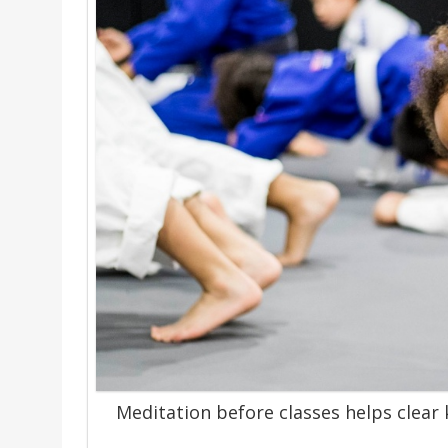
Meditation before classes helps clear 