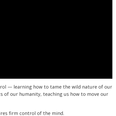
ntrol — learning how to tame the wild nature of our
pects of our humanity, teaching us how to move our
res firm control of the mind.