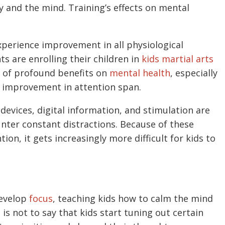
 and the mind. Training’s effects on mental
xperience improvement in all physiological
ts are enrolling their children in
kids martial arts
ad of profound benefits on
mental health
, especially
he improvement in attention span.
devices, digital information, and stimulation are
unter constant distractions. Because of these
tion, it gets increasingly more difficult for kids to
develop
focus
, teaching kids how to calm the mind
is not to say that kids start tuning out certain