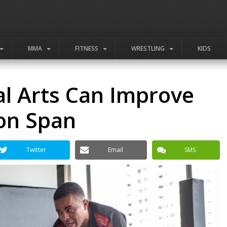
MMA
FITNESS
WRESTLING
KIDS
al Arts Can Improve
ion Span
Twitter
Email
SMS