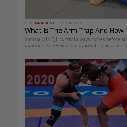
BRAZILIAN JIU-JITSU
FABIO DA MATA
What Is The Arm Trap And How To 
Summary In BJJ, control always comes before sub
opponent’s movement is by isolating an arm. Th
multiple…