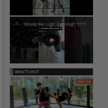
Moves For Light Sparring? ????
WHAT’S HOT
MUAY THAI