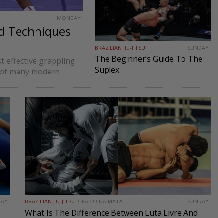
MONDAY
nd Techniques
BRAZILIAN JIU-JITSU
SUNDAY
The Beginner’s Guide To The
t effective grappling
Suplex
on of many modern
. At its core,
DAY
BRAZILIAN JIU-JITSU
FABIO DA MATA
SUNDAY
What Is The Difference Between Luta Livre And