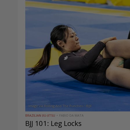
Image via Rolling And The Punches / IBJJF
BRAZILIAN JIU-JITSU
FABIO DA MATA
BJJ 101: Leg Locks