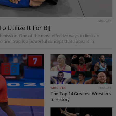
MONDAY
Utilize It For BJJ
mission. One of the most effective ways to limit an
e arm trap is a powerful concept that appears in
WRESTLING
TUESDAY
The Top 14 Greatest Wrestlers
In History