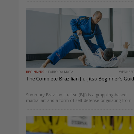
today. From the Gracie family’s foundational influence t
modern competitors redefining technique and…
BEGINNERS
FABIO DA MATA
WEDNES
The Complete Brazilian Jiu-Jitsu Beginner’s Gui
Summary Brazilian Jiu-Jitsu (BJJ) is a grappling-based
martial art and a form of self-defense originating from
Brazil that emphasizes fighting on all planes of combat
once you hit the mats. Also known as “the gentle…