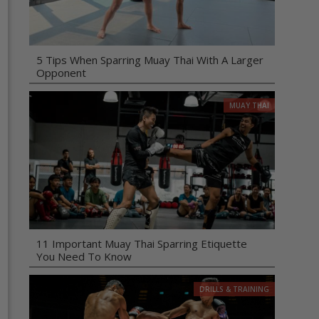
5 Tips When Sparring Muay Thai With A Larger
Opponent
MUAY THAI
11 Important Muay Thai Sparring Etiquette
You Need To Know
DRILLS & TRAINING