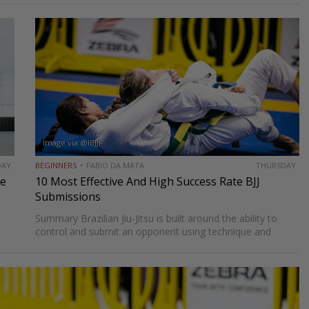
o
By driving forward and controlling both legs, a…
Image via @IBJJF
DAY
BEGINNERS
FABIO DA MATA
THURSDAY
de
10 Most Effective And High Success Rate BJJ
Submissions
Summary Brazilian Jiu-Jitsu is built around the ability to
control and submit an opponent using technique and
leverage. While there are many different submissions in
BJJ, some have proven to be more effective and higher…