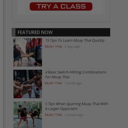
FEATURED NOW
15 Tips To Learn Muay Thai Quickly
MUAY THAI
·
3 days ago
4 Basic Switch-Hitting Combinations
For Muay Thai
MUAY THAI
·
1 week ago
5 Tips When Sparring Muay Thai With
A Larger Opponent
MUAY THAI
·
2 weeks ago