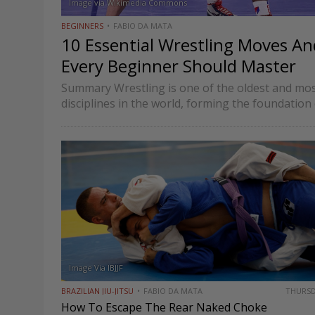
Image via Wikimedia Commons
BEGINNERS
FABIO DA MATA
10 Essential Wrestling Moves A
Every Beginner Should Master
Summary Wrestling is one of the oldest and mos
disciplines in the world, forming the foundati
combat sports such as MMA and Brazilian Jiu-Jitsu
wrestling focuses on…
Image Via IBJJF
BRAZILIAN JIU-JITSU
FABIO DA MATA
THURS
How To Escape The Rear Naked Choke