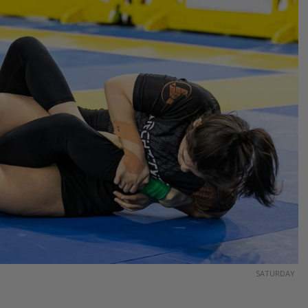
SATURDAY