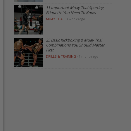
11 Important Muay Thai Sparring
Etiquette You Need To Know
MUAY THAI
·
3 weeks ago
25 Basic Kickboxing & Muay Thai
Combinations You Should Master
First
DRILLS & TRAINING
·
1 month ago