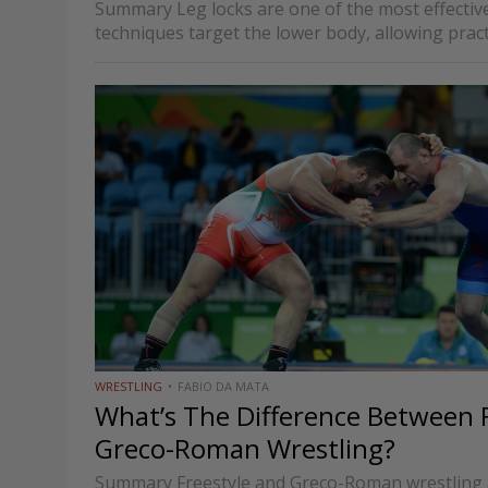
Summary Leg locks are one of the most effective 
techniques target the lower body, allowing prac
locks on the knee,…
WRESTLING
FABIO DA MATA
What’s The Difference Between 
Greco-Roman Wrestling?
Summary Freestyle and Greco-Roman wrestling 