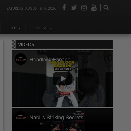
SATURDAY, AUGUST 8TH, 2026
LIFE
EVOLVE
VIDEOS
Headlock Escape
Nabil's Striking Secrets