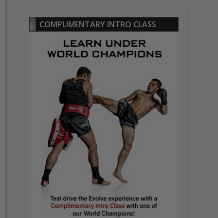
COMPLIMENTARY INTRO CLASS