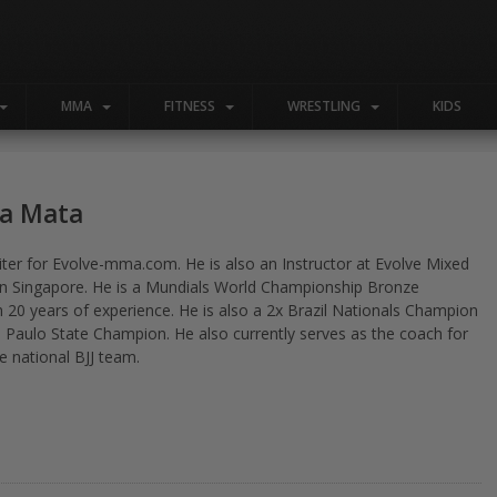
MMA
FITNESS
WRESTLING
KIDS
Da Mata
riter for Evolve-mma.com. He is also an Instructor at Evolve Mixed
 in Singapore. He is a Mundials World Championship Bronze
h 20 years of experience. He is also a 2x Brazil Nationals Champion
 Paulo State Champion. He also currently serves as the coach for
e national BJJ team.