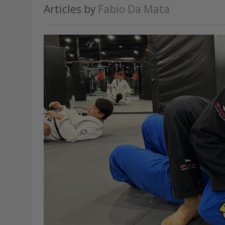
Articles by
Fabio Da Mata