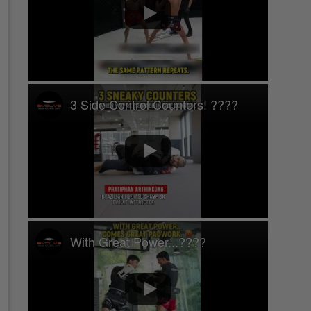
3 Side Control Counters! ????
With Great Power...????