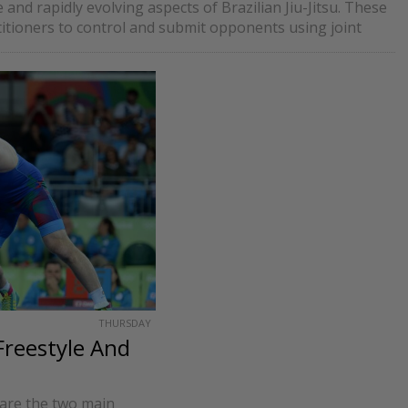
and rapidly evolving aspects of Brazilian Jiu-Jitsu. These
titioners to control and submit opponents using joint
THURSDAY
Freestyle And
are the two main