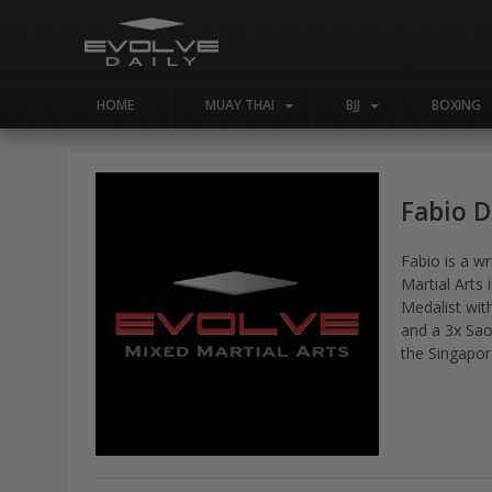
HOME
MUAY THAI
BJJ
BOXING
Fabio 
Fabio is a w
Martial Arts
Medalist wit
and a 3x Sao
the Singapor