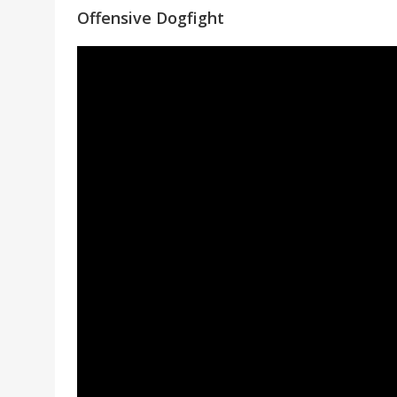
Offensive Dogfight