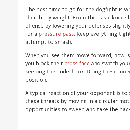
The best time to go for the dogfight is 
their body weight. From the basic knee shi
offense by lowering your defenses slightl
for a
pressure pass
. Keep everything tigh
attempt to smash.
When you see them move forward, now is 
you block their
cross face
and switch your 
keeping the underhook. Doing these move
position.
A typical reaction of your opponent is to
these threats by moving in a circular mot
opportunities to sweep and take the back