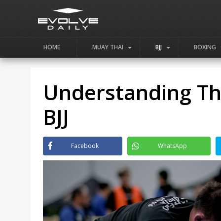
HOME
MUAY THAI
BJJ
BOXING
Understanding The
BJJ
Facebook
WhatsApp