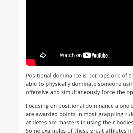
Positional dominance is perhaps one of the
able to physically dominate someone usin
offensive and simultaneously force the o
Focusing on positional dominance alone c
are awarded points in most grappling rule
athletes are masters in using their bodie
Some examples of these great athletes i