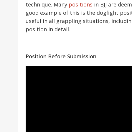
technique. Many
positions
in BJJ are deem
good example of this is the dogfight pos
useful in all grappling situations, includi
position in detail.
Position Before Submission