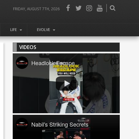
FRIDAY, AUGUST 7TH, 2026
LIFE
EVOLVE
VIDEOS
Headlock Escape
Nabil's Striking Secrets