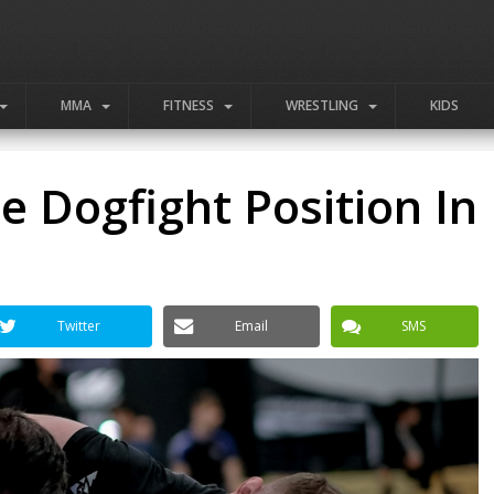
MMA
FITNESS
WRESTLING
KIDS
 Dogfight Position In
Twitter
Email
SMS