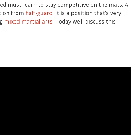
ed must-learn to stay competitive on the mats. A
ition from
half-guard
. It is a position that’s very
ng
mixed martial arts
. Today we’ll discuss this