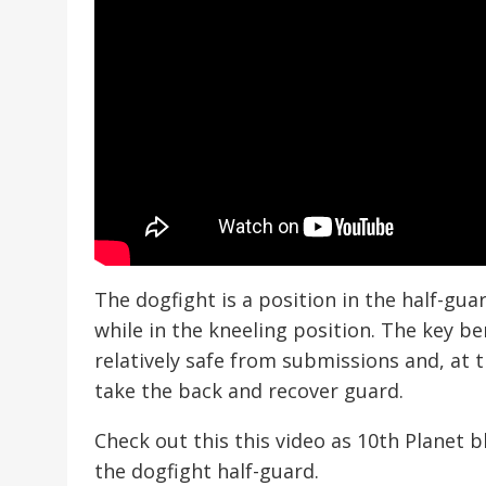
The dogfight is a position in the half-gu
while in the kneeling position. The key be
relatively safe from submissions and, at
take the back and recover guard.
Check out this this video as 10th Planet 
the dogfight half-guard.