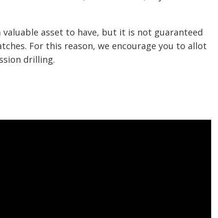
valuable asset to have, but it is not guaranteed
atches. For this reason, we encourage you to allot
ion drilling.