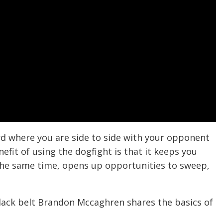
ard where you are side to side with your opponent
nefit of using the dogfight is that it keeps you
 the same time, opens up opportunities to sweep,
black belt Brandon Mccaghren shares the basics of