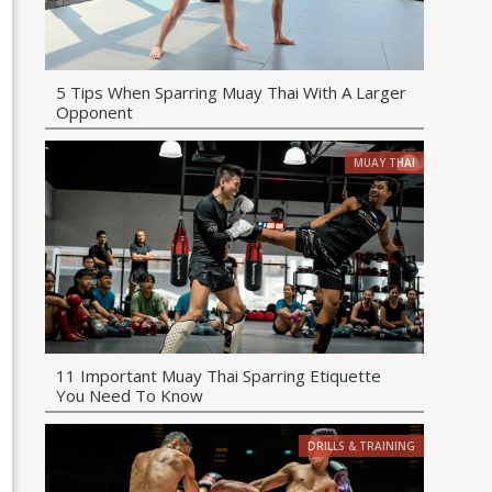
5 Tips When Sparring Muay Thai With A Larger
Opponent
MUAY THAI
11 Important Muay Thai Sparring Etiquette
You Need To Know
DRILLS & TRAINING