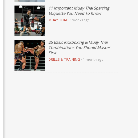
11 Important Muay Thai Sparring
Etiquette You Need To Know
MUAY THAI
·
3 weeks ago
25 Basic Kickboxing & Muay Thai
Combinations You Should Master
First
DRILLS & TRAINING
·
1 month ago