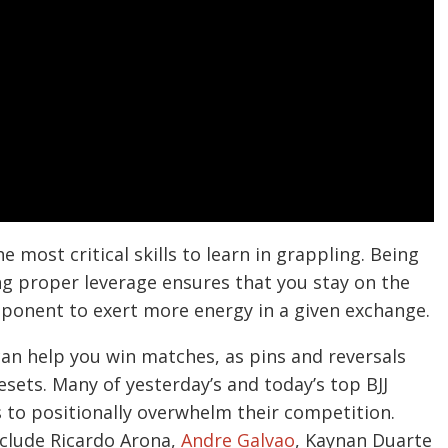
 most critical skills to learn in grappling. Being
g proper leverage ensures that you stay on the
pponent to exert more energy in a given exchange.
an help you win matches, as pins and reversals
sets. Many of yesterday’s and today’s top BJJ
s to positionally overwhelm their competition.
nclude Ricardo Arona,
Andre Galvao
, Kaynan Duarte