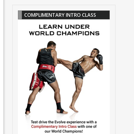
COMPLIMENTARY INTRO CLASS