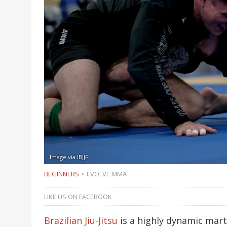
Image via IBJJF
BEGINNERS
EVOLVE MMA
LIKE US ON FACEBOOK
Brazilian Jiu-Jitsu
is a highly dynamic mart