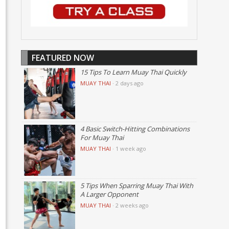
FEATURED NOW
15 Tips To Learn Muay Thai Quickly
MUAY THAI
·
2 days ago
4 Basic Switch-Hitting Combinations
For Muay Thai
MUAY THAI
·
1 week ago
5 Tips When Sparring Muay Thai With
A Larger Opponent
MUAY THAI
·
2 weeks ago