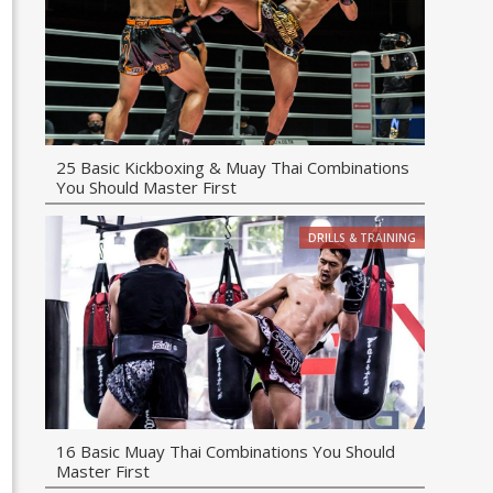
25 Basic Kickboxing & Muay Thai Combinations
You Should Master First
DRILLS & TRAINING
16 Basic Muay Thai Combinations You Should
Master First