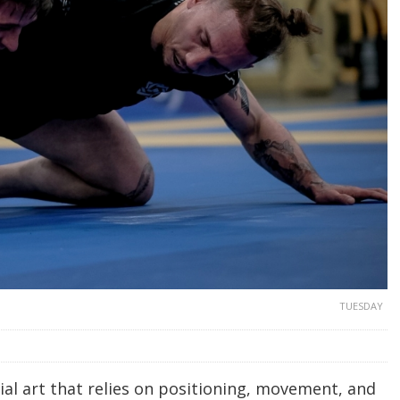
TUESDAY
ial art that relies on positioning, movement, and