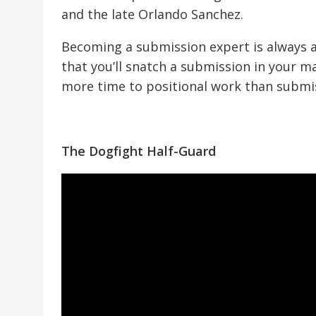
and the late Orlando Sanchez.
Becoming a submission expert is always a 
that you’ll snatch a submission in your m
more time to positional work than submiss
The Dogfight Half-Guard