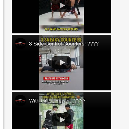
3 Side Control Counters! ????
With Great Power...????