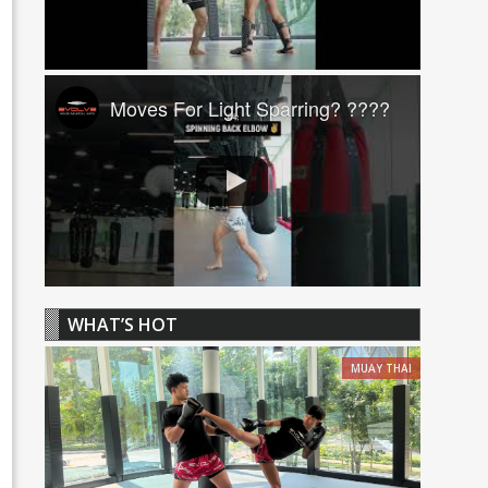
Moves For Light Sparring? ????
WHAT’S HOT
MUAY THAI