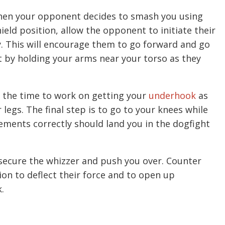
when your opponent decides to smash you using
eld position, allow the opponent to initiate their
y. This will encourage them to go forward and go
t by holding your arms near your torso as they
the time to work on getting your
underhook
as
legs. The final step is to go to your knees while
ments correctly should land you in the dogfight
 secure the whizzer and push you over. Counter
ion to deflect their force and to open up
.