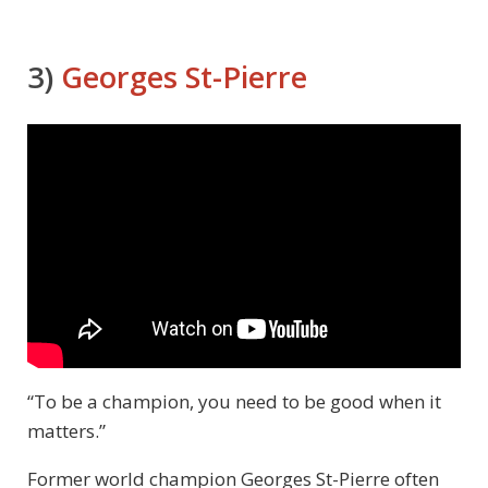
3)
Georges St-Pierre
“To be a champion, you need to be good when it
matters.”
Former world champion Georges St-Pierre often