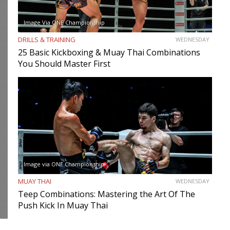
Image Via ONE Championship
DRILLS & TRAINING
WEDNESDAY
25 Basic Kickboxing & Muay Thai Combinations
You Should Master First
Image via ONE Championship
MUAY THAI
WEDNESDAY
Teep Combinations: Mastering the Art Of The
Push Kick In Muay Thai