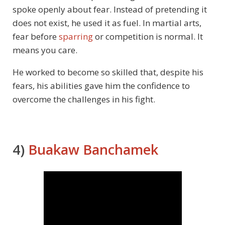
spoke openly about fear. Instead of pretending it
does not exist, he used it as fuel. In martial arts,
fear before
sparring
or competition is normal. It
means you care.
He worked to become so skilled that, despite his
fears, his abilities gave him the confidence to
overcome the challenges in his fight.
4)
Buakaw Banchamek