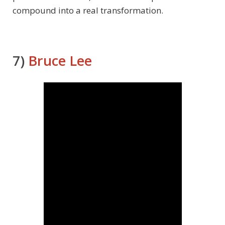
compound into a real transformation.
7)
Bruce Lee