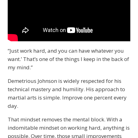
“Just work hard, and you can have whatever you
want.’ That’s one of the things I keep in the back of
my mind.”
Demetrious Johnson is widely respected for his
technical mastery and humility. His approach to
martial arts is simple. Improve one percent every
day.
That mindset removes the mental block. With a
indomitable mindset on working hard, anything is
possible. Over time, those small improvements