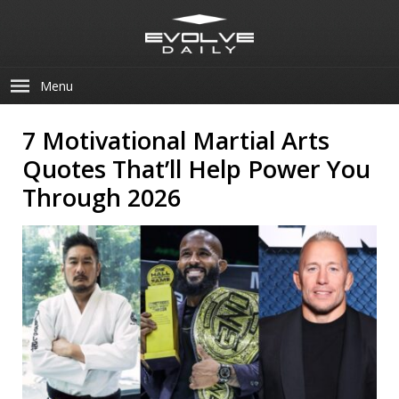
Menu
7 Motivational Martial Arts
Quotes That’ll Help Power You
Through 2026