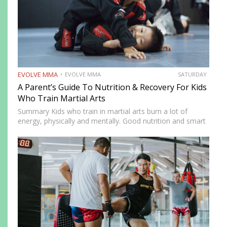
EVOLVE MMA
EVOLVE MMA
SATURDAY
A Parent’s Guide To Nutrition & Recovery For Kids
Who Train Martial Arts
Summary Kids who train in martial arts burn a lot of
energy, physically and mentally. Good nutrition and smart
recovery habits help them stay healthy, focused, and
excited for their next class. This guide breaks…