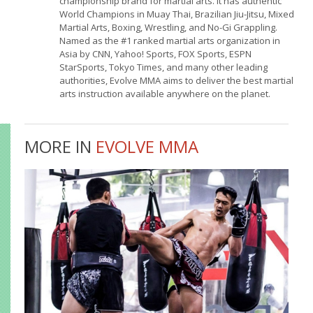
championship brand for martial arts. It has authentic
World Champions in Muay Thai, Brazilian Jiu-Jitsu, Mixed
Martial Arts, Boxing, Wrestling, and No-Gi Grappling.
Named as the #1 ranked martial arts organization in
Asia by CNN, Yahoo! Sports, FOX Sports, ESPN
StarSports, Tokyo Times, and many other leading
authorities, Evolve MMA aims to deliver the best martial
arts instruction available anywhere on the planet.
MORE IN
EVOLVE MMA