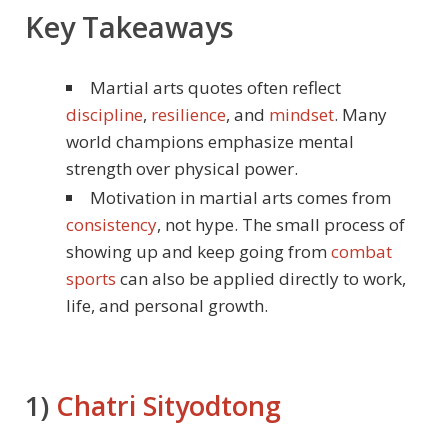
Key Takeaways
Martial arts quotes often reflect
discipline
,
resilience
, and
mindset
. Many
world champions emphasize mental
strength over physical power.
Motivation in martial arts comes from
consistency
, not hype. The small process of
showing up and keep going from
combat
sports
can also be applied directly to work,
life, and personal growth.
1)
Chatri Sityodtong