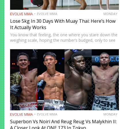
EVOLVE MMA
EVOLVE MMA
MONDAY
Lose 5kg In 30 Days With Muay Thai: Here’s How
It Actually Works
You know that feeling, the one where you stare down the
weighing scale, hoping the number’s budged, only to see
the same stubborn digits again. You’ve cut carbs, done
late-night treadmill guilt sessions, and even…
Image Via ONE Championship
EVOLVE MMA
EVOLVE MMA
MONDAY
Superbon Vs Noiri And Reug Reug Vs Malykhin II:
A Closer Look At ONE 173 In Tokyo