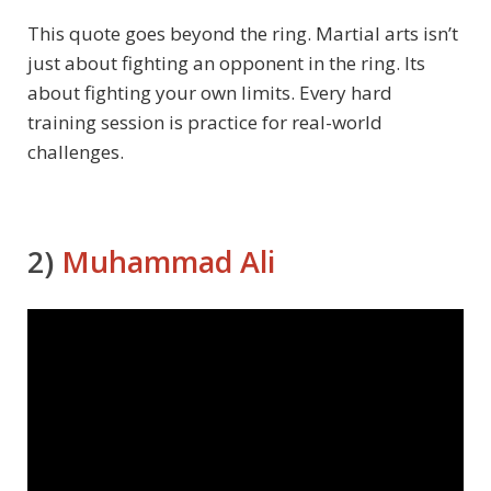
This quote goes beyond the ring. Martial arts isn’t
just about fighting an opponent in the ring. Its
about fighting your own limits. Every hard
training session is practice for real-world
challenges.
2)
Muhammad Ali