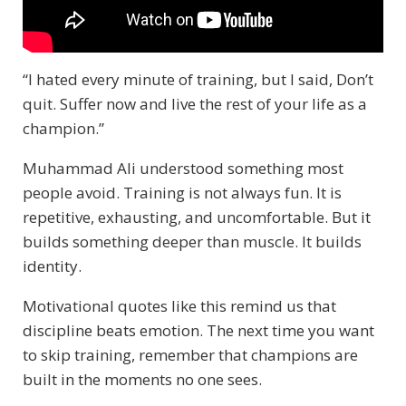
“I hated every minute of training, but I said, Don’t
quit. Suffer now and live the rest of your life as a
champion.”
Muhammad Ali understood something most
people avoid. Training is not always fun. It is
repetitive, exhausting, and uncomfortable. But it
builds something deeper than muscle. It builds
identity.
Motivational quotes like this remind us that
discipline beats emotion. The next time you want
to skip training, remember that champions are
built in the moments no one sees.