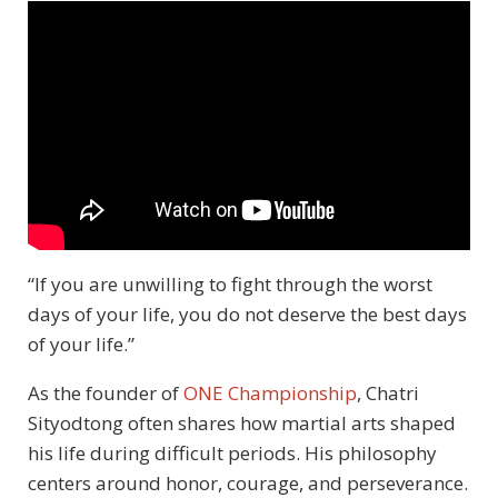
“If you are unwilling to fight through the worst
days of your life, you do not deserve the best days
of your life.”
As the founder of
ONE Championship
, Chatri
Sityodtong often shares how martial arts shaped
his life during difficult periods. His philosophy
centers around honor, courage, and perseverance.