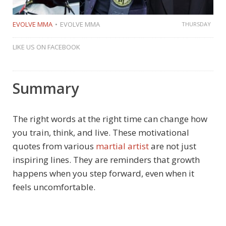
EVOLVE MMA
EVOLVE MMA
THURSDAY
LIKE US ON FACEBOOK
Summary
The right words at the right time can change how
you train, think, and live. These motivational
quotes from various
martial artist
are not just
inspiring lines. They are reminders that growth
happens when you step forward, even when it
feels uncomfortable.