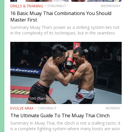
DRILLS & TRAINING
CHAOWALIT
WEDNESDAY
16 Basic Muay Thai Combinations You Should
Master First
Summary Muay Thai‘s power as a striking system lies not
in the complexity of its techniques, but in the seamless
way those techniques combine. A jab sets up a cross, a
cross sets up a…
Image via ONE Championship
EVOLVE MMA
CHAOWALIT
MONDAY
The Ultimate Guide To The Muay Thai Clinch
Summary In Muay Thai, the clinch is not a stalling tactic; it
is a complete fighting system where many bouts are won