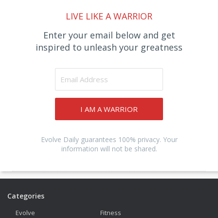
LIVE LIKE A WARRIOR
Enter your email below and get
inspired to unleash your greatness
I AM A WARRIOR
Evolve Daily guarantees 100% privacy. Your
information will not be shared.
Categories
Evolve
Fitness