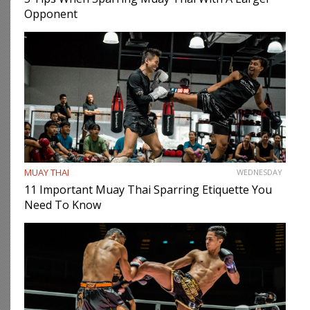
Opponent
MUAY THAI
WEDNESDAY
11 Important Muay Thai Sparring Etiquette You
Need To Know