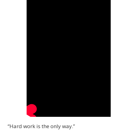
“Hard work is the only way.”