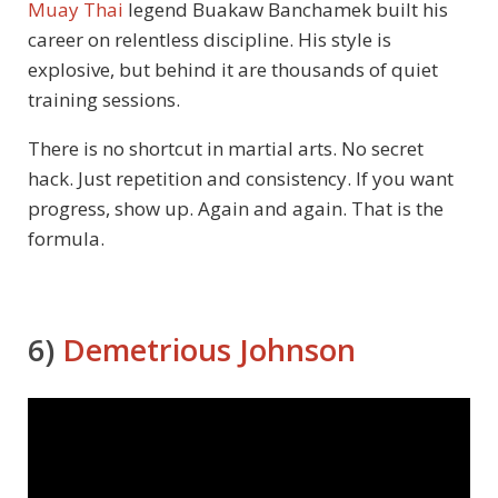
Muay Thai
legend Buakaw Banchamek built his
career on relentless discipline. His style is
explosive, but behind it are thousands of quiet
training sessions.
There is no shortcut in martial arts. No secret
hack. Just repetition and consistency. If you want
progress, show up. Again and again. That is the
formula.
6)
Demetrious Johnson