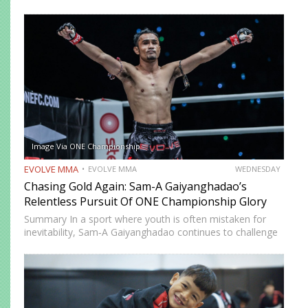
and lost. This article breaks down the six essential clinch
grips (double collar-tie,…
Image Via ONE Championship
EVOLVE MMA
EVOLVE MMA
WEDNESDAY
Chasing Gold Again: Sam-A Gaiyanghadao’s
Relentless Pursuit Of ONE Championship Glory
Summary In a sport where youth is often mistaken for
inevitability, Sam‑A Gaiyanghadao continues to challenge
expectations. Still competing at the highest level in ONE
Championship, Sam-A is not fighting to preserve a legacy.
He…