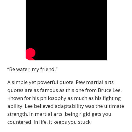
“Be water, my friend.”
A simple yet powerful quote. Few martial arts
quotes are as famous as this one from Bruce Lee.
Known for his philosophy as much as his fighting
ability, Lee believed adaptability was the ultimate
strength. In martial arts, being rigid gets you
countered. In life, it keeps you stuck.