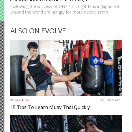
Following the success of ONE 172, fight fans in Japan and
around the world are hungry for more action. From
lightning-fast knockouts by Muay Thai icon Rodtang
Jitmuangnon to high-level MMA finishes by Japan’s own…
ALSO ON EVOLVE
MUAY THAI
WEDNESDAY
15 Tips To Learn Muay Thai Quickly