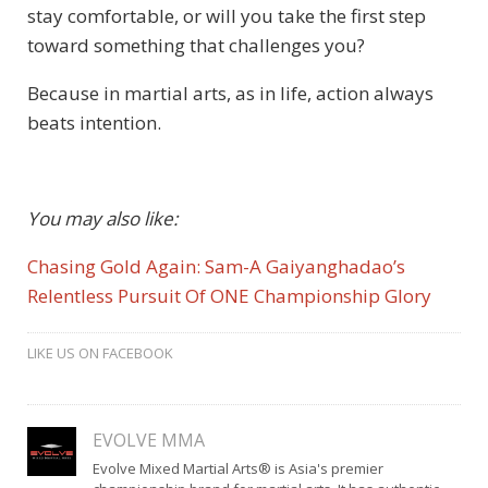
stay comfortable, or will you take the first step
toward something that challenges you?
Because in martial arts, as in life, action always
beats intention.
You may also like:
Chasing Gold Again: Sam-A Gaiyanghadao’s
Relentless Pursuit Of ONE Championship Glory
LIKE US ON FACEBOOK
EVOLVE MMA
Evolve Mixed Martial Arts® is Asia's premier