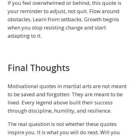
If you feel overwhelmed or behind, this quote is
your reminder to adjust, not quit. Flow around
obstacles. Learn from setbacks. Growth begins
when you stop resisting change and start
adapting to it.
Final Thoughts
Motivational quotes in martial arts are not meant
to be saved and forgotten. They are meant to be
lived. Every legend above built their success
through discipline, humility, and resilience.
The real question is not whether these quotes
inspire you. It is what you will do next. Will you