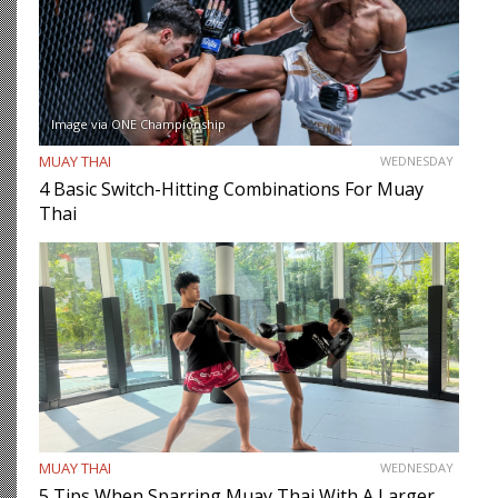
Image via ONE Championship
MUAY THAI
WEDNESDAY
4 Basic Switch-Hitting Combinations For Muay
Thai
MUAY THAI
WEDNESDAY
5 Tips When Sparring Muay Thai With A Larger