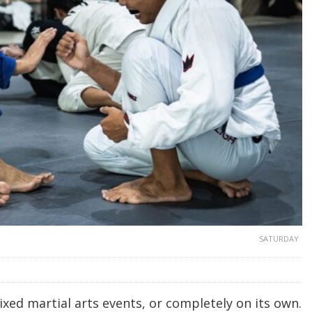
SATURDAY
mixed martial arts events, or completely on its own.