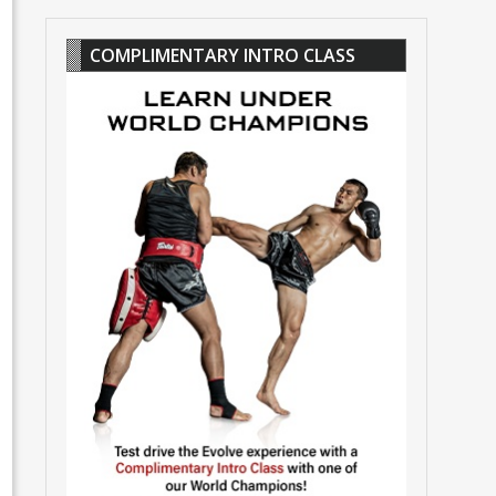
COMPLIMENTARY INTRO CLASS