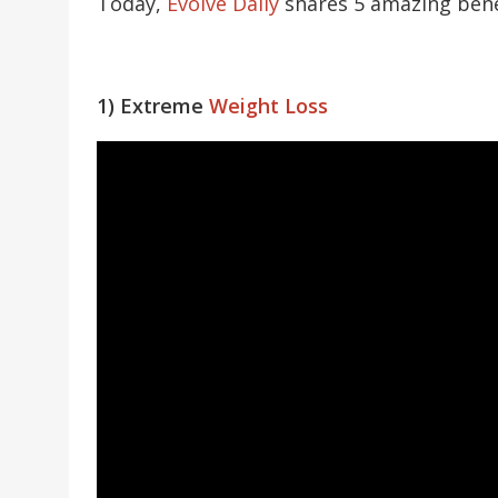
Today,
Evolve Daily
shares 5 amazing benef
1) Extreme
Weight Loss