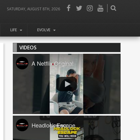
SATURDAY, AUGUST 8TH, 2026
LIFE
EVOLVE
VIDEOS
A Netflix Original
Headlock Escape