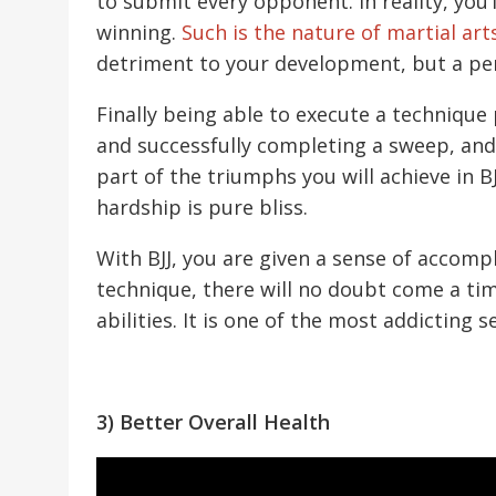
to submit every opponent. In reality, you’
winning.
Such is the nature of martial art
detriment to your development, but a per
Finally being able to execute a techniqu
and successfully completing a sweep, and 
part of the triumphs you will achieve in B
hardship is pure bliss.
With BJJ, you are given a sense of accomp
technique, there will no doubt come a tim
abilities. It is one of the most addicting
3) Better Overall Health