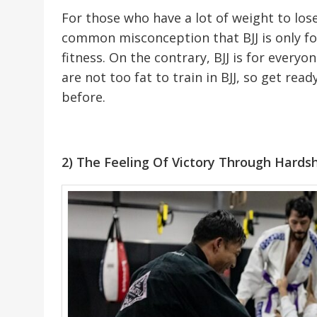
For those who have a lot of weight to lose
common misconception that BJJ is only for
fitness. On the contrary, BJJ is for ever
are not too fat to train in BJJ, so get rea
before.
2) The Feeling Of Victory Through Hards