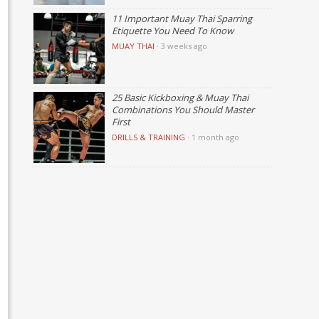
11 Important Muay Thai Sparring
Etiquette You Need To Know
MUAY THAI
·
3 weeks ago
25 Basic Kickboxing & Muay Thai
Combinations You Should Master
First
DRILLS & TRAINING
·
1 month ago