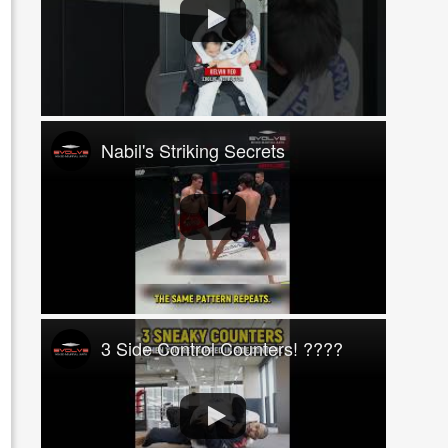
Nabil's Striking Secrets
3 Side Control Counters! ????