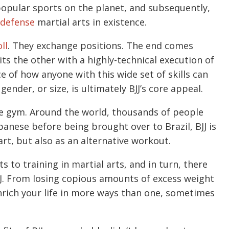
 popular sports on the planet, and subsequently,
-defense
martial arts in existence.
oll
. They exchange positions. The end comes
s the other with a highly-technical execution of
ce of how anyone with this wide set of skills can
nder, or size, is ultimately BJJ’s core appeal.
the gym. Around the world, thousands of people
apanese before being brought over to Brazil, BJJ is
rt, but also as an alternative workout.
 to training in martial arts, and in turn, there
BJJ. From losing copious amounts of excess weight
enrich your life in more ways than one, sometimes