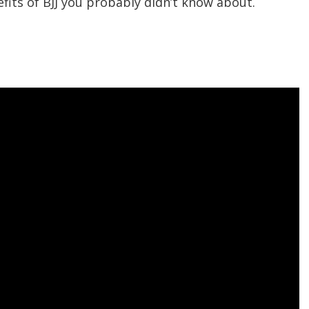
its of BJJ you probably didn’t know about.