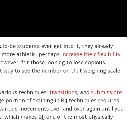
ld-be students ever get into it, they already
d more athletic, perhaps
increase their flexibility
,
However, for those looking to lose copious
at way to see the number on that weighing scale
r various techniques,
transitions
, and
submissions
.
uge portion of training in BJJ techniques requires
g various movements over and over again until you
, which makes BJJ one of the most physically