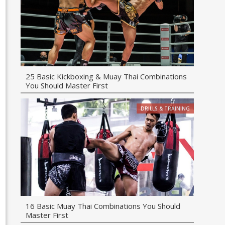
25 Basic Kickboxing & Muay Thai Combinations
You Should Master First
DRILLS & TRAINING
16 Basic Muay Thai Combinations You Should
Master First