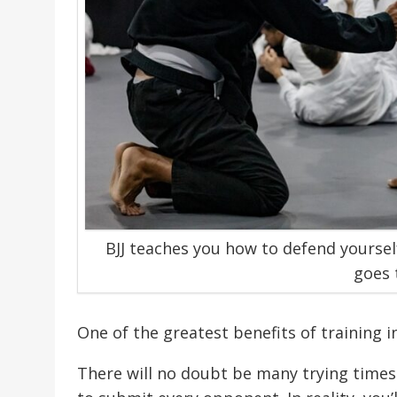
BJJ teaches you how to defend yoursel
goes 
One of the greatest benefits of training i
There will no doubt be many trying times 