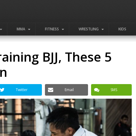
MMA
FITNESS
WRESTLING
KIDS
aining BJJ, These 5
en
Twitter
Email
SMS