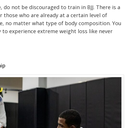
, do not be discouraged to train in BJJ. There is a
 those who are already at a certain level of
yone, no matter what type of body composition. You
dy to experience extreme weight loss like never
hip