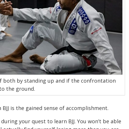
f both by standing up and if the confrontation
to the ground.
n BJJ is the gained sense of accomplishment.
during your quest to learn BJJ. You won’t be able