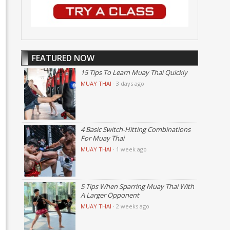
FEATURED NOW
15 Tips To Learn Muay Thai Quickly
MUAY THAI
·
3 days ago
4 Basic Switch-Hitting Combinations
For Muay Thai
MUAY THAI
·
1 week ago
5 Tips When Sparring Muay Thai With
A Larger Opponent
MUAY THAI
·
2 weeks ago