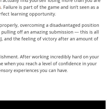
ll actually find yourself losing more than you are
s
. Failure is part of the game and isn’t seen as a
fect learning opportunity.
e properly, overcoming a disadvantaged position
pulling off an amazing submission — this is all
JJ, and the feeling of victory after an amount of
lishment. After working incredibly hard on your
e when you reach a level of confidence in your
 sensory experiences you can have.