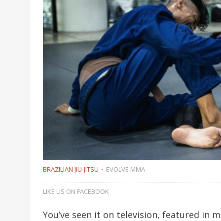
BRAZILIAN JIU-JITSU
EVOLVE MMA
LIKE US ON FACEBOOK
You’ve seen it on television, featured in 