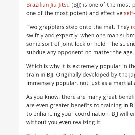
Brazilian Jiu-Jitsu
(BJJ) is one of the most
one of the most potent and effective
self
Two grapplers step onto the mat. They
r
swiftly and expertly, when one man submit
some sort of joint lock or hold. The scien
subdue any opponent no matter the age, ge
Which is why it is extremely popular in 
train in BJJ. Originally developed by the J
immensely popular, not just as a martial a
As you know, there are many great benefits
are even greater benefits to training in 
to enhancing your coordination, BJJ will 
without you even realizing it.