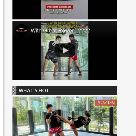
With Great Power...????
WHAT’S HOT
MUAY THAI