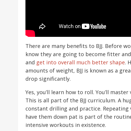
There are many benefits to BJJ. Before wou
know they are going to become fitter an
and
get into overall much better shape
. 
amounts of weight, BJJ is known as a gre
drop significantly.
Yes, you’ll learn how to roll. You’ll maste
This is all part of the BJJ curriculum. A h
constant drilling and practice. Repeatin
have them down pat is part of the routine
intensive workouts in existence.