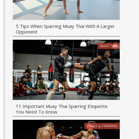
5 Tips When Sparring Muay Thai With A Larger
Opponent
MUAY THAI
11 Important Muay Thai Sparring Etiquette
You Need To Know
DRILLS & TRAINING