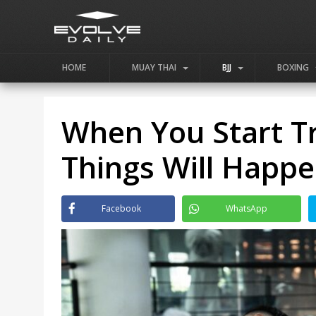
HOME
MUAY THAI
BJJ
BOXING
When You Start Tr
Things Will Happ
Facebook
WhatsApp