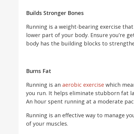
Builds Stronger Bones
Running is a weight-bearing exercise that
lower part of your body. Ensure you’re ge
body has the building blocks to strength
Burns Fat
Running is an
aerobic exercise
which mean
you run. It helps eliminate stubborn fat 
An hour spent running at a moderate pac
Running is an effective way to manage yo
of your muscles.