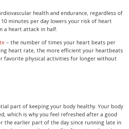
ardiovascular health and endurance, regardless of
as 10 minutes per day lowers your risk of heart
m a heart attack in half.
te
– the number of times your heart beats per
ing heart rate, the more efficient your heartbeats
ur favorite physical activities for longer without
tial part of keeping your body healthy. Your body
ed, which is why you feel refreshed after a good
r the earlier part of the day since running late in