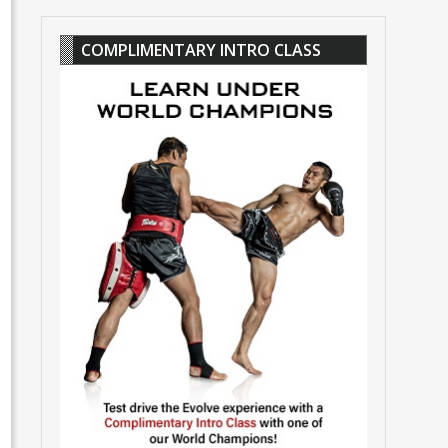
COMPLIMENTARY INTRO CLASS