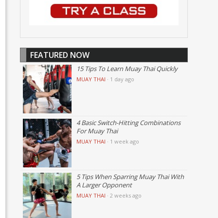
FEATURED NOW
15 Tips To Learn Muay Thai Quickly
MUAY THAI
·
1 day ago
4 Basic Switch-Hitting Combinations
For Muay Thai
MUAY THAI
·
1 week ago
5 Tips When Sparring Muay Thai With
A Larger Opponent
MUAY THAI
·
2 weeks ago