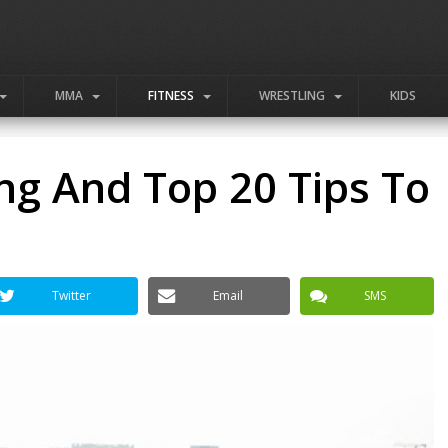
MMA
FITNESS
WRESTLING
KIDS
ng And Top 20 Tips To
Twitter
Email
SMS