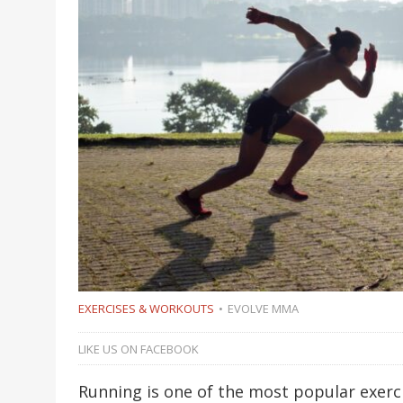
EXERCISES & WORKOUTS
EVOLVE MMA
LIKE US ON FACEBOOK
Running is one of the most popular exerci