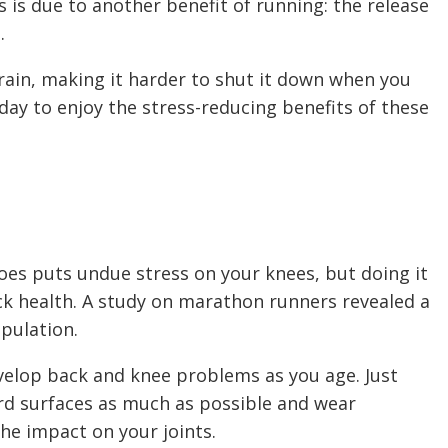
s is due to another benefit of running: the release
s.
rain, making it harder to shut it down when you
e day to enjoy the stress-reducing benefits of these
es puts undue stress on your knees, but doing it
k health. A study on marathon runners revealed a
opulation.
develop back and knee problems as you age. Just
rd surfaces as much as possible and wear
he impact on your joints.