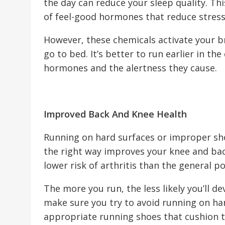
the day can reduce your sleep quality. Thi
of feel-good hormones that reduce stres
However, these chemicals activate your b
go to bed. It’s better to run earlier in th
hormones and the alertness they cause.
Improved Back And Knee Health
Running on hard surfaces or improper sho
the right way improves your knee and bac
lower risk of arthritis than the general p
The more you run, the less likely you’ll 
make sure you try to avoid running on ha
appropriate running shoes that cushion t