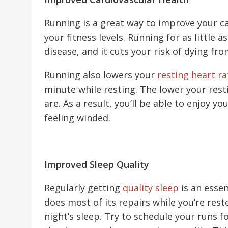
Running is a great way to improve your c
your fitness levels. Running for as little 
disease, and it cuts your risk of dying fro
Running also lowers your
resting heart ra
minute while resting. The lower your rest
are. As a result, you’ll be able to enjoy yo
feeling winded.
Improved Sleep Quality
Regularly getting
quality sleep
is an essen
does most of its repairs while you’re rest
night’s sleep. Try to schedule your runs fo