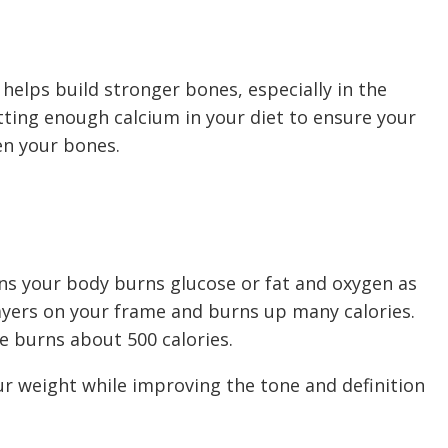
 helps build stronger bones, especially in the
tting enough calcium in your diet to ensure your
en your bones.
s your body burns glucose or fat and oxygen as
layers on your frame and burns up many calories.
e burns about 500 calories.
ur weight while improving the tone and definition