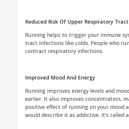
Reduced Risk Of Upper Respiratory Tract
Running helps to trigger your immune sy
tract infections like colds. People who run
contract respiratory infections.
Improved Mood And Energy
Running improves energy levels and mood
earlier. It also improves concentration, m
positive effect of running on your mood a
would describe it as addictive. It’s called 