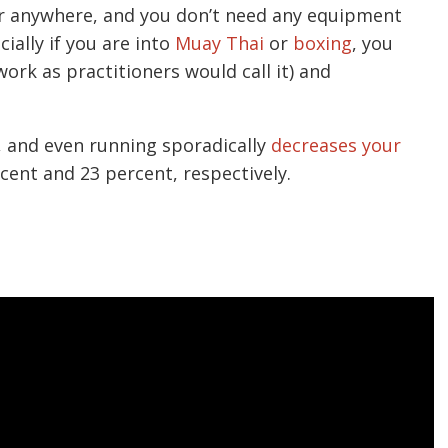
or anywhere, and you don’t need any equipment
ially if you are into
Muay Thai
or
boxing
, you
ork as practitioners would call it) and
, and even running sporadically
decreases your
cent and 23 percent, respectively.