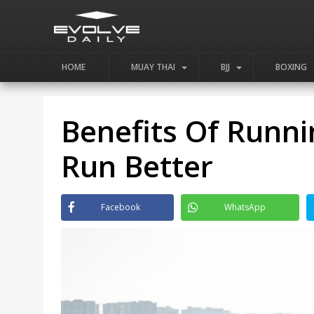
HOME
MUAY THAI
BJJ
BOXING
Benefits Of Runni
Run Better
Facebook
WhatsApp