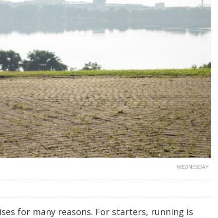
WEDNESDAY
ses for many reasons. For starters, running is