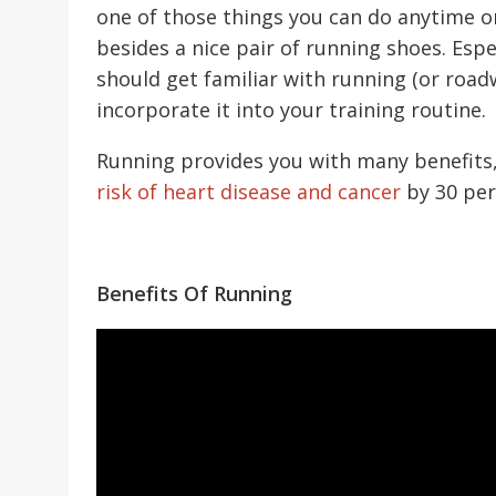
one of those things you can do anytime 
besides a nice pair of running shoes. Espec
should get familiar with running (or roadw
incorporate it into your training routine.
Running provides you with many benefits
risk of heart disease and cancer
by 30 per
Benefits Of Running