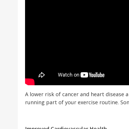
A lower risk of cancer and heart disease 
running part of your exercise routine. So
Improved Cardiovascular Health