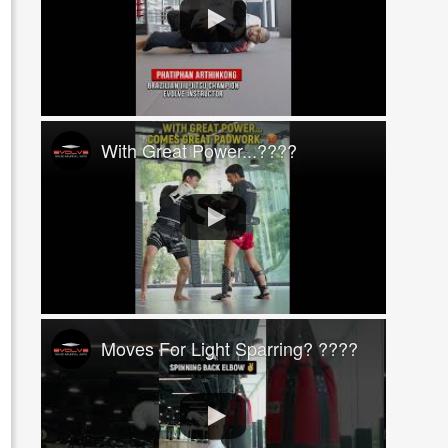
With Great Power...????
Moves For Light Sparring? ????