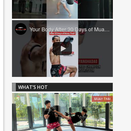
Your Body After 30 Days of Muay Thai! ????
WHAT’S HOT
MUAY THAI