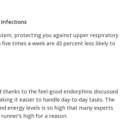
 Infections
stem, protecting you against upper respiratory
 five times a week are 43 percent less likely to
 thanks to the feel-good endorphins discussed
aking it easier to handle day-to-day tasks. The
nd energy levels is so high that many experts
a runner’s high for a reason.