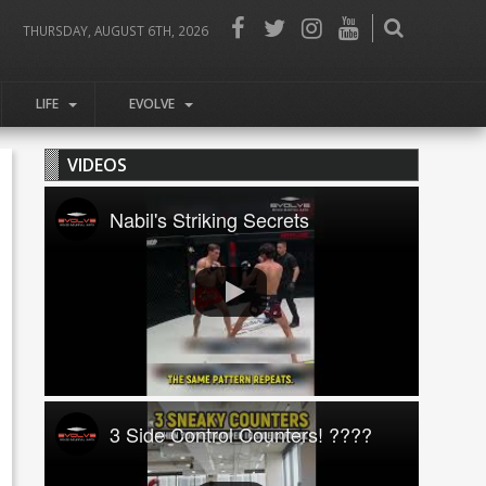
THURSDAY, AUGUST 6TH, 2026
LIFE
EVOLVE
VIDEOS
Nabil's Striking Secrets
3 Side Control Counters! ????