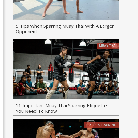
5 Tips When Sparring Muay Thai With A Larger
Opponent
MUAY THAI
11 Important Muay Thai Sparring Etiquette
You Need To Know
DRILLS & TRAINING