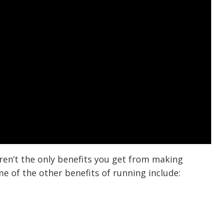
aren’t the only benefits you get from making
me of the other benefits of running include: