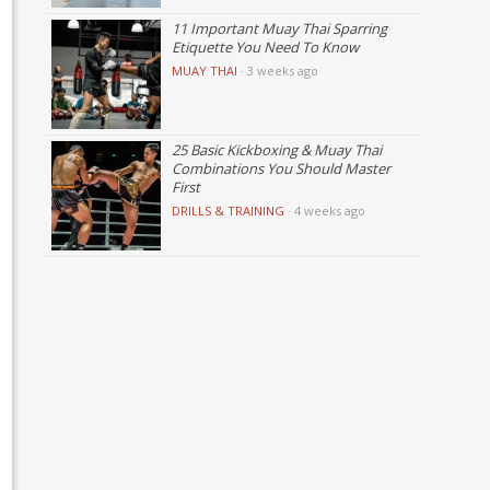
11 Important Muay Thai Sparring
Etiquette You Need To Know
MUAY THAI
·
3 weeks ago
25 Basic Kickboxing & Muay Thai
Combinations You Should Master
First
DRILLS & TRAINING
·
4 weeks ago