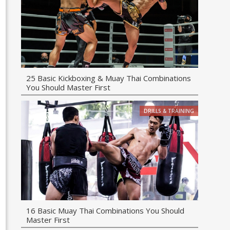
25 Basic Kickboxing & Muay Thai Combinations
You Should Master First
DRILLS & TRAINING
16 Basic Muay Thai Combinations You Should
Master First