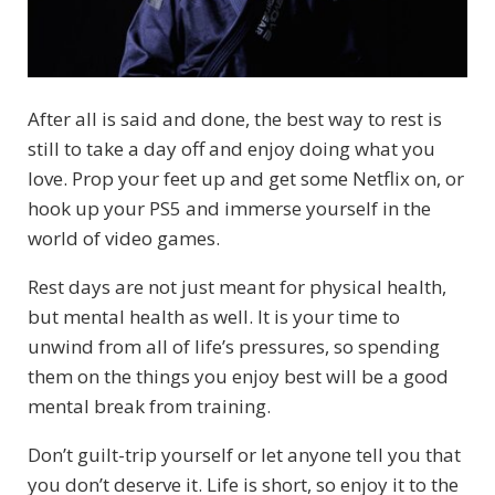
After all is said and done, the best way to rest is
still to take a day off and enjoy doing what you
love. Prop your feet up and get some Netflix on, or
hook up your PS5 and immerse yourself in the
world of video games.
Rest days are not just meant for physical health,
but mental health as well. It is your time to
unwind from all of life’s pressures, so spending
them on the things you enjoy best will be a good
mental break from training.
Don’t guilt-trip yourself or let anyone tell you that
you don’t deserve it. Life is short, so enjoy it to the