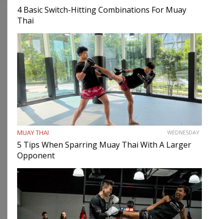
4 Basic Switch-Hitting Combinations For Muay
Thai
MUAY THAI
WEDNESDAY
5 Tips When Sparring Muay Thai With A Larger
Opponent