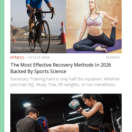
Image via Pixabay
FITNESS
EVOLVE MMA
MONDAY
The Most Effective Recovery Methods In 2026
Backed By Sports Science
Summary Training hard is only half the equation. Whether
you train BJJ, Muay Thai, lift weights, or run marathons,
recovery determines how well your body adapts and
improves. In 2026, recovery is no longer just…