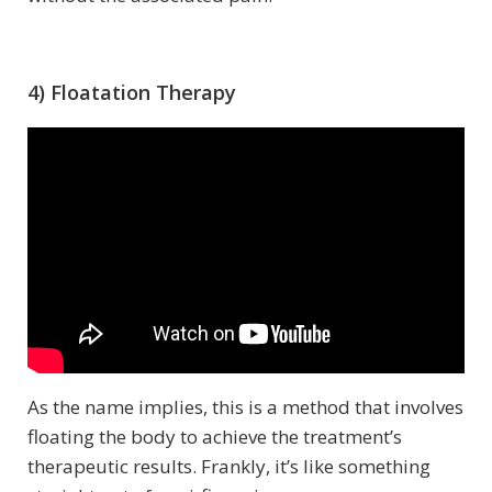
4) Floatation Therapy
As the name implies, this is a method that involves
floating the body to achieve the treatment’s
therapeutic results. Frankly, it’s like something