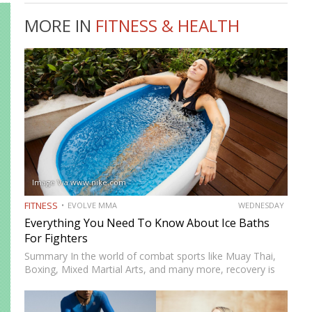
MORE IN
FITNESS & HEALTH
Image Via www.nike.com
FITNESS
EVOLVE MMA
WEDNESDAY
Everything You Need To Know About Ice Baths
For Fighters
Summary In the world of combat sports like Muay Thai,
Boxing, Mixed Martial Arts, and many more, recovery is
just as important as training. One recovery method that
has gained significant attention is ice baths,…