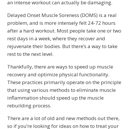
an intense workout can actually be damaging.
Delayed Onset Muscle Soreness (DOMS) is a real
problem, and is more intensely felt 24-72 hours
after a hard workout. Most people take one or two
rest days in a week, where they recover and
rejuvenate their bodies. But there’s a way to take
rest to the next level.
Thankfully, there are ways to speed up muscle
recovery and optimize physical functionality.
These practices primarily operate on the principle
that using various methods to eliminate muscle
inflammation should speed up the muscle
rebuilding process.
There are a lot of old and new methods out there,
so if you’re looking for ideas on how to treat your