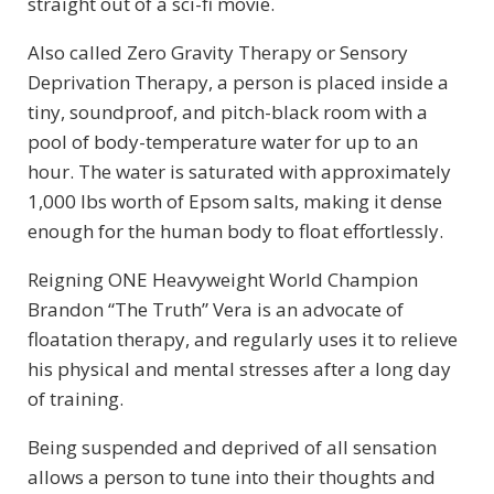
straight out of a sci-fi movie.
Also called Zero Gravity Therapy or Sensory
Deprivation Therapy, a person is placed inside a
tiny, soundproof, and pitch-black room with a
pool of body-temperature water for up to an
hour. The water is saturated with approximately
1,000 lbs worth of Epsom salts, making it dense
enough for the human body to float effortlessly.
Reigning ONE Heavyweight World Champion
Brandon “The Truth” Vera is an advocate of
floatation therapy, and regularly uses it to relieve
his physical and mental stresses after a long day
of training.
Being suspended and deprived of all sensation
allows a person to tune into their thoughts and