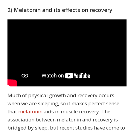
2) Melatonin and its effects on recovery
Much of physical growth and recovery occurs
when we are sleeping, so it makes perfect sense
that
melatonin
aids in muscle recovery. The
association between melatonin and recovery is
bridged by sleep, but recent studies have come to