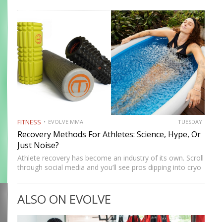
artists, they’re more than just a gym staple. This article
breaks down what deadlifting actually is, how it…
FITNESS
EVOLVE MMA
TUESDAY
Recovery Methods For Athletes: Science, Hype, Or
Just Noise?
Athlete recovery has become an industry of its own. Scroll
through social media and you’ll see pros dipping into cryo
chambers, lounging in compression boots, or swearing by
the latest massage gadget. For everyday athletes…
ALSO ON EVOLVE