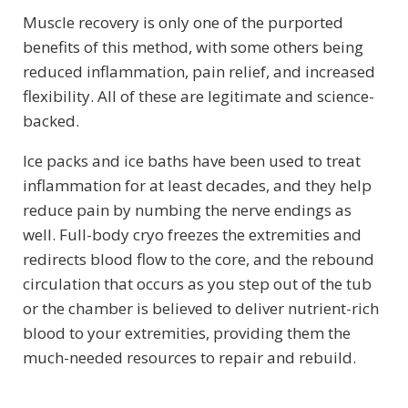
Muscle recovery is only one of the purported
benefits of this method, with some others being
reduced inflammation, pain relief, and increased
flexibility. All of these are legitimate and science-
backed.
Ice packs and ice baths have been used to treat
inflammation for at least decades, and they help
reduce pain by numbing the nerve endings as
well. Full-body cryo freezes the extremities and
redirects blood flow to the core, and the rebound
circulation that occurs as you step out of the tub
or the chamber is believed to deliver nutrient-rich
blood to your extremities, providing them the
much-needed resources to repair and rebuild.