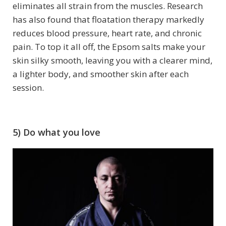
eliminates all strain from the muscles. Research
has also found that floatation therapy markedly
reduces blood pressure, heart rate, and chronic
pain. To top it all off, the Epsom salts make your
skin silky smooth, leaving you with a clearer mind,
a lighter body, and smoother skin after each
session.
5) Do what you love