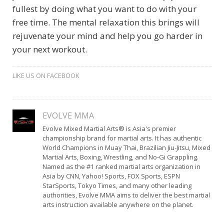
fullest by doing what you want to do with your
free time. The mental relaxation this brings will
rejuvenate your mind and help you go harder in
your next workout.
LIKE US ON FACEBOOK
EVOLVE MMA
Evolve Mixed Martial Arts® is Asia's premier
championship brand for martial arts. It has authentic
World Champions in Muay Thai, Brazilian Jiu-Jitsu, Mixed
Martial Arts, Boxing, Wrestling, and No-Gi Grappling.
Named as the #1 ranked martial arts organization in
Asia by CNN, Yahoo! Sports, FOX Sports, ESPN
StarSports, Tokyo Times, and many other leading
authorities, Evolve MMA aims to deliver the best martial
arts instruction available anywhere on the planet.