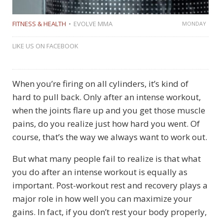
FITNESS & HEALTH
EVOLVE MMA
MONDAY
LIKE US ON FACEBOOK
When you’re firing on all cylinders, it’s kind of
hard to pull back. Only after an intense workout,
when the joints flare up and you get those muscle
pains, do you realize just how hard you went. Of
course, that’s the way we always want to work out.
But what many people fail to realize is that what
you do after an intense workout is equally as
important. Post-workout rest and recovery plays a
major role in how well you can maximize your
gains. In fact, if you don’t rest your body properly,