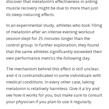
discover that melatonin’s effectiveness in aiding
muscle recovery might be due to more than just
its sleep-inducing effects.
In an experimental study, athletes who took 10mg
of melatonin after an intense evening workout
session slept for 25 minutes longer than the
control group. In further exploration, they found
that the same athletes significantly exceeded their
own performance metrics the following day.
The mechanism behind this effect is still unclear,
and it is contraindicated in some individuals with
medical conditions. In every other case, taking
melatonin is relatively harmless. Give it a try and
see how it works for you, but make sure to consult
your physician if you plan to use it regularly.