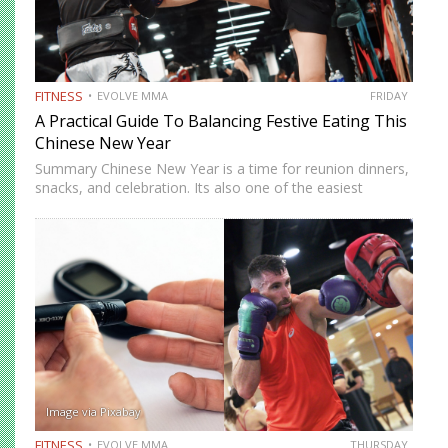
FITNESS
EVOLVE MMA
FRIDAY
A Practical Guide To Balancing Festive Eating This
Chinese New Year
Summary Chinese New Year is a time for reunion dinners,
snacks, and celebration. Its also one of the easiest
seasons to overindulge without realizing it. The good
news is you do not need to avoid…
Image via Pixabay
FITNESS
EVOLVE MMA
THURSDAY