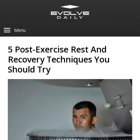
Menu
5 Post-Exercise Rest And
Recovery Techniques You
Should Try