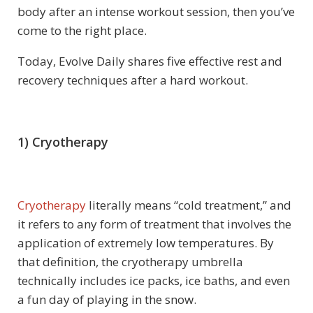
body after an intense workout session, then you’ve
come to the right place.
Today, Evolve Daily shares five effective rest and
recovery techniques after a hard workout.
1) Cryotherapy
Cryotherapy
literally means “cold treatment,” and
it refers to any form of treatment that involves the
application of extremely low temperatures. By
that definition, the cryotherapy umbrella
technically includes ice packs, ice baths, and even
a fun day of playing in the snow.