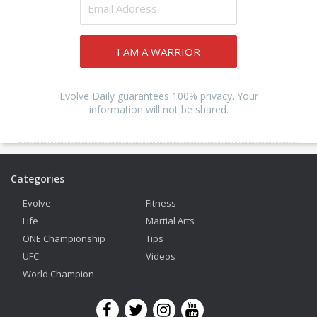
I AM A WARRIOR
Evolve Daily guarantees 100% privacy. Your
information will not be shared.
Categories
Evolve
Fitness
Life
Martial Arts
ONE Championship
Tips
UFC
Videos
World Champion