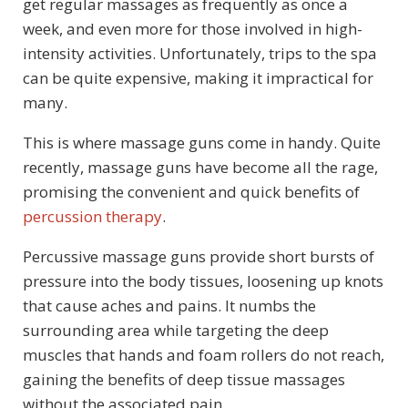
get regular massages as frequently as once a
week, and even more for those involved in high-
intensity activities. Unfortunately, trips to the spa
can be quite expensive, making it impractical for
many.
This is where massage guns come in handy. Quite
recently, massage guns have become all the rage,
promising the convenient and quick benefits of
percussion therapy
.
Percussive massage guns provide short bursts of
pressure into the body tissues, loosening up knots
that cause aches and pains. It numbs the
surrounding area while targeting the deep
muscles that hands and foam rollers do not reach,
gaining the benefits of deep tissue massages
without the associated pain.