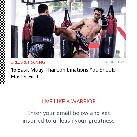
DRILLS & TRAINING
WEDNESDAY
16 Basic Muay Thai Combinations You Should
Master First
LIVE LIKE A WARRIOR
Enter your email below and get
inspired to unleash your greatness