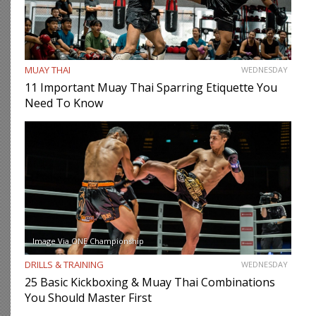
MUAY THAI
WEDNESDAY
11 Important Muay Thai Sparring Etiquette You
Need To Know
Image Via ONE Championship
DRILLS & TRAINING
WEDNESDAY
25 Basic Kickboxing & Muay Thai Combinations
You Should Master First