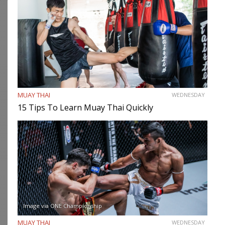
MUAY THAI
WEDNESDAY
15 Tips To Learn Muay Thai Quickly
Image via ONE Championship
MUAY THAI
WEDNESDAY