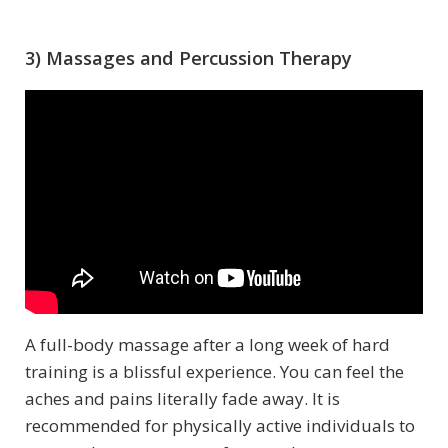
3) Massages and Percussion Therapy
A full-body massage after a long week of hard
training is a blissful experience. You can feel the
aches and pains literally fade away. It is
recommended for physically active individuals to