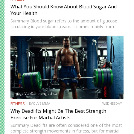
What You Should Know About Blood Sugar And
Your Health
Summary Blood sugar refers to the amount of glucose
circulating in your bloodstream. It comes mainly from
carbohydrates in food, which are broken down into simple
sugars during digestion. Your body relies on insulin, a…
Image Via @anthonyjoshua
FITNESS
EVOLVE MMA
WEDNESDAY
Why Deadlifts Might Be The Best Strength
Exercise For Martial Artists
Summary Deadlifts are often considered one of the most
complete strength movements in fitness, but for martial