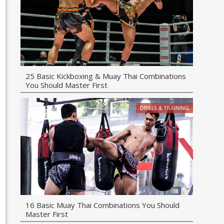
25 Basic Kickboxing & Muay Thai Combinations
You Should Master First
DRILLS & TRAINING
16 Basic Muay Thai Combinations You Should
Master First