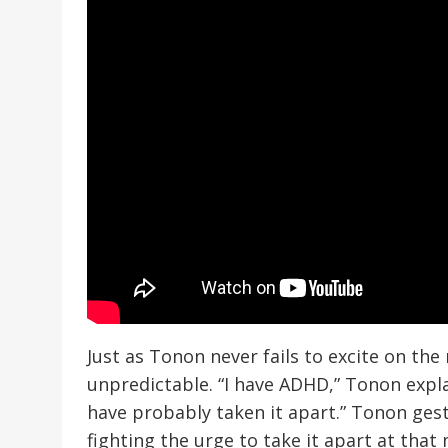
Just as Tonon never fails to excite on the 
unpredictable. “I have ADHD,” Tonon explain
have probably taken it apart.” Tonon gestu
fighting the urge to take it apart at tha