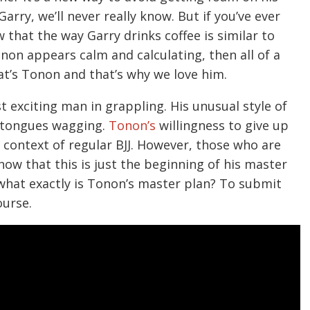
rry, we’ll never really know. But if you’ve ever
that the way Garry drinks coffee is similar to
on appears calm and calculating, then all of a
at’s Tonon and that’s why we love him.
t exciting man in grappling. His unusual style of
t tongues wagging.
Tonon’s
willingness to give up
 context of regular BJJ. However, those who are
now that this is just the beginning of his master
what exactly is Tonon’s master plan? To submit
ourse.