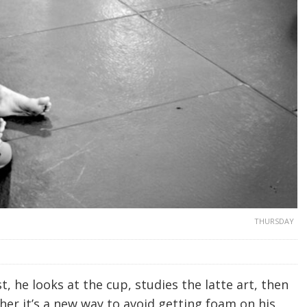
THURSDAY
t, he looks at the cup, studies the latte art, then
ther it’s a new way to avoid getting foam on his