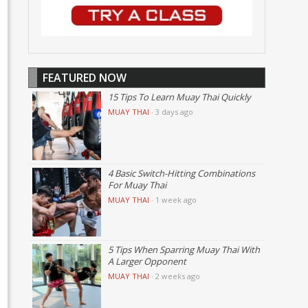
FEATURED NOW
15 Tips To Learn Muay Thai Quickly
MUAY THAI
·
3 days ago
4 Basic Switch-Hitting Combinations
For Muay Thai
MUAY THAI
·
1 week ago
5 Tips When Sparring Muay Thai With
A Larger Opponent
MUAY THAI
·
2 weeks ago