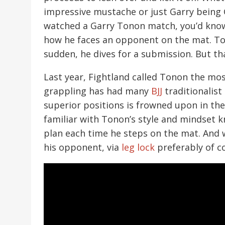
impressive mustache or just Garry being Ga
watched a Garry Tonon match, you’d know 
how he faces an opponent on the mat. Ton
sudden, he dives for a submission. But th
Last year, Fightland called Tonon the mos
grappling has had many
BJJ
traditionalis
superior positions is frowned upon in the
familiar with Tonon’s style and mindset k
plan each time he steps on the mat. And 
his opponent, via
leg lock
preferably of c