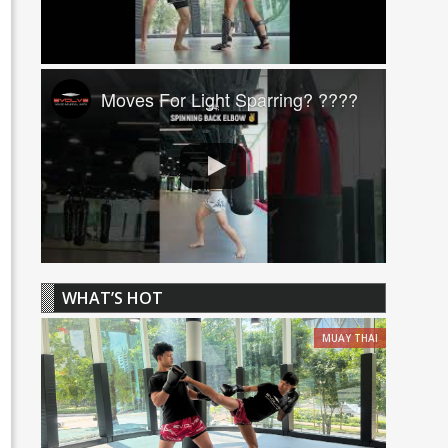
Moves For Light Sparring? ????
WHAT’S HOT
MUAY THAI