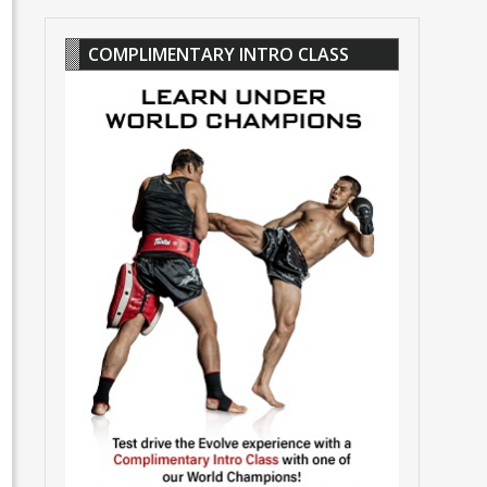
COMPLIMENTARY INTRO CLASS