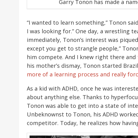
Garry Tonon has made a name f
“I wanted to learn something,” Tonon said
I was looking for.” One day, a wrestling 
immediately, Tonon’s interest was piqued. 
except you get to strangle people,” Tonon
him compete. And I knew right there and t
his mother’s dismay, Tonon started Brazilian
more of a learning process and really for
As a kid with ADHD, once he was interested
about anything else. Thanks to hyperfo
Tonon was able to get into a state of int
Unbeknownst to Tonon, his ADHD worked to
competitor. Today, he realizes how having