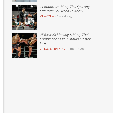
11 Important Muay Thai Sparring
Etiquette You Need To Know
MUAY THAI
·
3 weeks ago
25 Basic Kickboxing & Muay Thai
Combinations You Should Master
First
DRILLS & TRAINING
·
1 month ago