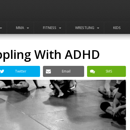
MMA
FITNESS
WRESTLING
KIDS
ppling With ADHD
Twitter
Email
SMS