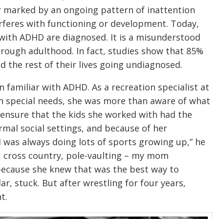
er marked by an ongoing pattern of inattention
erferes with functioning or development. Today,
e with ADHD are diagnosed. It is a misunderstood
rough adulthood. In fact, studies show that 85%
d the rest of their lives going undiagnosed.
familiar with ADHD. As a recreation specialist at
th special needs, she was more than aware of what
 ensure that the kids she worked with had the
ormal social settings, and because of her
I was always doing lots of sports growing up,” he
, cross country, pole-vaulting – my mom
 because she knew that was the best way to
lar, stuck. But after wrestling for four years,
t.