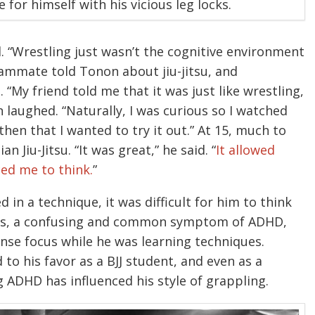
or himself with his vicious leg locks.
. “Wrestling just wasn’t the cognitive environment
teammate told Tonon about jiu-jitsu, and
“My friend told me that it was just like wrestling,
 laughed. “Naturally, I was curious so I watched
hen that I wanted to try it out.” At 15, much to
 Jiu-Jitsu. “It was great,” he said. “
It allowed
ced me to think.
”
 in a technique, it was difficult for him to think
cus, a confusing and common symptom of ADHD,
ense focus while he was learning techniques.
 his favor as a BJJ student, and even as a
 ADHD has influenced his style of grappling.