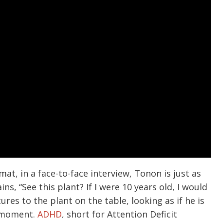
mat, in a face-to-face interview, Tonon is just as
s, “See this plant? If I were 10 years old, I would
res to the plant on the table, looking as if he is
t moment.
ADHD
, short for Attention Deficit