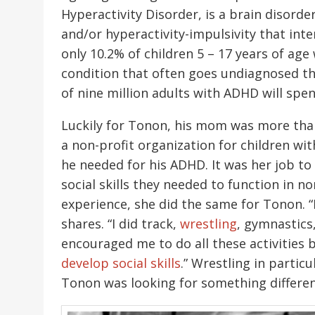
Hyperactivity Disorder, is a brain disord
and/or hyperactivity-impulsivity that int
only 10.2% of children 5 – 17 years of ag
condition that often goes undiagnosed th
of nine million adults with ADHD will spen
Luckily for Tonon, his mom was more than 
a non-profit organization for children wi
he needed for his ADHD. It was her job to
social skills they needed to function in n
experience, she did the same for Tonon. “
shares. “I did track,
wrestling
, gymnastics
encouraged me to do all these activities
develop social skills
.” Wrestling in particu
Tonon was looking for something differen