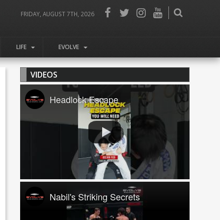
FRIDAY, AUGUST 7TH, 2026
LIFE
EVOLVE
VIDEOS
Headlock Escape
Nabil's Striking Secrets