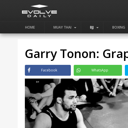
HOME
MUAY THAI
BJJ
BOXING
Garry Tonon: Gra
Facebook
WhatsApp