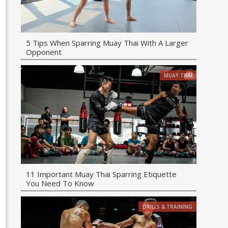
5 Tips When Sparring Muay Thai With A Larger
Opponent
MUAY THAI
11 Important Muay Thai Sparring Etiquette
You Need To Know
DRILLS & TRAINING