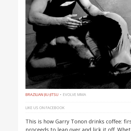
BRAZILIAN JIU-JITSU
EVOLVE MMA
LIKE US ON FACEBOOK
This is how Garry Tonon drinks coffee: firs
proceeds to lean over and lick it off. Whe