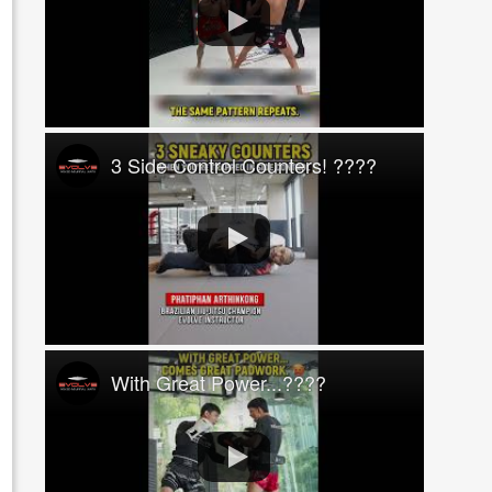
3 Side Control Counters! ????
With Great Power...????