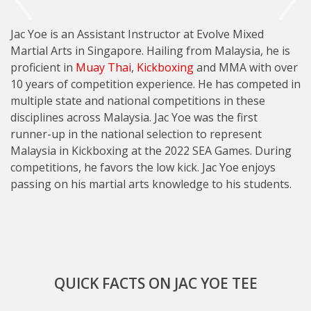
Jac Yoe is an Assistant Instructor at Evolve Mixed
Martial Arts in Singapore. Hailing from Malaysia, he is
proficient in
Muay Thai
,
Kickboxing
and MMA with over
10 years of competition experience. He has competed in
multiple state and national competitions in these
disciplines across Malaysia. Jac Yoe was the first
runner-up in the national selection to represent
Malaysia in Kickboxing at the 2022 SEA Games. During
competitions, he favors the low kick. Jac Yoe enjoys
passing on his martial arts knowledge to his students.
QUICK FACTS ON JAC YOE TEE