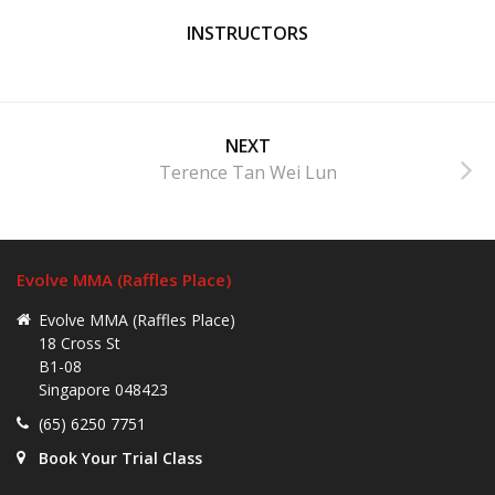
INSTRUCTORS
NEXT
Terence Tan Wei Lun
Evolve MMA (Raffles Place)
Evolve MMA (Raffles Place)
18 Cross St
B1-08
Singapore 048423
(65) 6250 7751
Book Your Trial Class