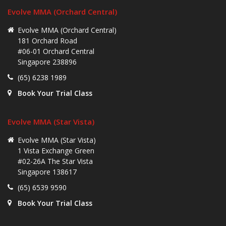
Evolve MMA (Orchard Central)
Evolve MMA (Orchard Central)
181 Orchard Road
#06-01 Orchard Central
Singapore 238896
(65) 6238 1989
Book Your Trial Class
Evolve MMA (Star Vista)
Evolve MMA (Star Vista)
1 Vista Exchange Green
#02-26A The Star Vista
Singapore 138617
(65) 6539 9590
Book Your Trial Class