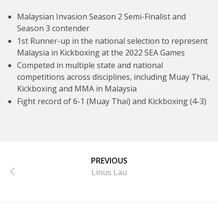
Malaysian Invasion Season 2 Semi-Finalist and
Season 3 contender
1st Runner-up in the national selection to represent
Malaysia in Kickboxing at the 2022 SEA Games
Competed in multiple state and national
competitions across disciplines, including Muay Thai,
Kickboxing and MMA in Malaysia
Fight record of 6-1 (Muay Thai) and Kickboxing (4-3)
PREVIOUS
Linus Lau