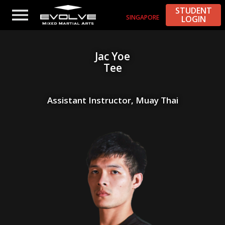
STUDENT
SINGAPORE
LOGIN
Jac Yoe
Tee
Assistant Instructor, Muay Thai