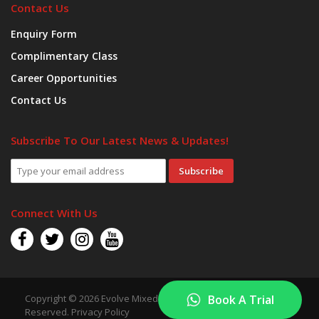
Contact Us
Enquiry Form
Complimentary Class
Career Opportunities
Contact Us
Subscribe To Our Latest News & Updates!
Subscribe
Connect With Us
Copyright © 2026 Evolve Mixed Martial Arts. All Rights
Book A Trial
Reserved.
Privacy Policy