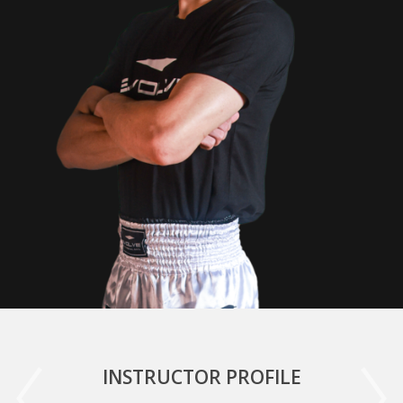
INSTRUCTOR PROFILE