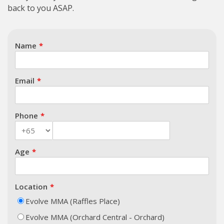
back to you ASAP.
Name
Email
Phone
Age
Location
Evolve MMA (Raffles Place)
Evolve MMA (Orchard Central - Orchard)