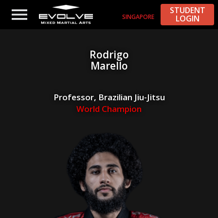
STUDENT
SINGAPORE
LOGIN
Rodrigo
Marello
Professor, Brazilian Jiu-Jitsu
World Champion