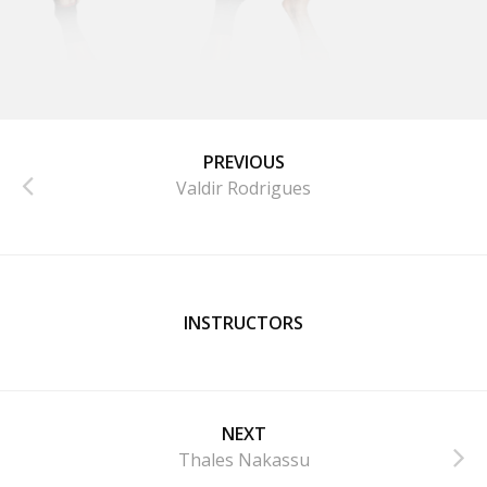
PREVIOUS
Valdir Rodrigues
INSTRUCTORS
NEXT
Thales Nakassu