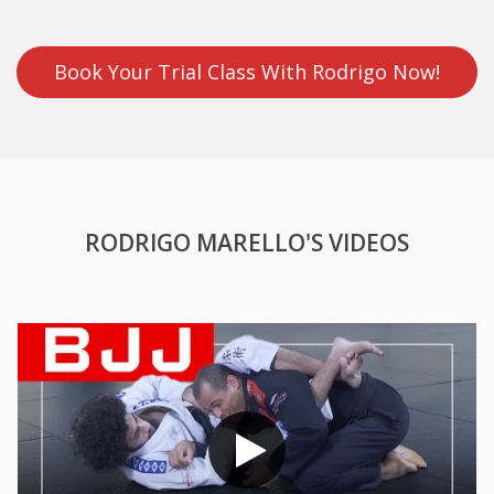
Book Your Trial Class With Rodrigo Now!
RODRIGO MARELLO'S VIDEOS