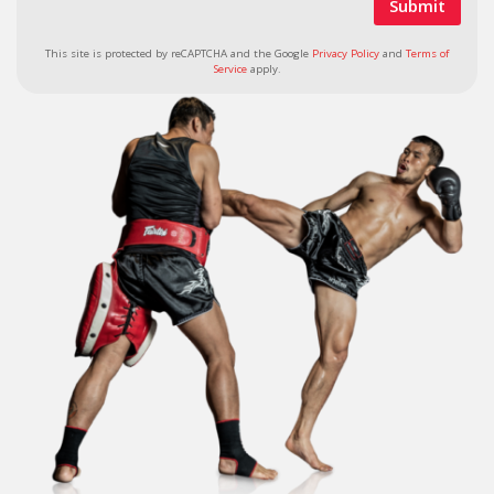
This site is protected by reCAPTCHA and the Google
Privacy Policy
and
Terms of
Service
apply.