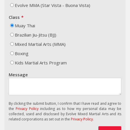
Evolve MMA (Star Vista - Buona Vista)
Class
Muay Thai
Brazilian Jiu-Jitsu (BJJ)
Mixed Martial Arts (MMA)
Boxing
Kids Martial Arts Program
Message
By clicking the submit button, I confirm that I have read and agree to
the
Privacy Policy
including as to how my personal data may be
collected, used and disclosed by Evolve Mixed Martial Arts and its
related corporations as set out in the
Privacy Policy
.