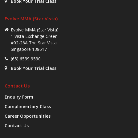
Book Your Trial Class
Evolve MMA (Star Vista)
Evolve MMA (Star Vista)
1 Vista Exchange Green
#02-26A The Star Vista
Singapore 138617
(65) 6539 9590
Book Your Trial Class
Contact Us
Enquiry Form
Complimentary Class
Career Opportunities
Contact Us