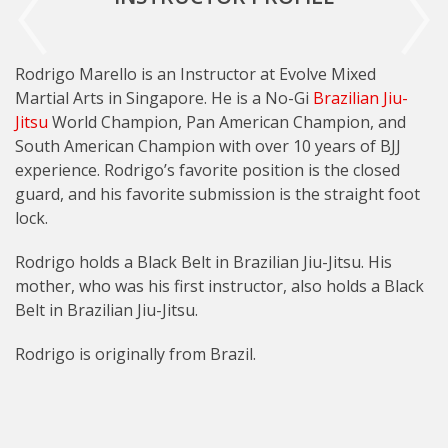
Rodrigo Marello is an Instructor at Evolve Mixed
Martial Arts in Singapore. He is a No-Gi
Brazilian Jiu-
Jitsu
World Champion, Pan American Champion, and
South American Champion with over 10 years of BJJ
experience. Rodrigo’s favorite position is the closed
guard, and his favorite submission is the straight foot
lock.
Rodrigo holds a Black Belt in Brazilian Jiu-Jitsu. His
mother, who was his first instructor, also holds a Black
Belt in Brazilian Jiu-Jitsu.
Rodrigo is originally from Brazil.