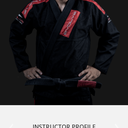
INSTRUCTOR PROFILE