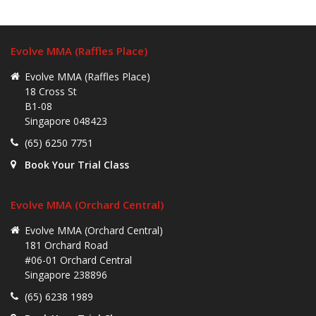
Evolve MMA (Raffles Place)
Evolve MMA (Raffles Place)
18 Cross St
B1-08
Singapore 048423
(65) 6250 7751
Book Your Trial Class
Evolve MMA (Orchard Central)
Evolve MMA (Orchard Central)
181 Orchard Road
#06-01 Orchard Central
Singapore 238896
(65) 6238 1989