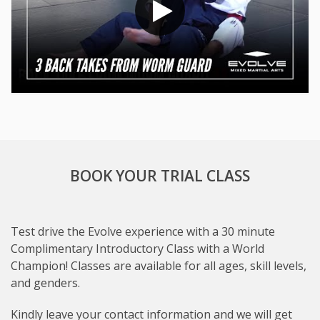
BOOK YOUR TRIAL CLASS
Test drive the Evolve experience with a 30 minute
Complimentary Introductory Class with a World
Champion! Classes are available for all ages, skill levels,
and genders.
Subject
Kindly leave your contact information and we will get