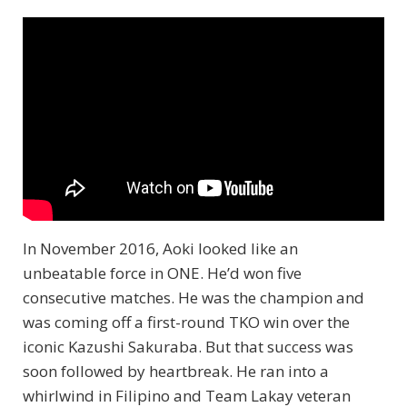
In November 2016, Aoki looked like an
unbeatable force in ONE. He’d won five
consecutive matches. He was the champion and
was coming off a first-round TKO win over the
iconic Kazushi Sakuraba. But that success was
soon followed by heartbreak. He ran into a
whirlwind in Filipino and Team Lakay veteran