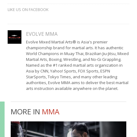
LIKE US ON FACEBOOK
EVOLVE MMA
Evolve Mixed Martial Arts® is Asia's premier
championship brand for martial arts. It has authentic
World Champions in Muay Thai, Brazilian Jiu-Jitsu, Mixed
Martial Arts, Boxing, Wrestling, and No-Gi Grappling.
Named as the #1 ranked martial arts organization in
Asia by CNN, Yahoo! Sports, FOX Sports, ESPN
StarSports, Tokyo Times, and many other leading
authorities, Evolve MMA aims to deliver the best martial
arts instruction available anywhere on the planet.
MORE IN
MMA