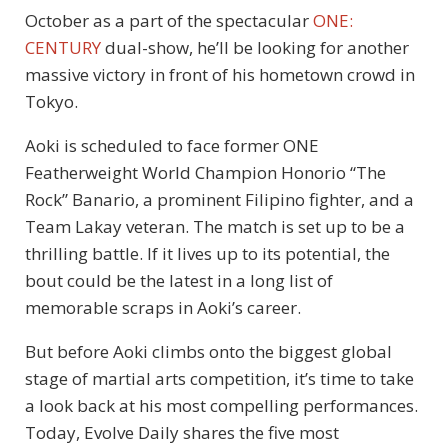
October as a part of the spectacular
ONE:
CENTURY
dual-show, he’ll be looking for another
massive victory in front of his hometown crowd in
Tokyo.
Aoki is scheduled to face former ONE
Featherweight World Champion Honorio “The
Rock” Banario, a prominent Filipino fighter, and a
Team Lakay veteran. The match is set up to be a
thrilling battle. If it lives up to its potential, the
bout could be the latest in a long list of
memorable scraps in Aoki’s career.
But before Aoki climbs onto the biggest global
stage of martial arts competition, it’s time to take
a look back at his most compelling performances.
Today, Evolve Daily shares the five most