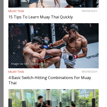
MUAY THAI
WEDNESDAY
15 Tips To Learn Muay Thai Quickly
Image via ONE Championship
MUAY THAI
WEDNESDAY
4 Basic Switch-Hitting Combinations For Muay
Thai