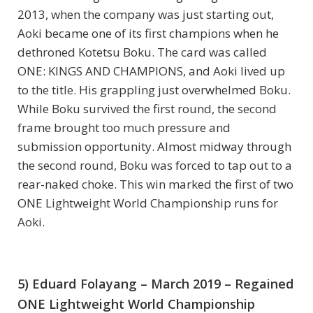
2013, when the company was just starting out,
Aoki became one of its first champions when he
dethroned Kotetsu Boku. The card was called
ONE: KINGS AND CHAMPIONS, and Aoki lived up
to the title. His grappling just overwhelmed Boku.
While Boku survived the first round, the second
frame brought too much pressure and
submission opportunity. Almost midway through
the second round, Boku was forced to tap out to a
rear-naked choke. This win marked the first of two
ONE Lightweight World Championship runs for
Aoki.
5) Eduard Folayang – March 2019 – Regained
ONE Lightweight World Championship