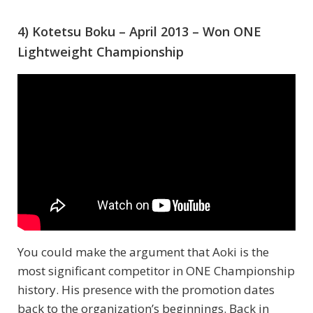
4) Kotetsu Boku – April 2013 – Won ONE
Lightweight Championship
You could make the argument that Aoki is the
most significant competitor in ONE Championship
history. His presence with the promotion dates
back to the organization’s beginnings. Back in