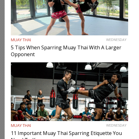
MUAY THAI
WEDNESDAY
5 Tips When Sparring Muay Thai With A Larger
Opponent
MUAY THAI
WEDNESDAY
11 Important Muay Thai Sparring Etiquette You