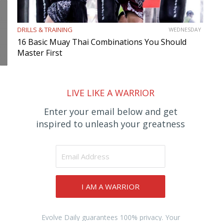
DRILLS & TRAINING
WEDNESDAY
16 Basic Muay Thai Combinations You Should
Master First
LIVE LIKE A WARRIOR
Enter your email below and get
inspired to unleash your greatness
I AM A WARRIOR
Evolve Daily guarantees 100% privacy. Your