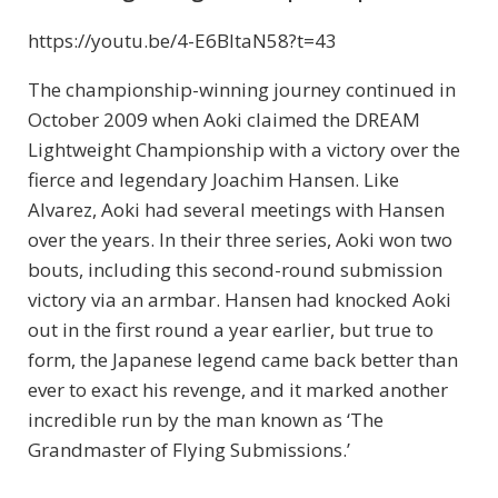
https://youtu.be/4-E6BltaN58?t=43
The championship-winning journey continued in
October 2009 when Aoki claimed the DREAM
Lightweight Championship with a victory over the
fierce and legendary Joachim Hansen. Like
Alvarez, Aoki had several meetings with Hansen
over the years. In their three series, Aoki won two
bouts, including this second-round submission
victory via an armbar. Hansen had knocked Aoki
out in the first round a year earlier, but true to
form, the Japanese legend came back better than
ever to exact his revenge, and it marked another
incredible run by the man known as ‘The
Grandmaster of Flying Submissions.’