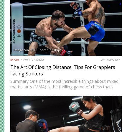
Image Via ONE Championship
MMA
EVOLVE MMA
WEDNESDAY
The Art Of Closing Distance: Tips For Grapplers
Facing Strikers
Summary One of the most incredible things about mixed
martial arts (MMA) is the thrilling game of chess that’s
played whenever you step on the mat. You must
constantly think of ways to solve problems…