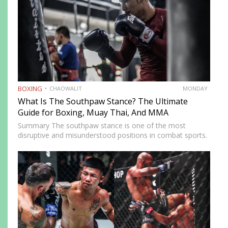
BOXING
CHAOWALIT
MONDAY
What Is The Southpaw Stance? The Ultimate
Guide for Boxing, Muay Thai, And MMA
Summary The southpaw stance is one of the most
disruptive and misunderstood positions in combat sports.
Defined by a right-foot-forward, left-hand-rear alignment,
the southpaw flips the geometry of every exchange,
forcing orthodox opponents to adjust…