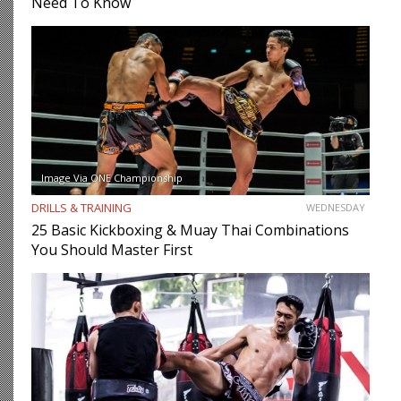
Need To Know
Image Via ONE Championship
DRILLS & TRAINING
WEDNESDAY
25 Basic Kickboxing & Muay Thai Combinations
You Should Master First