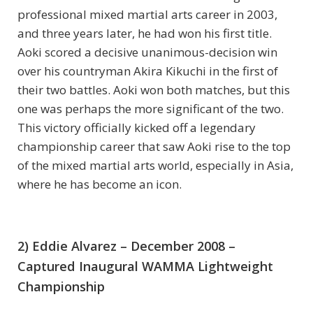
professional mixed martial arts career in 2003,
and three years later, he had won his first title.
Aoki scored a decisive unanimous-decision win
over his countryman Akira Kikuchi in the first of
their two battles. Aoki won both matches, but this
one was perhaps the more significant of the two.
This victory officially kicked off a legendary
championship career that saw Aoki rise to the top
of the mixed martial arts world, especially in Asia,
where he has become an icon.
2) Eddie Alvarez – December 2008 –
Captured Inaugural WAMMA Lightweight
Championship