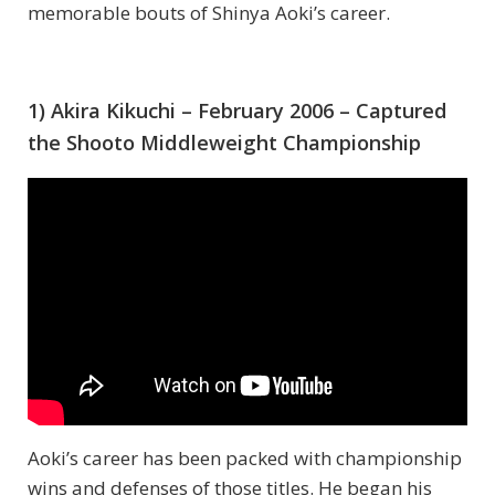
memorable bouts of Shinya Aoki’s career.
1) Akira Kikuchi – February 2006 – Captured
the Shooto Middleweight Championship
Aoki’s career has been packed with championship
wins and defenses of those titles. He began his