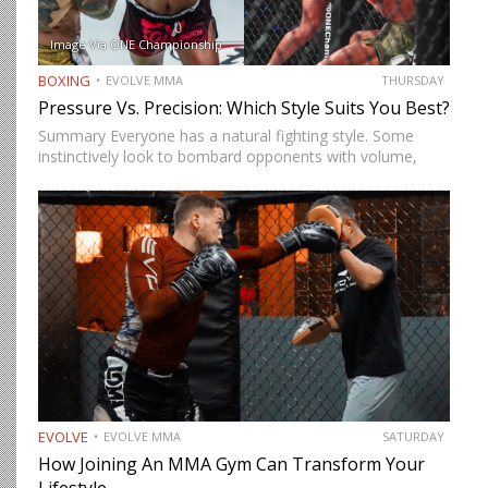
Image Via ONE Championship
BOXING
EVOLVE MMA
THURSDAY
Pressure Vs. Precision: Which Style Suits You Best?
Summary Everyone has a natural fighting style. Some
instinctively look to bombard opponents with volume,
while others prefer a more cautious approach. Some
people feel more comfortable throwing strikes at
attackers, while others prefer to…
EVOLVE
EVOLVE MMA
SATURDAY
How Joining An MMA Gym Can Transform Your