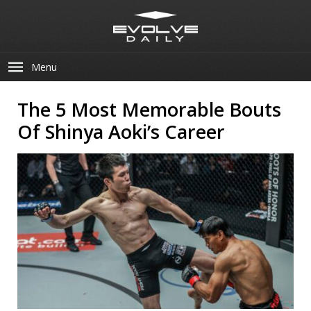
Menu
The 5 Most Memorable Bouts
Of Shinya Aoki’s Career