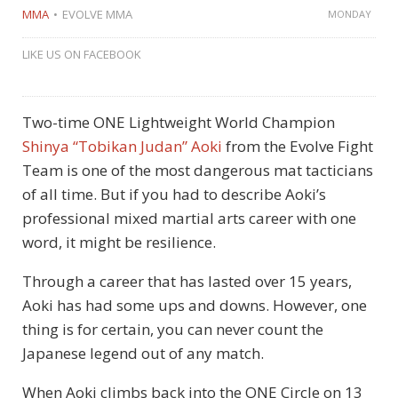
MMA
EVOLVE MMA
MONDAY
LIKE US ON FACEBOOK
Two-time ONE Lightweight World Champion
Shinya “Tobikan Judan” Aoki
from the Evolve Fight
Team is one of the most dangerous mat tacticians
of all time. But if you had to describe Aoki’s
professional mixed martial arts career with one
word, it might be resilience.
Through a career that has lasted over 15 years,
Aoki has had some ups and downs. However, one
thing is for certain, you can never count the
Japanese legend out of any match.
When Aoki climbs back into the ONE Circle on 13