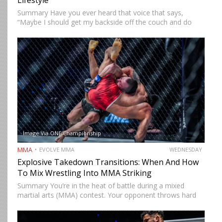
Lifestyle
Summary Have you ever heard that voice that says,
“Maybe I should get my backside off the couch and do
something cool?” MMA could be the fun new activity
you’re looking for. No, training won’t…
Image Via ONE Championship
MMA
EVOLVE MMA
WEDNESDAY
Explosive Takedown Transitions: When And How
To Mix Wrestling Into MMA Striking
Summary You’re in the heat of battle during a mixed
martial arts (MMA) contest. Your opponent throws hard
strikes at you with without caution, giving you plenty of
opportunities to land precise counters. But then…