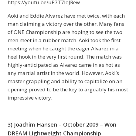
https://youtu.be/uP7T7IoJRew
Aoki and Eddie Alvarez have met twice, with each
man claiming a victory over the other. Many fans
of ONE Championship are hoping to see the two
men meet in a rubber match. Aoki took the first
meeting when he caught the eager Alvarez in a
heel hook in the very first round. The match was
highly-anticipated as Alvarez came in as hot as
any martial artist in the world. However, Aoki’s
master grappling and ability to capitalize on an
opening proved to be the key to arguably his most
impressive victory.
3) Joachim Hansen – October 2009 – Won
DREAM Lightweight Championship