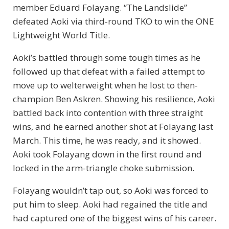
member Eduard Folayang. “The Landslide”
defeated Aoki via third-round TKO to win the ONE
Lightweight World Title.
Aoki’s battled through some tough times as he
followed up that defeat with a failed attempt to
move up to welterweight when he lost to then-
champion Ben Askren. Showing his resilience, Aoki
battled back into contention with three straight
wins, and he earned another shot at Folayang last
March. This time, he was ready, and it showed.
Aoki took Folayang down in the first round and
locked in the arm-triangle choke submission.
Folayang wouldn’t tap out, so Aoki was forced to
put him to sleep. Aoki had regained the title and
had captured one of the biggest wins of his career.