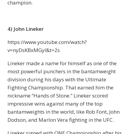
champion.
4) John Lineker
https://www.youtube.com/watch?
v=nyDsKBxMGyI&t=2s
Lineker made a name for himself as one of the
most powerful punchers in the bantamweight
division during his days with the Ultimate
Fighting Championship. That earned him the
nickname “Hands of Stone.” Lineker scored
impressive wins against many of the top
bantamweights in the world, like Rob Font, John
Dodson, and Marlon Vera fighting in the UFC.
Lineker signed with ONE Championship after his