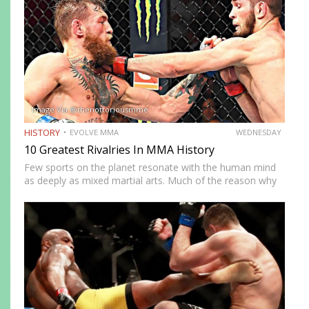
Image Via @thenottoriousmme
HISTORY
EVOLVE MMA
WEDNESDAY
10 Greatest Rivalries In MMA History
Few sports on the planet resonate with the human mind
as deeply as mixed martial arts. Much of the reason why
is the fierce and enduring rivalries that captivated us. From
heroes, villains, and everything…