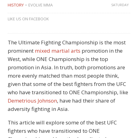
HISTORY
EVOLVE MMA
SATURDAY
LIKE US ON FACEBOOK
The Ultimate Fighting Championship is the most
prominent
mixed martial arts
promotion in the
West, while ONE Championship is the top
promotion in Asia. In truth, both promotions are
more evenly matched than most people think,
given that some of the best fighters from the UFC
who have transitioned to ONE Championship, like
Demetrious Johnson
, have had their share of
adversity fighting in Asia.
This article will explore some of the best UFC
fighters who have transitioned to ONE