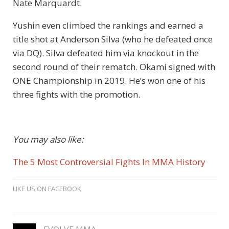
Nate Marquardt.
Yushin even climbed the rankings and earned a
title shot at Anderson Silva (who he defeated once
via DQ). Silva defeated him via knockout in the
second round of their rematch. Okami signed with
ONE Championship in 2019. He’s won one of his
three fights with the promotion.
You may also like:
The 5 Most Controversial Fights In MMA History
LIKE US ON FACEBOOK