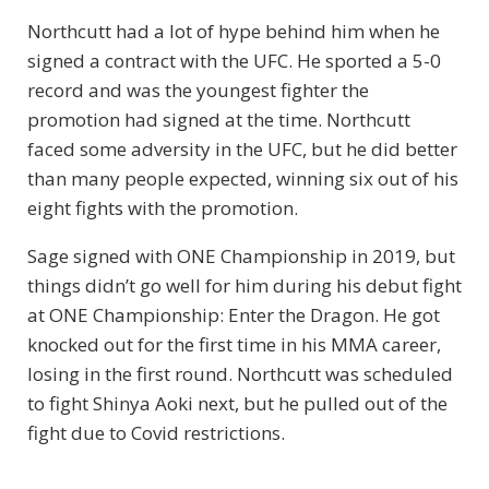
Northcutt had a lot of hype behind him when he
signed a contract with the UFC. He sported a 5-0
record and was the youngest fighter the
promotion had signed at the time. Northcutt
faced some adversity in the UFC, but he did better
than many people expected, winning six out of his
eight fights with the promotion.
Sage signed with ONE Championship in 2019, but
things didn’t go well for him during his debut fight
at ONE Championship: Enter the Dragon. He got
knocked out for the first time in his MMA career,
losing in the first round. Northcutt was scheduled
to fight Shinya Aoki next, but he pulled out of the
fight due to Covid restrictions.