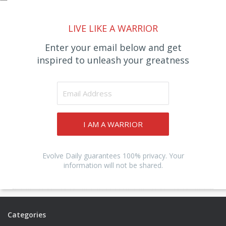
LIVE LIKE A WARRIOR
Enter your email below and get
inspired to unleash your greatness
I AM A WARRIOR
Evolve Daily guarantees 100% privacy. Your
information will not be shared.
Categories