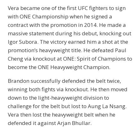
Vera became one of the first UFC fighters to sign
with ONE Championship when he signed a
contract with the promotion in 2014. He made a
massive statement during his debut, knocking out
Igor Subora. The victory earned him a shot at the
promotion’s heavyweight title. He defeated Paul
Cheng via knockout at ONE: Spirit of Champions to
become the ONE Heavyweight Champion.
Brandon successfully defended the belt twice,
winning both fights via knockout. He then moved
down to the light-heavyweight division to
challenge for the belt but lost to Aung La Nsang.
Vera then lost the heavyweight belt when he
defended it against Arjan Bhullar.