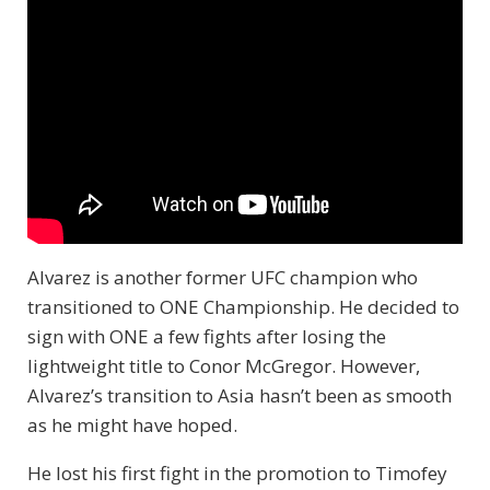
Alvarez is another former UFC champion who
transitioned to ONE Championship. He decided to
sign with ONE a few fights after losing the
lightweight title to Conor McGregor. However,
Alvarez’s transition to Asia hasn’t been as smooth
as he might have hoped.
He lost his first fight in the promotion to Timofey