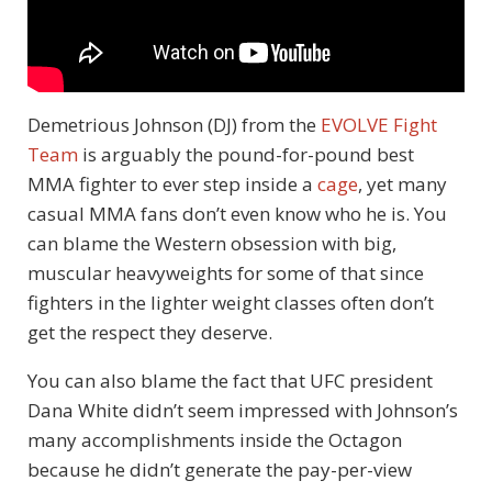
Demetrious Johnson (DJ) from the
EVOLVE Fight
Team
is arguably the pound-for-pound best
MMA fighter to ever step inside a
cage
, yet many
casual MMA fans don’t even know who he is. You
can blame the Western obsession with big,
muscular heavyweights for some of that since
fighters in the lighter weight classes often don’t
get the respect they deserve.
You can also blame the fact that UFC president
Dana White didn’t seem impressed with Johnson’s
many accomplishments inside the Octagon
because he didn’t generate the pay-per-view