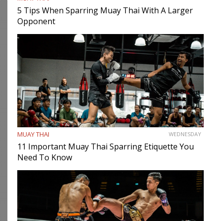
5 Tips When Sparring Muay Thai With A Larger
Opponent
MUAY THAI
WEDNESDAY
11 Important Muay Thai Sparring Etiquette You
Need To Know