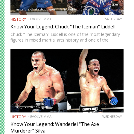
Image Via @latestoppagemma @ontheundercard
HISTORY
EVOLVE MMA
SATURDAY
Know Your Legend: Chuck “The Iceman” Liddell
Chuck “The Iceman” Liddell is one of the most legendary
figures in mixed martial arts history and one of the
founders of the sprawl-and-brawl style that brought an
end to the utter domination grapplers, particularly…
Image Via @boxingkillx
HISTORY
EVOLVE MMA
WEDNESDAY
Know Your Legend: Wanderlei “The Axe
Murderer” Silva