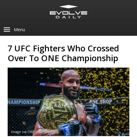
Menu
7 UFC Fighters Who Crossed
Over To ONE Championship
Image via ONE Championship