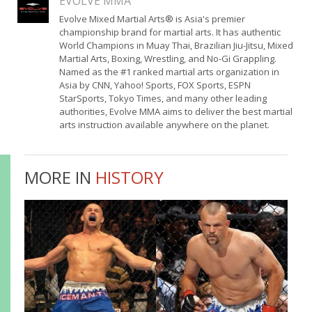
EVOLVE MMA
Evolve Mixed Martial Arts® is Asia's premier
championship brand for martial arts. It has authentic
World Champions in Muay Thai, Brazilian Jiu-Jitsu, Mixed
Martial Arts, Boxing, Wrestling, and No-Gi Grappling.
Named as the #1 ranked martial arts organization in
Asia by CNN, Yahoo! Sports, FOX Sports, ESPN
StarSports, Tokyo Times, and many other leading
authorities, Evolve MMA aims to deliver the best martial
arts instruction available anywhere on the planet.
MORE IN
HISTORY