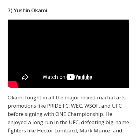
7) Yushin Okami
Okami fought in all the major mixed martial arts
promotions like PRIDE FC, WEC, WSOF, and UFC
before signing with ONE Championship. He
enjoyed a long run in the UFC, defeating big-name
fighters like Hector Lombard, Mark Munoz, and