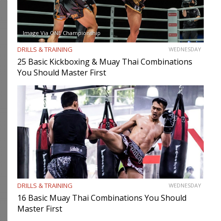
Image Via ONE Championship
DRILLS & TRAINING
WEDNESDAY
25 Basic Kickboxing & Muay Thai Combinations
You Should Master First
DRILLS & TRAINING
WEDNESDAY
16 Basic Muay Thai Combinations You Should
Master First