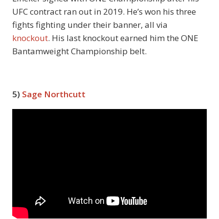
UFC contract ran out in 2019. He’s won his three
fights fighting under their banner, all via
knockout
. His last knockout earned him the ONE
Bantamweight Championship belt.
5)
Sage Northcutt