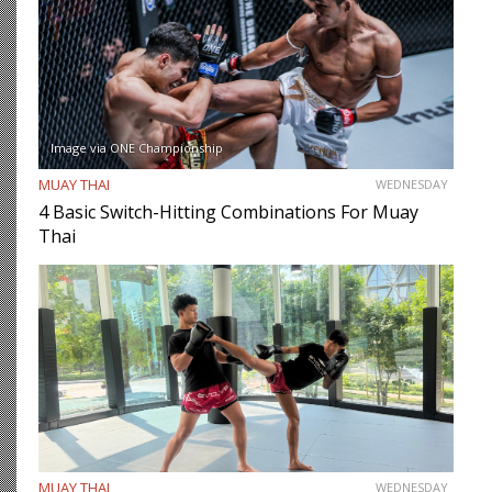
Image via ONE Championship
MUAY THAI
WEDNESDAY
4 Basic Switch-Hitting Combinations For Muay
Thai
MUAY THAI
WEDNESDAY