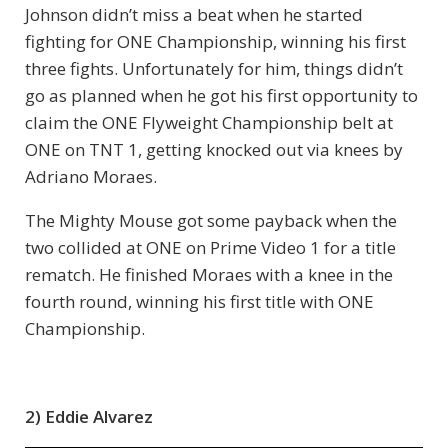
Johnson didn’t miss a beat when he started
fighting for ONE Championship, winning his first
three fights. Unfortunately for him, things didn’t
go as planned when he got his first opportunity to
claim the ONE Flyweight Championship belt at
ONE on TNT 1, getting knocked out via knees by
Adriano Moraes.
The Mighty Mouse got some payback when the
two collided at ONE on Prime Video 1 for a title
rematch. He finished Moraes with a knee in the
fourth round, winning his first title with ONE
Championship.
2) Eddie Alvarez