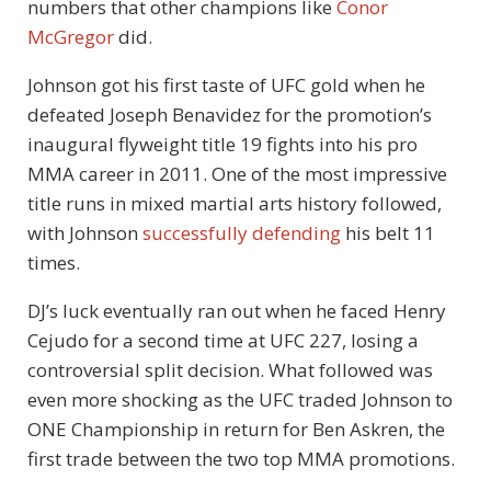
numbers that other champions like
Conor
McGregor
did.
Johnson got his first taste of UFC gold when he
defeated Joseph Benavidez for the promotion’s
inaugural flyweight title 19 fights into his pro
MMA career in 2011. One of the most impressive
title runs in mixed martial arts history followed,
with Johnson
successfully defending
his belt 11
times.
DJ’s luck eventually ran out when he faced Henry
Cejudo for a second time at UFC 227, losing a
controversial split decision. What followed was
even more shocking as the UFC traded Johnson to
ONE Championship in return for Ben Askren, the
first trade between the two top MMA promotions.