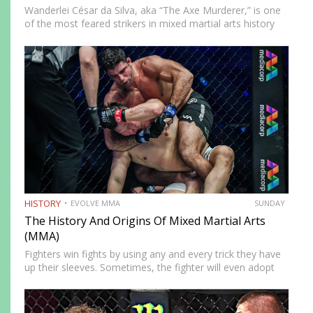
Wanderlei César da Silva, aka “The Axe Murderer,” is one
of the most feared strikers in mixed martial arts history
and one of the first to showcase how effective Muay Thai
could be. A product…
HISTORY
EVOLVE MMA
SUNDAY
The History And Origins Of Mixed Martial Arts
(MMA)
Fighters win fights by using any and every trick they have
up their sleeves. Sometimes, the fighter will even adopt
and adapt techniques from different martial arts
disciplines. This is exactly what happened during the…