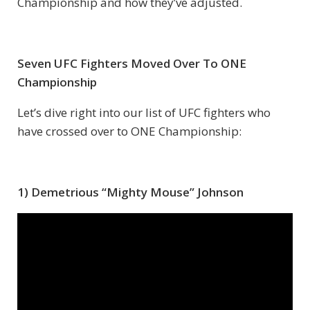
Championship and how they’ve adjusted.
Seven UFC Fighters Moved Over To ONE
Championship
Let’s dive right into our list of UFC fighters who
have crossed over to ONE Championship:
1) Demetrious “Mighty Mouse” Johnson