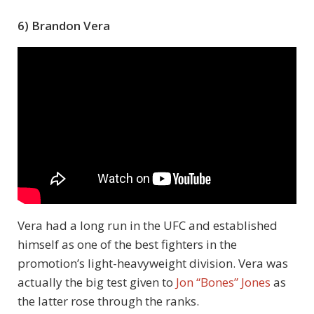
6) Brandon Vera
Vera had a long run in the UFC and established
himself as one of the best fighters in the
promotion’s light-heavyweight division. Vera was
actually the big test given to
Jon “Bones” Jones
as
the latter rose through the ranks.