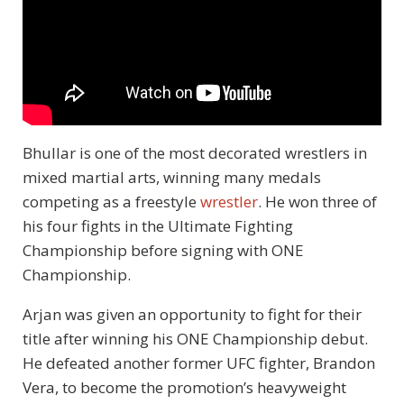
Bhullar is one of the most decorated wrestlers in
mixed martial arts, winning many medals
competing as a freestyle
wrestler
. He won three of
his four fights in the Ultimate Fighting
Championship before signing with ONE
Championship.
Arjan was given an opportunity to fight for their
title after winning his ONE Championship debut.
He defeated another former UFC fighter, Brandon
Vera, to become the promotion’s heavyweight