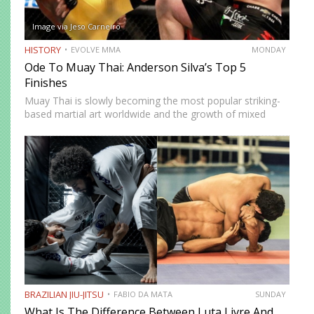
Image via Jeso Carneiro
HISTORY
EVOLVE MMA
MONDAY
Ode To Muay Thai: Anderson Silva’s Top 5
Finishes
Muay Thai is slowly becoming the most popular striking-
based martial art worldwide and the growth of mixed
martial arts has a lot to do with it. MMA is the fastest-
growing sport on the planet, and…
BRAZILIAN JIU-JITSU
FABIO DA MATA
SUNDAY
What Is The Difference Between Luta Livre And