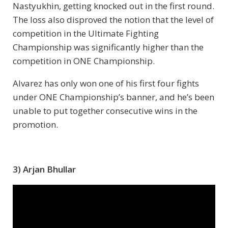
Nastyukhin, getting knocked out in the first round.
The loss also disproved the notion that the level of
competition in the Ultimate Fighting
Championship was significantly higher than the
competition in ONE Championship.
Alvarez has only won one of his first four fights
under ONE Championship’s banner, and he’s been
unable to put together consecutive wins in the
promotion.
3) Arjan Bhullar