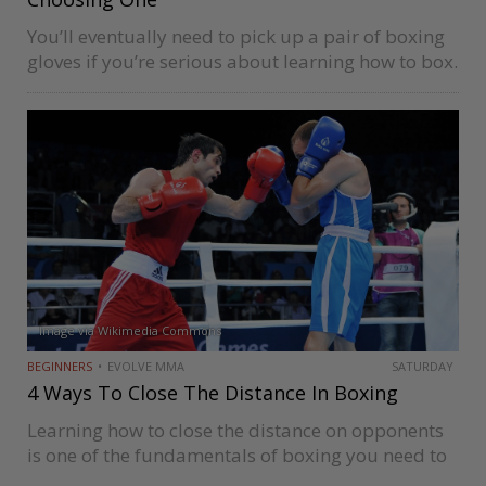
You’ll eventually need to pick up a pair of boxing
gloves if you’re serious about learning how to box.
Sure, most boxing schools have gym gloves new
students can use, but using those quickly gets…
Image via Wikimedia Commons
BEGINNERS
EVOLVE MMA
SATURDAY
4 Ways To Close The Distance In Boxing
Learning how to close the distance on opponents
is one of the fundamentals of boxing you need to
master to succeed at the competitive level. Closing