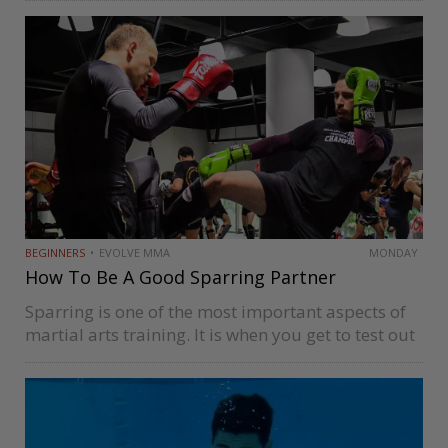
Floyd Mayweather, and Roberto Duran all share
that separate them from good boxers. Some…
BEGINNERS
EVOLVE MMA
MONDAY
How To Be A Good Sparring Partner
Sparring is one of the most important aspects of
martial arts training. It is when you get to test out
all the techniques you’ve learned during classes
and drills on resisting opponents. As important
as…