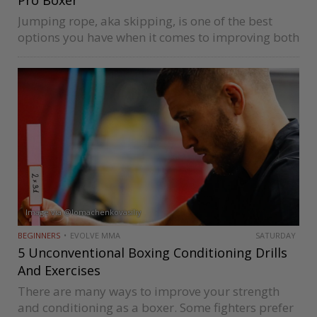
Jumping rope, aka skipping, is one of the best
options you have when it comes to improving both
your boxing foot work and cardiovascular fitness
simultaneously. These workouts are easy to
perform and get your…
Image via @lomachenkovasiliy
BEGINNERS
EVOLVE MMA
SATURDAY
5 Unconventional Boxing Conditioning Drills
And Exercises
There are many ways to improve your strength
and conditioning as a boxer. Some fighters prefer