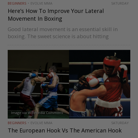
BEGINNERS
EVOLVE MMA
SATURDAY
Here’s How To Improve Your Lateral
Movement In Boxing
Good lateral movement is an essential skill in
boxing. The sweet science is about hitting
opponents and not getting hit, and lateral
movement is one of the tools you use to
accomplish this goal. Lateral…
Image via Wikimedia Commons
BEGINNERS
EVOLVE MMA
SATURDAY
The European Hook Vs The American Hook