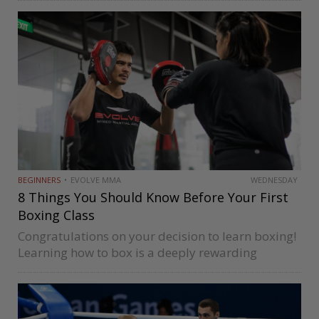
Liston, and George Foreman made their names in
boxing by mastering this style….
BEGINNERS
EVOLVE MMA
WEDNESDAY
8 Things You Should Know Before Your First
Boxing Class
Congratulations on your decision to learn boxing!
Learning how to box is a deeply rewarding
journey that pushes you physically and mentally.
You’ll get to learn things about yourself you might
not be aware of…