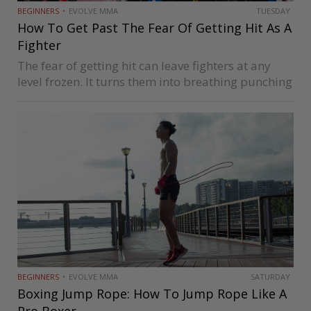
BEGINNERS
EVOLVE MMA
TUESDAY
How To Get Past The Fear Of Getting Hit As A
Fighter
The fear of getting hit can leave fighters at any
level frozen. It turns them into breathing punching
bags as their fear cripples their ability to mount
any semblance of an effective offense. Being
afraid…
BEGINNERS
EVOLVE MMA
SATURDAY
Boxing Jump Rope: How To Jump Rope Like A
Pro Boxer