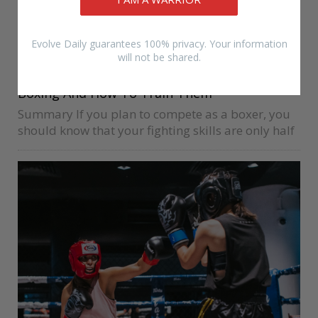
Evolve Daily guarantees 100% privacy. Your information
will not be shared.
BEGINNERS
DRIAN FRANCISCO
SATURDAY
4 Of The Most Important Muscle Groups for
Boxing And How To Train Them
Summary If you plan to compete as a boxer, you
should know that your fighting skills are only half
of the equation for how successful you will be.
Your body is the second part of…