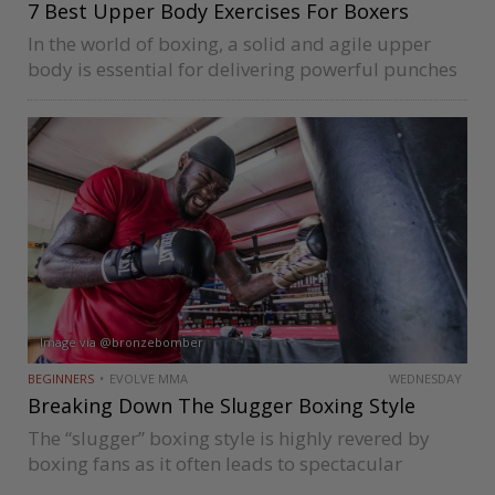
7 Best Upper Body Exercises For Boxers
In the world of boxing, a solid and agile upper
body is essential for delivering powerful punches
and defending against opponents. To achieve
peak performance in the ring, boxers must focus
on cultivating upper body…
Image via @bronzebomber
BEGINNERS
EVOLVE MMA
WEDNESDAY
Breaking Down The Slugger Boxing Style
The “slugger” boxing style is highly revered by
boxing fans as it often leads to spectacular
knockouts. Fighters like Deontay Wilder, Sonny