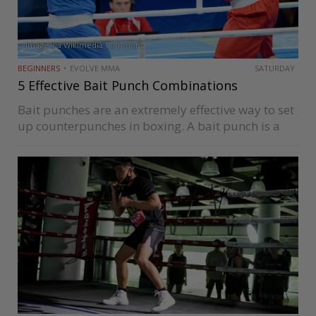
Image via Wikimedia Commons
BEGINNERS
EVOLVE MMA
SATURDAY
5 Effective Bait Punch Combinations
Bait punches are an extremely effective way to set
up counterpunches in boxing. A bait punch is a
blow that’s thrown with the intent to get a desired
reaction from an opponent. It’s one of…