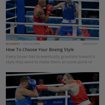
Image via Wikimedia Commons
BEGINNERS
EVOLVE MMA
WEDNESDAY
How To Choose Your Boxing Style
Every boxer has to eventually gravitate toward a
style they want to make theirs at some point in
their career. It is rarely ever a conscious decision;
it’s typically a result of adaptations they have…