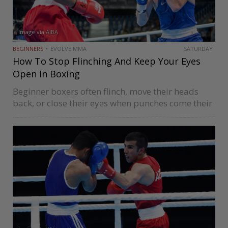
Image via AIBA
BEGINNERS
EVOLVE MMA
SATURDAY
How To Stop Flinching And Keep Your Eyes
Open In Boxing
Beginner boxers often flinch, move their heads
back, or close their eyes when punches come their
way while sparring or competing. It’s an issue you
should look to resolve as quickly as possible since
it…