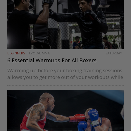
BEGINNERS
EVOLVE MMA
SATURDAY
6 Essential Warmups For All Boxers
Warming up before your boxing training sessions
allows you to get more out of your workouts while
reducing your risk of injury. Your body will thank
you for it, as it reduces soreness after your…