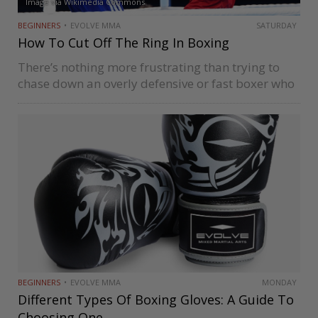
Image via Wikimedia Commons
BEGINNERS
EVOLVE MMA
SATURDAY
How To Cut Off The Ring In Boxing
There’s nothing more frustrating than trying to
chase down an overly defensive or fast boxer who
never sits still for you to punch if you don’t know
how to cut off the ring. The more…
BEGINNERS
EVOLVE MMA
MONDAY
Different Types Of Boxing Gloves: A Guide To
Choosing One