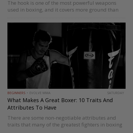
The hook is one of the most powerful weapons
used in boxing, and it covers more ground than
other powerful punches like uppercuts. There are
two popular ways of throwing the hook these days
which…
BEGINNERS
EVOLVE MMA
SATURDAY
What Makes A Great Boxer: 10 Traits And
Attributes To Have
There are some non-negotiable attributes and
traits that many of the greatest fighters in boxing
history like Muhammad Ali, Rocky Marciano,