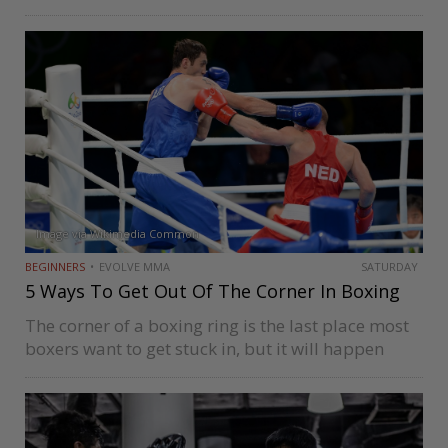
conventional exercises and drills that have been
proven to be effective over the years, while others
prefer unconventional exercises…
Image via Wikimedia Common
BEGINNERS
EVOLVE MMA
SATURDAY
5 Ways To Get Out Of The Corner In Boxing
The corner of a boxing ring is the last place most
boxers want to get stuck in, but it will happen
from time to time. Getting trapped in a corner
means your opponent gets to…