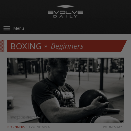
Menu
BOXING
Beginners
Image via @canelo
BEGINNERS
EVOLVE MMA
WEDNESDAY