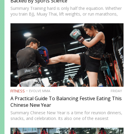
Backed By Sports Science
Summary Training hard is only half the equation. Whether
you train BJJ, Muay Thai, lift weights, or run marathons,
recovery determines how well your body adapts and
improves. In 2026, recovery is no longer just…
FITNESS
EVOLVE MMA
FRIDAY
A Practical Guide To Balancing Festive Eating This
Chinese New Year
Summary Chinese New Year is a time for reunion dinners,
snacks, and celebration. Its also one of the easiest
seasons to overindulge without realizing it. The good
news is you do not need to avoid…