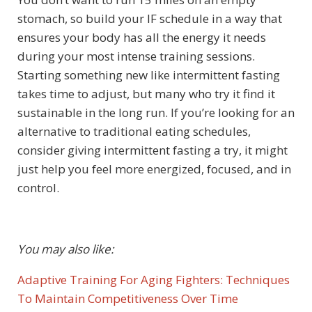
stomach, so build your IF schedule in a way that
ensures your body has all the energy it needs
during your most intense training sessions.
Starting something new like intermittent fasting
takes time to adjust, but many who try it find it
sustainable in the long run. If you’re looking for an
alternative to traditional eating schedules,
consider giving intermittent fasting a try, it might
just help you feel more energized, focused, and in
control.
You may also like:
Adaptive Training For Aging Fighters: Techniques
To Maintain Competitiveness Over Time