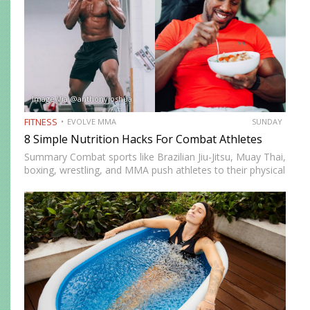
Image Via @anthonyjoshua
FITNESS
EVOLVE MMA
SUNDAY
8 Simple Nutrition Hacks For Combat Athletes
Summary Combat sports like Brazilian Jiu-Jitsu, Muay Thai,
boxing, wrestling, and MMA push athletes to their physical
and mental limits. Success in these disciplines doesn’t just
come from skill and conditioning but also from proper…