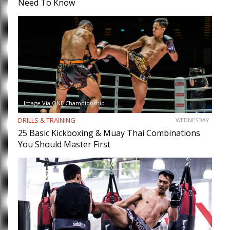
Need To Know
Image Via ONE Championship
DRILLS & TRAINING
WEDNESDAY
25 Basic Kickboxing & Muay Thai Combinations
You Should Master First