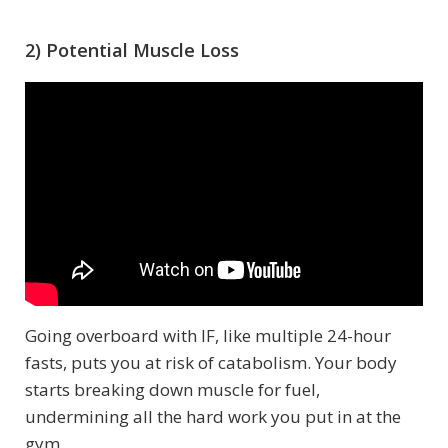
2) Potential Muscle Loss
Going overboard with IF, like multiple 24-hour
fasts, puts you at risk of catabolism. Your body
starts breaking down muscle for fuel,
undermining all the hard work you put in at the
gym.