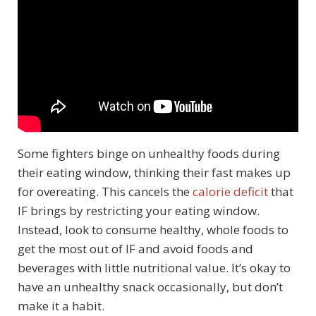
Some fighters binge on unhealthy foods during
their eating window, thinking their fast makes up
for overeating. This cancels the
calorie deficit
that
IF brings by restricting your eating window.
Instead, look to consume healthy, whole foods to
get the most out of IF and avoid foods and
beverages with little nutritional value. It’s okay to
have an unhealthy snack occasionally, but don’t
make it a habit.