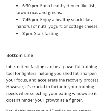
6:30 pm
: Eat a healthy dinner like fish,
brown rice, and greens.
7:45 pm
: Enjoy a healthy snack like a
handful of nuts, yogurt, or cottage cheese.
8 pm
: Start fasting.
Bottom Line
Intermittent fasting can be a powerful training
tool for fighters, helping you shed fat, sharpen
your focus, and accelerate the recovery process.
However, it’s crucial to factor in your training
needs when selecting your eating window so it
doesn’t hinder your growth as a fighter.
You don’t want to run 15 miles on an empty