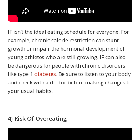
IF isn’t the ideal eating schedule for everyone. For
example, chronic calorie restriction can stunt
growth or impair the hormonal development of
young athletes who are still growing. IF can also
be dangerous for people with chronic disorders
like type 1
diabetes
. Be sure to listen to your body
and check with a doctor before making changes to
your usual habits.
4) Risk Of Overeating