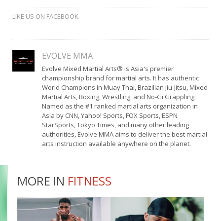
LIKE US ON FACEBOOK
EVOLVE MMA
Evolve Mixed Martial Arts® is Asia's premier
championship brand for martial arts. It has authentic
World Champions in Muay Thai, Brazilian Jiu-Jitsu, Mixed
Martial Arts, Boxing, Wrestling, and No-Gi Grappling.
Named as the #1 ranked martial arts organization in
Asia by CNN, Yahoo! Sports, FOX Sports, ESPN
StarSports, Tokyo Times, and many other leading
authorities, Evolve MMA aims to deliver the best martial
arts instruction available anywhere on the planet.
MORE IN
FITNESS