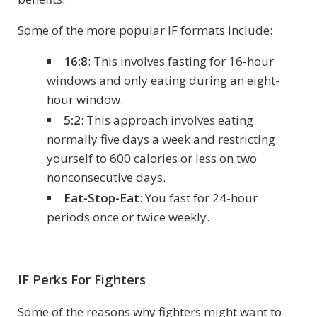
Some of the more popular IF formats include:
16:8
: This involves fasting for 16-hour
windows and only eating during an eight-
hour window.
5:2
: This approach involves eating
normally five days a week and restricting
yourself to 600 calories or less on two
nonconsecutive days.
Eat-Stop-Eat
: You fast for 24-hour
periods once or twice weekly.
IF Perks For Fighters
Some of the reasons why fighters might want to