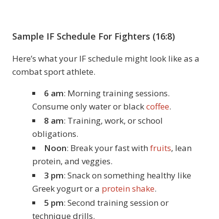
Sample IF Schedule For Fighters (16:8)
Here’s what your IF schedule might look like as a
combat sport athlete.
6 am
: Morning training sessions.
Consume only water or black
coffee
.
8 am
: Training, work, or school
obligations.
Noon
: Break your fast with
fruits
, lean
protein, and veggies.
3 pm
: Snack on something healthy like
Greek yogurt or a
protein shake
.
5 pm
: Second training session or
technique drills.