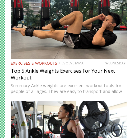
EXERCISES & WORKOUTS
EVOLVE MMA
WEDNESDAY
Top 5 Ankle Weights Exercises For Your Next
Workout
Summary Ankle weights are excellent workout tools for
people of all ages. They are easy to transport and allow
you to train anywhere. Ankle weights can be used to
increase your explosiveness, speed, and vertical…