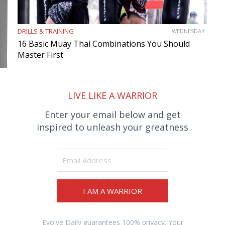
DRILLS & TRAINING
WEDNESDAY
16 Basic Muay Thai Combinations You Should
Master First
LIVE LIKE A WARRIOR
Enter your email below and get
inspired to unleash your greatness
I AM A WARRIOR
Evolve Daily guarantees 100% privacy. Your