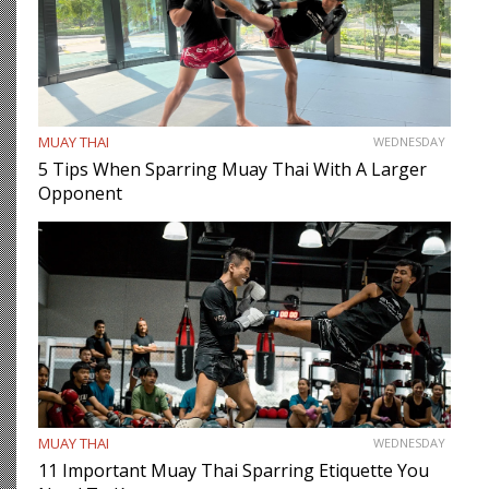
MUAY THAI
WEDNESDAY
5 Tips When Sparring Muay Thai With A Larger
Opponent
MUAY THAI
WEDNESDAY
11 Important Muay Thai Sparring Etiquette You