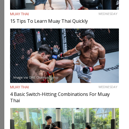
MUAY THAI
WEDNESDAY
15 Tips To Learn Muay Thai Quickly
Image via ONE Championship
MUAY THAI
WEDNESDAY
4 Basic Switch-Hitting Combinations For Muay
Thai