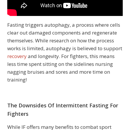
Fasting triggers autophagy, a process where cells
clear out damaged components and regenerate
themselves. While research on how the process
works is limited, autophagy is believed to support
recovery
and longevity. For fighters, this means
less time spent sitting on the sidelines nursing
nagging bruises and sores and more time on
training!
The Downsides Of Intermittent Fasting For
Fighters
While IF offers many benefits to combat sport