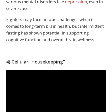
various mental disorders like
depression
, even in
severe cases.
Fighters may face unique challenges when it
comes to long-term brain health, but intermittent
fasting has shown potential in supporting
cognitive function and overall brain wellness.
4) Cellular “Housekeeping”