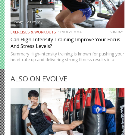
Image via Pixabay
EXERCISES & WORKOUTS
EVOLVE MMA
SUNDAY
Can High-Intensity Training Improve Your Focus
And Stress Levels?
Summary High-intensity training is known for pushing your
heart rate up and delivering strong fitness results in a
short amount of time. But many people who train
consistently notice something else. Beyond physical
ALSO ON EVOLVE
benefits, many…