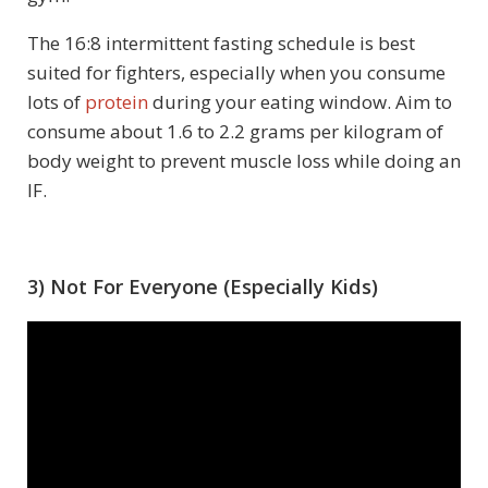
The 16:8 intermittent fasting schedule is best
suited for fighters, especially when you consume
lots of
protein
during your eating window. Aim to
consume about 1.6 to 2.2 grams per kilogram of
body weight to prevent muscle loss while doing an
IF.
3) Not For Everyone (Especially Kids)