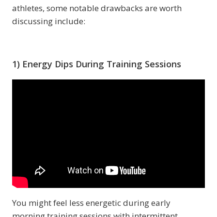
athletes, some notable drawbacks are worth
discussing include:
1) Energy Dips During Training Sessions
You might feel less energetic during early
morning training sessions with intermittent