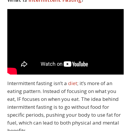
Intermittent fasting isn’t a
diet
; it’s more of an
eating pattern. Instead of focusing on what you
eat, IF focuses on when you eat. The idea behind
intermittent fasting is to go without food for
specific periods, pushing your body to use fat for
fuel, which can lead to both physical and mental
benefits.