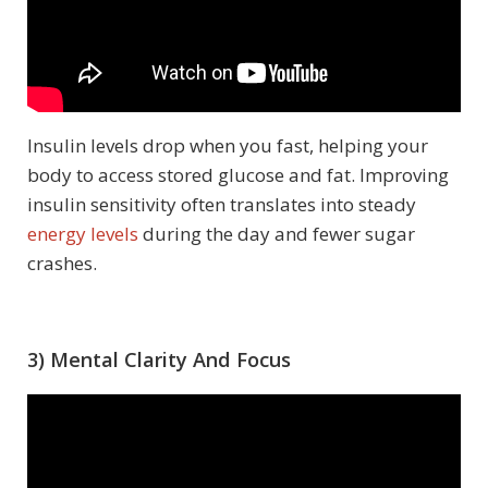
Insulin levels drop when you fast, helping your
body to access stored glucose and fat. Improving
insulin sensitivity often translates into steady
energy levels
during the day and fewer sugar
crashes.
3) Mental Clarity And Focus