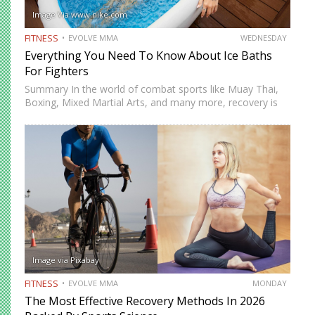
Image Via www.nike.com
FITNESS
EVOLVE MMA
WEDNESDAY
Everything You Need To Know About Ice Baths
For Fighters
Summary In the world of combat sports like Muay Thai,
Boxing, Mixed Martial Arts, and many more, recovery is
just as important as training. One recovery method that
has gained significant attention is ice baths,…
Image via Pixabay
FITNESS
EVOLVE MMA
MONDAY
The Most Effective Recovery Methods In 2026