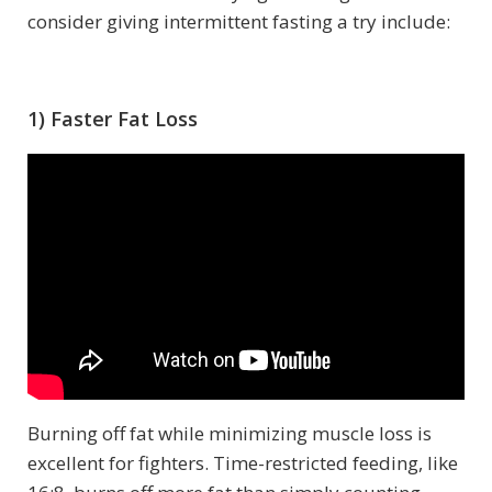
consider giving intermittent fasting a try include:
1) Faster Fat Loss
Burning off fat while minimizing muscle loss is
excellent for fighters. Time-restricted feeding, like