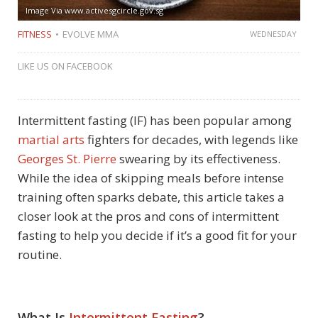
Image Via www.activesgcircle.gov.sg
FITNESS
EVOLVE MMA
WEDNESDAY
LIKE US ON FACEBOOK
Intermittent fasting (IF) has been popular among
martial arts
fighters for decades, with legends like
Georges St. Pierre
swearing by its effectiveness.
While the idea of skipping meals before intense
training often sparks debate, this article takes a
closer look at the pros and cons of intermittent
fasting to help you decide if it’s a good fit for your
routine.
What Is
Intermittent Fasting
?