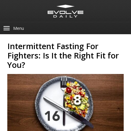
Menu
Intermittent Fasting For
Fighters: Is It the Right Fit for
You?