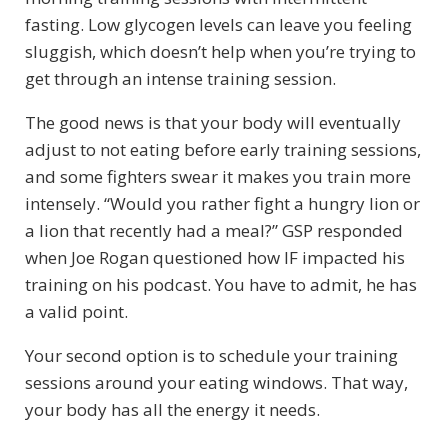
fasting. Low glycogen levels can leave you feeling
sluggish, which doesn’t help when you’re trying to
get through an intense training session.
The good news is that your body will eventually
adjust to not eating before early training sessions,
and some fighters swear it makes you train more
intensely. “Would you rather fight a hungry lion or
a lion that recently had a meal?” GSP responded
when Joe Rogan questioned how IF impacted his
training on his podcast. You have to admit, he has
a valid point.
Your second option is to schedule your training
sessions around your eating windows. That way,
your body has all the energy it needs.