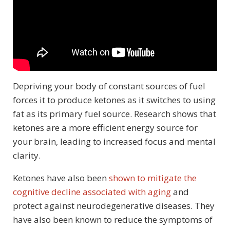
Depriving your body of constant sources of fuel
forces it to produce ketones as it switches to using
fat as its primary fuel source. Research shows that
ketones are a more efficient energy source for
your brain, leading to increased focus and mental
clarity.
Ketones have also been
shown to mitigate the
cognitive decline associated with aging
and
protect against neurodegenerative diseases. They
have also been known to reduce the symptoms of