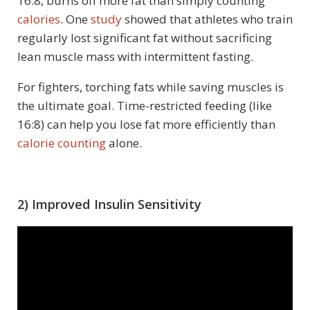
16:8, burns off more fat than simply counting
calories
. One
study
showed that athletes who train
regularly lost significant fat without sacrificing
lean muscle mass with intermittent fasting.
For fighters, torching fats while saving muscles is
the ultimate goal. Time-restricted feeding (like
16:8) can help you lose fat more efficiently than
calorie counting
alone.
2) Improved Insulin Sensitivity