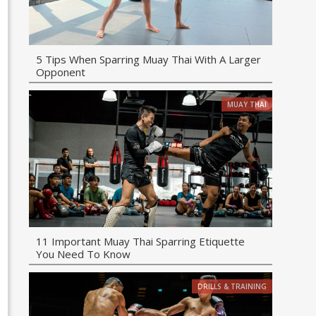
5 Tips When Sparring Muay Thai With A Larger
Opponent
MUAY THAI
11 Important Muay Thai Sparring Etiquette
You Need To Know
DRILLS & TRAINING