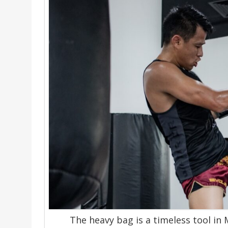
The heavy bag is a timeless tool in