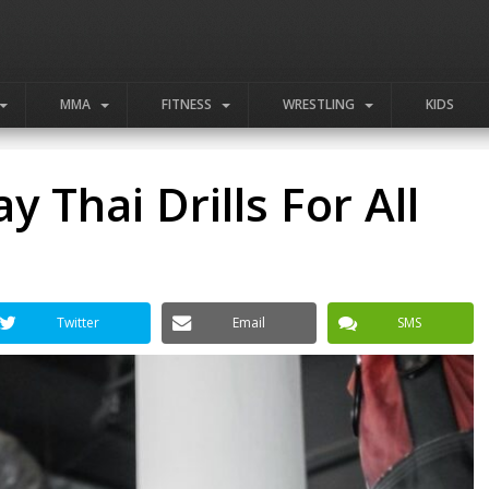
MMA
FITNESS
WRESTLING
KIDS
y Thai Drills For All
Twitter
Email
SMS