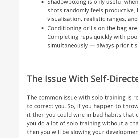
Shadowboxing is only useful when 
shots randomly feels productive, 
visualisation, realistic ranges, and
Conditioning drills on the bag are t
Completing reps quickly with poo
simultaneously — always prioritis
The Issue With Self-Direct
The common issue with solo training is rev
to correct you. So, if you happen to thr
it then you could wire in bad habits that c
you do a lot of solo training without a ch
then you will be slowing your developmen