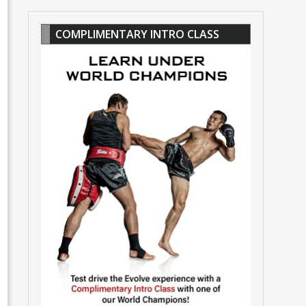
COMPLIMENTARY INTRO CLASS