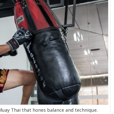
 Muay Thai that hones balance and technique.