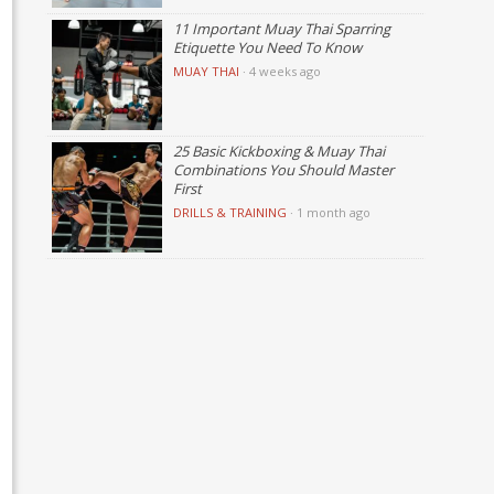
11 Important Muay Thai Sparring
Etiquette You Need To Know
MUAY THAI
·
4 weeks ago
25 Basic Kickboxing & Muay Thai
Combinations You Should Master
First
DRILLS & TRAINING
·
1 month ago