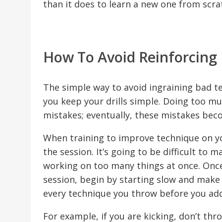
than it does to learn a new one from scra
How To Avoid Reinforcing 
The simple way to avoid ingraining bad t
you keep your drills simple. Doing too muc
mistakes; eventually, these mistakes be
When training to improve technique on your
the session. It’s going to be difficult t
working on too many things at once. Once
session, begin by starting slow and make
every technique you throw before you add
For example, if you are kicking, don’t thr