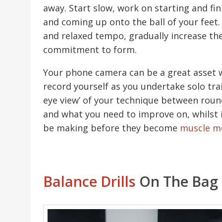
away. Start slow, work on starting and fin
and coming up onto the ball of your feet.
and relaxed tempo, gradually increase th
commitment to form.
Your phone camera can be a great asset w
record yourself as you undertake solo train
eye view’ of your technique between rounds
and what you need to improve on, whilst 
be making before they become
muscle m
Balance Drills
On The Bag