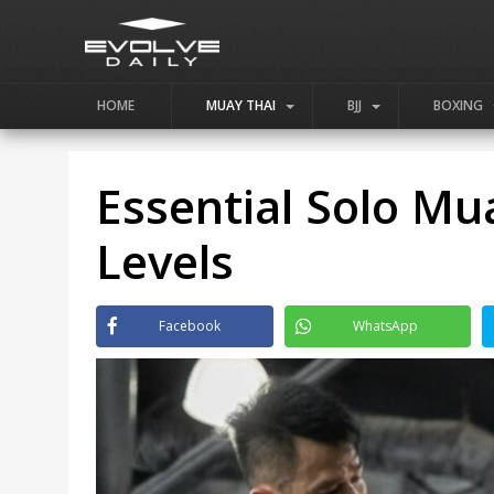
HOME
MUAY THAI
BJJ
BOXING
Essential Solo Mua
Levels
Facebook
WhatsApp