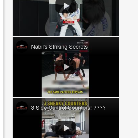
Nabil's Striking Secrets
3 Side Control Counters! ????