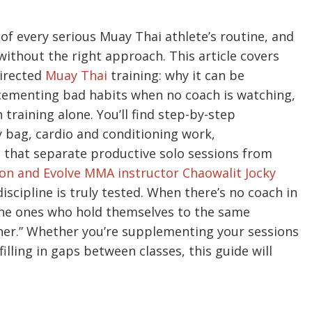
t of every serious Muay Thai athlete’s routine, and
 without the right approach. This article covers
directed
Muay Thai
training: why it can be
cementing bad habits when no coach is watching,
training alone. You’ll find step-by-step
y bag, cardio and conditioning work,
 that separate productive solo sessions from
n and Evolve MMA instructor Chaowalit Jocky
discipline is truly tested. When there’s no coach in
the ones who hold themselves to the same
iner.” Whether you’re supplementing your sessions
illing in gaps between classes, this guide will