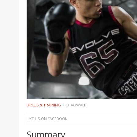
DRILLS & TRAINING
CHAOWALIT
LIKE US ON FACEBOOK
Summary