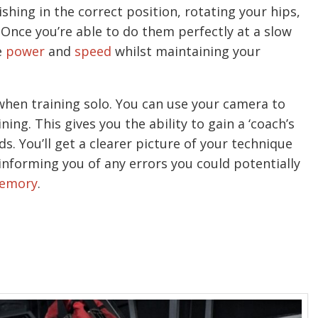
ishing in the correct position, rotating your hips,
 Once you’re able to do them perfectly at a slow
e
power
and
speed
whilst maintaining your
hen training solo. You can use your camera to
ing. This gives you the ability to gain a ‘coach’s
. You’ll get a clearer picture of your technique
informing you of any errors you could potentially
emory
.