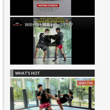
With Great Power...????
WHAT’S HOT
MUAY THAI