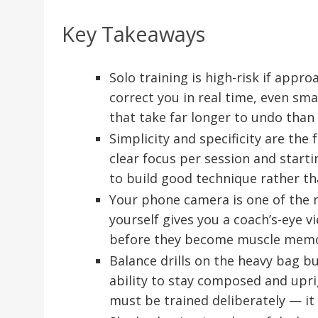
Key Takeaways
Solo training is high-risk if appr
correct you in real time, even sm
that take far longer to undo than 
Simplicity and specificity are the 
clear focus per session and starti
to build good technique rather th
Your phone camera is one of the m
yourself gives you a coach’s-eye v
before they become muscle memo
Balance drills on the heavy bag bu
ability to stay composed and uprigh
must be trained deliberately — it