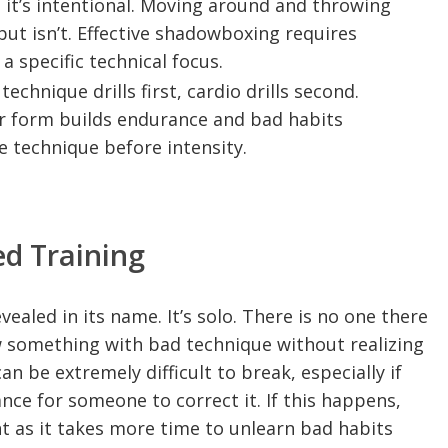
it’s intentional. Moving around and throwing
but isn’t. Effective shadowboxing requires
 a specific technical focus.
echnique drills first, cardio drills second.
r form builds endurance and bad habits
e technique before intensity.
ed Training
ealed in its name. It’s solo. There is no one there
ow something with bad technique without realizing
an be extremely difficult to break, especially if
ance for someone to correct it. If this happens,
t as it takes more time to unlearn bad habits