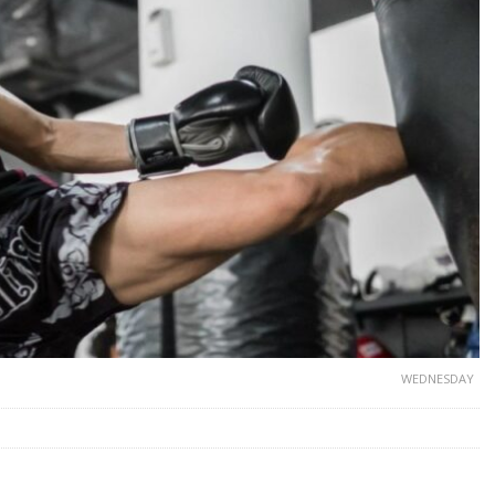
WEDNESDAY