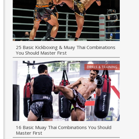
25 Basic Kickboxing & Muay Thai Combinations
You Should Master First
DRILLS & TRAINING
16 Basic Muay Thai Combinations You Should
Master First