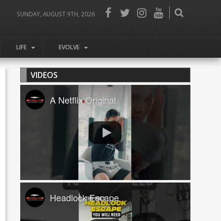
SUNDAY, AUGUST 9TH, 2026
LIFE
EVOLVE
VIDEOS
A Netflix Original
Headlock Escape