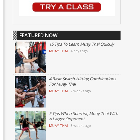
FEATURED NOW
15 Tips To Learn Muay Thai Quickly
MUAY THAI
·
4 days ago
4 Basic Switch-Hitting Combinations
For Muay Thai
MUAY THAI
·
2 weeks ago
5 Tips When Sparring Muay Thai With
A Larger Opponent
MUAY THAI
·
3 weeks ago