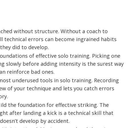
oached without structure. Without a coach to
all technical errors can become ingrained habits
they did to develop.
foundations of effective solo training. Picking one
ng slowly before adding intensity is the surest way
an reinforce bad ones.
ost underused tools in solo training. Recording
iew of your technique and lets you catch errors
ry.
ild the foundation for effective striking. The
t after landing a kick is a technical skill that
 doesn’t develop by accident.