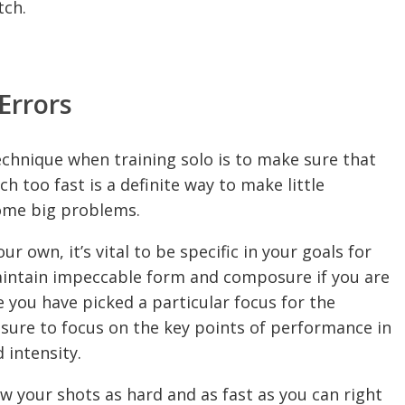
tch.
Errors
echnique when training solo is to make sure that
h too fast is a definite way to make little
come big problems.
 own, it’s vital to be specific in your goals for
o maintain impeccable form and composure if you are
 you have picked a particular focus for the
 sure to focus on the key points of performance in
 intensity.
ow your shots as hard and as fast as you can right