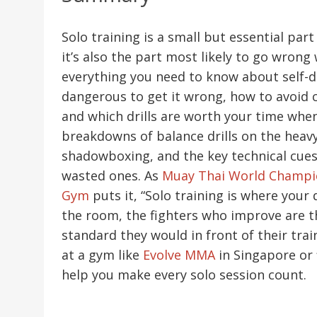
Solo training is a small but essential par
it’s also the part most likely to go wrong
everything you need to know about self-
dangerous to get it wrong, how to avoid 
and which drills are worth your time when 
breakdowns of balance drills on the heav
shadowboxing, and the key technical cues
wasted ones. As
Muay Thai World Champio
Gym
puts it, “Solo training is where your 
the room, the fighters who improve are 
standard they would in front of their tra
at a gym like
Evolve MMA
in Singapore or f
help you make every solo session count.