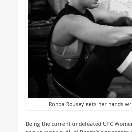
Ronda Rousey gets her hands wr
Being the current undefeated UFC Women