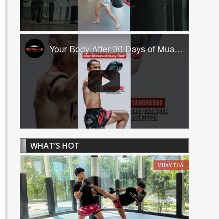
Your Body After 30 Days of Muay Thai! ????
WHAT’S HOT
MUAY THAI