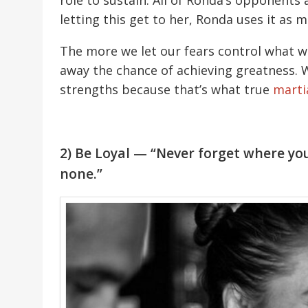
role to sustain. All of Ronda’s opponents a
letting this get to her, Ronda uses it as 
The more we let our fears control what we
away the chance of achieving greatness. 
strengths because that’s what true
martia
2) Be Loyal — “Never forget where y
none.”