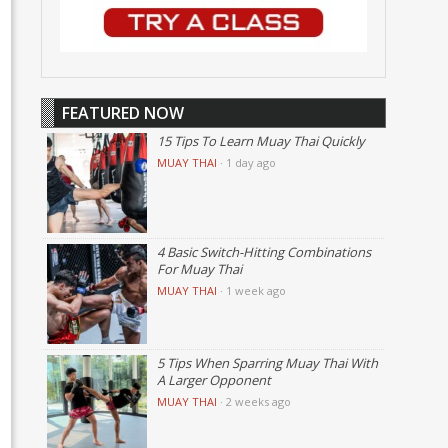
FEATURED NOW
15 Tips To Learn Muay Thai Quickly
MUAY THAI
·
1 day ago
4 Basic Switch-Hitting Combinations
For Muay Thai
MUAY THAI
·
1 week ago
5 Tips When Sparring Muay Thai With
A Larger Opponent
MUAY THAI
·
2 weeks ago