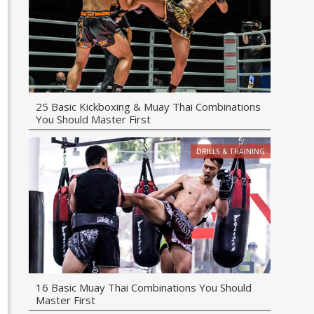
25 Basic Kickboxing & Muay Thai Combinations
You Should Master First
DRILLS & TRAINING
16 Basic Muay Thai Combinations You Should
Master First