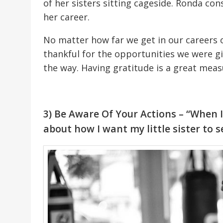
of her sisters sitting cageside. Ronda con
her career.
No matter how far we get in our careers o
thankful for the opportunities we were g
the way. Having gratitude is a great meas
3) Be Aware Of Your Actions – “When I
about how I want my little sister to s