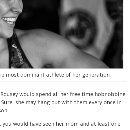
he most dominant athlete of her generation.
Rousey would spend all her free time hobnobbing
 Sure, she may hang out with them every once in
son.
hts, you would have seen her mom and at least one