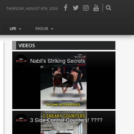
THURSDAY, AUGUST 6TH, 2026
LIFE
EVOLVE
VIDEOS
Nabil's Striking Secrets
3 Side Control Counters! ????