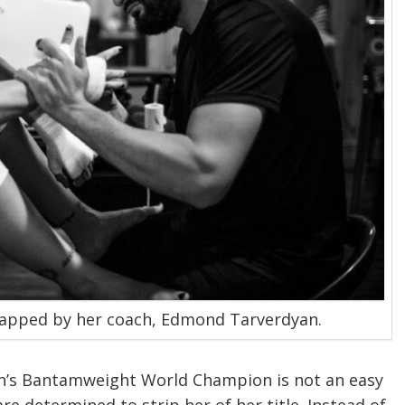
apped by her coach, Edmond Tarverdyan.
’s Bantamweight World Champion is not an easy