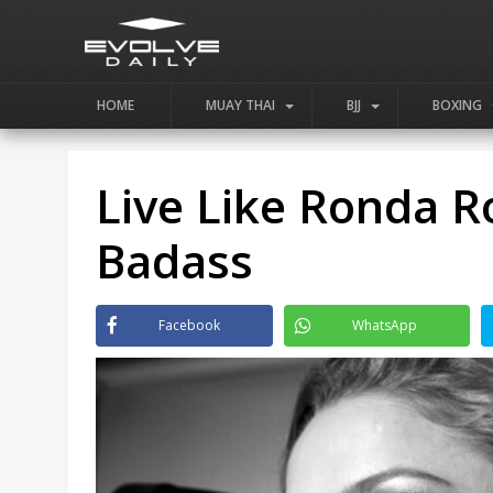
HOME
MUAY THAI
BJJ
BOXING
Live Like Ronda R
Badass
Facebook
WhatsApp