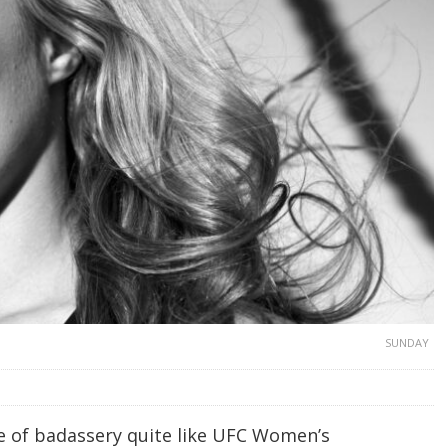
SUNDAY
 of badassery quite like UFC Women’s