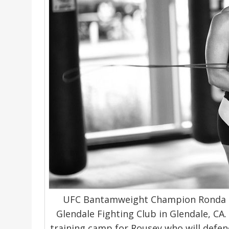
UFC Bantamweight Champion Ronda R
Glendale Fighting Club in Glendale, CA. 
training camp for Rousey who will defend