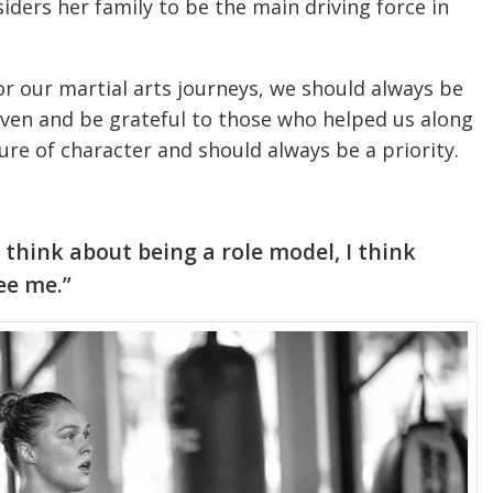
siders her family to be the main driving force in
r our martial arts journeys, we should always be
iven and be grateful to those who helped us along
ure of character and should always be a priority.
 think about being a role model, I think
ee me.”