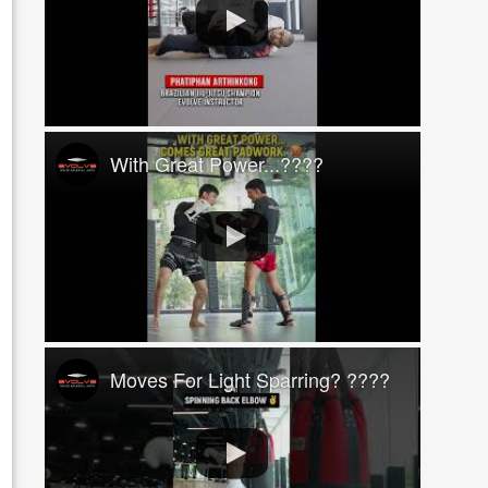
With Great Power...????
Moves For Light Sparring? ????