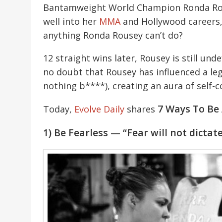
Bantamweight World Champion Ronda Rouse
well into her
MMA
and Hollywood careers, 
anything Ronda Rousey can’t do?
12 straight wins later, Rousey is still unde
no doubt that Rousey has influenced a l
nothing b****), creating an aura of self-co
7 Ways To Be
Today,
Evolve Daily
shares
1) Be Fearless — “Fear will not dictat