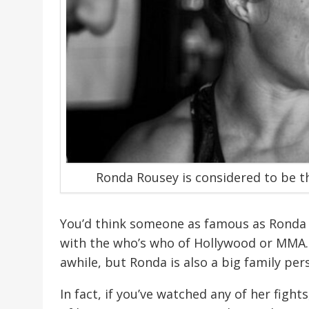
Ronda Rousey is considered to be t
You’d think someone as famous as Ronda 
with the who’s who of Hollywood or MMA.
awhile, but Ronda is also a big family per
In fact, if you’ve watched any of her fig