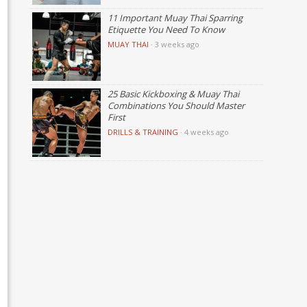
11 Important Muay Thai Sparring
Etiquette You Need To Know
MUAY THAI
·
3 weeks ago
25 Basic Kickboxing & Muay Thai
Combinations You Should Master
First
DRILLS & TRAINING
·
4 weeks ago