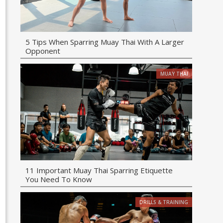
5 Tips When Sparring Muay Thai With A Larger
Opponent
MUAY THAI
11 Important Muay Thai Sparring Etiquette
You Need To Know
DRILLS & TRAINING