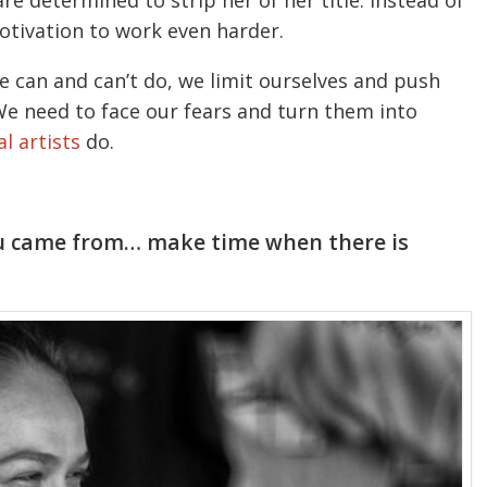
re determined to strip her of her title. Instead of
motivation to work even harder.
 can and can’t do, we limit ourselves and push
We need to face our fears and turn them into
l artists
do.
ou came from… make time when there is