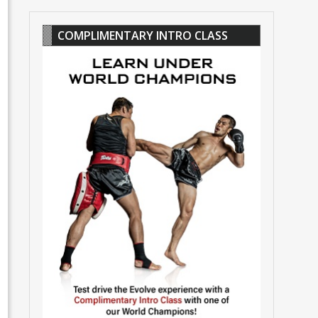
COMPLIMENTARY INTRO CLASS