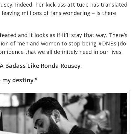
y. Indeed, her kick-ass attitude has translated
leaving millions of fans wondering – is there
feated and it looks as if it’ll stay that way. There’s
egion of men and women to stop being #DNBs (do
nfidence that we all definitely need in our lives.
 A Badass Like Ronda Rousey:
e my destiny.”