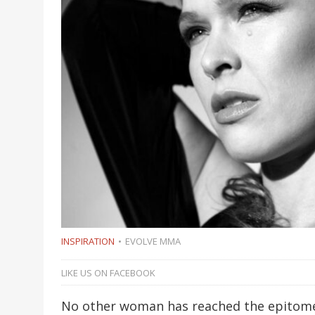
INSPIRATION
EVOLVE MMA
LIKE US ON FACEBOOK
No other woman has reached the epitome