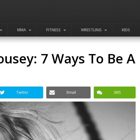
MMA
FITNESS
WRESTLING
KIDS
ousey: 7 Ways To Be A
Twitter
Email
SMS