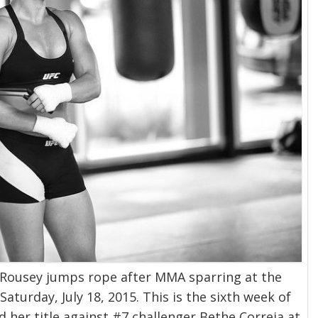
ousey jumps rope after MMA sparring at the
Saturday, July 18, 2015. This is the sixth week of
 her title against #7 challenger Bethe Correia at