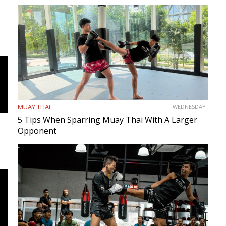
MUAY THAI
WEDNESDAY
5 Tips When Sparring Muay Thai With A Larger
Opponent