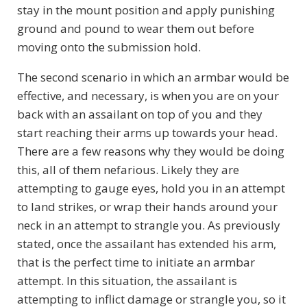
stay in the mount position and apply punishing
ground and pound to wear them out before
moving onto the submission hold.
The second scenario in which an armbar would be
effective, and necessary, is when you are on your
back with an assailant on top of you and they
start reaching their arms up towards your head.
There are a few reasons why they would be doing
this, all of them nefarious. Likely they are
attempting to gauge eyes, hold you in an attempt
to land strikes, or wrap their hands around your
neck in an attempt to strangle you. As previously
stated, once the assailant has extended his arm,
that is the perfect time to initiate an armbar
attempt. In this situation, the assailant is
attempting to inflict damage or strangle you, so it