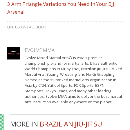
3 Arm Triangle Variations You Need In Your BJJ
Arsenal
LIKE US ON FACEBOOK
EVOLVE MMA
Evolve Mixed Martial Arts® is Asia's premier
championship brand for martial arts. It has authentic
World Champions in Muay Thai, Brazilian Jiu-Jitsu, Mixed
Martial Arts, Boxing, Wrestling, and No-Gi Grappling.
Named as the #1 ranked martial arts organization in
Asia by CNN, Yahoo! Sports, FOX Sports, ESPN
StarSports, Tokyo Times, and many other leading
authorities, Evolve MMA aims to deliver the best martial
arts instruction available anywhere on the planet.
MORE IN
BRAZILIAN JIU-JITSU