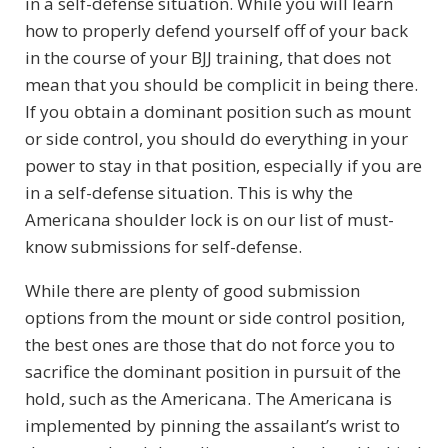
in a self-defense situation. While you will learn
how to properly defend yourself off of your back
in the course of your BJJ training, that does not
mean that you should be complicit in being there.
If you obtain a dominant position such as mount
or side control, you should do everything in your
power to stay in that position, especially if you are
in a self-defense situation. This is why the
Americana shoulder lock is on our list of must-
know submissions for self-defense.
While there are plenty of good submission
options from the mount or side control position,
the best ones are those that do not force you to
sacrifice the dominant position in pursuit of the
hold, such as the Americana. The Americana is
implemented by pinning the assailant’s wrist to