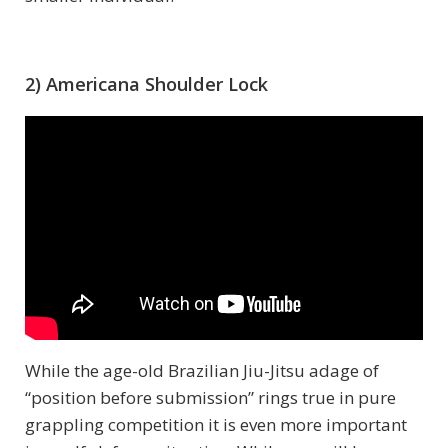
2) Americana Shoulder Lock
While the age-old Brazilian Jiu-Jitsu adage of
“position before submission” rings true in pure
grappling competition it is even more important