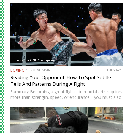
Image Via ONE Championship
BOXING
EVOLVE MMA
TUESDAY
Reading Your Opponent: How To Spot Subtle
Tells And Patterns During A Fight
Summary Becoming a great fighter in martial arts requires
more than strength, speed, or endurance—you must also
be smart. While most martial artists typically aren’t viewed
as the most cerebral members of society, there are…