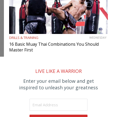
DRILLS & TRAINING
WEDNESDAY
16 Basic Muay Thai Combinations You Should
Master First
LIVE LIKE A WARRIOR
Enter your email below and get
inspired to unleash your greatness