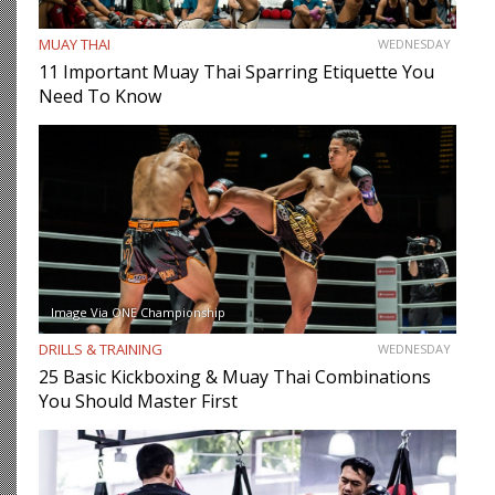
MUAY THAI
WEDNESDAY
11 Important Muay Thai Sparring Etiquette You
Need To Know
Image Via ONE Championship
DRILLS & TRAINING
WEDNESDAY
25 Basic Kickboxing & Muay Thai Combinations
You Should Master First