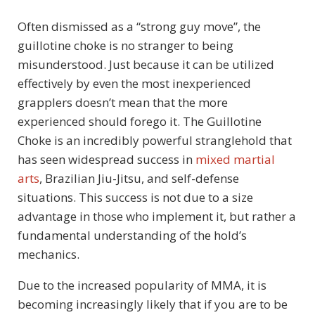
Often dismissed as a “strong guy move”, the
guillotine choke is no stranger to being
misunderstood. Just because it can be utilized
effectively by even the most inexperienced
grapplers doesn’t mean that the more
experienced should forego it. The Guillotine
Choke is an incredibly powerful stranglehold that
has seen widespread success in
mixed martial
arts
, Brazilian Jiu-Jitsu, and self-defense
situations. This success is not due to a size
advantage in those who implement it, but rather a
fundamental understanding of the hold’s
mechanics.
Due to the increased popularity of MMA, it is
becoming increasingly likely that if you are to be