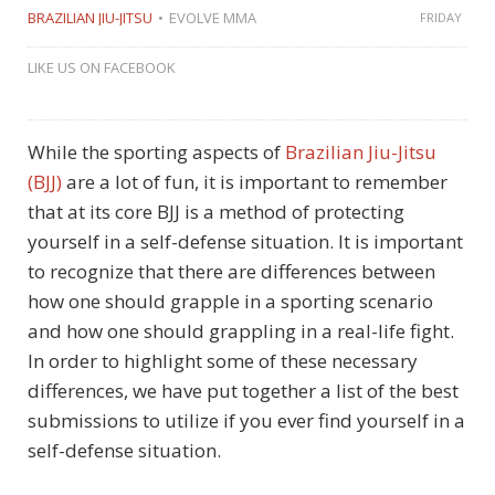
BRAZILIAN JIU-JITSU
EVOLVE MMA
FRIDAY
LIKE US ON FACEBOOK
While the sporting aspects of
Brazilian Jiu-Jitsu
(BJJ)
are a lot of fun, it is important to remember
that at its core BJJ is a method of protecting
yourself in a self-defense situation. It is important
to recognize that there are differences between
how one should grapple in a sporting scenario
and how one should grappling in a real-life fight.
In order to highlight some of these necessary
differences, we have put together a list of the best
submissions to utilize if you ever find yourself in a
self-defense situation.