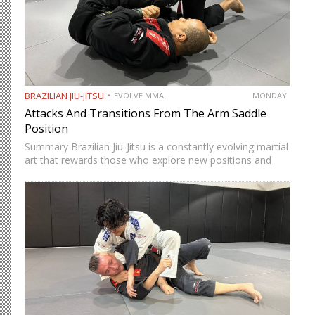
BRAZILIAN JIU-JITSU
EVOLVE MMA
MONDAY
Attacks And Transitions From The Arm Saddle
Position
Summary Brazilian Jiu-Jitsu is a constantly evolving martial
art that rewards those who explore new positions and
attacking strategies. The arm saddle is one of the more
advanced yet highly effective positions that have gained…