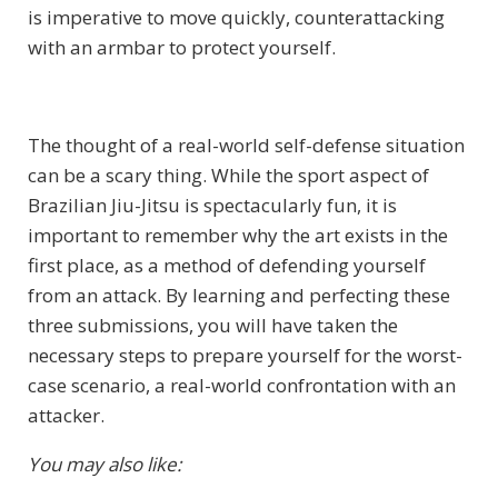
is imperative to move quickly, counterattacking
with an armbar to protect yourself.
The thought of a real-world self-defense situation
can be a scary thing. While the sport aspect of
Brazilian Jiu-Jitsu is spectacularly fun, it is
important to remember why the art exists in the
first place, as a method of defending yourself
from an attack. By learning and perfecting these
three submissions, you will have taken the
necessary steps to prepare yourself for the worst-
case scenario, a real-world confrontation with an
attacker.
You may also like: