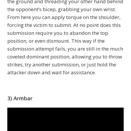
the ground and threading your other hand behind
the opponent’s bicep, grabbing your own wrist.
From here you can apply torque on the shoulder,
forcing the victim to submit. At no point does this
submission require you to abandon the top
position, or even dismount. This way if the
submission attempt fails, you are still in the much
coveted dominant position, allowing you to throw
strikes, try another submission, or just hold the
attacker down and wait for assistance.
3) Armbar