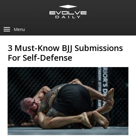
Menu
3 Must-Know BJJ Submissions
For Self-Defense