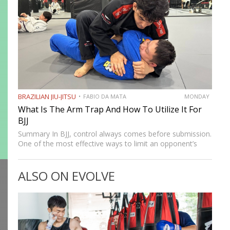
BRAZILIAN JIU-JITSU
FABIO DA MATA
MONDAY
What Is The Arm Trap And How To Utilize It For
BJJ
Summary In BJJ, control always comes before submission.
One of the most effective ways to limit an opponent’s
movement is by isolating an arm. The arm trap is a
powerful concept that appears in multiple…
ALSO ON EVOLVE