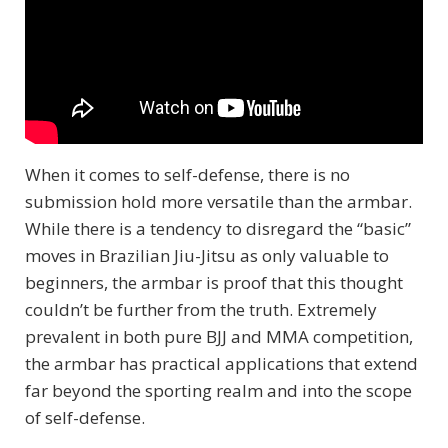
When it comes to self-defense, there is no
submission hold more versatile than the armbar.
While there is a tendency to disregard the “basic”
moves in Brazilian Jiu-Jitsu as only valuable to
beginners, the armbar is proof that this thought
couldn’t be further from the truth. Extremely
prevalent in both pure BJJ and MMA competition,
the armbar has practical applications that extend
far beyond the sporting realm and into the scope
of self-defense.