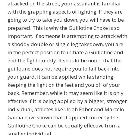
attacked on the street, your assailant is familiar
with the grappling aspects of fighting. If they are
going to try to take you down, you will have to be
prepared. This is why the Guillotine Choke is so
important. If someone is attempting to attack with
a shoddy double or single leg takedown, you are
in the perfect position to initiate a Guillotine and
end the fight quickly. It should be noted that the
guillotine does not require you to fall back into
your guard. It can be applied while standing,
keeping the fight on the feet and you off of your
back. Remember, while it may seem like it is only
effective if it is being applied by a bigger, stronger
individual, athletes like Uriah Faber and Marcelo
Garcia have shown that if applied correctly the
Guillotine Choke can be equally effective from a
smaller individual.