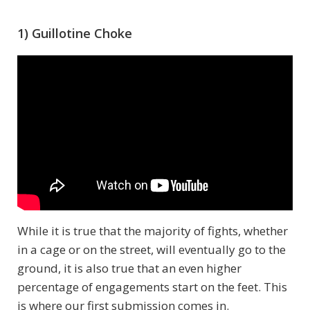
1) Guillotine Choke
While it is true that the majority of fights, whether
in a cage or on the street, will eventually go to the
ground, it is also true that an even higher
percentage of engagements start on the feet. This
is where our first submission comes in.