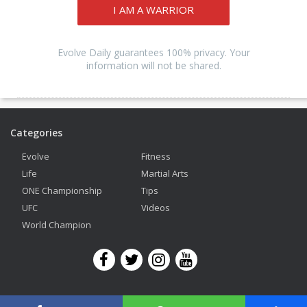
I AM A WARRIOR
Evolve Daily guarantees 100% privacy. Your
information will not be shared.
Categories
Evolve
Fitness
Life
Martial Arts
ONE Championship
Tips
UFC
Videos
World Champion
Copyright © 2026 Evolve Mixed Martial Arts. All Rights Reserved.