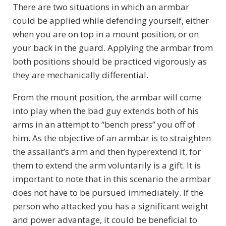
There are two situations in which an armbar
could be applied while defending yourself, either
when you are on top in a mount position, or on
your back in the guard. Applying the armbar from
both positions should be practiced vigorously as
they are mechanically differential.
From the mount position, the armbar will come
into play when the bad guy extends both of his
arms in an attempt to “bench press” you off of
him. As the objective of an armbar is to straighten
the assailant’s arm and then hyperextend it, for
them to extend the arm voluntarily is a gift. It is
important to note that in this scenario the armbar
does not have to be pursued immediately. If the
person who attacked you has a significant weight
and power advantage, it could be beneficial to