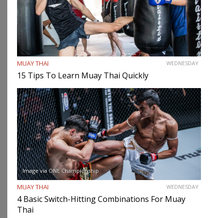
MUAY THAI
WEDNESDAY
15 Tips To Learn Muay Thai Quickly
Image via ONE Championship
MUAY THAI
WEDNESDAY
4 Basic Switch-Hitting Combinations For Muay
Thai