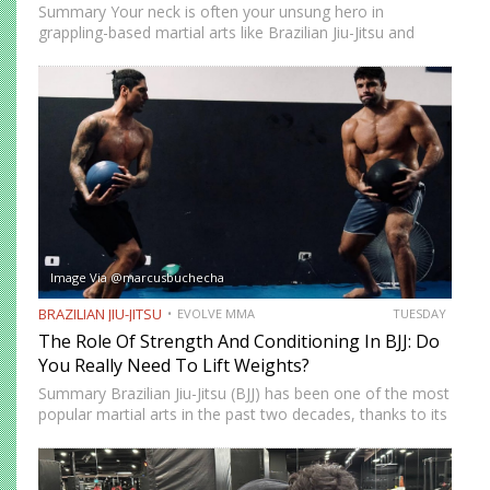
Summary Your neck is often your unsung hero in
grappling-based martial arts like Brazilian Jiu-Jitsu and
Submission Grappling. It helps you perform techniques like
the “bridge and roll,” and it’s your first line of defense…
Image Via @marcusbuchecha
BRAZILIAN JIU-JITSU
EVOLVE MMA
TUESDAY
The Role Of Strength And Conditioning In BJJ: Do
You Really Need To Lift Weights?
Summary Brazilian Jiu-Jitsu (BJJ) has been one of the most
popular martial arts in the past two decades, thanks to its
proven effectiveness as a fighting system. The ground-
fighting system was developed to allow smaller,…