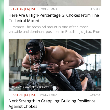
BRAZILIAN JIU-JITSU
EVOLVE MMA
TUESDAY
Here Are 6 High-Percentage Gi Chokes From The
Technical Mount
Summary The technical mount is one of the most
versatile and dominant positions in Brazilian Jiu-Jitsu. From
this position, you have control over your opponent’s
movement while remaining highly mobile, making it ideal
for setting…
Image Via www.dmoose.com
BRAZILIAN JIU-JITSU
EVOLVE MMA
SUNDAY
Neck Strength In Grappling: Building Resilience
Against Chokes