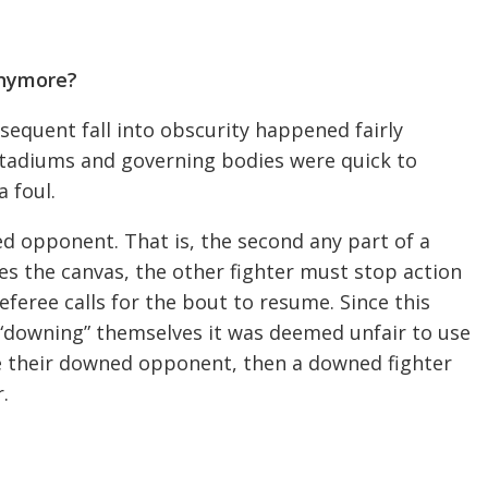
Anymore?
sequent fall into obscurity happened fairly
stadiums and governing bodies were quick to
a foul.
wned opponent. That is, the second any part of a
hes the canvas, the other fighter must stop action
referee calls for the bout to resume. Since this
y “downing” themselves it was deemed unfair to use
rike their downed opponent, then a downed fighter
.