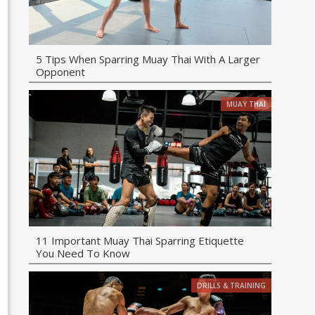
5 Tips When Sparring Muay Thai With A Larger
Opponent
MUAY THAI
11 Important Muay Thai Sparring Etiquette
You Need To Know
DRILLS & TRAINING