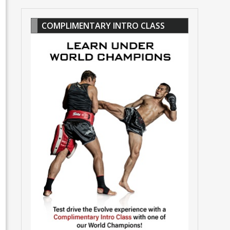
COMPLIMENTARY INTRO CLASS