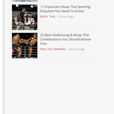
11 Important Muay Thai Sparring
Etiquette You Need To Know
MUAY THAI
·
3 weeks ago
25 Basic Kickboxing & Muay Thai
Combinations You Should Master
First
DRILLS & TRAINING
·
4 weeks ago