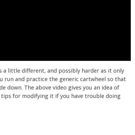
 a little different, and possibly harder as it only
u run and practice the generic cartwheel so that
ide down. The above video gives you an idea of
tips for modifying it if you have trouble doing