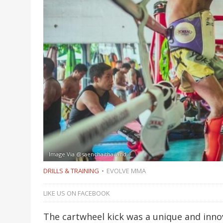
Image Via @saenchaithailand
DRILLS & TRAINING
EVOLVE MMA
LIKE US ON FACEBOOK
The cartwheel kick was a unique and inn