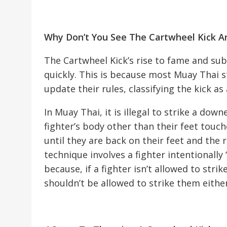
Why Don’t You See The Cartwheel Kick 
The Cartwheel Kick’s rise to fame and sub
quickly. This is because most Muay Thai 
update their rules, classifying the kick as 
In Muay Thai, it is illegal to strike a do
fighter’s body other than their feet touc
until they are back on their feet and the 
technique involves a fighter intentionall
because, if a fighter isn’t allowed to st
shouldn’t be allowed to strike them either