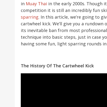
in
Muay Thai
in the early 2000s. Though i
competition it is still an incredibly fun sk
sparring
. In this article, we’re going to
cartwheel kick. We’ll give you a rundown 
its inevitable ban from most professiona
technique into basic steps, just in case yo
having some fun, light sparring rounds in
The History Of The Cartwheel Kick