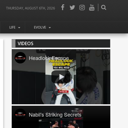
THURSDAY, AUGUST 6TH, 2026
LIFE
EVOLVE
VIDEOS
Headlock Escape
Nabil's Striking Secrets