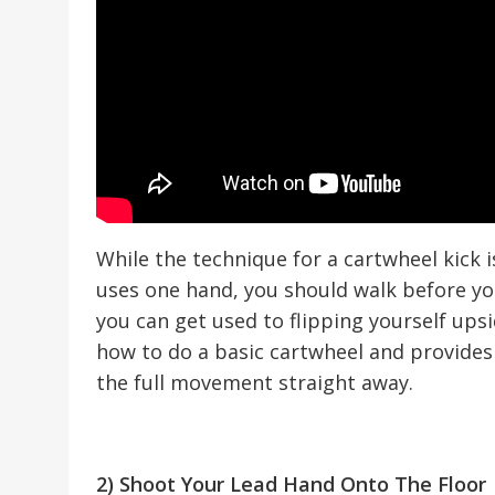
While the technique for a cartwheel kick is
uses one hand, you should walk before yo
you can get used to flipping yourself ups
how to do a basic cartwheel and provides 
the full movement straight away.
2) Shoot Your Lead Hand Onto The Floor