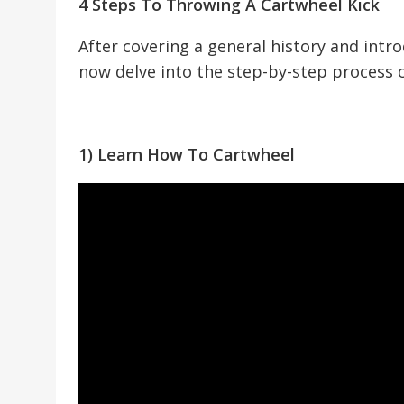
4 Steps To Throwing A Cartwheel Kick
After covering a general history and intro
now delve into the step-by-step process of
1) Learn How To Cartwheel