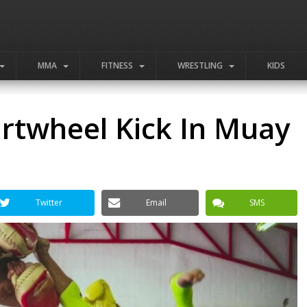
MMA
FITNESS
WRESTLING
KIDS
rtwheel Kick In Muay
Twitter
Email
SMS