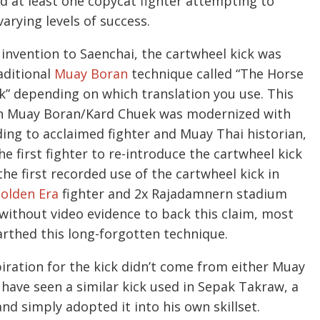
 at least one copycat fighter attempting to
arying levels of success.
invention to Saenchai, the cartwheel kick was
aditional
Muay Boran
technique called “The Horse
ck” depending on which translation you use. This
hen Muay Boran/Kard Chuek was modernized with
ing to acclaimed fighter and Muay Thai historian,
he first fighter to re-introduce the cartwheel kick
he first recorded use of the cartwheel kick in
olden Era
fighter and 2x Rajadamnern stadium
thout video evidence to back this claim, most
arthed this long-forgotten technique.
piration for the kick didn’t come from either Muay
have seen a similar kick used in Sepak Takraw, a
nd simply adopted it into his own skillset.