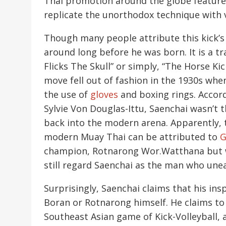
Thai promotion around the globe featured
replicate the unorthodox technique with v
Though many people attribute this kick’s 
around long before he was born. It is a tr
Flicks The Skull” or simply, “The Horse Ki
move fell out of fashion in the 1930s w
the use of
gloves
and boxing rings. Accord
Sylvie Von Douglas-Ittu, Saenchai wasn’t t
back into the modern arena. Apparently, t
modern Muay Thai can be attributed to
G
champion, Rotnarong Wor.Watthana but wi
still regard Saenchai as the man who une
Surprisingly, Saenchai claims that his ins
Boran or Rotnarong himself. He claims to 
Southeast Asian game of Kick-Volleyball, a