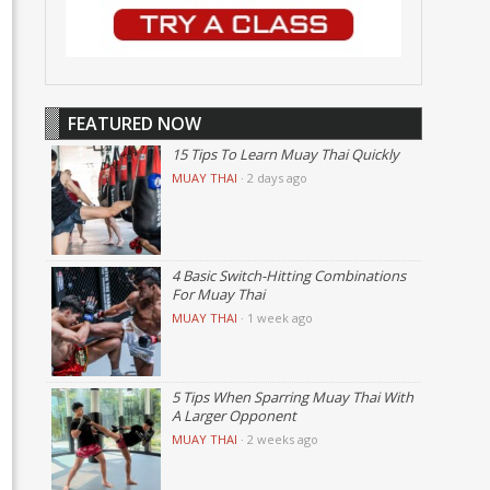
FEATURED NOW
15 Tips To Learn Muay Thai Quickly
MUAY THAI
·
2 days ago
4 Basic Switch-Hitting Combinations
For Muay Thai
MUAY THAI
·
1 week ago
5 Tips When Sparring Muay Thai With
A Larger Opponent
MUAY THAI
·
2 weeks ago