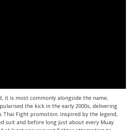
d, it is most commonly alongside the name,
ularised the kick in the early 2000s, delivering
 Thai Fight promotion. Inspired by the legend,
d suit and before long just about every Muay