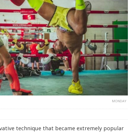
MONDAY
ovative technique that became extremely popular