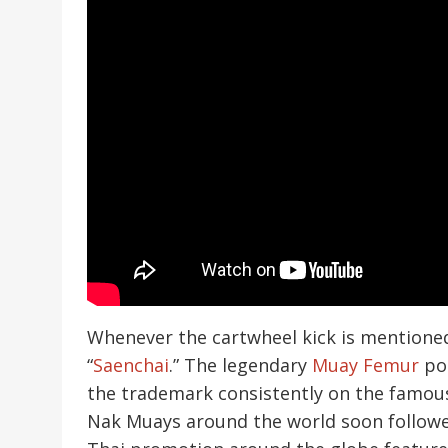
Whenever the cartwheel kick is mentione
“
Saenchai
.” The legendary
Muay Femur
pop
the trademark consistently on the famous
Nak Muays around the world soon followe