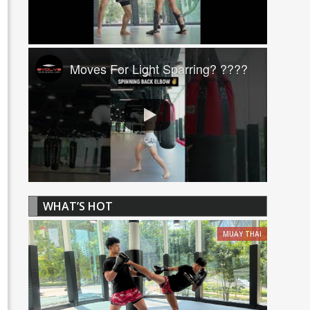
Moves For Light Sparring? ????
WHAT’S HOT
MUAY THAI