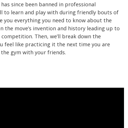
t has since been banned in professional
ill to learn and play with during friendly bouts of
 give you everything you need to know about the
on the move’s invention and history leading up to
l competition. Then, we’ll break down the
u feel like practicing it the next time you are
 the gym with your friends.