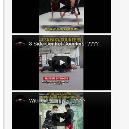
3 Side Control Counters! ????
With Great Power...????