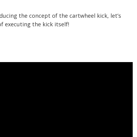
ducing the concept of the cartwheel kick, let’s
 executing the kick itself!