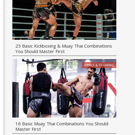
25 Basic Kickboxing & Muay Thai Combinations
You Should Master First
DRILLS & TRAINING
16 Basic Muay Thai Combinations You Should
Master First