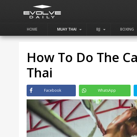
HOME
MUAY THAI
BJJ
BOXING
How To Do The Ca
Thai
Facebook
WhatsApp