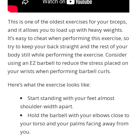
This is one of the oldest exercises for your biceps,
and it allows you to load up with heavy weights.
It’s easy to cheat when performing this exercise, so
try to keep your back straight and the rest of your
body still while performing the exercise. Consider
using an EZ barbell to reduce the stress placed on
your wrists when performing barbell curls.
Here’s what the exercise looks like:
Start standing with your feet almost
shoulder-width apart.
Hold the barbell with your elbows close to
your torso and your palms facing away from
you.