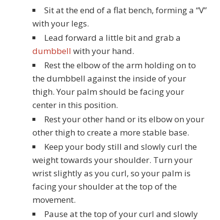
Sit at the end of a flat bench, forming a “V”
with your legs.
Lead forward a little bit and grab a
dumbbell
with your hand.
Rest the elbow of the arm holding on to
the dumbbell against the inside of your
thigh. Your palm should be facing your
center in this position.
Rest your other hand or its elbow on your
other thigh to create a more stable base.
Keep your body still and slowly curl the
weight towards your shoulder. Turn your
wrist slightly as you curl, so your palm is
facing your shoulder at the top of the
movement.
Pause at the top of your curl and slowly