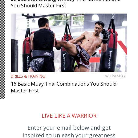
You Should Master First
DRILLS & TRAINING
WEDNESDAY
16 Basic Muay Thai Combinations You Should
Master First
LIVE LIKE A WARRIOR
Enter your email below and get
inspired to unleash your greatness