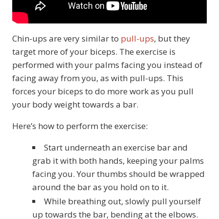
Chin-ups are very similar to
pull-ups
, but they
target more of your biceps. The exercise is
performed with your palms facing you instead of
facing away from you, as with pull-ups. This
forces your biceps to do more work as you pull
your body weight towards a bar.
Here’s how to perform the exercise:
Start underneath an exercise bar and
grab it with both hands, keeping your palms
facing you. Your thumbs should be wrapped
around the bar as you hold on to it.
While breathing out, slowly pull yourself
up towards the bar, bending at the elbows.