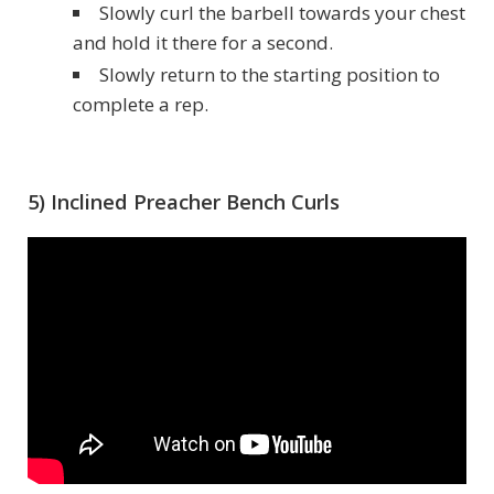
Slowly curl the barbell towards your chest
and hold it there for a second.
Slowly return to the starting position to
complete a rep.
5) Inclined Preacher Bench Curls