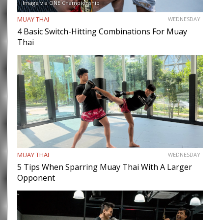
Image via ONE Championship
MUAY THAI
WEDNESDAY
4 Basic Switch-Hitting Combinations For Muay
Thai
MUAY THAI
WEDNESDAY
5 Tips When Sparring Muay Thai With A Larger
Opponent