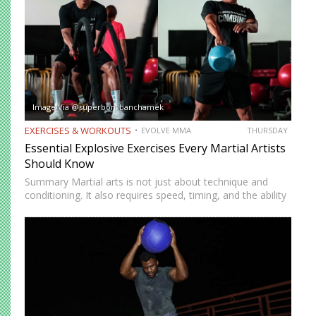
Image Via @superbon_banchamek
EXERCISES & WORKOUTS
EVOLVE MMA
THURSDAY
Essential Explosive Exercises Every Martial Artists
Should Know
Summary Martial arts is not just about technique and
conditioning. It also requires speed, timing, and the ability
to generate power instantly. Explosive exercises help
martial artists develop faster reactions, stronger strikes,
sharper movements, and…