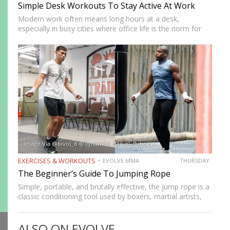
Simple Desk Workouts To Stay Active At Work
Modern work often means long hours at a desk,
especially in busy cities where office life is the norm for
many professionals. While sitting may feel harmless,
remaining in one position for extended periods can…
Image Via @bivol_d @dynamite_daniel_dubois
EXERCISES & WORKOUTS
EVOLVE MMA
THURSDAY
The Beginner’s Guide To Jumping Rope
Simple, portable, and brutally effective, the jump rope is a
classic conditioning tool used by boxers, martial artists,
and athletes across generations. It improves
cardiovascular endurance, builds coordination, burns
ALSO ON EVOLVE
calories, and develops footwork in ways…