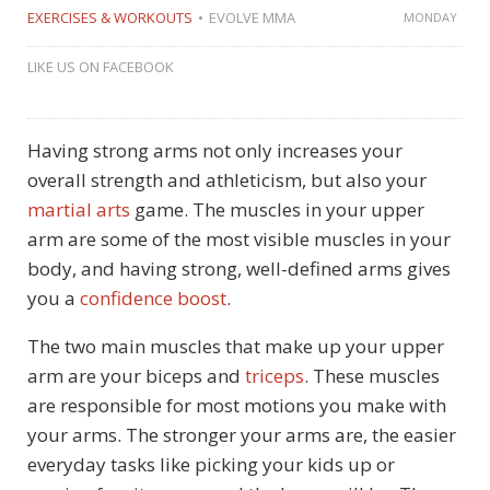
EXERCISES & WORKOUTS
EVOLVE MMA
MONDAY
LIKE US ON FACEBOOK
Having strong arms not only increases your
overall strength and athleticism, but also your
martial arts
game. The muscles in your upper
arm are some of the most visible muscles in your
body, and having strong, well-defined arms gives
you a
confidence boost
.
The two main muscles that make up your upper
arm are your biceps and
triceps
. These muscles
are responsible for most motions you make with
your arms. The stronger your arms are, the easier
everyday tasks like picking your kids up or