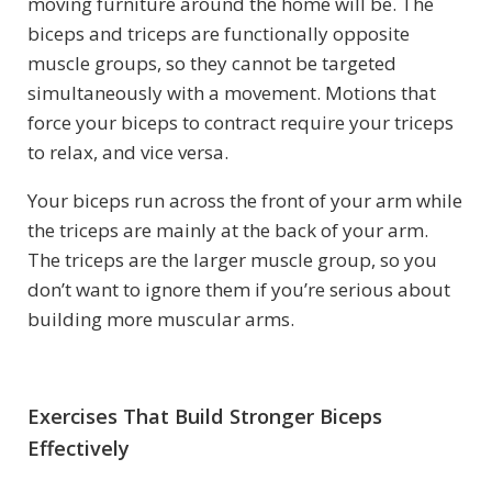
moving furniture around the home will be. The
biceps and triceps are functionally opposite
muscle groups, so they cannot be targeted
simultaneously with a movement. Motions that
force your biceps to contract require your triceps
to relax, and vice versa.
Your biceps run across the front of your arm while
the triceps are mainly at the back of your arm.
The triceps are the larger muscle group, so you
don’t want to ignore them if you’re serious about
building more muscular arms.
Exercises That Build Stronger Biceps
Effectively