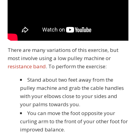
There are many variations of this exercise, but
most involve using a low pulley machine or
resistance band
. To perform the exercise:
Stand about two feet away from the
pulley machine and grab the cable handles
with your elbows close to your sides and
your palms towards you.
You can move the foot opposite your
curling arm to the front of your other foot for
improved balance.