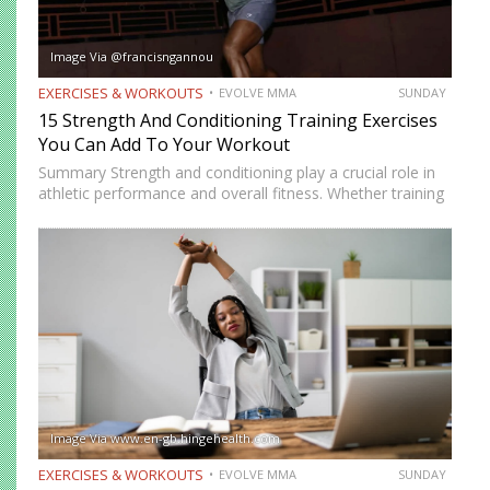
Image Via @francisngannou
EXERCISES & WORKOUTS
EVOLVE MMA
SUNDAY
15 Strength And Conditioning Training Exercises
You Can Add To Your Workout
Summary Strength and conditioning play a crucial role in
athletic performance and overall fitness. Whether training
for combat sports or simply looking to improve physical
health, incorporating the right exercises into a workout
routine can…
Image Via www.en-gb.hingehealth.com
EXERCISES & WORKOUTS
EVOLVE MMA
SUNDAY