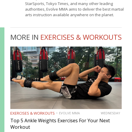
StarSports, Tokyo Times, and many other leading
authorities, Evolve MMA aims to deliver the best martial
arts instruction available anywhere on the planet.
MORE IN
EXERCISES & WORKOUTS
EXERCISES & WORKOUTS
EVOLVE MMA
WEDNESDAY
Top 5 Ankle Weights Exercises For Your Next
Workout