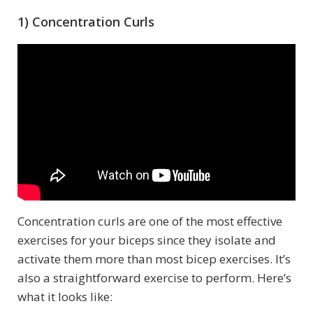
1) Concentration Curls
Concentration curls are one of the most effective
exercises for your biceps since they isolate and
activate them more than most bicep exercises. It’s
also a straightforward exercise to perform. Here’s
what it looks like: