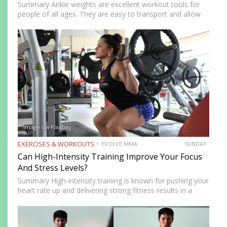
Summary Ankle weights are excellent workout tools for
people of all ages. They are easy to transport and allow
you to train anywhere. Ankle weights can be used to
increase your explosiveness, speed, and vertical…
Image via Pixabay
EXERCISES & WORKOUTS
EVOLVE MMA
SUNDAY
Can High-Intensity Training Improve Your Focus
And Stress Levels?
Summary High-intensity training is known for pushing your
heart rate up and delivering strong fitness results in a
short amount of time. But many people who train
consistently notice something else. Beyond physical
benefits, many…