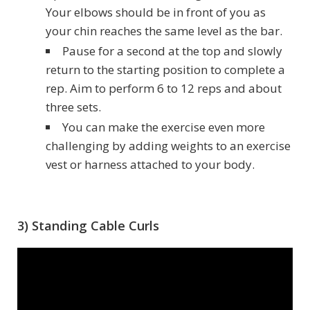
Your elbows should be in front of you as
your chin reaches the same level as the bar.
Pause for a second at the top and slowly
return to the starting position to complete a
rep. Aim to perform 6 to 12 reps and about
three sets.
You can make the exercise even more
challenging by adding weights to an exercise
vest or harness attached to your body.
3) Standing Cable Curls