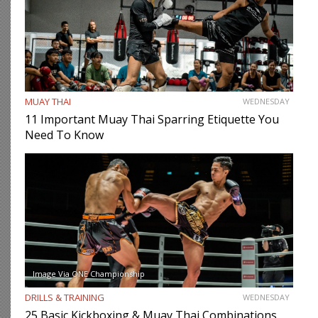
MUAY THAI
WEDNESDAY
11 Important Muay Thai Sparring Etiquette You
Need To Know
Image Via ONE Championship
DRILLS & TRAINING
WEDNESDAY
25 Basic Kickboxing & Muay Thai Combinations