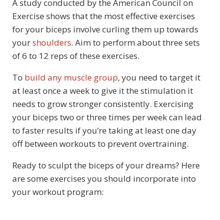
A study conducted by the American Council on
Exercise shows that the most effective exercises
for your biceps involve curling them up towards
your
shoulders
. Aim to perform about three sets
of 6 to 12 reps of these exercises.
To
build any muscle group
, you need to target it
at least once a week to give it the stimulation it
needs to grow stronger consistently. Exercising
your biceps two or three times per week can lead
to faster results if you’re taking at least one day
off between workouts to prevent overtraining.
Ready to sculpt the biceps of your dreams? Here
are some exercises you should incorporate into
your workout program: