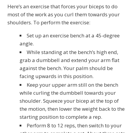
Here’s an exercise that forces your biceps to do
most of the work as you curl them towards your
shoulders. To perform the exercise:
Set up an exercise bench at a 45-degree
angle.
While standing at the bench’s high end,
grab a dumbbell and extend your arm flat
against the bench. Your palm should be
facing upwards in this position.
Keep your upper arm still on the bench
while curling the dumbbell towards your
shoulder. Squeeze your bicep at the top of
the motion, then lower the weight back to the
starting position to complete a rep.
Perform 8 to 12 reps, then switch to your