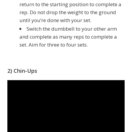
return to the starting position to complete a
rep. Do not drop the weight to the ground
until you’re done with your set.
Switch the dumbbell to your other arm
and complete as many reps to complete a
set. Aim for three to four sets.
2) Chin-Ups