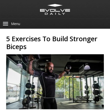
Menu
5 Exercises To Build Stronger
Biceps