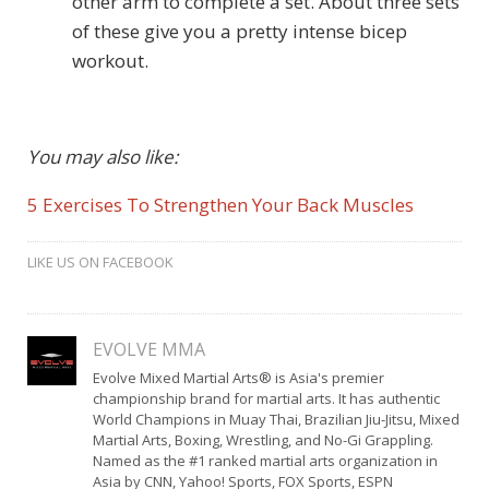
other arm to complete a set. About three sets
of these give you a pretty intense bicep
workout.
You may also like:
5 Exercises To Strengthen Your Back Muscles
LIKE US ON FACEBOOK
EVOLVE MMA
Evolve Mixed Martial Arts® is Asia's premier
championship brand for martial arts. It has authentic
World Champions in Muay Thai, Brazilian Jiu-Jitsu, Mixed
Martial Arts, Boxing, Wrestling, and No-Gi Grappling.
Named as the #1 ranked martial arts organization in
Asia by CNN, Yahoo! Sports, FOX Sports, ESPN