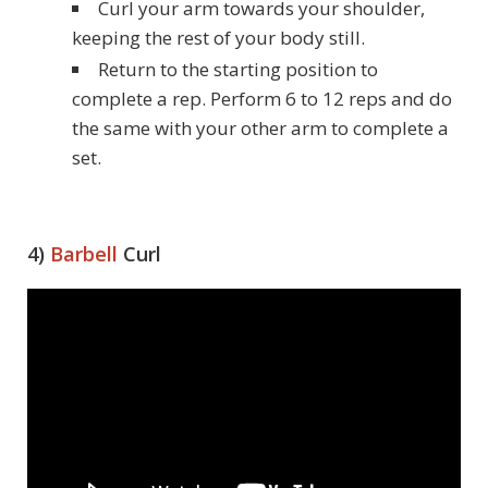
Curl your arm towards your shoulder,
keeping the rest of your body still.
Return to the starting position to
complete a rep. Perform 6 to 12 reps and do
the same with your other arm to complete a
set.
4)
Barbell
Curl