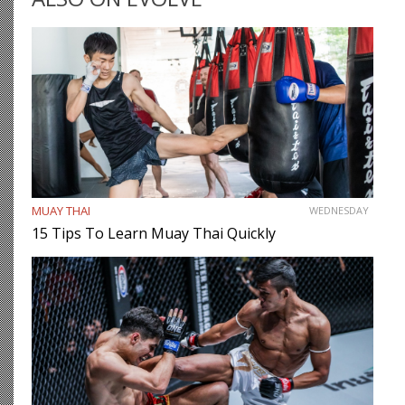
MUAY THAI
WEDNESDAY
15 Tips To Learn Muay Thai Quickly