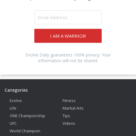
I AM A WARRIOR
Evolve Daily guarantees 100% privacy. Your
information will not be shared.
Categories
Evolve
Fitness
Life
Martial Arts
ONE Championship
Tips
UFC
Videos
World Champion