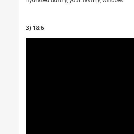
3) 18:6