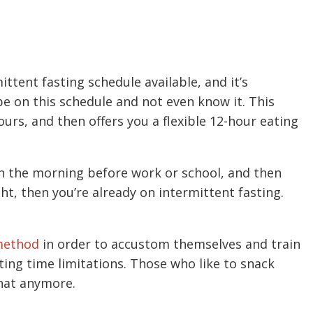
ittent fasting schedule available, and it’s
 be on this schedule and not even know it. This
ours, and then offers you a flexible 12-hour eating
 in the morning before work or school, and then
ght, then you’re already on intermittent fasting.
method
in order to accustom themselves and train
ting time limitations. Those who like to snack
that anymore.