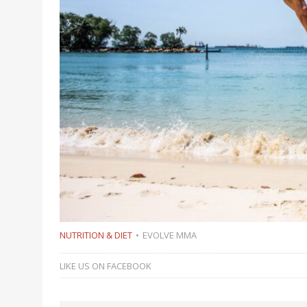
NUTRITION & DIET
EVOLVE MMA
LIKE US ON FACEBOOK