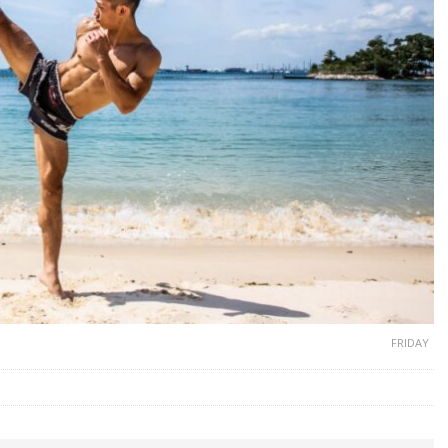
FRIDAY