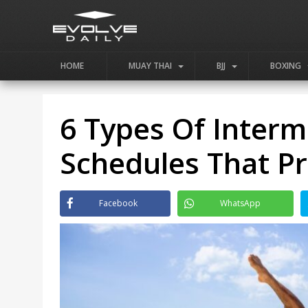
HOME
MUAY THAI
BJJ
BOXING
6 Types Of Interm
Schedules That P
Facebook
WhatsApp