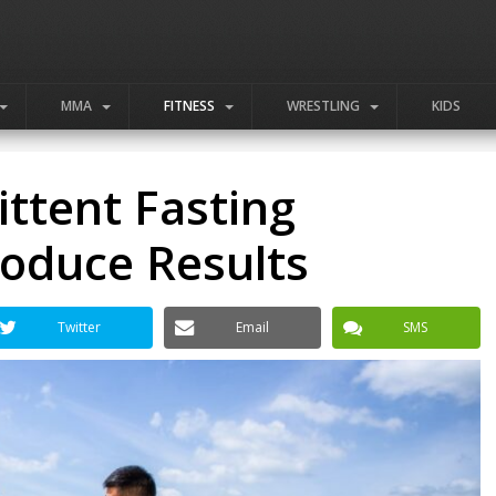
MMA
FITNESS
WRESTLING
KIDS
ittent Fasting
roduce Results
Twitter
Email
SMS