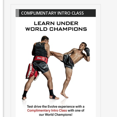
COMPLIMENTARY INTRO CLASS