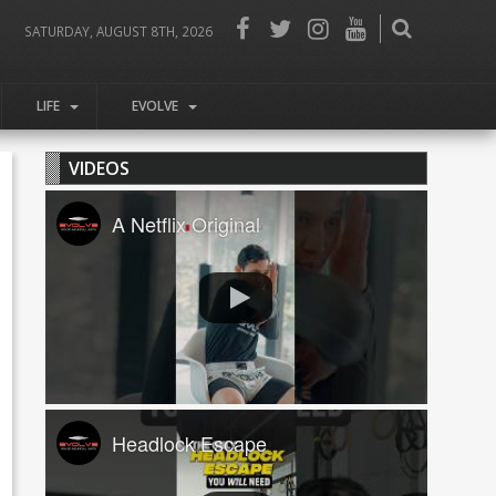
SATURDAY, AUGUST 8TH, 2026
LIFE
EVOLVE
VIDEOS
A Netflix Original
Headlock Escape