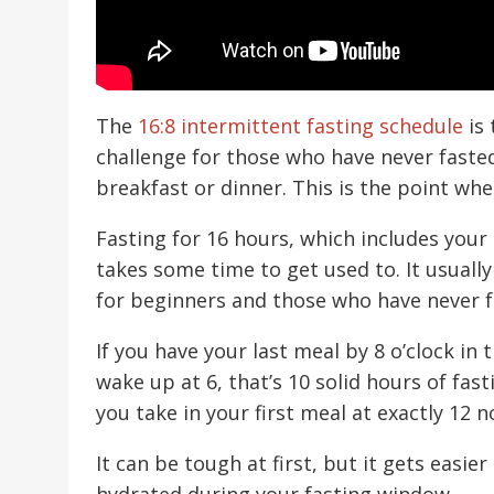
The
16:8 intermittent fasting schedule
is 
challenge for those who have never fasted
breakfast or dinner. This is the point wh
Fasting for 16 hours, which includes your 
takes some time to get used to. It usuall
for beginners and those who have never f
If you have your last meal by 8 o’clock in
wake up at 6, that’s 10 solid hours of fast
you take in your first meal at exactly 12 n
It can be tough at first, but it gets easie
hydrated during your fasting window.