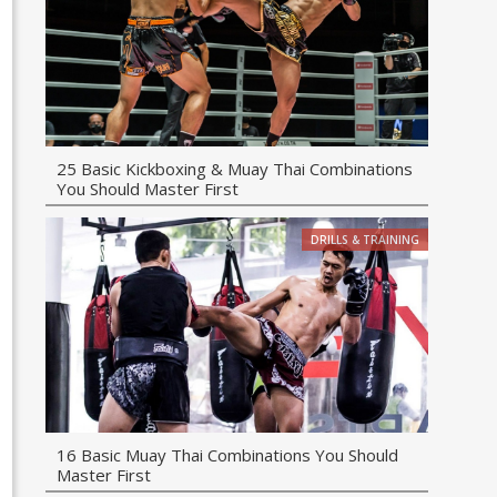
25 Basic Kickboxing & Muay Thai Combinations
You Should Master First
DRILLS & TRAINING
16 Basic Muay Thai Combinations You Should
Master First