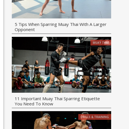
5 Tips When Sparring Muay Thai With A Larger
Opponent
MUAY THAI
11 Important Muay Thai Sparring Etiquette
You Need To Know
DRILLS & TRAINING