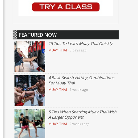
FEATURED NOW
15 Tips To Learn Muay Thai Quickly
MUAY THAI
·
3 days ago
4 Basic Switch-Hitting Combinations
For Muay Thai
MUAY THAI
·
1 week ago
5 Tips When Sparring Muay Thai With
A Larger Opponent
MUAY THAI
·
2 weeks ago