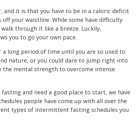
and it is that you have to be in a caloric deficit
 off your waistline. While some have difficulty
alk through it like a breeze. Luckily,
ows you to go your own pace.
 a long period of time until you are so used to
nd nature, or you could dare to jump right into
ve the mental strength to overcome intense
t fasting and need a good place to start, we have
schedules people have come up with all over the
rent types of intermittent fasting schedules you