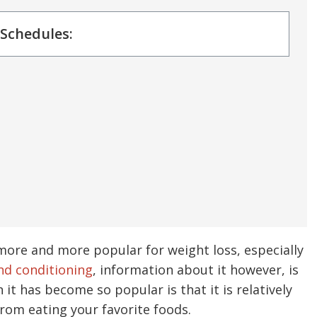
 Schedules:
more and more popular for weight loss, especially
nd conditioning
, information about it however, is
 it has become so popular is that it is relatively
 from eating your favorite foods.