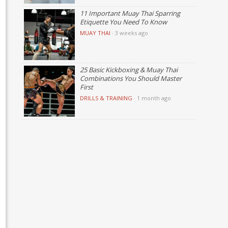
11 Important Muay Thai Sparring
Etiquette You Need To Know
MUAY THAI
·
3 weeks ago
25 Basic Kickboxing & Muay Thai
Combinations You Should Master
First
DRILLS & TRAINING
·
1 month ago