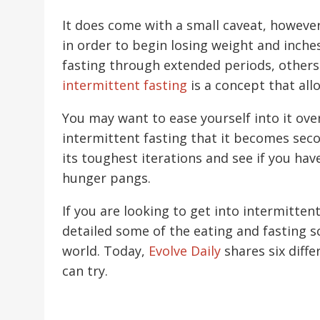
It does come with a small caveat, however, 
in order to begin losing weight and inches
fasting through extended periods, others w
intermittent fasting
is a concept that all
You may want to ease yourself into it over
intermittent fasting that it becomes seco
its toughest iterations and see if you ha
hunger pangs.
If you are looking to get into intermitten
detailed some of the eating and fasting 
world. Today,
Evolve Daily
shares six diffe
can try.