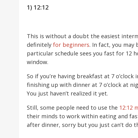
1) 12:12
This is without a doubt the easiest interm
definitely
for beginners
. In fact, you may
particular schedule sees you fast for 12 h
window.
So if you’re having breakfast at 7 o’clock
finishing up with dinner at 7 o’clock at ni
You just haven’t realized it yet.
Still, some people need to use the
12:12 
their minds to work within eating and fas
after dinner, sorry but you just can’t do 