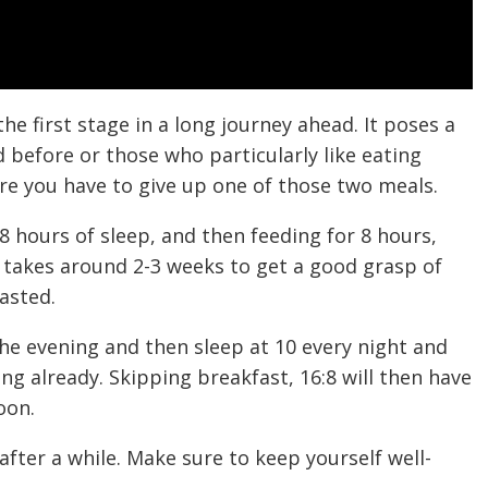
the first stage in a long journey ahead. It poses a
 before or those who particularly like eating
ere you have to give up one of those two meals.
8 hours of sleep, and then feeding for 8 hours,
y takes around 2-3 weeks to get a good grasp of
asted.
 the evening and then sleep at 10 every night and
ing already. Skipping breakfast, 16:8 will then have
oon.
r after a while. Make sure to keep yourself well-