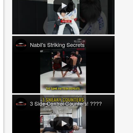
Nabil's Striking Secrets
3 Side Control Counters! ????