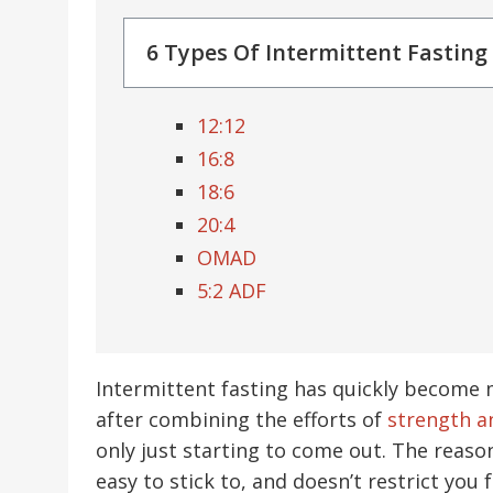
6 Types Of Intermittent Fasting
12:12
16:8
18:6
20:4
OMAD
5:2 ADF
Intermittent fasting has quickly become 
after combining the efforts of
strength a
only just starting to come out. The reason
easy to stick to, and doesn’t restrict you