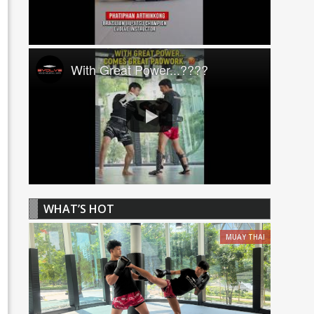
With Great Power...????
WHAT’S HOT
MUAY THAI