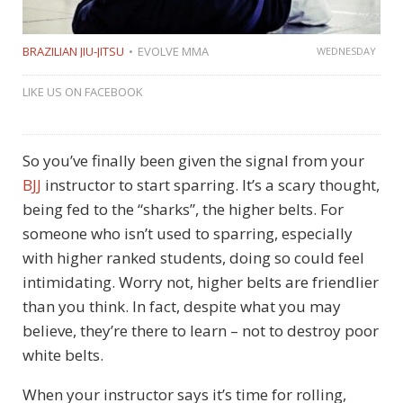
BRAZILIAN JIU-JITSU
EVOLVE MMA
WEDNESDAY
LIKE US ON FACEBOOK
So you’ve finally been given the signal from your
BJJ
instructor to start sparring. It’s a scary thought,
being fed to the “sharks”, the higher belts. For
someone who isn’t used to sparring, especially
with higher ranked students, doing so could feel
intimidating. Worry not, higher belts are friendlier
than you think. In fact, despite what you may
believe, they’re there to learn – not to destroy poor
white belts.
When your instructor says it’s time for rolling,