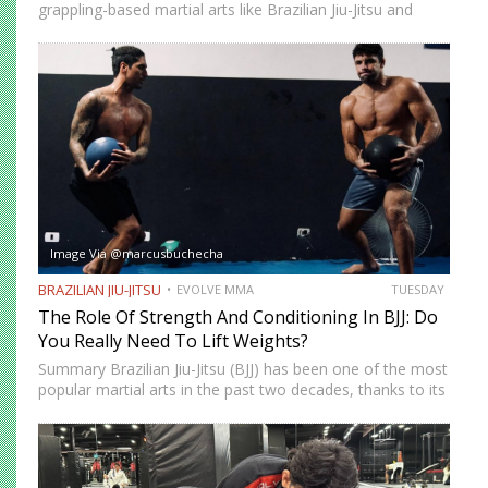
grappling-based martial arts like Brazilian Jiu-Jitsu and
Submission Grappling. It helps you perform techniques like
the “bridge and roll,” and it’s your first line of defense…
Image Via @marcusbuchecha
BRAZILIAN JIU-JITSU
EVOLVE MMA
TUESDAY
The Role Of Strength And Conditioning In BJJ: Do
You Really Need To Lift Weights?
Summary Brazilian Jiu-Jitsu (BJJ) has been one of the most
popular martial arts in the past two decades, thanks to its
proven effectiveness as a fighting system. The ground-
fighting system was developed to allow smaller,…