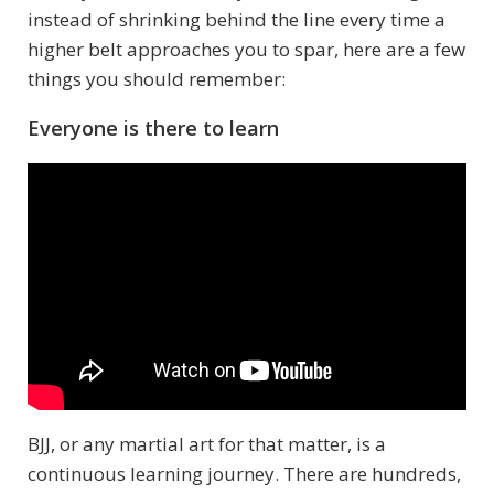
instead of shrinking behind the line every time a
higher belt approaches you to spar, here are a few
things you should remember:
Everyone is there to learn
BJJ, or any martial art for that matter, is a
continuous learning journey. There are hundreds,