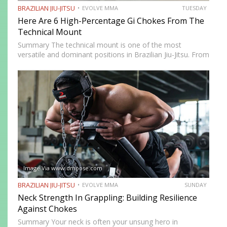
BRAZILIAN JIU-JITSU
EVOLVE MMA
TUESDAY
Here Are 6 High-Percentage Gi Chokes From The
Technical Mount
Summary The technical mount is one of the most
versatile and dominant positions in Brazilian Jiu-Jitsu. From
this position, you have control over your opponent’s
movement while remaining highly mobile, making it ideal
for setting…
Image Via www.dmoose.com
BRAZILIAN JIU-JITSU
EVOLVE MMA
SUNDAY
Neck Strength In Grappling: Building Resilience
Against Chokes
Summary Your neck is often your unsung hero in