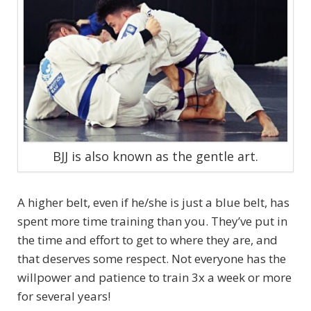
BJJ is also known as the gentle art.
A higher belt, even if he/she is just a blue belt, has
spent more time training than you. They’ve put in
the time and effort to get to where they are, and
that deserves some respect. Not everyone has the
willpower and patience to train 3x a week or more
for several years!