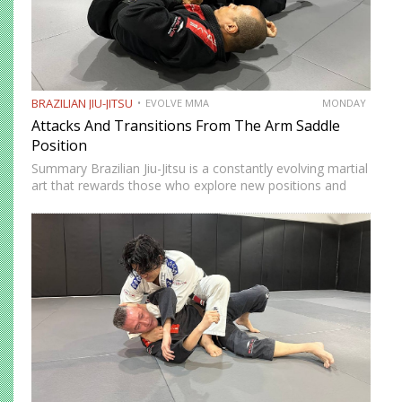
BRAZILIAN JIU-JITSU
EVOLVE MMA
MONDAY
Attacks And Transitions From The Arm Saddle
Position
Summary Brazilian Jiu-Jitsu is a constantly evolving martial
art that rewards those who explore new positions and
attacking strategies. The arm saddle is one of the more
advanced yet highly effective positions that have gained…