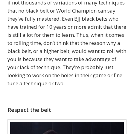
if not thousands of variations of many techniques
that no black belt or World Champion can say
they’ve fully mastered. Even BJJ black belts who
have trained for 10 years or more admit that there
is still a lot for them to learn. Thus, when it comes
to rolling time, don’t think that the reason why a
black belt, or a higher belt, would want to roll with
you is because they want to take advantage of
your lack of technique. They’re probably just
looking to work on the holes in their game or fine-
tune a technique or two.
Respect the belt