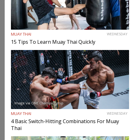
MUAY THAI
WEDNESDAY
15 Tips To Learn Muay Thai Quickly
Image via ONE Championship
MUAY THAI
WEDNESDAY
4 Basic Switch-Hitting Combinations For Muay
Thai