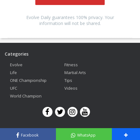
Evolve Daily guarantees 100% privacy. Your
information will not be shared.
Categories
Evolve
Fitness
Life
Martial Arts
ONE Championship
Tips
UFC
Videos
World Champion
Copyright © 2026 Evolve Mixed Martial Arts. All Rights Reserved.
Facebook
WhatsApp