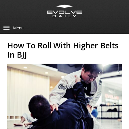
Menu
How To Roll With Higher Belts
In BJJ