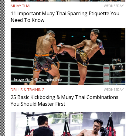
MUAY THAI
WEDNESDAY
11 Important Muay Thai Sparring Etiquette You
Need To Know
Image Via ONE Championship
DRILLS & TRAINING
WEDNESDAY
25 Basic Kickboxing & Muay Thai Combinations
You Should Master First