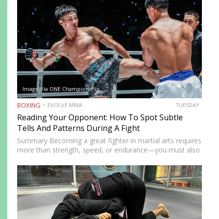
Image Via ONE Championship
BOXING
EVOLVE MMA
TUESDAY
Reading Your Opponent: How To Spot Subtle
Tells And Patterns During A Fight
Summary Becoming a great fighter in martial arts requires
more than strength, speed, or endurance—you must also
be smart. While most martial artists typically aren’t viewed
as the most cerebral members of society, there are…