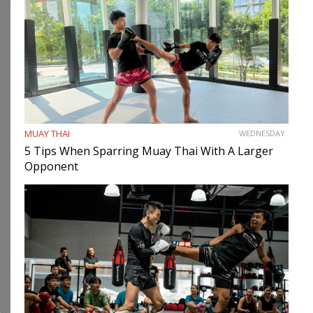
MUAY THAI
WEDNESDAY
5 Tips When Sparring Muay Thai With A Larger
Opponent