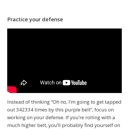
Practice your defense
Instead of thinking “Oh no, I’m going to get tapped
out 342334 times by this purple belt”, focus on
working on your defense. If you’re rolling with a
much higher belt, you’ll probably find yourself on