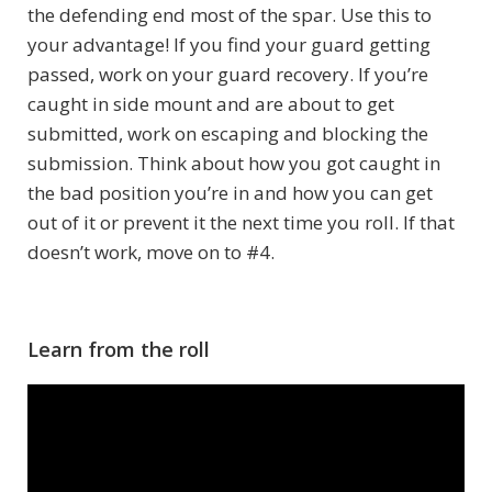
the defending end most of the spar. Use this to
your advantage! If you find your guard getting
passed, work on your guard recovery. If you’re
caught in side mount and are about to get
submitted, work on escaping and blocking the
submission. Think about how you got caught in
the bad position you’re in and how you can get
out of it or prevent it the next time you roll. If that
doesn’t work, move on to #4.
Learn from the roll