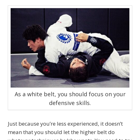
As a white belt, you should focus on your
defensive skills.
Just because you’re less experienced, it doesn’t
mean that you should let the higher belt do