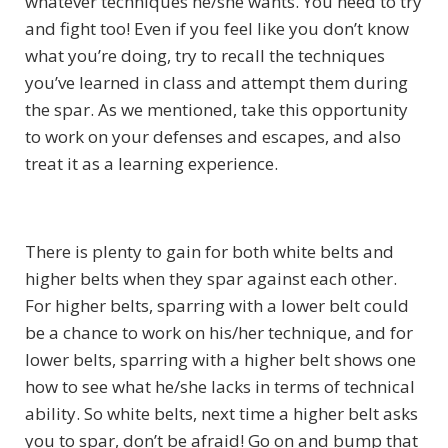
whatever techniques he/she wants. You need to try
and fight too! Even if you feel like you don’t know
what you’re doing, try to recall the techniques
you’ve learned in class and attempt them during
the spar. As we mentioned, take this opportunity
to work on your defenses and escapes, and also
treat it as a learning experience.
There is plenty to gain for both white belts and
higher belts when they spar against each other.
For higher belts, sparring with a lower belt could
be a chance to work on his/her technique, and for
lower belts, sparring with a higher belt shows one
how to see what he/she lacks in terms of technical
ability. So white belts, next time a higher belt asks
you to spar, don’t be afraid! Go on and bump that