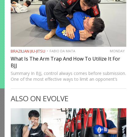
BRAZILIAN JIU-JITSU
FABIO DA MATA
MONDAY
What Is The Arm Trap And How To Utilize It For
BJJ
Summary In BJJ, control always comes before submission.
One of the most effective ways to limit an opponent’s
movement is by isolating an arm. The arm trap is a
powerful concept that appears in multiple…
ALSO ON EVOLVE