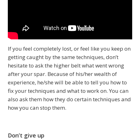
If you feel completely lost, or feel like you keep on
getting caught by the same techniques, don’t
hesitate to ask the higher belt what went wrong
after your spar. Because of his/her wealth of
experience, he/she will be able to tell you how to
fix your techniques and what to work on. You can
also ask them how they do certain techniques and
how you can stop them.
Don’t give up