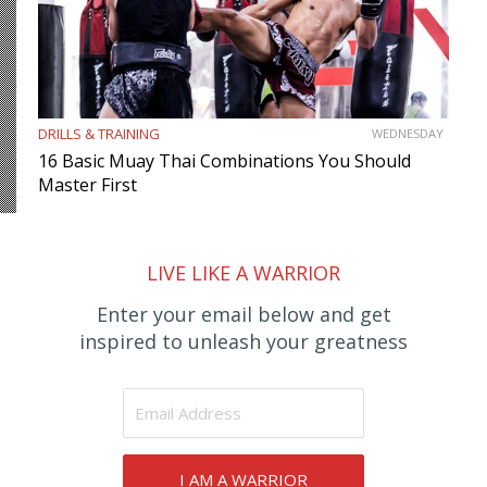
DRILLS & TRAINING
WEDNESDAY
16 Basic Muay Thai Combinations You Should
Master First
LIVE LIKE A WARRIOR
Enter your email below and get
inspired to unleash your greatness
I AM A WARRIOR