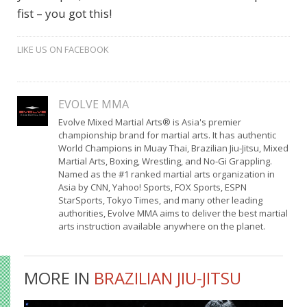
fist – you got this!
LIKE US ON FACEBOOK
EVOLVE MMA
Evolve Mixed Martial Arts® is Asia's premier
championship brand for martial arts. It has authentic
World Champions in Muay Thai, Brazilian Jiu-Jitsu, Mixed
Martial Arts, Boxing, Wrestling, and No-Gi Grappling.
Named as the #1 ranked martial arts organization in
Asia by CNN, Yahoo! Sports, FOX Sports, ESPN
StarSports, Tokyo Times, and many other leading
authorities, Evolve MMA aims to deliver the best martial
arts instruction available anywhere on the planet.
MORE IN
BRAZILIAN JIU-JITSU