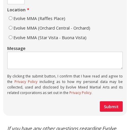
Location
Evolve MMA (Raffles Place)
Evolve MMA (Orchard Central - Orchard)
Evolve MMA (Star Vista - Buona Vista)
Message
By clicking the submit button, I confirm that I have read and agree to
the
Privacy Policy
including as to how my personal data may be
collected, used and disclosed by Evolve Mixed Martial Arts and its
related corporations as set out in the
Privacy Policy
.
If you have any other questions regarding Evolve