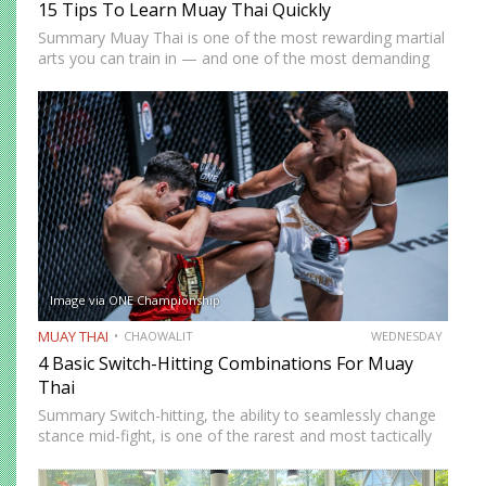
15 Tips To Learn Muay Thai Quickly
Summary Muay Thai is one of the most rewarding martial
arts you can train in — and one of the most demanding
to develop genuine competence in. The path from
complete beginner to confident, well-rounded…
Image via ONE Championship
MUAY THAI
CHAOWALIT
WEDNESDAY
4 Basic Switch-Hitting Combinations For Muay
Thai
Summary Switch-hitting, the ability to seamlessly change
stance mid-fight, is one of the rarest and most tactically
disruptive skills in Muay Thai. When executed correctly, it
forces opponents to process strikes coming from