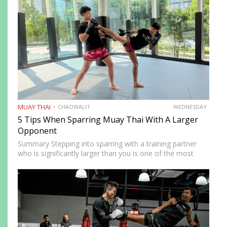
unfamiliar angles,…
MUAY THAI
CHAOWALIT
WEDNESDAY
5 Tips When Sparring Muay Thai With A Larger
Opponent
Summary Stepping into sparring with a training partner
who is significantly larger than you is one of the most
instructive and most intimidating experiences in Muay
Thai. The size and strength advantage your opponent
carries…