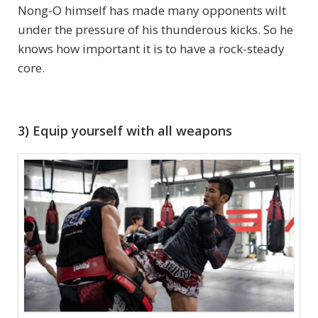
Nong-O himself has made many opponents wilt
under the pressure of his thunderous kicks. So he
knows how important it is to have a rock-steady
core.
3) Equip yourself with all weapons