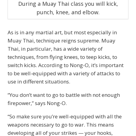
During a Muay Thai class you will kick,
punch, knee, and elbow.
As is in any martial art, but most especially in
Muay Thai, technique reigns supreme. Muay
Thai, in particular, has a wide variety of
techniques, from flying knees, to teep kicks, to
switch kicks. According to Nong-O, it’s important
to be well-equipped with a variety of attacks to
use in different situations.
“You don’t want to go to battle with not enough
firepower,” says Nong-O.
“So make sure you’re well-equipped with all the
weapons necessary to go to war. This means
developing all of your strikes — your hooks,