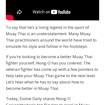
To say that he’s a living legend in the sport of
Muay Thai is an understatement. Many Muay
Thai practitioners around the world have tried to
emulate his style and follow in his footsteps.
If you’re looking to become a better Muay Thai
fighter yourself, Nong-O has you covered. The
veteran fighter has come up with a few pointers to
help take your Muay Thai game to the next level.
Let’s hear what he has to say about how to
become better in Muay Thai.
Today, Evolve Daily shares Nong-O
Gaiyanghadao’s top five tips to excel in Muay