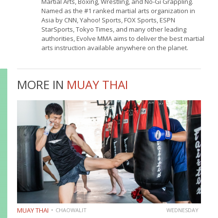
Martial Arts, Boxing, Wrestling, and No-Gi Grappling.
Named as the #1 ranked martial arts organization in
Asia by CNN, Yahoo! Sports, FOX Sports, ESPN
StarSports, Tokyo Times, and many other leading
authorities, Evolve MMA aims to deliver the best martial
arts instruction available anywhere on the planet.
MORE IN
MUAY THAI
MUAY THAI
CHAOWALIT
WEDNESDAY