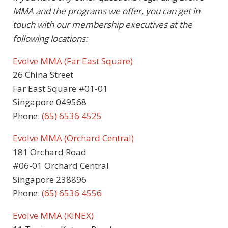
MMA and the programs we offer, you can get in
touch with our membership executives at the
following locations:
Evolve MMA (Far East Square)
26 China Street
Far East Square #01-01
Singapore 049568
Phone:
(65) 6536 4525
Evolve MMA (Orchard Central)
181 Orchard Road
#06-01 Orchard Central
Singapore 238896
Phone:
(65) 6536 4556
Evolve MMA (KINEX)