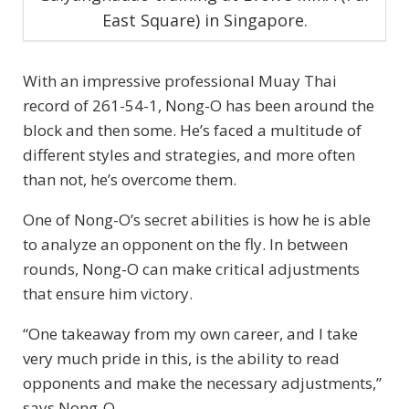
East Square) in Singapore.
With an impressive professional Muay Thai
record of 261-54-1, Nong-O has been around the
block and then some. He’s faced a multitude of
different styles and strategies, and more often
than not, he’s overcome them.
One of Nong-O’s secret abilities is how he is able
to analyze an opponent on the fly. In between
rounds, Nong-O can make critical adjustments
that ensure him victory.
“One takeaway from my own career, and I take
very much pride in this, is the ability to read
opponents and make the necessary adjustments,”
says Nong-O.