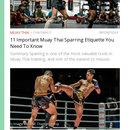
MUAY THAI
CHAOWALIT
WEDNESDAY
11 Important Muay Thai Sparring Etiquette You
Need To Know
Summary Sparring is one of the most valuable tools in
Muay Thai training, and one of the easiest to misuse.
Done correctly, it accelerates technical development,
builds fight-ready timing, and creates the kind of pressure-
tested…
Image Via ONE Championship