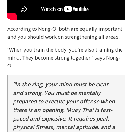
According to Nong-O, both are equally important,
and you should work on strengthening all areas.
“When you train the body, you’re also training the
mind. They become strong together,” says Nong-
O.
“In the ring, your mind must be clear
and strong. You must be mentally
prepared to execute your offense when
there is an opening. Muay Thai is fast-
paced and explosive. It requires peak
physical fitness, mental aptitude, and a