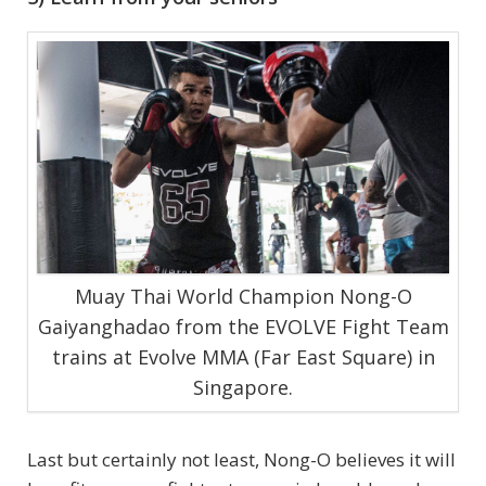
Muay Thai World Champion Nong-O
Gaiyanghadao from the EVOLVE Fight Team
trains at Evolve MMA (Far East Square) in
Singapore.
Last but certainly not least, Nong-O believes it will