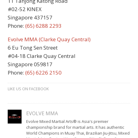
11 Tanjong Katong Road
#02-52 KINEX
Singapore 437157
Phone:
(65) 6288 2293
Evolve MMA (Clarke Quay Central)
6 Eu Tong Sen Street
#04-18 Clarke Quay Central
Singapore 059817
Phone:
(65)
6226 2150
LIKE US ON FACEBOOK
EVOLVE MMA
Evolve Mixed Martial Arts® is Asia's premier
championship brand for martial arts. It has authentic
World Champions in Muay Thai, Brazilian Jiu-Jitsu, Mixed