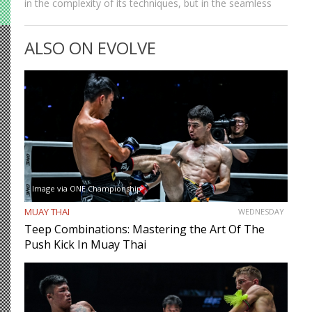
in the complexity of its techniques, but in the seamless
way those techniques combine. A jab sets up a cross, a
cross sets up a…
ALSO ON EVOLVE
Image via ONE Championship
MUAY THAI
WEDNESDAY
Teep Combinations: Mastering the Art Of The
Push Kick In Muay Thai