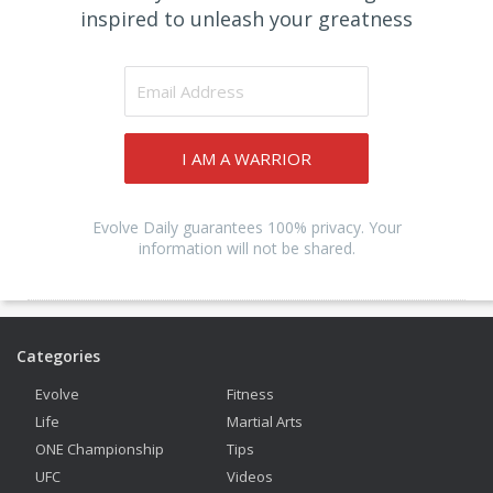
inspired to unleash your greatness
I AM A WARRIOR
Evolve Daily guarantees 100% privacy. Your
information will not be shared.
Categories
Evolve
Fitness
Life
Martial Arts
ONE Championship
Tips
UFC
Videos