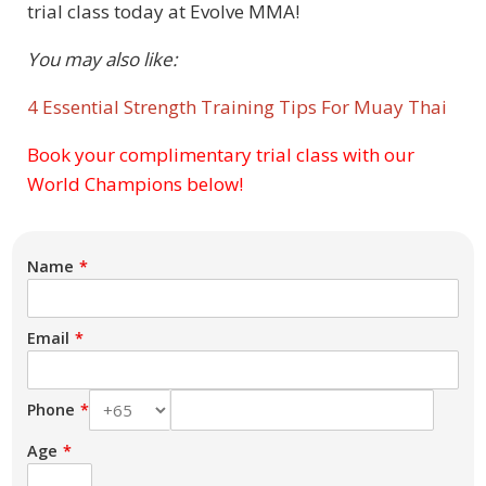
trial class today at Evolve MMA!
You may also like:
4 Essential Strength Training Tips For Muay Thai
Book your complimentary trial class with our
Subject
World Champions below!
Name
Email
Phone
Age