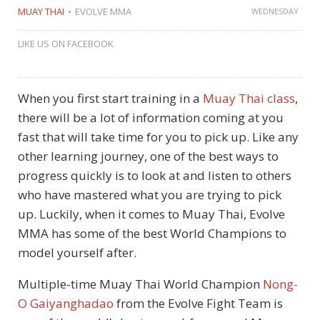
MUAY THAI
EVOLVE MMA
WEDNESDAY
LIKE US ON FACEBOOK
When you first start training in a
Muay Thai class
,
there will be a lot of information coming at you
fast that will take time for you to pick up. Like any
other learning journey, one of the best ways to
progress quickly is to look at and listen to others
who have mastered what you are trying to pick
up. Luckily, when it comes to Muay Thai, Evolve
MMA has some of the best World Champions to
model yourself after.
Multiple-time Muay Thai World Champion
Nong-
O Gaiyanghadao
from the Evolve Fight Team is