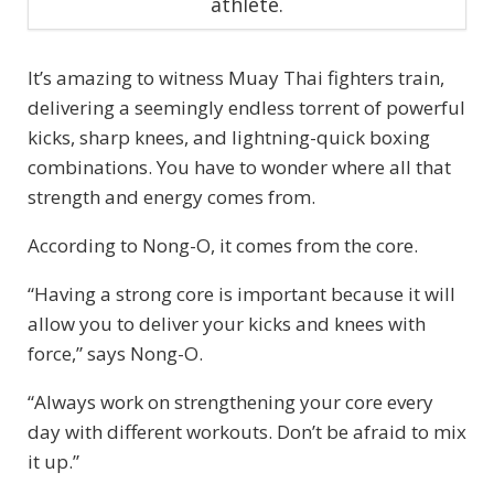
athlete.
It’s amazing to witness Muay Thai fighters train,
delivering a seemingly endless torrent of powerful
kicks, sharp knees, and lightning-quick boxing
combinations. You have to wonder where all that
strength and energy comes from.
According to Nong-O, it comes from the core.
“Having a strong core is important because it will
allow you to deliver your kicks and knees with
force,” says Nong-O.
“Always work on strengthening your core every
day with different workouts. Don’t be afraid to mix
it up.”