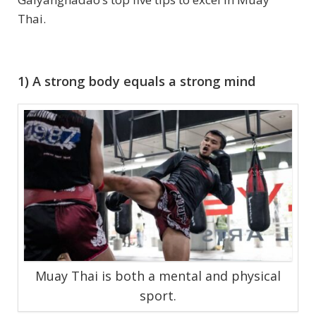
Thai.
1) A strong body equals a strong mind
Muay Thai is both a mental and physical
sport.