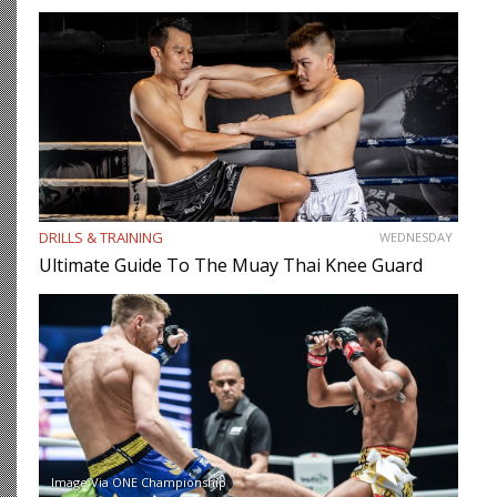
DRILLS & TRAINING
WEDNESDAY
Ultimate Guide To The Muay Thai Knee Guard
Image Via ONE Championship