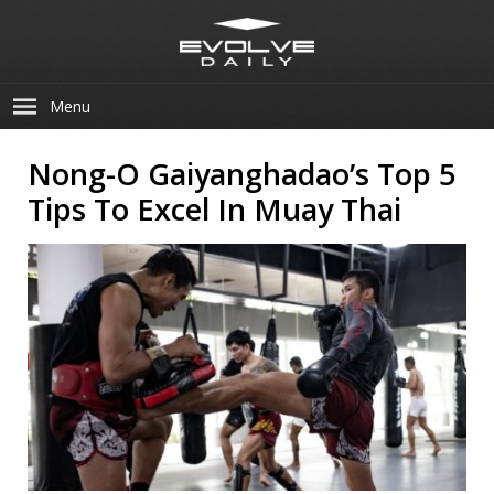
Menu
Nong-O Gaiyanghadao’s Top 5
Tips To Excel In Muay Thai