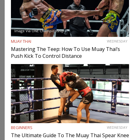
Image Via ONE Championship
MUAY THAI
WEDNESDAY
Mastering The Teep: How To Use Muay Thai’s
Push Kick To Control Distance
BEGINNERS
WEDNESDAY
The Ultimate Guide To The Muay Thai Spear Knee