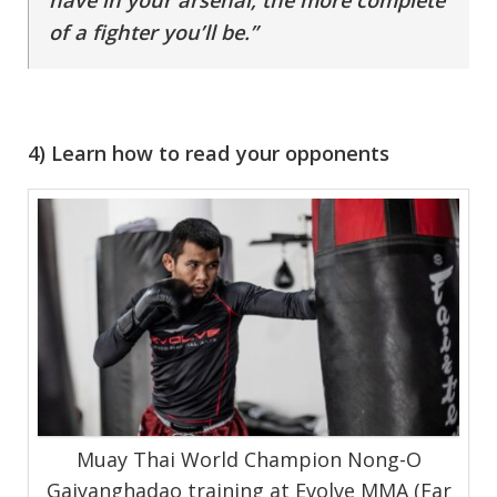
have in your arsenal, the more complete
of a fighter you’ll be.”
4) Learn how to read your opponents
Muay Thai World Champion Nong-O
Gaiyanghadao training at Evolve MMA (Far