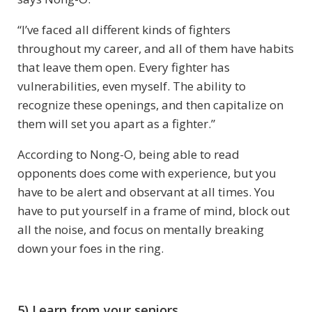
“I’ve faced all different kinds of fighters
throughout my career, and all of them have habits
that leave them open. Every fighter has
vulnerabilities, even myself. The ability to
recognize these openings, and then capitalize on
them will set you apart as a fighter.”
According to Nong-O, being able to read
opponents does come with experience, but you
have to be alert and observant at all times. You
have to put yourself in a frame of mind, block out
all the noise, and focus on mentally breaking
down your foes in the ring.
5) Learn from your seniors