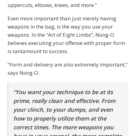
uppercuts, elbows, knees, and more.”
Even more important than just merely having
weapons in the bag, is the way you use your
weapons. In the “Art of Eight Limbs”, Nong-O
believes executing your offense with proper form
is tantamount to success.
“Form and delivery are also extremely important,”
says Nong-O.
“You want your technique to be at its
prime, really clean and effective. From
your clinch, to your dumps, and even
how to properly utilize them at the
correct times. The more weapons you