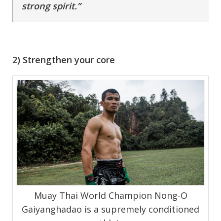
strong spirit.”
2) Strengthen your core
Muay Thai World Champion Nong-O
Gaiyanghadao is a supremely conditioned