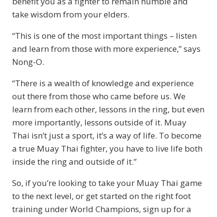
benefit you as a fighter to remain humble and
take wisdom from your elders.
“This is one of the most important things – listen
and learn from those with more experience,” says
Nong-O.
“There is a wealth of knowledge and experience
out there from those who came before us. We
learn from each other, lessons in the ring, but even
more importantly, lessons outside of it. Muay
Thai isn’t just a sport, it’s a way of life. To become
a true Muay Thai fighter, you have to live life both
inside the ring and outside of it.”
So, if you’re looking to take your Muay Thai game
to the next level, or get started on the right foot
training under World Champions, sign up for a