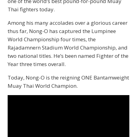
one of the world’s best pound-for-pound Muay
Thai fighters today.
Among his many accolades over a glorious career
thus far, Nong-O has captured the Lumpinee
World Championship four times, the
Rajadamnern Stadium World Championship, and
two national titles. He’s been named Fighter of the
Year three times overall.
Today, Nong-O is the reigning ONE Bantamweight
Muay Thai World Champion.