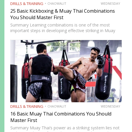
DRILLS & TRAINING
CHAOWALIT
WEDNESDAY
25 Basic Kickboxing & Muay Thai Combinations
You Should Master First
Summary Learning combinations is one of the most
important steps in developing effective striking in Muay
Thai and kickboxing. A single well-placed strike can score,
but a well-constructed combination, one that attacks
multiple levels, creates…
DRILLS & TRAINING
CHAOWALIT
WEDNESDAY
16 Basic Muay Thai Combinations You Should
Master First
Summary Muay Thai‘s power as a striking system lies not