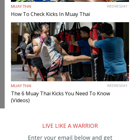
MUAY THAI
WEDNESDAY
How To Check Kicks In Muay Thai
MUAY THAI
WEDNESDAY
The 6 Muay Thai Kicks You Need To Know
(Videos)
LIVE LIKE A WARRIOR
Enter your email below and get