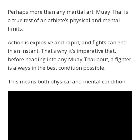
Perhaps more than any martial art, Muay Thai is
a true test of an athlete’s physical and mental
limits.
Action is explosive and rapid, and fights can end
in an instant. That’s why it’s imperative that,
before heading into any Muay Thai bout, a fighter
is always in the best condition possible.
This means both physical and mental condition.